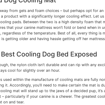
ep away from gels and foam choices – but perhaps opt for a
get a product with a significantly longer cooling effect. Let 
ooling pads. Between the two is a high density foam that m
ures that your canine mattress won’t fold or bend when in u
regardless of the temperature. Best of all, every thing is 
 is getting older and having hassle getting off her mattress
 Best Cooling Dog Bed Exposed
hough, the nylon cloth isn’t durable and can rip with any e
ays cool for slightly over an hour.
ls used within the manufacture of cooling mats are fully n
ing it. Accordingly, you’ll need to make certain the mat is d
ooling mat will stand up to the jaws of a decided pup, it’s 
– particularly if your canine is a chewer. The greatest co
t on and tear.