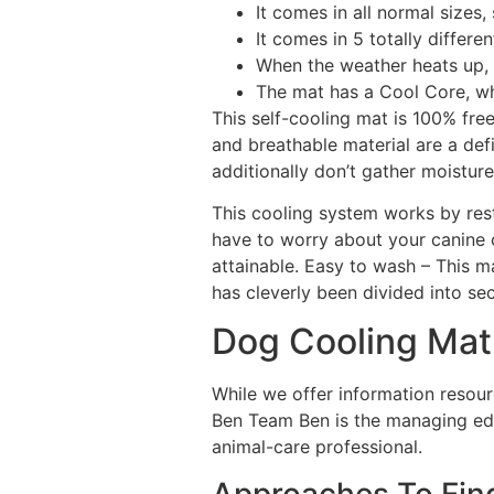
It comes in all normal sizes,
It comes in 5 totally differe
When the weather heats up, 
The mat has a Cool Core, wh
This self-cooling mat is 100% f
and breathable material are a de
additionally don’t gather moistur
This cooling system works by res
have to worry about your canine 
attainable. Easy to wash – This m
has cleverly been divided into sec
Dog Cooling Mat
While we offer information resourc
Ben Team Ben is the managing edit
animal-care professional.
Approaches To Fin