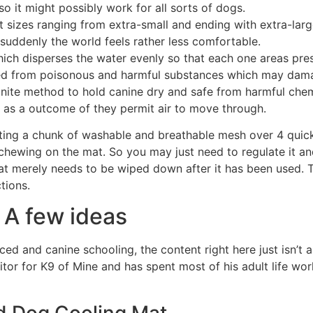
 so it might possibly work for all sorts of dogs.
nt sizes ranging from extra-small and ending with extra-larg
suddenly the world feels rather less comfortable.
ich disperses the water evenly so that each one areas pres
reed from poisonous and harmful substances which may da
finite method to hold canine dry and safe from harmful che
e as a outcome of they permit air to move through.
ting a chunk of washable and breathable mesh over 4 quick
chewing on the mat. So you may just need to regulate it a
at merely needs to be wiped down after it has been used. Th
tions.
 A few ideas
ed and canine schooling, the content right here just isn’t a
or for K9 of Mine and has spent most of his adult life wor
d Dog Cooling Mat