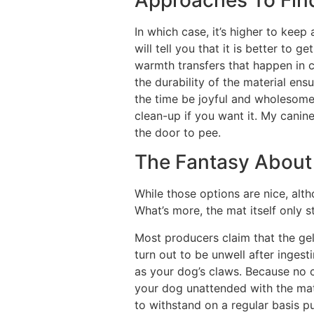
In which case, it’s higher to ke
will tell you that it is better to 
warmth transfers that happen in c
the durability of the material ens
the time be joyful and wholesome, 
clean-up if you want it. My canine
the door to pee.
The Fantasy About
While those options are nice, alt
What’s more, the mat itself only st
Most producers claim that the ge
turn out to be unwell after ingest
as your dog’s claws. Because no c
your dog unattended with the mat 
to withstand on a regular basis pu