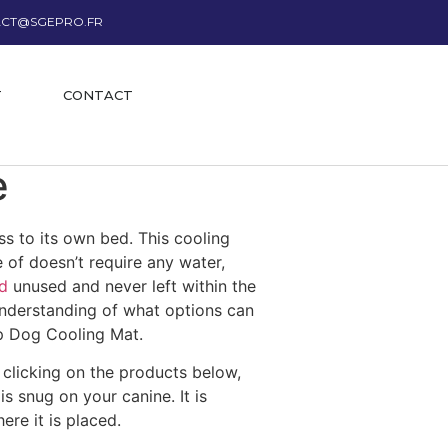
CT@SGEPRO.FR
T
CONTACT
e
s to its own bed. This cooling
 of doesn’t require any water,
d
unused and never left within the
understanding of what options can
op Dog Cooling Mat.
clicking on the products below,
s snug on your canine. It is
re it is placed.