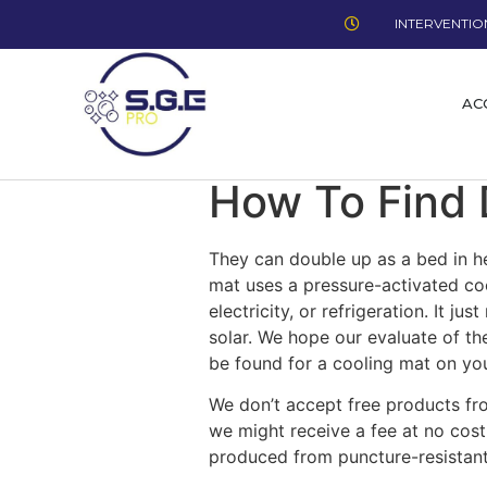
INTERVENTION
AC
How To Find 
They can double up as a bed in h
mat uses a pressure-activated coo
electricity, or refrigeration. It j
solar. We hope our evaluate of t
be found for a cooling mat on yo
We don’t accept free products f
we might receive a fee at no cost
produced from puncture-resistant 