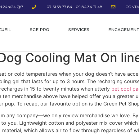
 24h/24 7j/7
07 61 58 77 84 - 09 84 34 17 48
CONTA
CUEIL
SGE PRO
SERVICES
ENGAGEMEN
Dog Cooling Mat On lin
eat or cold temperatures when your dog doesn’t have acces
ling gel that lasts for up to 3 hours. The recharging course
ust recharges in 15 to twenty minutes when utterly
pet cool pa
he ten merchandise above have helped offer you a greater 
ur pup. To recap, our favourite option is the Green Pet Sh
rom any company––we only review merchandise we love. By 
 to you. Lightweight cotton and polyester mix cover which i
material, which allows air to flow through regardless of whe