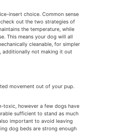
n ice-insert choice. Common sense
us check out the two strategies of
aintains the temperature, while
se. This means your dog will all
mechanically cleanable, for simpler
, additionally not making it out
xcited movement out of your pup.
on-toxic, however a few dogs have
urable sufficient to stand as much
also important to avoid leaving
oling dog beds are strong enough