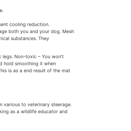
e.
ent cooling reduction.
mage both you and your dog. Mesh
mical substances. They
 legs. Non-toxic – You won’t
nd hold smoothing it when
is is as a end result of the mat
n various to veterinary steerage.
king as a wildlife educator and