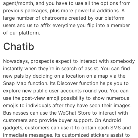
agent/month, and you have to use all the options from
previous packages, plus more powerful additions. A
large number of chatrooms created by our platform
users and us to affix everytime you flip into a member
of our platform.
Chatib
Nowadays, prospects expect to interact with somebody
instantly when they’re in search of assist. You can find
new pals by deciding on a location on a map via the
Snap Map function. Its Discover function helps you to
explore new public user accounts round you. You can
use the post-view emoji possibility to show numerous
emojis to individuals after they have seen their images.
Businesses can use the WeChat Store to interact with
customers and provide buyer support. On Android
gadgets, customers can use it to obtain each SMS and
immediate messages. Its customized stickers assist to