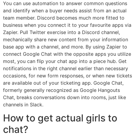
You can use automation to answer common questions
and identify when a buyer needs assist from an actual
team member. Discord becomes much more fitted to
business when you connect it to your favourite apps via
Zapier. Pull Twitter exercise into a Discord channel,
mechanically share new content from your information
base app with a channel, and more. By using Zapier to
connect Google Chat with the opposite apps you utilize
most, you can flip your chat app into a piece hub. Get
notifications in the right channel earlier than necessary
occasions, for new form responses, or when new tickets
are available out of your ticketing app. Google Chat,
formerly generally recognized as Google Hangouts
Chat, breaks conversations down into rooms, just like
channels in Slack.
How to get actual girls to
chat?