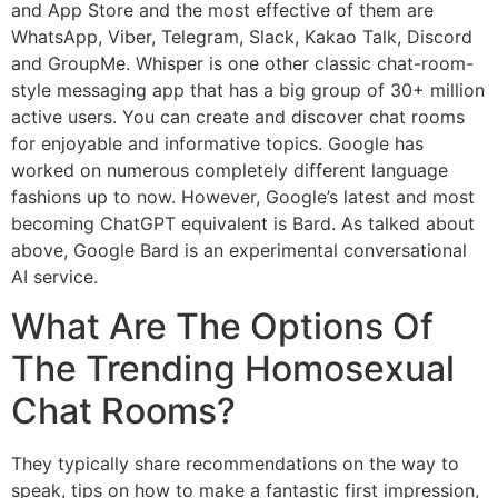
and App Store and the most effective of them are
WhatsApp, Viber, Telegram, Slack, Kakao Talk, Discord
and GroupMe. Whisper is one other classic chat-room-
style messaging app that has a big group of 30+ million
active users. You can create and discover chat rooms
for enjoyable and informative topics. Google has
worked on numerous completely different language
fashions up to now. However, Google’s latest and most
becoming ChatGPT equivalent is Bard. As talked about
above, Google Bard is an experimental conversational
AI service.
What Are The Options Of
The Trending Homosexual
Chat Rooms?
They typically share recommendations on the way to
speak, tips on how to make a fantastic first impression,