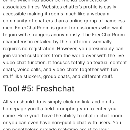
associates times. Websites chatter’s profile is easily
accessible making it rooms much like a webcam
community of chatters than a online group of nameless
men. EnterChatRoom is good for customers who want
to join with strangers anonymously. The FreeChatRoom
characteristic entailed by the platform essentially
requires no registration. However, you presumably can
join varied customers from the world over with the live
video chat function. It focuses totally on textual content
chats, voice calls, and video chats together with fun
stuff like stickers, group chats, and different stuff.
Tool #5: Freshchat
All you should do is simply click on link, and on its
homepage you’ll a field prompting you to enter your
name. Here you’ll have the ability to chat in chat room
or you can even have non-public chat with users. You
can nonetheless provide real-time assist to your