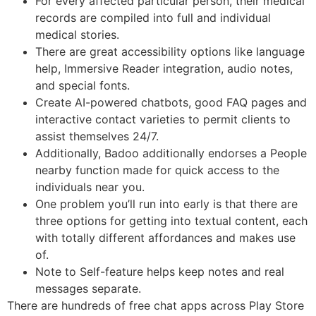
For every affected particular person, their medical
records are compiled into full and individual
medical stories.
There are great accessibility options like language
help, Immersive Reader integration, audio notes,
and special fonts.
Create AI-powered chatbots, good FAQ pages and
interactive contact varieties to permit clients to
assist themselves 24/7.
Additionally, Badoo additionally endorses a People
nearby function made for quick access to the
individuals near you.
One problem you’ll run into early is that there are
three options for getting into textual content, each
with totally different affordances and makes use
of.
Note to Self-feature helps keep notes and real
messages separate.
There are hundreds of free chat apps across Play Store