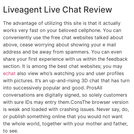
Liveagent Live Chat Review
The advantage of utilizing this site is that it actually
works very fast on your beloved cellphone. You can
conveniently use the free chat websites talked about
above, cease worrying about showing your e mail
address and be away from spammers. You can even
share your first experience with us within the feedback
section. It is among the best chat websites; you may
echat
also view who’s watching you and user profiles
with pictures. It’s an up-and-rising 3D chat that has turn
into successively popular and good. ProsAll
conversations are digitally signed, so solely customers
with sure IDs may entry them.ConsThe browser version
is weak and loaded with crashing issues. Never say, do,
or publish something online that you would not want
the whole world, together with your mother and father,
to see.