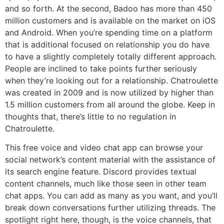
and so forth. At the second, Badoo has more than 450
million customers and is available on the market on iOS
and Android. When you’re spending time on a platform
that is additional focused on relationship you do have
to have a slightly completely totally different approach.
People are inclined to take points further seriously
when they’re looking out for a relationship. Chatroulette
was created in 2009 and is now utilized by higher than
1.5 million customers from all around the globe. Keep in
thoughts that, there’s little to no regulation in
Chatroulette.
This free voice and video chat app can browse your
social network’s content material with the assistance of
its search engine feature. Discord provides textual
content channels, much like those seen in other team
chat apps. You can add as many as you want, and you’ll
break down conversations further utilizing threads. The
spotlight right here, though, is the voice channels, that