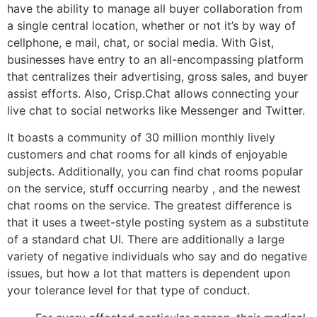
have the ability to manage all buyer collaboration from
a single central location, whether or not it’s by way of
cellphone, e mail, chat, or social media. With Gist,
businesses have entry to an all-encompassing platform
that centralizes their advertising, gross sales, and buyer
assist efforts. Also, Crisp.Chat allows connecting your
live chat to social networks like Messenger and Twitter.
It boasts a community of 30 million monthly lively
customers and chat rooms for all kinds of enjoyable
subjects. Additionally, you can find chat rooms popular
on the service, stuff occurring nearby , and the newest
chat rooms on the service. The greatest difference is
that it uses a tweet-style posting system as a substitute
of a standard chat UI. There are additionally a large
variety of negative individuals who say and do negative
issues, but how a lot that matters is dependent upon
your tolerance level for that type of conduct.