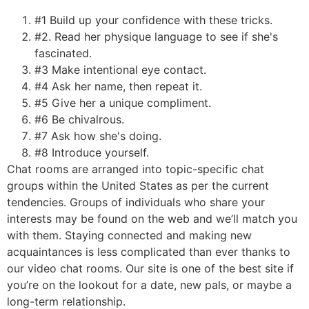
#1 Build up your confidence with these tricks.
#2. Read her physique language to see if she's
fascinated.
#3 Make intentional eye contact.
#4 Ask her name, then repeat it.
#5 Give her a unique compliment.
#6 Be chivalrous.
#7 Ask how she's doing.
#8 Introduce yourself.
Chat rooms are arranged into topic-specific chat
groups within the United States as per the current
tendencies. Groups of individuals who share your
interests may be found on the web and we’ll match you
with them. Staying connected and making new
acquaintances is less complicated than ever thanks to
our video chat rooms. Our site is one of the best site if
you’re on the lookout for a date, new pals, or maybe a
long-term relationship.