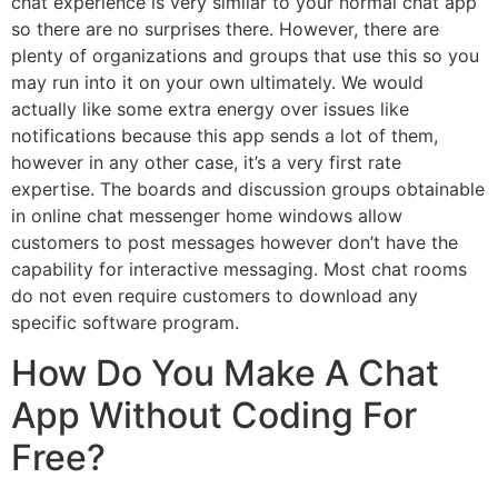
chat experience is very similar to your normal chat app
so there are no surprises there. However, there are
plenty of organizations and groups that use this so you
may run into it on your own ultimately. We would
actually like some extra energy over issues like
notifications because this app sends a lot of them,
however in any other case, it’s a very first rate
expertise. The boards and discussion groups obtainable
in online chat messenger home windows allow
customers to post messages however don’t have the
capability for interactive messaging. Most chat rooms
do not even require customers to download any
specific software program.
How Do You Make A Chat
App Without Coding For
Free?