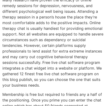
Many research have proven the efficacy of online
remedy sessions for depression, nervousness, and
different psychological well being issues. Attending a
therapy session in a person’s house the place they’re
most comfortable adds to the positive impacts. Online
therapy chat is usually handiest for providing emotional
support. Not all websites are equipped to handle severe
circumstances such as dependancy or suicidal
tendencies. However, certain platforms supply
professionals to lend assist for extra extreme instances
and may carry out cognitive behavioral therapy
sessions successfully. Free live chat software program
integrates a chat widget into a website or platform. We
gathered 12 finest free live chat software program on
this blog publish, so you can choose the one that suits
your business needs.
Membership is free but required to friends any a half of
the positioning. Once you prime you can enter the chat
online which has about 50 friends connected at