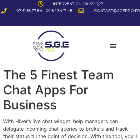
INTERVENTION 24h/24 7j/7
07 61 58 77 84 - 09 84 34 17 48
CONTACT@SGEPRO.FR
The 5 Finest Team
Chat Apps For
Business
With Hiver’s live chat widget, help managers can
delegate incoming chat queries to brokers and track
their status till the point of decision. With this tool, you’ll