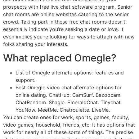
prospects with free live chat software program. Senior
chat rooms are online websites catering to the senior
crowd. Taking part in these free chat rooms doesn’t
essentially indicate you’re seeking a date or love. It
even implies you’re looking for ways to attach with new
folks sharing your interests.
What replaced Omegle?
List of Omegle alternate options: features and
support.
Best Omegle video chat alternate options for
online dating. ChatHub. CamSurf. Bazoocam.
ChatRandom. Shagle. EmeraldChat. Tinychat.
YouNow. MeetMe. Chatroulette. LiveMe.
You can create ones for work, sports, games, faculty,
video games, household, friends, etc. It has options that
work for nearly all of these sorts of things. The precise