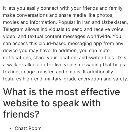
It lets you easily connect with your friends and family,
make conversations and share media like photos,
movies and information. Popular in Iran and Uzbekistan,
Telegram allows individuals to send and receive voice,
video, and textual content messages worldwide. You
can access this cloud-based messaging app from any
device you may have. In addition, you can mute
notifications, share your location, and switch files. It’s s
a walkie-talkie app for live voice messaging that helps
texting, image transfer, and emojis. It additionally
features high-end, military-grade encryption and safety.
What is the most effective
website to speak with
friends?
Chatt Room.