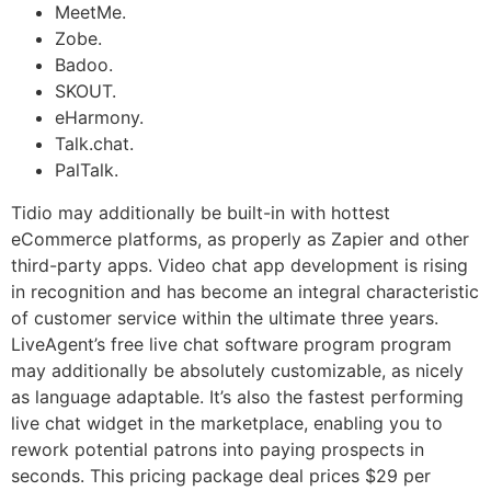
MeetMe.
Zobe.
Badoo.
SKOUT.
eHarmony.
Talk.chat.
PalTalk.
Tidio may additionally be built-in with hottest
eCommerce platforms, as properly as Zapier and other
third-party apps. Video chat app development is rising
in recognition and has become an integral characteristic
of customer service within the ultimate three years.
LiveAgent’s free live chat software program program
may additionally be absolutely customizable, as nicely
as language adaptable. It’s also the fastest performing
live chat widget in the marketplace, enabling you to
rework potential patrons into paying prospects in
seconds. This pricing package deal prices $29 per