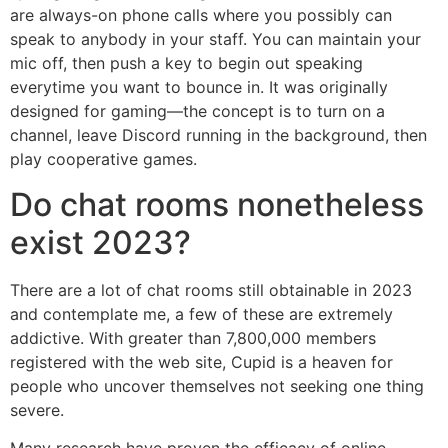
are always-on phone calls where you possibly can
speak to anybody in your staff. You can maintain your
mic off, then push a key to begin out speaking
everytime you want to bounce in. It was originally
designed for gaming—the concept is to turn on a
channel, leave Discord running in the background, then
play cooperative games.
Do chat rooms nonetheless
exist 2023?
There are a lot of chat rooms still obtainable in 2023
and contemplate me, a few of these are extremely
addictive. With greater than 7,800,000 members
registered with the web site, Cupid is a heaven for
people who uncover themselves not seeking one thing
severe.