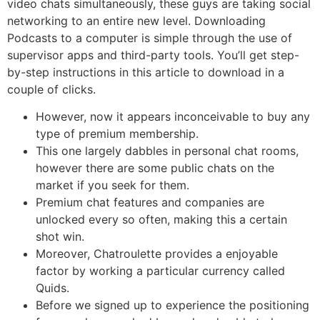
video chats simultaneously, these guys are taking social
networking to an entire new level. Downloading
Podcasts to a computer is simple through the use of
supervisor apps and third-party tools. You’ll get step-
by-step instructions in this article to download in a
couple of clicks.
However, now it appears inconceivable to buy any
type of premium membership.
This one largely dabbles in personal chat rooms,
however there are some public chats on the
market if you seek for them.
Premium chat features and companies are
unlocked every so often, making this a certain
shot win.
Moreover, Chatroulette provides a enjoyable
factor by working a particular currency called
Quids.
Before we signed up to experience the positioning