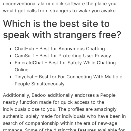
unconventional alarm clock software the place you
would get calls from strangers to wake you awake .
Which is the best site to
speak with strangers free?
ChatHub – Best for Anonymous Chatting.
CamSurf – Best for Protecting User Privacy.
EmeraldChat – Best for Safety While Chatting
Online.
Tinychat – Best for For Connecting With Multiple
People Simulteneously.
Additionally, Badoo additionally endorses a People
nearby function made for quick access to the
individuals close to you. The profiles are amazingly
authentic, solely made for individuals who have been in
search of companionship within the era of new-age
romance. Some of the distinctive features available for