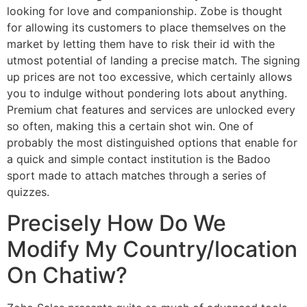
looking for love and companionship. Zobe is thought
for allowing its customers to place themselves on the
market by letting them have to risk their id with the
utmost potential of landing a precise match. The signing
up prices are not too excessive, which certainly allows
you to indulge without pondering lots about anything.
Premium chat features and services are unlocked every
so often, making this a certain shot win. One of
probably the most distinguished options that enable for
a quick and simple contact institution is the Badoo
sport made to attach matches through a series of
quizzes.
Precisely How Do We
Modify My Country/location
On Chatiw?