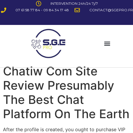
INTERVENTION 24h/24 7j/7
07 61 58 77 84 - 09 84 34 17 48
CONTACT@SGEPRO.FR
Chatiw Com Site
Review Presumably
The Best Chat
Platform On The Earth
After the profile is created, you ought to purchase VIP