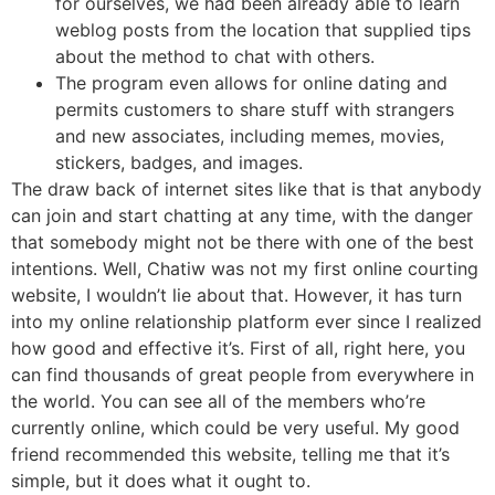
for ourselves, we had been already able to learn
weblog posts from the location that supplied tips
about the method to chat with others.
The program even allows for online dating and
permits customers to share stuff with strangers
and new associates, including memes, movies,
stickers, badges, and images.
The draw back of internet sites like that is that anybody
can join and start chatting at any time, with the danger
that somebody might not be there with one of the best
intentions. Well, Chatiw was not my first online courting
website, I wouldn’t lie about that. However, it has turn
into my online relationship platform ever since I realized
how good and effective it’s. First of all, right here, you
can find thousands of great people from everywhere in
the world. You can see all of the members who’re
currently online, which could be very useful. My good
friend recommended this website, telling me that it’s
simple, but it does what it ought to.