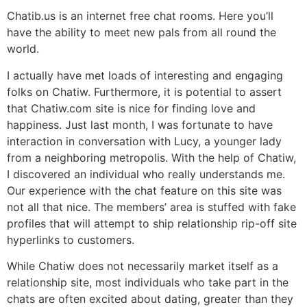
Chatib.us is an internet free chat rooms. Here you’ll
have the ability to meet new pals from all round the
world.
I actually have met loads of interesting and engaging
folks on Chatiw. Furthermore, it is potential to assert
that Chatiw.com site is nice for finding love and
happiness. Just last month, I was fortunate to have
interaction in conversation with Lucy, a younger lady
from a neighboring metropolis. With the help of Chatiw,
I discovered an individual who really understands me.
Our experience with the chat feature on this site was
not all that nice. The members’ area is stuffed with fake
profiles that will attempt to ship relationship rip-off site
hyperlinks to customers.
While Chatiw does not necessarily market itself as a
relationship site, most individuals who take part in the
chats are often excited about dating, greater than they