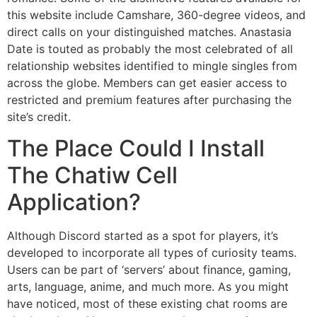
this website include Camshare, 360-degree videos, and
direct calls on your distinguished matches. Anastasia
Date is touted as probably the most celebrated of all
relationship websites identified to mingle singles from
across the globe. Members can get easier access to
restricted and premium features after purchasing the
site’s credit.
The Place Could I Install
The Chatiw Cell
Application?
Although Discord started as a spot for players, it’s
developed to incorporate all types of curiosity teams.
Users can be part of ‘servers’ about finance, gaming,
arts, language, anime, and much more. As you might
have noticed, most of these existing chat rooms are