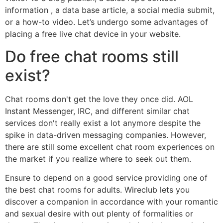
information , a data base article, a social media submit,
or a how-to video. Let’s undergo some advantages of
placing a free live chat device in your website.
Do free chat rooms still
exist?
Chat rooms don't get the love they once did. AOL
Instant Messenger, IRC, and different similar chat
services don't really exist a lot anymore despite the
spike in data-driven messaging companies. However,
there are still some excellent chat room experiences on
the market if you realize where to seek out them.
Ensure to depend on a good service providing one of
the best chat rooms for adults. Wireclub lets you
discover a companion in accordance with your romantic
and sexual desire with out plenty of formalities or