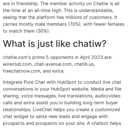
are in friendship. The member activity on Chatiw is all
the time at an all-time high. This is understandable,
seeing that the platform has millions of customers. It
carries mostly male members (70%), with fewer females
to match them (30%).
What is just like chatiw?
chatiw.com's prime 5 opponents in April 2023 are:
wireclub.com, chat-avenue.com, chatib.us,
freechatnow.com, and extra.
Integrate Pure Chat with HubSpot to conduct live chat
conversations in your HubSpot website. Media and file
sharing, voice messages, live translations, audio/video
calls and extra assist you in building long-term buyer
relationships. LiveChat helps you create a customized
chat widget to seize new leads and engage with
prospects and prospects on your site. A chatbot helps