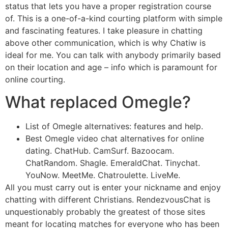
status that lets you have a proper registration course
of. This is a one-of-a-kind courting platform with simple
and fascinating features. I take pleasure in chatting
above other communication, which is why Chatiw is
ideal for me. You can talk with anybody primarily based
on their location and age – info which is paramount for
online courting.
What replaced Omegle?
List of Omegle alternatives: features and help.
Best Omegle video chat alternatives for online
dating. ChatHub. CamSurf. Bazoocam.
ChatRandom. Shagle. EmeraldChat. Tinychat.
YouNow. MeetMe. Chatroulette. LiveMe.
All you must carry out is enter your nickname and enjoy
chatting with different Christians. RendezvousChat is
unquestionably probably the greatest of those sites
meant for locating matches for everyone who has been