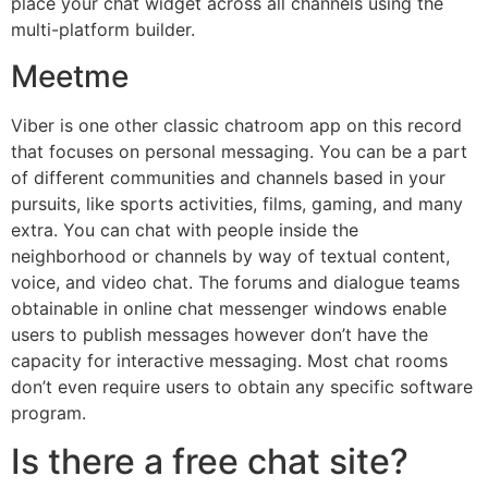
place your chat widget across all channels using the
multi-platform builder.
Meetme
Viber is one other classic chatroom app on this record
that focuses on personal messaging. You can be a part
of different communities and channels based in your
pursuits, like sports activities, films, gaming, and many
extra. You can chat with people inside the
neighborhood or channels by way of textual content,
voice, and video chat. The forums and dialogue teams
obtainable in online chat messenger windows enable
users to publish messages however don’t have the
capacity for interactive messaging. Most chat rooms
don’t even require users to obtain any specific software
program.
Is there a free chat site?