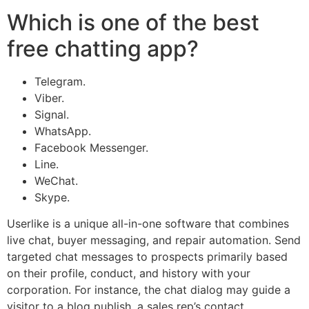
Which is one of the best
free chatting app?
Telegram.
Viber.
Signal.
WhatsApp.
Facebook Messenger.
Line.
WeChat.
Skype.
Userlike is a unique all-in-one software that combines
live chat, buyer messaging, and repair automation. Send
targeted chat messages to prospects primarily based
on their profile, conduct, and history with your
corporation. For instance, the chat dialog may guide a
visitor to a blog publish, a sales rep’s contact