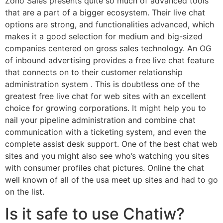
Zoho Sales presents quite so much of advanced tools
that are a part of a bigger ecosystem. Their live chat
options are strong, and functionalities advanced, which
makes it a good selection for medium and big-sized
companies centered on gross sales technology. An OG
of inbound advertising provides a free live chat feature
that connects on to their customer relationship
administration system . This is doubtless one of the
greatest free live chat for web sites with an excellent
choice for growing corporations. It might help you to
nail your pipeline administration and combine chat
communication with a ticketing system, and even the
complete assist desk support. One of the best chat web
sites and you might also see who’s watching you sites
with consumer profiles chat pictures. Online the chat
well known of all of the usa meet up sites and had to go
on the list.
Is it safe to use Chatiw?