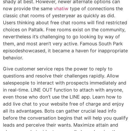
shady at best. However, newer alternate options can
now provide the same
vhatiw
type of connections the
classic chat rooms of yesteryear as quickly as did.
Users thinking about free chat rooms will find restricted
choices on Paltalk. Free rooms exist on the community,
nevertheless it’s challenging to go looking by way of
them, and most aren’t very active. Famous South Park
episodeshowcased, it became a haven for inappropriate
behavior.
Give customer service reps the power to reply to
questions and resolve their challenges rapidly. Allow
salespeople to interact with prospects immediately and
in real-time. LINE OUT function to attach with anyone,
even those who don’t use the LINE app. Learn how to
add live chat to your website free of charge and enjoy
all its advantages. Bots can gather crucial lead info
before the conversation begins that will help you qualify
leads and perceive their wants. Maximize attain and