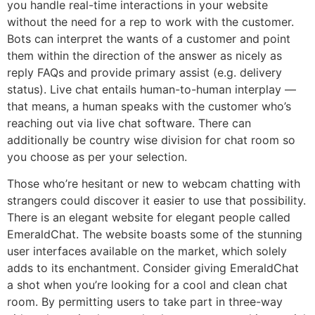
you handle real-time interactions in your website
without the need for a rep to work with the customer.
Bots can interpret the wants of a customer and point
them within the direction of the answer as nicely as
reply FAQs and provide primary assist (e.g. delivery
status). Live chat entails human-to-human interplay —
that means, a human speaks with the customer who’s
reaching out via live chat software. There can
additionally be country wise division for chat room so
you choose as per your selection.
Those who’re hesitant or new to webcam chatting with
strangers could discover it easier to use that possibility.
There is an elegant website for elegant people called
EmeraldChat. The website boasts some of the stunning
user interfaces available on the market, which solely
adds to its enchantment. Consider giving EmeraldChat
a shot when you’re looking for a cool and clean chat
room. By permitting users to take part in three-way