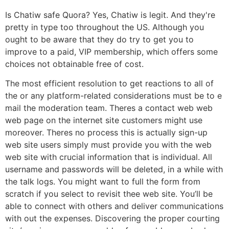
Is Chatiw safe Quora? Yes, Chatiw is legit. And they're
pretty in type too throughout the US. Although you
ought to be aware that they do try to get you to
improve to a paid, VIP membership, which offers some
choices not obtainable free of cost.
The most efficient resolution to get reactions to all of
the or any platform-related considerations must be to e
mail the moderation team. Theres a contact web web
web page on the internet site customers might use
moreover. Theres no process this is actually sign-up
web site users simply must provide you with the web
web site with crucial information that is individual. All
username and passwords will be deleted, in a while with
the talk logs. You might want to full the form from
scratch if you select to revisit thee web site. You’ll be
able to connect with others and deliver communications
with out the expenses. Discovering the proper courting