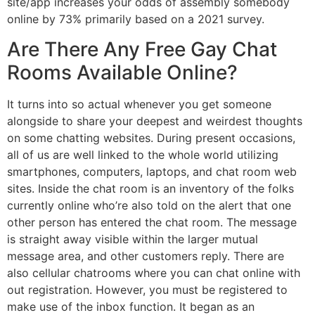
site/app increases your odds of assembly somebody
online by 73% primarily based on a 2021 survey.
Are There Any Free Gay Chat
Rooms Available Online?
It turns into so actual whenever you get someone
alongside to share your deepest and weirdest thoughts
on some chatting websites. During present occasions,
all of us are well linked to the whole world utilizing
smartphones, computers, laptops, and chat room web
sites. Inside the chat room is an inventory of the folks
currently online who’re also told on the alert that one
other person has entered the chat room. The message
is straight away visible within the larger mutual
message area, and other customers reply. There are
also cellular chatrooms where you can chat online with
out registration. However, you must be registered to
make use of the inbox function. It began as an