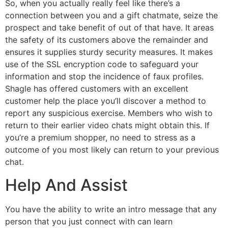
So, when you actually really feel like there’s a
connection between you and a gift chatmate, seize the
prospect and take benefit of out of that have. It areas
the safety of its customers above the remainder and
ensures it supplies sturdy security measures. It makes
use of the SSL encryption code to safeguard your
information and stop the incidence of faux profiles.
Shagle has offered customers with an excellent
customer help the place you’ll discover a method to
report any suspicious exercise. Members who wish to
return to their earlier video chats might obtain this. If
you’re a premium shopper, no need to stress as a
outcome of you most likely can return to your previous
chat.
Help And Assist
You have the ability to write an intro message that any
person that you just connect with can learn