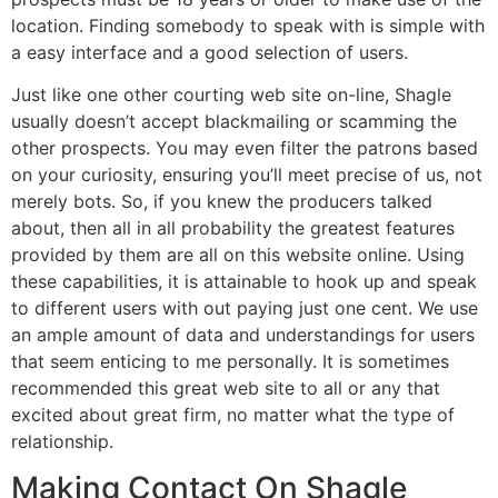
location. Finding somebody to speak with is simple with
a easy interface and a good selection of users.
Just like one other courting web site on-line, Shagle
usually doesn’t accept blackmailing or scamming the
other prospects. You may even filter the patrons based
on your curiosity, ensuring you’ll meet precise of us, not
merely bots. So, if you knew the producers talked
about, then all in all probability the greatest features
provided by them are all on this website online. Using
these capabilities, it is attainable to hook up and speak
to different users with out paying just one cent. We use
an ample amount of data and understandings for users
that seem enticing to me personally. It is sometimes
recommended this great web site to all or any that
excited about great firm, no matter what the type of
relationship.
Making Contact On Shagle