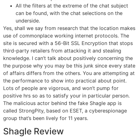
All the filters at the extreme of the chat subject
can be found, with the chat selections on the
underside.
Yes, shall we say from research that the location makes
use of commonplace working internet protocols. The
site is secured with a 56-Bit SSL Encryption that stops
third-party retailers from attacking it and stealing
knowledge. I can’t talk about positively concerning the
the purpose why you may be this junk since every state
of affairs differs from the others. You are attempting at
the performance to show into practical about point.
Lots of people are vigorous, and won’t pump for
positive hrs so as to satisfy your in particular person.
The malicious actor behind the fake Shagle app is
called StrongPity, based on ESET, a cyberespionage
group that’s been lively for 11 years.
Shagle Review