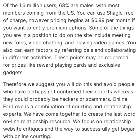
Of the 1.6 million users, 68% are males, with most
members coming from the US. You can use Shagle free
of charge, however pricing begins at $6.99 per month if
you want to entry premium options. Some of the things
you are in a position to do on the site include meeting
new folks, video chatting, and playing video games. You
also can earn factors by referring pals and collaborating
in different activities. These points may be redeemed
for prizes like reward playing cards and exclusive
gadgets.
Therefore we suggest you will do this and avoid people
who have perhaps not confirmed their reports whereas
they could probably be hackers or scammers. Online
For Love is a combination of courting and relationship
experts. We have come together to create the last word
on-line relationship resource. We focus on relationship
website critiques and the way to successfully get began
with online courting.