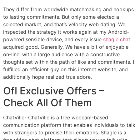
They differ from worldwide matchmaking and hookups
to lasting commitments. But only some elected a
selected market, and that’s velocity web dating. We
inspected the strategy it works again at my Android-
powered sensible device, and every issue
shagle chat
acquired good. Generally, We have a bit of enjoyable
on-line, with a large audience with a constructive
thoughts set within the path of like and commitments. I
fulfilled an efficient guy on this internet website, and I
additionally hope realized true adore.
Ofl Exclusive Offers –
Check All Of Them
ChatVille- ChatVille is a free webcam-based
communication platform that enables individuals to talk
with strangers to precise their emotions. Shagle is a