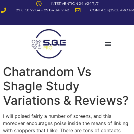
INTERVENTION 24h/24 7j/7
07 61 58 77 84 - 09 84 34 17 48
CONTACT@SGEPRO.FR
Chatrandom Vs
Shagle Study
Variations & Reviews?
I will poised fairly a number of screens, and this
moreover encourages poise inside the means of linking
with shoppers that I like. There are tons of contacts