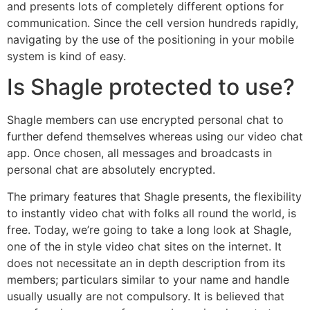
and presents lots of completely different options for
communication. Since the cell version hundreds rapidly,
navigating by the use of the positioning in your mobile
system is kind of easy.
Is Shagle protected to use?
Shagle members can use encrypted personal chat to
further defend themselves whereas using our video chat
app. Once chosen, all messages and broadcasts in
personal chat are absolutely encrypted.
The primary features that Shagle presents, the flexibility
to instantly video chat with folks all round the world, is
free. Today, we’re going to take a long look at Shagle,
one of the in style video chat sites on the internet. It
does not necessitate an in depth description from its
members; particulars similar to your name and handle
usually usually are not compulsory. It is believed that