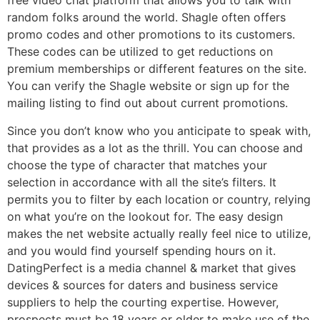
free video chat platform that allows you to talk with
random folks around the world. Shagle often offers
promo codes and other promotions to its customers.
These codes can be utilized to get reductions on
premium memberships or different features on the site.
You can verify the Shagle website or sign up for the
mailing listing to find out about current promotions.
Since you don’t know who you anticipate to speak with,
that provides as a lot as the thrill. You can choose and
choose the type of character that matches your
selection in accordance with all the site’s filters. It
permits you to filter by each location or country, relying
on what you’re on the lookout for. The easy design
makes the net website actually really feel nice to utilize,
and you would find yourself spending hours on it.
DatingPerfect is a media channel & market that gives
devices & sources for daters and business service
suppliers to help the courting expertise. However,
prospects must be 18 years or older to make use of the