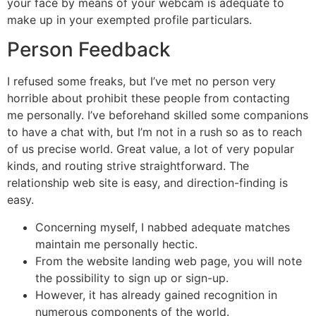
your face by means of your webcam is adequate to
make up in your exempted profile particulars.
Person Feedback
I refused some freaks, but I’ve met no person very
horrible about prohibit these people from contacting
me personally. I’ve beforehand skilled some companions
to have a chat with, but I’m not in a rush so as to reach
of us precise world. Great value, a lot of very popular
kinds, and routing strive straightforward. The
relationship web site is easy, and direction-finding is
easy.
Concerning myself, I nabbed adequate matches
maintain me personally hectic.
From the website landing web page, you will note
the possibility to sign up or sign-up.
However, it has already gained recognition in
numerous components of the world.