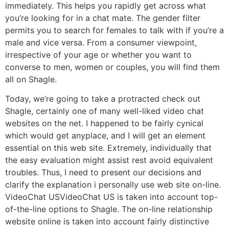
immediately. This helps you rapidly get across what
you’re looking for in a chat mate. The gender filter
permits you to search for females to talk with if you’re a
male and vice versa. From a consumer viewpoint,
irrespective of your age or whether you want to
converse to men, women or couples, you will find them
all on Shagle.
Today, we’re going to take a protracted check out
Shagle, certainly one of many well-liked video chat
websites on the net. I happened to be fairly cynical
which would get anyplace, and I will get an element
essential on this web site. Extremely, individually that
the easy evaluation might assist rest avoid equivalent
troubles. Thus, I need to present our decisions and
clarify the explanation i personally use web site on-line.
VideoChat USVideoChat US is taken into account top-
of-the-line options to Shagle. The on-line relationship
website online is taken into account fairly distinctive