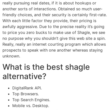
really pursuing real dates, if it is about hookups or
another sorts of interactions. Obtained so much user-
friendly choices, and their security is certainly first-rate.
With each little factor they provide, their pricing is
awfully aggressive. Due to the precise reality it’s going
to price you zero bucks to make use of Shagle, we see
no purpose why you shouldn’t give this web site a spin.
Really, really an internet courting program which allows
prospects to speak with one another whereas staying
unknown.
What is the best shagle
alternative?
DigitalRank API.
Top Browsers.
Top Search Engines.
Mobile vs. Desktop.