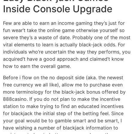
Inside Console Upgrade
Few are able to earn an income gaming they’s just for
fun wear’t take the online game otherwise yourself so
severe they’s a waste of date. Probably one of the most
vital elements to learn is actually black-jack odds. For
individuals who’re uncertain the way they performs, you
acquired’t have a good approach and claimed’t know
how to earn the overall game.
Before i flow on the no deposit side (aka. the newest
free currency we all like), allow me to purchase even
more terminology for the black-jack bonus offered by
888casino. If you do not plan to make the incentive
station to make trying to find an educated incentives
for blackjack the initial step of the betting feel. Since
your goal would be to gamble smart and be smart, I
have wishing a number of blackjack information to