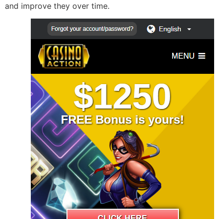
and improve they over time.