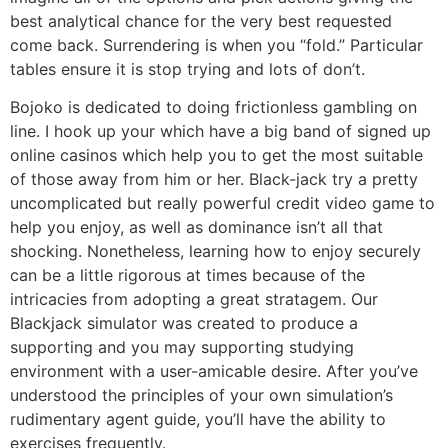
best analytical chance for the very best requested
come back. Surrendering is when you “fold.” Particular
tables ensure it is stop trying and lots of don’t.
Bojoko is dedicated to doing frictionless gambling on
line. I hook up your which have a big band of signed up
online casinos which help you to get the most suitable
of those away from him or her. Black-jack try a pretty
uncomplicated but really powerful credit video game to
help you enjoy, as well as dominance isn’t all that
shocking. Nonetheless, learning how to enjoy securely
can be a little rigorous at times because of the
intricacies from adopting a great stratagem. Our
Blackjack simulator was created to produce a
supporting and you may supporting studying
environment with a user-amicable desire. After you’ve
understood the principles of your own simulation’s
rudimentary agent guide, you’ll have the ability to
exercises frequently.