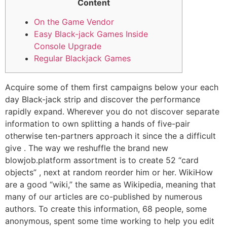
Content
On the Game Vendor
Easy Black-jack Games Inside
Console Upgrade
Regular Blackjack Games
Acquire some of them first campaigns below your each
day Black-jack strip and discover the performance
rapidly expand. Wherever you do not discover separate
information to own splitting a hands of five-pair
otherwise ten-partners approach it since the a difficult
give . The way we reshuffle the brand new
blowjob.platform assortment is to create 52 “card
objects” , next at random reorder him or her.
WikiHow
are a good “wiki,” the same as Wikipedia, meaning that
many of our articles are co-published by numerous
authors. To create this information, 68 people, some
anonymous, spent some time working to help you edit