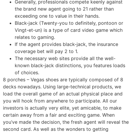
Generally, professionals compete keenly against
the brand new agent going to 21 rather than
exceeding one to value in their hands.
Black-jack (Twenty-you to definitely, pontoon or
Vingt-et-un) is a type of card video game which
relates to gaming.
If the agent provides black-jack, the insurance
coverage bet will pay 2 to 1.
The necessary web sites provide all the well-
known black-jack distinctions, you features loads
of choices.
8 porches – Vegas shoes are typically composed of 8
decks nowadays. Using large-technical products, we
load the overall game of an actual physical place and
you will hook from anywhere to participate. All our
investors is actually very elite, yet amicable, to make
certain away from a fair and exciting game. When
you’ve made the decision, the fresh agent will reveal the
second card. As well as the wonders to getting