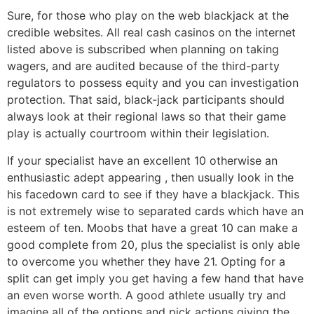
Sure, for those who play on the web blackjack at the
credible websites. All real cash casinos on the internet
listed above is subscribed when planning on taking
wagers, and are audited because of the third-party
regulators to possess equity and you can investigation
protection. That said, black-jack participants should
always look at their regional laws so that their game
play is actually courtroom within their legislation.
If your specialist have an excellent 10 otherwise an
enthusiastic adept appearing , then usually look in the
his facedown card to see if they have a blackjack. This
is not extremely wise to separated cards which have an
esteem of ten. Moobs that have a great 10 can make a
good complete from 20, plus the specialist is only able
to overcome you whether they have 21. Opting for a
split can get imply you get having a few hand that have
an even worse worth. A good athlete usually try and
imagine all of the options and pick actions giving the