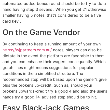
automated added bonus round should be to try to do a
hand having step 3 sevens . When you get 21 otherwise
smaller having 5 notes, that’s considered to be a five
card key .
On the Game Vendor
By continuing to keep a running amount of your own
https://wjpartners.com.au/
notes, players can also be
dictate in the event the platform are favorable to them
and you can enhance their wagers consequently. Which
graph lines might means suggestions for popular
conditions in the a simplified structure. The
recommended step will be based upon the gamer’s give
plus the broker’s up-credit. Such as, should your
broker’s upwards-credit try a good 4 and also the user’s
hands try a good 14, advised step should be to hit.
Easy Black-jack Games