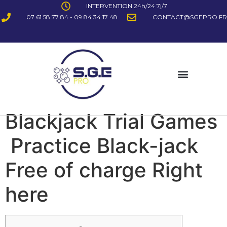
INTERVENTION 24h/24 7j/7
07 61 58 77 84 - 09 84 34 17 48
CONTACT@SGEPRO.FR
Blackjack Trial Games
️ Practice Black-jack
Free of charge Right
here