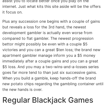
assist you to locate better once you play on the
internet. Just what kits this site aside will be the offers
it focus on.
Plus any succession one begins with a couple of gains
but reveals a loss for the 3rd hand, the newest
development gambler is actually even worse from
compared to flat gambler. The newest progression
bettor might possibly be even with a couple $5
victories and you can a great $ten loss; the brand new
apartment gambler manage inform you a $5 money
immediately after a couple gains and you can a great
$5 loss. And you may a two-wins-and-a-losses series
goes far more tend to than just six successive gains.
When you build a gamble, keep hands-off the brand
new potato chips regarding the gambling container until
the new hands is over.
Regular Blackjack Games