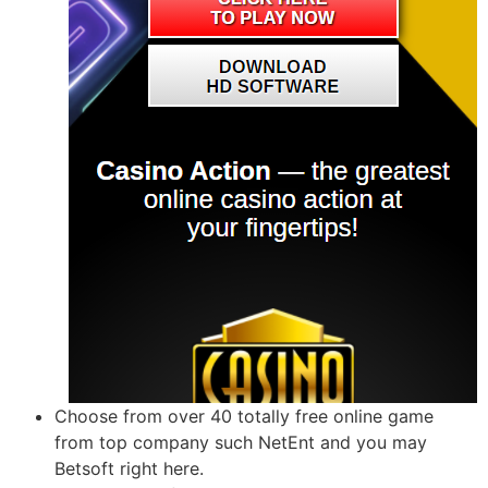
Choose from over 40 totally free online game
from top company such NetEnt and you may
Betsoft right here.