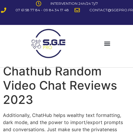
INTERVENTION 24h/24 7j/7
07 61 58 77 84 - 09 84 34 17 48
CONTACT@SGEPRO.FR
Chathub Random
Video Chat Reviews
2023
Additionally, ChatHub helps wealthy text formatting,
dark mode, and the power to import/export prompts
and conversations. Just make sure the privateness