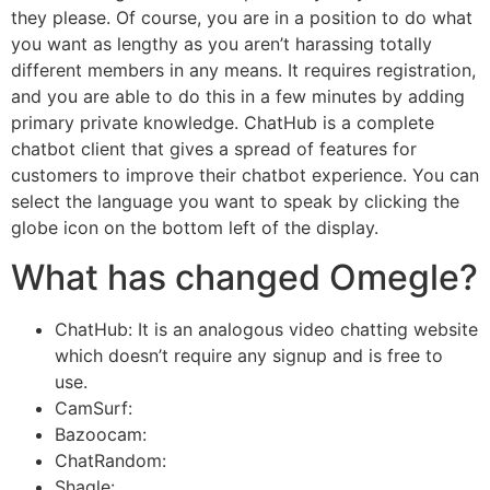
they please. Of course, you are in a position to do what
you want as lengthy as you aren’t harassing totally
different members in any means. It requires registration,
and you are able to do this in a few minutes by adding
primary private knowledge. ChatHub is a complete
chatbot client that gives a spread of features for
customers to improve their chatbot experience. You can
select the language you want to speak by clicking the
globe icon on the bottom left of the display.
What has changed Omegle?
ChatHub: It is an analogous video chatting website
which doesn’t require any signup and is free to
use.
CamSurf:
Bazoocam:
ChatRandom:
Shagle: