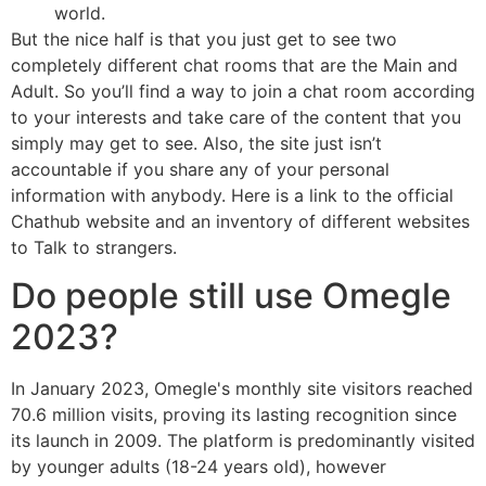
world.
But the nice half is that you just get to see two
completely different chat rooms that are the Main and
Adult. So you’ll find a way to join a chat room according
to your interests and take care of the content that you
simply may get to see. Also, the site just isn’t
accountable if you share any of your personal
information with anybody. Here is a link to the official
Chathub website and an inventory of different websites
to Talk to strangers.
Do people still use Omegle
2023?
In January 2023, Omegle's monthly site visitors reached
70.6 million visits, proving its lasting recognition since
its launch in 2009. The platform is predominantly visited
by younger adults (18-24 years old), however