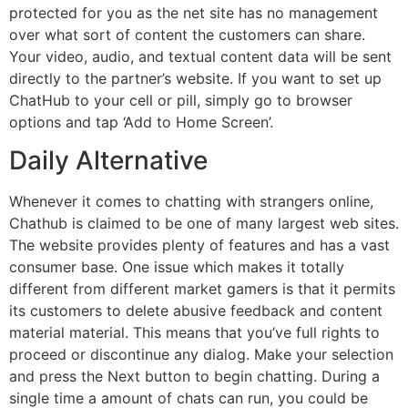
protected for you as the net site has no management
over what sort of content the customers can share.
Your video, audio, and textual content data will be sent
directly to the partner’s website. If you want to set up
ChatHub to your cell or pill, simply go to browser
options and tap ‘Add to Home Screen’.
Daily Alternative
Whenever it comes to chatting with strangers online,
Chathub is claimed to be one of many largest web sites.
The website provides plenty of features and has a vast
consumer base. One issue which makes it totally
different from different market gamers is that it permits
its customers to delete abusive feedback and content
material material. This means that you’ve full rights to
proceed or discontinue any dialog. Make your selection
and press the Next button to begin chatting. During a
single time a amount of chats can run, you could be