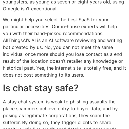
youngsters, as young as seven or eight years old, using
Omegle isn’t exceptional.
We might help you select the best SaaS for your
particular necessities. Our in-house experts will help
you with their hand-picked recommendations.
AllThingsAI’s AI is an AI software reviewing and writing
bot created by us. No, you can not meet the same
individual once more should you lose contact as a end
result of the location doesn’t retailer any knowledge or
historical past. Yes, the internet site is totally free, and it
does not cost something to its users.
Is chat stay safe?
A stay chat system is weak to phishing assaults the
place scammers achieve entry to buyer data, and by
posing as legitimate corporations, they scam the
sufferer. By doing so, they trigger clients to share