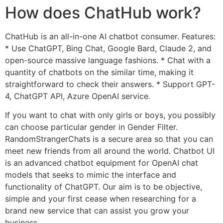
How does ChatHub work?
ChatHub is an all-in-one AI chatbot consumer. Features:
* Use ChatGPT, Bing Chat, Google Bard, Claude 2, and
open-source massive language fashions. * Chat with a
quantity of chatbots on the similar time, making it
straightforward to check their answers. * Support GPT-
4, ChatGPT API, Azure OpenAI service.
If you want to chat with only girls or boys, you possibly
can choose particular gender in Gender Filter.
RandomStrangerChats is a secure area so that you can
meet new friends from all around the world. Chatbot UI
is an advanced chatbot equipment for OpenAI chat
models that seeks to mimic the interface and
functionality of ChatGPT. Our aim is to be objective,
simple and your first cease when researching for a
brand new service that can assist you grow your
business.