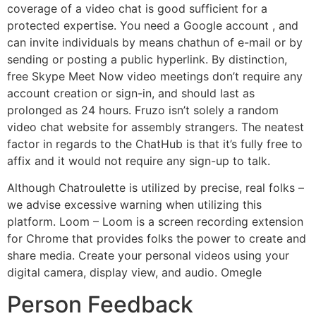
coverage of a video chat is good sufficient for a
protected expertise. You need a Google account , and
can invite individuals by means chathun of e-mail or by
sending or posting a public hyperlink. By distinction,
free Skype Meet Now video meetings don’t require any
account creation or sign-in, and should last as
prolonged as 24 hours. Fruzo isn’t solely a random
video chat website for assembly strangers. The neatest
factor in regards to the ChatHub is that it’s fully free to
affix and it would not require any sign-up to talk.
Although Chatroulette is utilized by precise, real folks –
we advise excessive warning when utilizing this
platform. Loom – Loom is a screen recording extension
for Chrome that provides folks the power to create and
share media. Create your personal videos using your
digital camera, display view, and audio. Omegle
Person Feedback