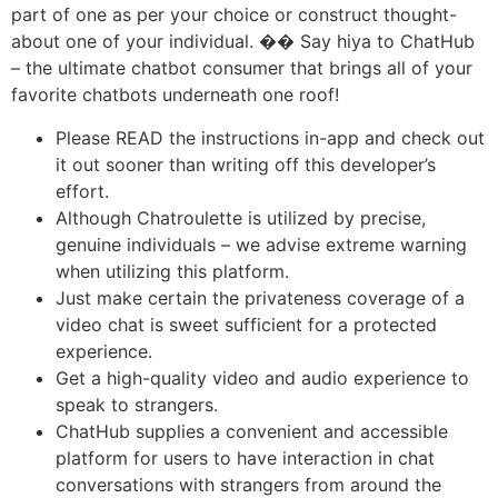
part of one as per your choice or construct thought-
about one of your individual. �� Say hiya to ChatHub
– the ultimate chatbot consumer that brings all of your
favorite chatbots underneath one roof!
Please READ the instructions in-app and check out
it out sooner than writing off this developer’s
effort.
Although Chatroulette is utilized by precise,
genuine individuals – we advise extreme warning
when utilizing this platform.
Just make certain the privateness coverage of a
video chat is sweet sufficient for a protected
experience.
Get a high-quality video and audio experience to
speak to strangers.
ChatHub supplies a convenient and accessible
platform for users to have interaction in chat
conversations with strangers from around the