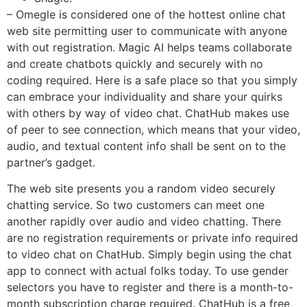
– Omegle is considered one of the hottest online chat
web site permitting user to communicate with anyone
with out registration. Magic AI helps teams collaborate
and create chatbots quickly and securely with no
coding required. Here is a safe place so that you simply
can embrace your individuality and share your quirks
with others by way of video chat. ChatHub makes use
of peer to see connection, which means that your video,
audio, and textual content info shall be sent on to the
partner’s gadget.
The web site presents you a random video securely
chatting service. So two customers can meet one
another rapidly over audio and video chatting. There
are no registration requirements or private info required
to video chat on ChatHub. Simply begin using the chat
app to connect with actual folks today. To use gender
selectors you have to register and there is a month-to-
month subscription charge required. ChatHub is a free