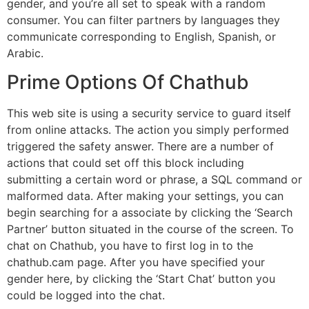
gender, and you’re all set to speak with a random
consumer. You can filter partners by languages they
communicate corresponding to English, Spanish, or
Arabic.
Prime Options Of Chathub
This web site is using a security service to guard itself
from online attacks. The action you simply performed
triggered the safety answer. There are a number of
actions that could set off this block including
submitting a certain word or phrase, a SQL command or
malformed data. After making your settings, you can
begin searching for a associate by clicking the ‘Search
Partner’ button situated in the course of the screen. To
chat on Chathub, you have to first log in to the
chathub.cam page. After you have specified your
gender here, by clicking the ‘Start Chat’ button you
could be logged into the chat.