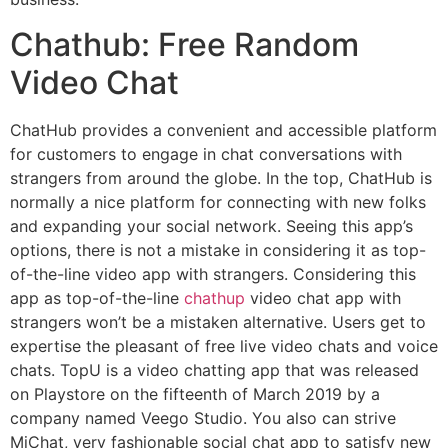
Chathub: Free Random
Video Chat
ChatHub provides a convenient and accessible platform
for customers to engage in chat conversations with
strangers from around the globe. In the top, ChatHub is
normally a nice platform for connecting with new folks
and expanding your social network. Seeing this app’s
options, there is not a mistake in considering it as top-
of-the-line video app with strangers. Considering this
app as top-of-the-line
chathup
video chat app with
strangers won’t be a mistaken alternative. Users get to
expertise the pleasant of free live video chats and voice
chats. TopU is a video chatting app that was released
on Playstore on the fifteenth of March 2019 by a
company named Veego Studio. You also can strive
MiChat, very fashionable social chat app to satisfy new