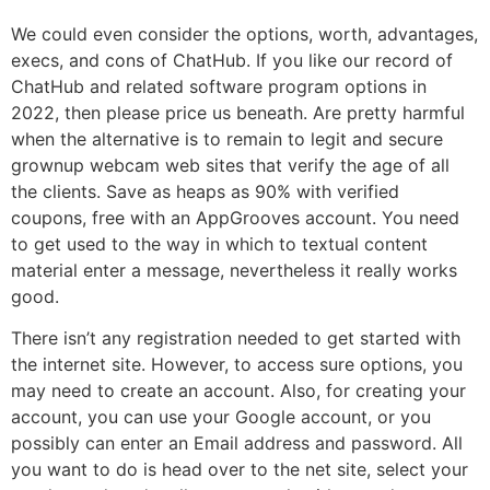
We could even consider the options, worth, advantages,
execs, and cons of ChatHub. If you like our record of
ChatHub and related software program options in
2022, then please price us beneath. Are pretty harmful
when the alternative is to remain to legit and secure
grownup webcam web sites that verify the age of all
the clients. Save as heaps as 90% with verified
coupons, free with an AppGrooves account. You need
to get used to the way in which to textual content
material enter a message, nevertheless it really works
good.
There isn’t any registration needed to get started with
the internet site. However, to access sure options, you
may need to create an account. Also, for creating your
account, you can use your Google account, or you
possibly can enter an Email address and password. All
you want to do is head over to the net site, select your