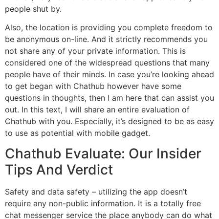
people shut by.
Also, the location is providing you complete freedom to
be anonymous on-line. And it strictly recommends you
not share any of your private information. This is
considered one of the widespread questions that many
people have of their minds. In case you’re looking ahead
to get began with Chathub however have some
questions in thoughts, then I am here that can assist you
out. In this text, I will share an entire evaluation of
Chathub with you. Especially, it’s designed to be as easy
to use as potential with mobile gadget.
Chathub Evaluate: Our Insider
Tips And Verdict
Safety and data safety – utilizing the app doesn’t
require any non-public information. It is a totally free
chat messenger service the place anybody can do what