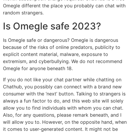
Omegle different the place you probably can chat with
random strangers.
Is Omegle safe 2023?
Is Omegle safe or dangerous? Omegle is dangerous
because of the risks of online predators, publicity to
explicit content material, malware, exposure to
extremism, and cyberbullying. We do not recommend
Omegle for anyone beneath 18.
If you do not like your chat partner while chatting on
Chathub, you possibly can connect with a brand new
consumer with the ‘next’ button. Talking to strangers is
always a fun factor to do, and this web site will solely
allow you to find individuals with whom you can chat.
Also, for any questions, please remark beneath, and I
will allow you to. However, on the opposite hand, when
it comes to user-generated content. It might not be