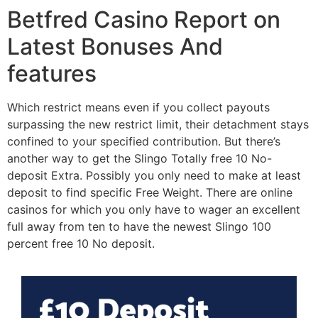
Betfred Casino Report on
Latest Bonuses And
features
Which restrict means even if you collect payouts
surpassing the new restrict limit, their detachment stays
confined to your specified contribution. But there’s
another way to get the Slingo Totally free 10 No-
deposit Extra. Possibly you only need to make at least
deposit to find specific Free Weight. There are online
casinos for which you only have to wager an excellent
full away from ten to have the newest Slingo 100
percent free 10 No deposit.