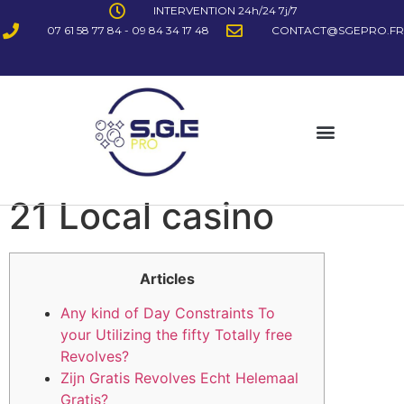
INTERVENTION 24h/24 7j/7
07 61 58 77 84 - 09 84 34 17 48
CONTACT@SGEPRO.FR
21 Local casino
Articles
Any kind of Day Constraints To
your Utilizing the fifty Totally free
Revolves?
Zijn Gratis Revolves Echt Helemaal
Gratis?