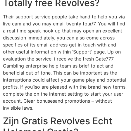
Totally free Revolves?
Their support service people take hand to help you via
live cam and you may email twenty four/7. You will find
a real time speak hook up that may open an excellent
discussion immediately, you can also come across
specifics of its email address get in touch with and
other useful information within ‘Support’ page. Up on
evaluation the service, i receive the fresh Gate777
Gambling enterprise help team as brief to act and
beneficial out of tone. This can be important as the
interruptions could affect your game play and potential
profits. If you’lso are pleased with the brand new terms,
complete the on the internet setting to start your user
account. Clear bonusesand promotions – without
invisible laws.
Zijn Gratis Revolves Echt