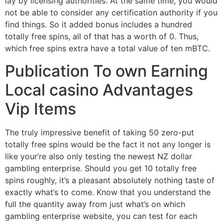
lay by licensing authorities. At the same time, you would
not be able to consider any certification authority if you
find things. So it added bonus includes a hundred
totally free spins, all of that has a worth of 0. Thus,
which free spins extra have a total value of ten mBTC.
Publication To own Earning
Local casino Advantages
Vip Items
The truly impressive benefit of taking 50 zero-put
totally free spins would be the fact it not any longer is
like your’re also only testing the newest NZ dollar
gambling enterprise. Should you get 10 totally free
spins roughly, it’s a pleasant absolutely nothing taste of
exactly what’s to come. Know that you understand the
full the quantity away from just what’s on which
gambling enterprise website, you can test for each