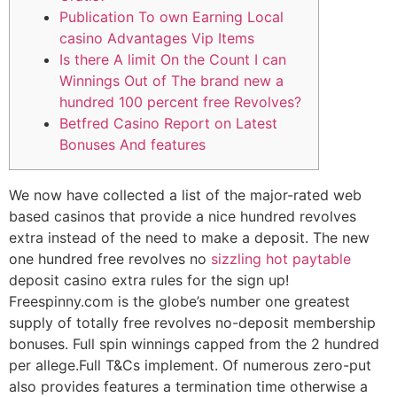
Publication To own Earning Local
casino Advantages Vip Items
Is there A limit On the Count I can
Winnings Out of The brand new a
hundred 100 percent free Revolves?
Betfred Casino Report on Latest
Bonuses And features
We now have collected a list of the major-rated web
based casinos that provide a nice hundred revolves
extra instead of the need to make a deposit. The new
one hundred free revolves no
sizzling hot paytable
deposit casino extra rules for the sign up!
Freespinny.com is the globe’s number one greatest
supply of totally free revolves no-deposit membership
bonuses. Full spin winnings capped from the 2 hundred
per allege.Full T&Cs implement.
Of numerous zero-put
also provides features a termination time otherwise a