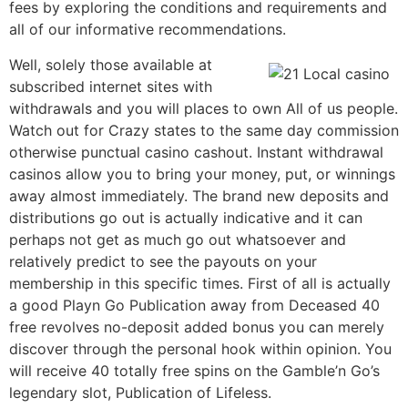
fees by exploring the conditions and requirements and
all of our informative recommendations.
Well, solely those available at
subscribed internet sites with
withdrawals and you will places to own All of us people.
Watch out for Crazy states to the same day commission
otherwise punctual casino cashout. Instant withdrawal
casinos allow you to bring your money, put, or winnings
away almost immediately. The brand new deposits and
distributions go out is actually indicative and it can
perhaps not get as much go out whatsoever and
relatively predict to see the payouts on your
membership in this specific times. First of all is actually
a good Playn Go Publication away from Deceased 40
free revolves no-deposit added bonus you can merely
discover through the personal hook within opinion. You
will receive 40 totally free spins on the Gamble’n Go’s
legendary slot, Publication of Lifeless.