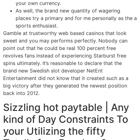
your own currency.
As well, the brand new quantity of wagering
places try a primary and for me personally as the a
sports enthusiast.
Gamble at trustworthy web based casinos that look
sweet and you may performs perfectly. Nobody can
point out that he could be real 100 percent free
revolves fans instead of experiencing Starburst free
spins ultimately. It’s reasonable to declare that the
brand new Swedish slot developer NetEnt
Entertainment did not know that it created such as a
big victory after they generated the newest position
back into 2012.
Sizzling hot paytable | Any
kind of Day Constraints To
your Utilizing the fifty