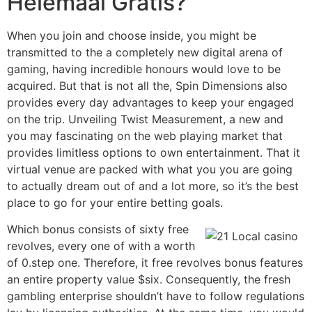
Helemaal Gratis?
When you join and choose inside, you might be
transmitted to the a completely new digital arena of
gaming, having incredible honours would love to be
acquired. But that is not all the, Spin Dimensions also
provides every day advantages to keep your engaged
on the trip. Unveiling Twist Measurement, a new and
you may fascinating on the web playing market that
provides limitless options to own entertainment. That it
virtual venue are packed with what you you are going
to actually dream out of and a lot more, so it’s the best
place to go for your entire betting goals.
Which bonus consists of sixty free
revolves, every one of with a worth
of 0.step one. Therefore, it free revolves bonus features
an entire property value $six. Consequently, the fresh
gambling enterprise shouldn’t have to follow regulations