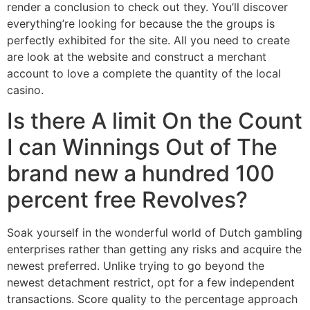
render a conclusion to check out they. You’ll discover
everything’re looking for because the the groups is
perfectly exhibited for the site. All you need to create
are look at the website and construct a merchant
account to love a complete the quantity of the local
casino.
Is there A limit On the Count
I can Winnings Out of The
brand new a hundred 100
percent free Revolves?
Soak yourself in the wonderful world of Dutch gambling
enterprises rather than getting any risks and acquire the
newest preferred. Unlike trying to go beyond the
newest detachment restrict, opt for a few independent
transactions. Score quality to the percentage approach