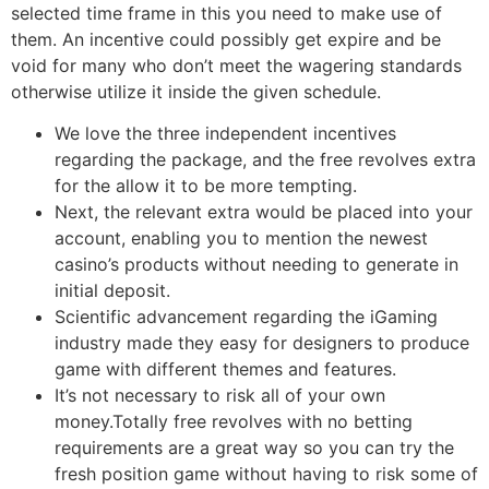
selected time frame in this you need to make use of
them. An incentive could possibly get expire and be
void for many who don’t meet the wagering standards
otherwise utilize it inside the given schedule.
We love the three independent incentives
regarding the package, and the free revolves extra
for the allow it to be more tempting.
Next, the relevant extra would be placed into your
account, enabling you to mention the newest
casino’s products without needing to generate in
initial deposit.
Scientific advancement regarding the iGaming
industry made they easy for designers to produce
game with different themes and features.
It’s not necessary to risk all of your own
money.Totally free revolves with no betting
requirements are a great way so you can try the
fresh position game without having to risk some of