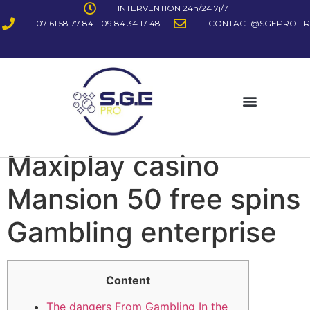
INTERVENTION 24h/24 7j/7
07 61 58 77 84 - 09 84 34 17 48
CONTACT@SGEPRO.FR
Maxiplay casino
Mansion 50 free spins
Gambling enterprise
Content
The dangers From Gambling In the