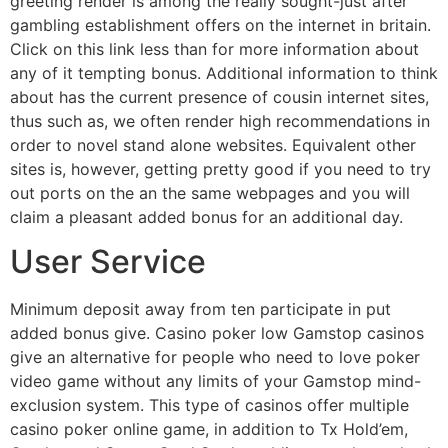
greeting render is among the really sought-just after
gambling establishment offers on the internet in britain.
Click on this link less than for more information about
any of it tempting bonus. Additional information to think
about has the current presence of cousin internet sites,
thus such as, we often render high recommendations in
order to novel stand alone websites. Equivalent other
sites is, however, getting pretty good if you need to try
out ports on the an the same webpages and you will
claim a pleasant added bonus for an additional day.
User Service
Minimum deposit away from ten participate in put
added bonus give. Casino poker low Gamstop casinos
give an alternative for people who need to love poker
video game without any limits of your Gamstop mind-
exclusion system. This type of casinos offer multiple
casino poker online game, in addition to Tx Hold’em,