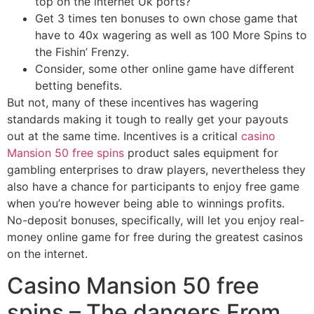
top on the internet Uk ports?
Get 3 times ten bonuses to own chose game that
have to 40x wagering as well as 100 More Spins to
the Fishin’ Frenzy.
Consider, some other online game have different
betting benefits.
But not, many of these incentives has wagering
standards making it tough to really get your payouts
out at the same time. Incentives is a critical
casino
Mansion 50 free spins
product sales equipment for
gambling enterprises to draw players, nevertheless they
also have a chance for participants to enjoy free game
when you’re however being able to winnings profits.
No-deposit bonuses, specifically, will let you enjoy real-
money online game for free during the greatest casinos
on the internet.
Casino Mansion 50 free
spins – The dangers From