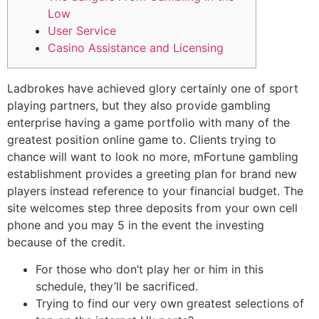
Low
User Service
Casino Assistance and Licensing
Ladbrokes have achieved glory certainly one of sport
playing partners, but they also provide gambling
enterprise having a game portfolio with many of the
greatest position online game to. Clients trying to
chance will want to look no more, mFortune gambling
establishment provides a greeting plan for brand new
players instead reference to your financial budget.
The
site welcomes step three deposits from your own cell
phone and you may 5 in the event the investing
because of the credit.
For those who don’t play her or him in this
schedule, they’ll be sacrificed.
Trying to find our very own greatest selections of