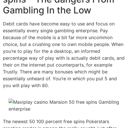
Gambling In the Low
Debit cards have become easy to use and focus on
essentially every single gambling enterprise. Pay
because of the mobile is a bit far more uncommon
choice, but a crushing one to own mobile people. When
you’re to play for the a desktop, an informed
percentage way of play with is actually debit cards, and
their on the internet put counterparts, for example
Trustly. There are many bonuses which might be
essentially unheard of. You’re in which you put 5 and
you will play with 80.
The newest 50 100 percent free spins Pokerstars