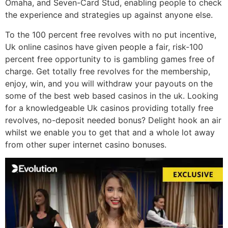
Omaha, and Seven-Card Stud, enabling people to check
the experience and strategies up against anyone else.
To the 100 percent free revolves with no put incentive,
Uk online casinos have given people a fair, risk-100
percent free opportunity to is gambling games free of
charge. Get totally free revolves for the membership,
enjoy, win, and you will withdraw your payouts on the
some of the best web based casinos in the uk. Looking
for a knowledgeable Uk casinos providing totally free
revolves, no-deposit needed bonus? Delight hook an air
whilst we enable you to get that and a whole lot away
from other super internet casino bonuses.