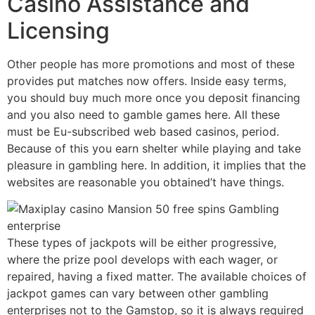
Casino Assistance and
Licensing
Other people has more promotions and most of these
provides put matches now offers. Inside easy terms,
you should buy much more once you deposit financing
and you also need to gamble games here. All these
must be Eu-subscribed web based casinos, period.
Because of this you earn shelter while playing and take
pleasure in gambling here. In addition, it implies that the
websites are reasonable you obtained’t have things.
These types of jackpots will be either progressive,
where the prize pool develops with each wager, or
repaired, having a fixed matter. The available choices of
jackpot games can vary between other gambling
enterprises not to the Gamstop, so it is always required