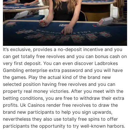
It’s exclusive, provides a no-deposit incentive and you
can get totally free revolves and you can bonus cash on
very first deposit. You can even discover Ladbrokes
Gambling enterprise extra password and you will have
the games. Play the actual kind of the brand new
selected position having free revolves and you can
property real money victories. After you meet with the
betting conditions, you are free to withdraw their extra
profits. Uk Casinos render free revolves to draw the
brand new participants to help you sign upwards,
nevertheless they also use totally free spins to offer
participants the opportunity to try well-known harbors.