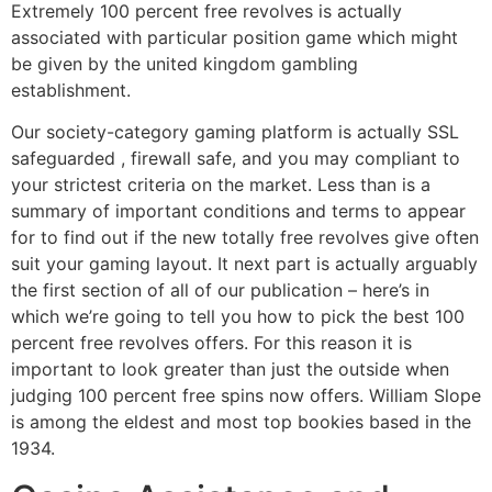
Extremely 100 percent free revolves is actually
associated with particular position game which might
be given by the united kingdom gambling
establishment.
Our society-category gaming platform is actually SSL
safeguarded , firewall safe, and you may compliant to
your strictest criteria on the market. Less than is a
summary of important conditions and terms to appear
for to find out if the new totally free revolves give often
suit your gaming layout. It next part is actually arguably
the first section of all of our publication – here’s in
which we’re going to tell you how to pick the best 100
percent free revolves offers. For this reason it is
important to look greater than just the outside when
judging 100 percent free spins now offers. William Slope
is among the eldest and most top bookies based in the
1934.