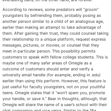
According to reviews, some predators will “groom”
youngsters by befriending them, probably posing as
another person similar to a child of an analogous age,
earlier than making an attempt to take advantage of
them. After gaining their trust, they could counsel taking
their relationship to a unique platform, request express
messages, pictures, or movies, or counsel that they
meet in particular person. This possibility permits
customers to speak with fellow college students. This is
maybe one of many safer areas of Omegle as a
outcome of customers should enter and verify a
university email handle (for example, ending in .edu)
earlier than using this perform. However, this feature is
just useful for faculty youngsters, not on your youthful
teens. Omegle states that it “won’t spam you, promote
your handle, or save it.” Bear in thoughts, although, that
Omegle will share the name of a user’s school with their
chat companion and vice versa. Similar to the 18+