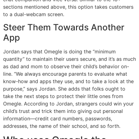
sections mentioned above, this option takes customers
to a dual-webcam screen.
Steer Them Towards Another
App
Jordan says that Omegle is doing the “minimum
quantity” to maintain their users secure, and it’s as much
as dad and mom to observe their child’s behavior on-
line. “We always encourage parents to evaluate what
know-how and apps they use, and to take a look at the
purpose,” says Jordan. She adds that folks ought to
take the next steps to protect their little ones from
Omegle. According to Jordan, strangers could win your
child’s trust and trick them into giving out personal
information—credit card numbers, passwords,
addresses, the name of their school, and so forth.