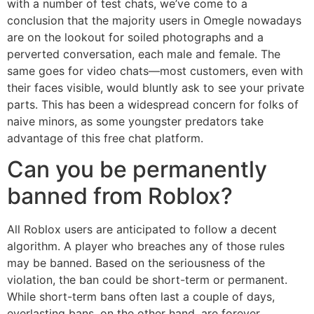
with a number of test chats, we’ve come to a
conclusion that the majority users in Omegle nowadays
are on the lookout for soiled photographs and a
perverted conversation, each male and female. The
same goes for video chats—most customers, even with
their faces visible, would bluntly ask to see your private
parts. This has been a widespread concern for folks of
naive minors, as some youngster predators take
advantage of this free chat platform.
Can you be permanently
banned from Roblox?
All Roblox users are anticipated to follow a decent
algorithm. A player who breaches any of those rules
may be banned. Based on the seriousness of the
violation, the ban could be short-term or permanent.
While short-term bans often last a couple of days,
everlasting bans, on the other hand, are forever.