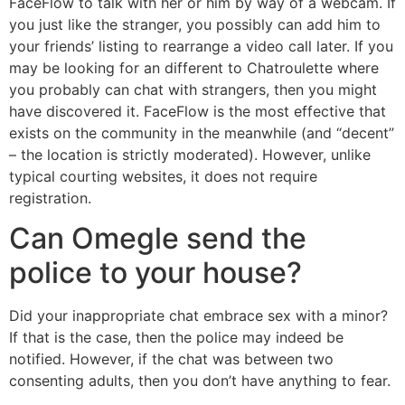
FaceFlow to talk with her or him by way of a webcam. If
you just like the stranger, you possibly can add him to
your friends’ listing to rearrange a video call later. If you
may be looking for an different to Chatroulette where
you probably can chat with strangers, then you might
have discovered it. FaceFlow is the most effective that
exists on the community in the meanwhile (and “decent”
– the location is strictly moderated). However, unlike
typical courting websites, it does not require
registration.
Can Omegle send the
police to your house?
Did your inappropriate chat embrace sex with a minor?
If that is the case, then the police may indeed be
notified. However, if the chat was between two
consenting adults, then you don’t have anything to fear.