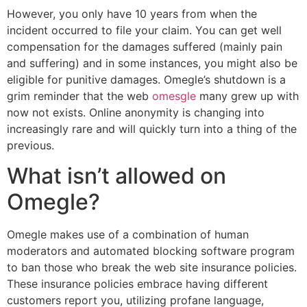
However, you only have 10 years from when the
incident occurred to file your claim. You can get well
compensation for the damages suffered (mainly pain
and suffering) and in some instances, you might also be
eligible for punitive damages. Omegle’s shutdown is a
grim reminder that the web
omesgle
many grew up with
now not exists. Online anonymity is changing into
increasingly rare and will quickly turn into a thing of the
previous.
What isn’t allowed on
Omegle?
Omegle makes use of a combination of human
moderators and automated blocking software program
to ban those who break the web site insurance policies.
These insurance policies embrace having different
customers report you, utilizing profane language,