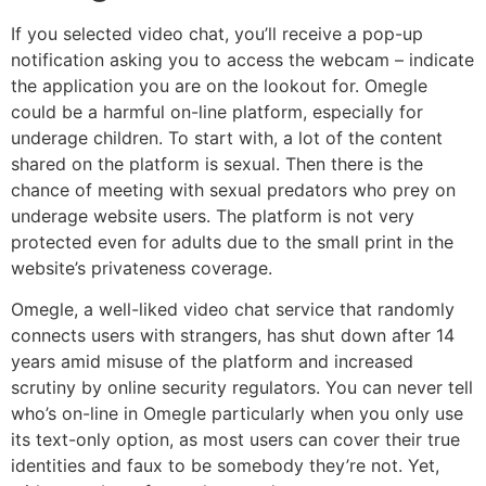
If you selected video chat, you’ll receive a pop-up
notification asking you to access the webcam – indicate
the application you are on the lookout for. Omegle
could be a harmful on-line platform, especially for
underage children. To start with, a lot of the content
shared on the platform is sexual. Then there is the
chance of meeting with sexual predators who prey on
underage website users. The platform is not very
protected even for adults due to the small print in the
website’s privateness coverage.
Omegle, a well-liked video chat service that randomly
connects users with strangers, has shut down after 14
years amid misuse of the platform and increased
scrutiny by online security regulators. You can never tell
who’s on-line in Omegle particularly when you only use
its text-only option, as most users can cover their true
identities and faux to be somebody they’re not. Yet,