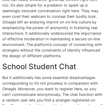
too. It’s also simple for a predator to spark up a
seemingly innocent conversation right here. They may
even cowl their webcam to conceal their bodily look.
Omegle left an enduring imprint on on-line culture by
emphasizing the power of anonymity in fostering real
interactions. It additionally underscored the importance
of effective moderation in maintaining a secure on-line
environment. The platform’s concept of connecting with
strangers without the constraints of identity influenced
the design of different platforms.
School Student Chat
But it additionally has some essential disadvantages
corresponding to it’s not priceless in comparison with
Omegle. Moreover, you want to register here, so you
can’t communicate anonymously. The chat function with
a random user lets you find a stranger registered on