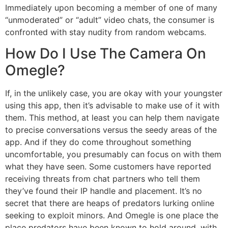
Immediately upon becoming a member of one of many
“unmoderated” or “adult” video chats, the consumer is
confronted with stay nudity from random webcams.
How Do I Use The Camera On
Omegle?
If, in the unlikely case, you are okay with your youngster
using this app, then it’s advisable to make use of it with
them. This method, at least you can help them navigate
to precise conversations versus the seedy areas of the
app. And if they do come throughout something
uncomfortable, you presumably can focus on with them
what they have seen. Some customers have reported
receiving threats from chat partners who tell them
they’ve found their IP handle and placement. It’s no
secret that there are heaps of predators lurking online
seeking to exploit minors. And Omegle is one place the
place predators have been known to hold around, with