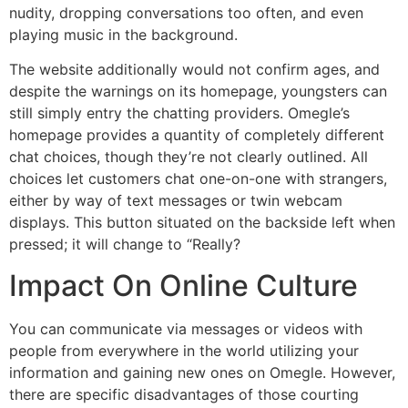
nudity, dropping conversations too often, and even
playing music in the background.
The website additionally would not confirm ages, and
despite the warnings on its homepage, youngsters can
still simply entry the chatting providers. Omegle’s
homepage provides a quantity of completely different
chat choices, though they’re not clearly outlined. All
choices let customers chat one-on-one with strangers,
either by way of text messages or twin webcam
displays. This button situated on the backside left when
pressed; it will change to “Really?
Impact On Online Culture
You can communicate via messages or videos with
people from everywhere in the world utilizing your
information and gaining new ones on Omegle. However,
there are specific disadvantages of those courting