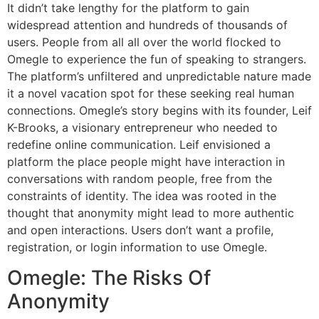
It didn’t take lengthy for the platform to gain
widespread attention and hundreds of thousands of
users. People from all all over the world flocked to
Omegle to experience the fun of speaking to strangers.
The platform’s unfiltered and unpredictable nature made
it a novel vacation spot for these seeking real human
connections. Omegle’s story begins with its founder, Leif
K-Brooks, a visionary entrepreneur who needed to
redefine online communication. Leif envisioned a
platform the place people might have interaction in
conversations with random people, free from the
constraints of identity. The idea was rooted in the
thought that anonymity might lead to more authentic
and open interactions. Users don’t want a profile,
registration, or login information to use Omegle.
Omegle: The Risks Of
Anonymity