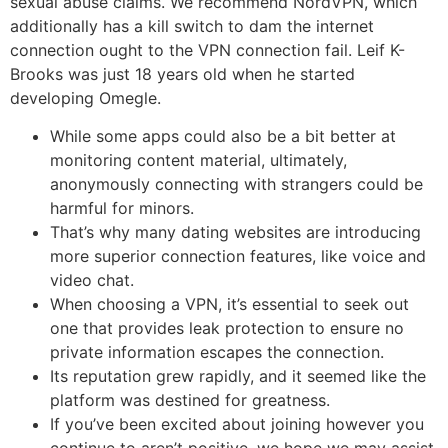
sexual abuse claims. We recommend NordVPN, which
additionally has a kill switch to dam the internet
connection ought to the VPN connection fail. Leif K-
Brooks was just 18 years old when he started
developing Omegle.
While some apps could also be a bit better at
monitoring content material, ultimately,
anonymously connecting with strangers could be
harmful for minors.
That’s why many dating websites are introducing
more superior connection features, like voice and
video chat.
When choosing a VPN, it’s essential to seek out
one that provides leak protection to ensure no
private information escapes the connection.
Its reputation grew rapidly, and it seemed like the
platform was destined for greatness.
If you’ve been excited about joining however you