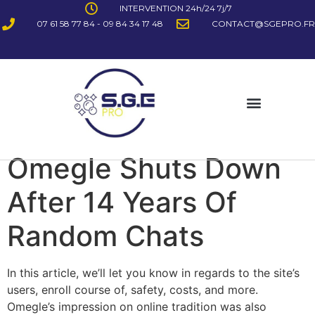
INTERVENTION 24h/24 7j/7
07 61 58 77 84 - 09 84 34 17 48
CONTACT@SGEPRO.FR
Omegle Shuts Down
After 14 Years Of
Random Chats
In this article, we’ll let you know in regards to the site’s
users, enroll course of, safety, costs, and more.
Omegle’s impression on online tradition was also