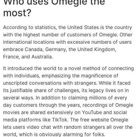
Who uses Omegle the
most?
According to statistics, the United States is the country
with the highest number of customers of Omegle. Other
international locations with excessive numbers of users
embrace Canada, Germany, the United Kingdom,
France, and Australia.
It introduced the world to a novel method of connecting
with individuals, emphasizing the magnificence of
unscripted conversations with strangers. While it faced
its justifiable share of challenges, its legacy lives on in
several ways. In addition to claiming millions of every
day customers through the years, recordings of Omegle
movies are shared extensively on YouTube and social
media platforms like TikTok. The free website Omegle
lets users video chat with random strangers all over the
world, which is obviously alarming for folks.