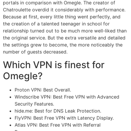
portals in comparison with Omegle. The creator of
Chatroulette overdid it considerably with performance.
Because at first, every little thing went perfectly, and
the creation of a talented teenager in school for
relationship turned out to be much more well-liked than
the original service. But the extra versatile and detailed
the settings grew to become, the more noticeably the
number of guests decreased.
Which VPN is finest for
Omegle?
Proton VPN: Best Overall.
Windscribe VPN: Best Free VPN with Advanced
Security Features.
hide.me: Best for DNS Leak Protection.
FlyVPN: Best Free VPN with Latency Display.
Atlas VPN: Best Free VPN with Referral