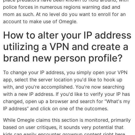
police forces in numerous regions warning dad and
mom as such. At no level do you want to enroll for an
account to make use of Omegle.
How to alter your IP address
utilizing a VPN and create a
brand new person profile?
To change your IP address, you simply open your VPN
app, select the server location you'd like to hook up
with, and you're accomplished. You're now searching
with a new IP address. If you'd like to verify your IP has
changed, open up a browser and search for “What's my
IP address” and click on one of the outcomes.
While Omegle claims this section is monitored, primarily
based on user critiques, it sounds very potential that
kids can easily encounter grownup content right here