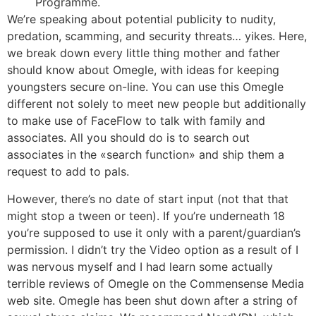
Programme.
We’re speaking about potential publicity to nudity,
predation, scamming, and security threats… yikes. Here,
we break down every little thing mother and father
should know about Omegle, with ideas for keeping
youngsters secure on-line. You can use this Omegle
different not solely to meet new people but additionally
to make use of FaceFlow to talk with family and
associates. All you should do is to search out
associates in the «search function» and ship them a
request to add to pals.
However, there’s no date of start input (not that that
might stop a tween or teen). If you’re underneath 18
you’re supposed to use it only with a parent/guardian’s
permission. I didn’t try the Video option as a result of I
was nervous myself and I had learn some actually
terrible reviews of Omegle on the Commensense Media
web site. Omegle has been shut down after a string of