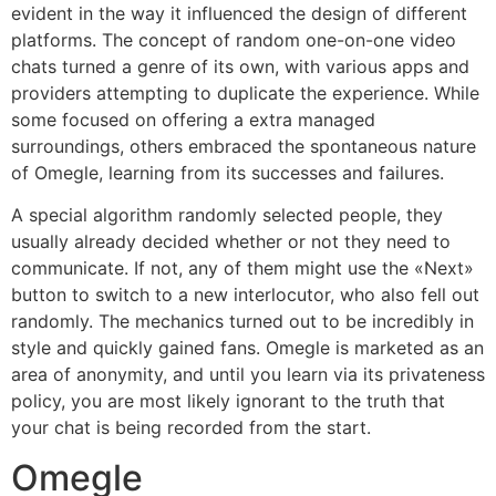
evident in the way it influenced the design of different
platforms. The concept of random one-on-one video
chats turned a genre of its own, with various apps and
providers attempting to duplicate the experience. While
some focused on offering a extra managed
surroundings, others embraced the spontaneous nature
of Omegle, learning from its successes and failures.
A special algorithm randomly selected people, they
usually already decided whether or not they need to
communicate. If not, any of them might use the «Next»
button to switch to a new interlocutor, who also fell out
randomly. The mechanics turned out to be incredibly in
style and quickly gained fans. Omegle is marketed as an
area of anonymity, and until you learn via its privateness
policy, you are most likely ignorant to the truth that
your chat is being recorded from the start.
Omegle