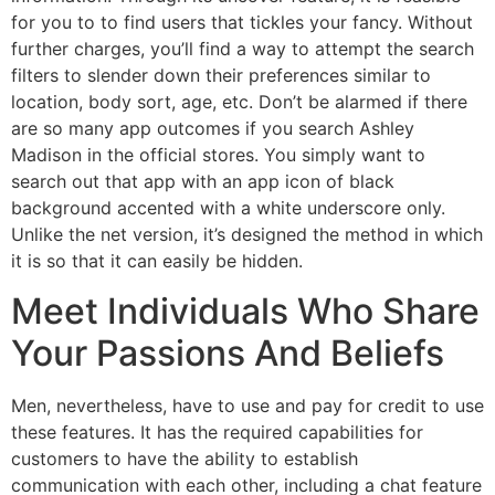
for you to to find users that tickles your fancy. Without
further charges, you’ll find a way to attempt the search
filters to slender down their preferences similar to
location, body sort, age, etc. Don’t be alarmed if there
are so many app outcomes if you search Ashley
Madison in the official stores. You simply want to
search out that app with an app icon of black
background accented with a white underscore only.
Unlike the net version, it’s designed the method in which
it is so that it can easily be hidden.
Meet Individuals Who Share
Your Passions And Beliefs
Men, nevertheless, have to use and pay for credit to use
these features. It has the required capabilities for
customers to have the ability to establish
communication with each other, including a chat feature