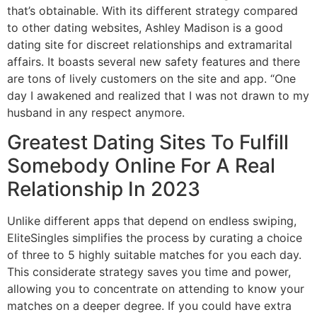
that’s obtainable. With its different strategy compared
to other dating websites, Ashley Madison is a good
dating site for discreet relationships and extramarital
affairs. It boasts several new safety features and there
are tons of lively customers on the site and app. “One
day I awakened and realized that I was not drawn to my
husband in any respect anymore.
Greatest Dating Sites To Fulfill
Somebody Online For A Real
Relationship In 2023
Unlike different apps that depend on endless swiping,
EliteSingles simplifies the process by curating a choice
of three to 5 highly suitable matches for you each day.
This considerate strategy saves you time and power,
allowing you to concentrate on attending to know your
matches on a deeper degree. If you could have extra