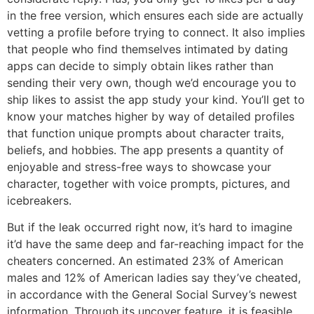
in the free version, which ensures each side are actually
vetting a profile before trying to connect. It also implies
that people who find themselves intimated by dating
apps can decide to simply obtain likes rather than
sending their very own, though we’d encourage you to
ship likes to assist the app study your kind. You’ll get to
know your matches higher by way of detailed profiles
that function unique prompts about character traits,
beliefs, and hobbies. The app presents a quantity of
enjoyable and stress-free ways to showcase your
character, together with voice prompts, pictures, and
icebreakers.
But if the leak occurred right now, it’s hard to imagine
it’d have the same deep and far-reaching impact for the
cheaters concerned. An estimated 23% of American
males and 12% of American ladies say they’ve cheated,
in accordance with the General Social Survey’s newest
information. Through its uncover feature, it is feasible