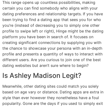
This range opens up countless possibilities, making
certain you can find somebody who aligns with your
dating preferences and relationship targets. If you have
been trying to find a dating app that sees you for who
you’re (instead of decreasing you to simply one other
profile to swipe left or right), Hinge might be the dating
platform you have been in search of. It focuses on
creating significant connections by supplying you with
the chance to showcase your persona with an in-depth
profile and presents a quantity of ways to interact with
different users. Are you curious to join one of the best
dating websites but aren’t sure where to begin?
Is Ashley Madison Legit?
Meanwhile, other dating sites could match you solely
based on age vary or distance. Dating apps are extra in
style than ever however they nonetheless have a foul
popularity. Gone are the days if you used to simply exit