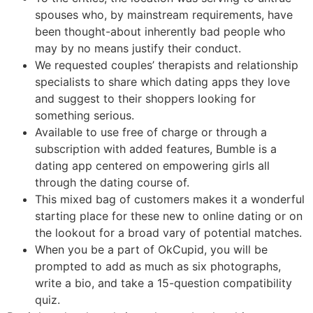
spouses who, by mainstream requirements, have
been thought-about inherently bad people who
may by no means justify their conduct.
We requested couples’ therapists and relationship
specialists to share which dating apps they love
and suggest to their shoppers looking for
something serious.
Available to use free of charge or through a
subscription with added features, Bumble is a
dating app centered on empowering girls all
through the dating course of.
This mixed bag of customers makes it a wonderful
starting place for these new to online dating or on
the lookout for a broad vary of potential matches.
When you be a part of OkCupid, you will be
prompted to add as much as six photographs,
write a bio, and take a 15-question compatibility
quiz.