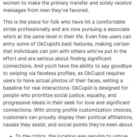
women to make the primary transfer and solely receive
messages from men they’ve favored.
This is the place for folk who have hit a comfortable
stride professionally and are now pursuing a associate
who’s at the same level in their life. Even free users can
entry some of OkCupid’s best features, making certain
that individuals can join with others who’ve put in the
effort and are serious about finding significant
connections. And you’ll have the ability to say goodbye
to swiping via faceless profiles, as OkCupid requires
users to have actual photos of their faces, setting a
baseline for real interactions. OkCupid is designed for
people who prioritize social justice, equality, and
progressive ideals in their seek for love and significant
connections. With strong profile customization choices,
customers can proudly display their political affiliations,
causes they assist, and social points they’re keen about.
To the critics, the location was serving to untrue