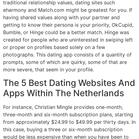
traditional relationship values, dating sites such
eharmony and Match.com might be greatest for you. If
having shared values along with your partner and
getting to know their persona is your priority, OkCupid,
Bumble, or Hinge could be a better match. Hinge was
created for people who are uninterested in swiping left
or proper on profiles based solely on a few
photographs. This dating app consists of a quantity of
prompts, some of which are quirky, some of that are
more severe, that seem in your profile.
The 5 Best Dating Websites And
Apps Within The Netherlands
For instance, Christian Mingle provides one-month,
three-month and six-month subscription plans, starting
from approximately $24.99 to $49.99 per thirty days. In
this case, buying a three or six-month subscription
would be less expensive than when you have been to