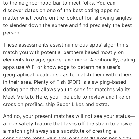
to the neighborhood bar to meet folks. You can
discover dates on one of the best dating apps no
matter what you’re on the lookout for, allowing singles
to slender down the sphere and find precisely the best
person.
These assessments assist numerous apps’ algorithms
match you with potential partners based mostly on
elements like age, gender and more. Additionally, dating
apps use WiFi or knowledge to determine a user’s
geographical location so as to match them with others
in their area. Plenty of Fish (POF) is a swiping-based
dating app that allows you to seek for matches via its
Meet Me tab. Here, you’ll be able to review and like or
cross on profiles, ship Super Likes and extra.
And no, your present matches will not see your status—
a nice safety feature that takes off the strain to answer
a match right away as a substitute of creating a
considerate reply. Plus, you only get 10 likes per a day