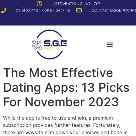
INTERVENTION 24h/24 7j/7
07 61 58 77 84 - 09 84 34 17 48
CONTACT@SGEPRO.FR
The Most Effective
Dating Apps: 13 Picks
For November 2023
While the app is free to use and join, a premium
subscription provides further features. Fortunately,
there are ways to slim down your choices and hone in