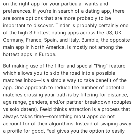
on the right app for your particular wants and
preferences. If you’re in search of a dating app, there
are some options that are more probably to be
important to discover. Tinder is probably certainly one
of the high 3 hottest dating apps across the US, UK,
Germany, France, Spain, and Italy. Bumble, the opposite
main app in North America, is mostly not among the
hottest apps in Europe.
But making use of the filter and special “Ping” feature—
which allows you to skip the road into a possible
matches inbox—is a simple way to take benefit of the
app. One approach to reduce the number of potential
matches crossing your path is by filtering for distance,
age range, genders, and/or partner breakdown (couples
vs solo daters). Feeld thinks attraction is a process that
always takes time—something most apps do not
account for of their algorithms. Instead of swiping away
a profile for good, Feel gives you the option to easily