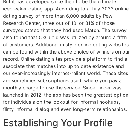
But it has developed since then to be the ultimate
icebreaker dating app. According to a July 2022 online
dating survey of more than 6,000 adults by Pew
Research Center, three out of 10, or 31% of those
surveyed stated that they had used Match. The survey
also found that OkCupid was utilized by around a fifth
of customers. Additional in style online dating websites
can be found within the above choice of winners on our
record. Online dating sites provide a platform to find a
associate that matches into up to date existence and
our ever-increasingly internet-reliant world. These sites
are sometimes subscription-based, where you pay a
monthly charge to use the service. Since Tinder was
launched in 2012, the app has been the greatest option
for individuals on the lookout for informal hookups,
flirty informal dialog and even long-term relationships.
Establishing Your Profile