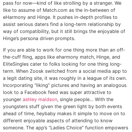
pass for now—kind of like strolling by a stranger. We
like to assume of Match.com as the in-between of
eHarmony and Hinge. It pushes in-depth profiles to
assist serious daters find a long-term relationship by
way of compatibility, but it still brings the enjoyable of
Hinge’s persona driven prompts.
If you are able to work for one thing more than an off-
the-cuff fling, apps like eharmony match, Hinge, and
EliteSingles cater to folks looking for one thing long-
term. When Zoosk switched from a social media app to
a legit dating site, it was roughly in a league of its own.
Incorporating “liking” pictures and having an analogous
look to a Facebook feed was super attractive to
younger
ashley maidson
, single people… With the
youngsters stuff given the green light by both events
ahead of time, heybaby makes it simple to move on to
different enjoyable aspects of attending to know
someone. The app’s “Ladies Choice” function empowers