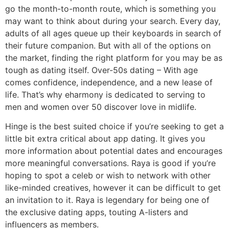
go the month-to-month route, which is something you
may want to think about during your search. Every day,
adults of all ages queue up their keyboards in search of
their future companion. But with all of the options on
the market, finding the right platform for you may be as
tough as dating itself. Over-50s dating – With age
comes confidence, independence, and a new lease of
life. That’s why eharmony is dedicated to serving to
men and women over 50 discover love in midlife.
Hinge is the best suited choice if you’re seeking to get a
little bit extra critical about app dating. It gives you
more information about potential dates and encourages
more meaningful conversations. Raya is good if you’re
hoping to spot a celeb or wish to network with other
like-minded creatives, however it can be difficult to get
an invitation to it. Raya is legendary for being one of
the exclusive dating apps, touting A-listers and
influencers as members.