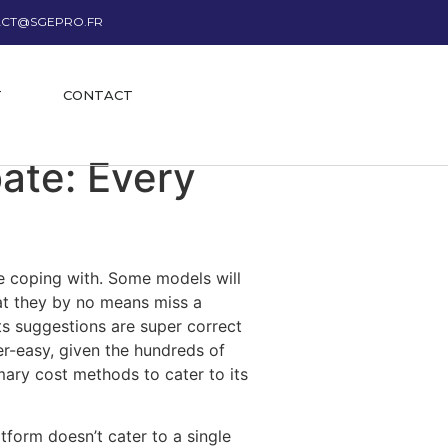
CT@SGEPRO.FR
T
CONTACT
ate: Every
re coping with. Some models will
at they by no means miss a
ts suggestions are super correct
er-easy, given the hundreds of
mary cost methods to cater to its
tform doesn’t cater to a single