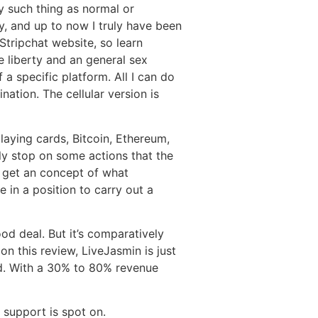
y such thing as normal or
y, and up to now I truly have been
 Stripchat website, so learn
e liberty and an general sex
 a specific platform. All I can do
nation. The cellular version is
laying cards, Bitcoin, Ethereum,
ly stop on some actions that the
 get an concept of what
 in a position to carry out a
d deal. But it’s comparatively
 on this review, LiveJasmin is just
hod. With a 30% to 80% revenue
 support is spot on.