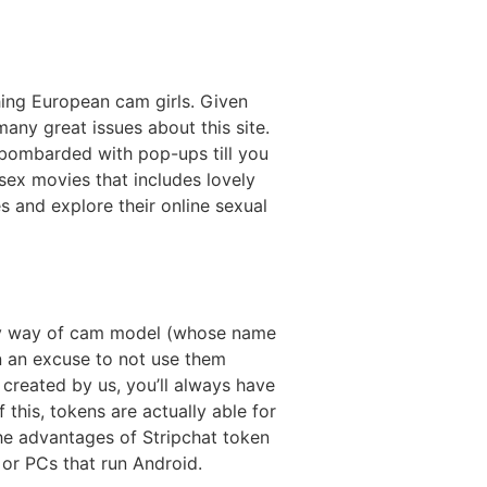
ing European cam girls. Given
many great issues about this site.
 bombarded with pop-ups till you
sex movies that includes lovely
hes and explore their online sexual
r by way of cam model (whose name
n an excuse to not use them
created by us, you’ll always have
this, tokens are actually able for
e advantages of Stripchat token
 or PCs that run Android.