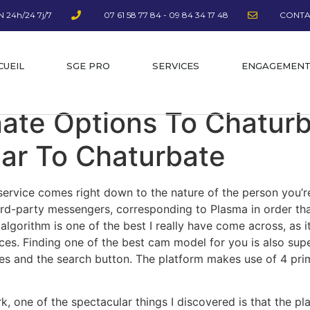
 24h/24 7j/7
07 61 58 77 84 - 09 84 34 17 48
CONTA
CUEIL
SGE PRO
SERVICES
ENGAGEMEN
nate Options To Chaturb
lar To Chaturbate
t service comes right down to the nature of the person you’
ird-party messengers, corresponding to Plasma in order th
lgorithm is one of the best I really have come across, as i
nces. Finding one of the best cam model for you is also sup
es and the search button. The platform makes use of 4 pri
 one of the spectacular things I discovered is that the pla