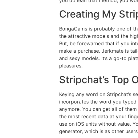
you do lean that method, you won’t
Creating My Str
BongaCams is probably one of the
the attractive models and the high
But, be forewarned that if you i
make a purchase. Jerkmate is tai
and sexy models. It’s a go-to platf
pleasures.
Stripchat’s Top 
Keying any word on Stripchat’s s
incorporates the word you typed i
anymore. You can get all of them 
the most recent data at your fing
use on iOS units without value. 
generator, which is as other user