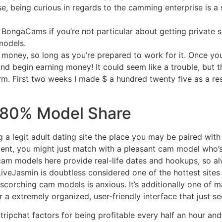
, being curious in regards to the camming enterprise is a s
ike BongaCams if you’re not particular about getting private 
models.
money, so long as you’re prepared to work for it. Once your
and begin earning money! It could seem like a trouble, but t
. First two weeks I made $ a hundred twenty five as a resu
80% Model Share
ing a legit adult dating site the place you may be paired wi
ficient, you might just match with a pleasant cam model who’s 
 cam models here provide real-life dates and hookups, so a
LiveJasmin is doubtless considered one of the hottest sites
scorching cam models is anxious. It’s additionally one of 
 a extremely organized, user-friendly interface that just s
ipchat factors for being profitable every half an hour and