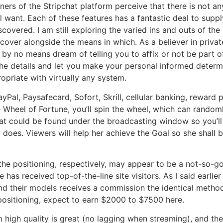
ners of the Stripchat platform perceive that there is not an
want. Each of these features has a fantastic deal to suppl
covered. I am still exploring the varied ins and outs of the
cover alongside the means in which. As a believer in privat
 by no means dream of telling you to affix or not be part of
h the details and let you make your personal informed determi
opriate with virtually any system.
Pal, Paysafecard, Sofort, Skrill, cellular banking, reward p
e Wheel of Fortune, you’ll spin the wheel, which can random
at could be found under the broadcasting window so you’ll
oes. Viewers will help her achieve the Goal so she shall be
e positioning, respectively, may appear to be a not-so-goo
 has received top-of-the-line site visitors. As I said earlier
l, and their models receives a commission the identical met
positioning, expect to earn $2000 to $7500 here.
high quality is great (no lagging when streaming), and the