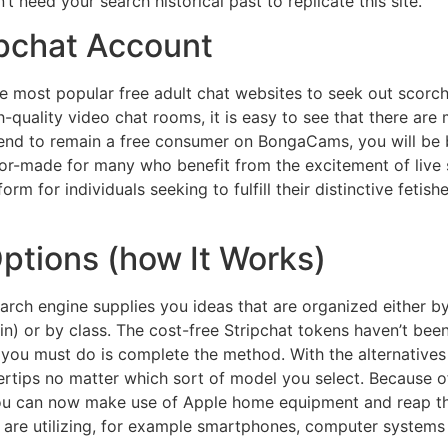
 need your search historical past to replicate this site.
ipchat Account
 most popular free adult chat websites to seek out scorch
-quality video chat rooms, it is easy to see that there are 
ntend to remain a free consumer on BongaCams, you will be
lor-made for many who benefit from the excitement of live 
orm for individuals seeking to fulfill their distinctive fetis
Options (how It Works)
earch engine supplies you ideas that are organized eithe
n) or by class. The cost-free Stripchat tokens haven’t bee
you must do is complete the method. With the alternatives 
ertips no matter which sort of model you select. Because of 
You can now make use of Apple home equipment and reap th
s are utilizing, for example smartphones, computer systems