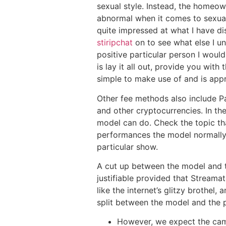
sexual style. Instead, the homeow
abnormal when it comes to sexual 
quite impressed at what I have dis
stiripchat
on to see what else I un
positive particular person I would
is lay it all out, provide you wit
simple to make use of and is appr
Other fee methods also include Pay
and other cryptocurrencies. In th
model can do. Check the topic th
performances the model normally d
particular show.
A cut up between the model and th
justifiable provided that Streamate
like the internet’s glitzy brothe
split between the model and the 
However, we expect the cam 