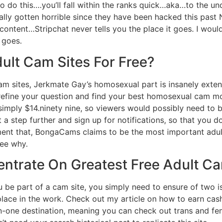
 to do this….you’ll fall within the ranks quick…aka…to the u
ally gotten horrible since they have been hacked this past
ontent…Stripchat never tells you the place it goes. I wou
 goes.
ult Cam Sites For Free?
cam sites, Jerkmate Gay’s homosexual part is insanely exten
ou refine your question and find your best homosexual cam 
 simply $14.ninety nine, so viewers would possibly need to b
 a step further and sign up for notifications, so that you do
ment that, BongaCams claims to be the most important adu
ee why.
ntrate On Greatest Free Adult Ca
 be part of a cam site, you simply need to ensure of two issu
 place in the work. Check out my article on how to earn ca
l-in-one destination, meaning you can check out trans and f