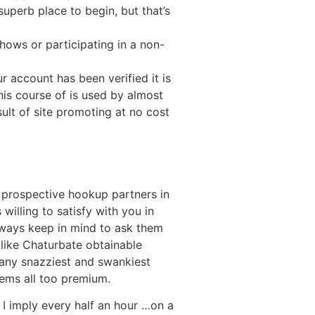
uperb place to begin, but that’s
shows or participating in a non-
 account has been verified it is
his course of is used by almost
lt of site promoting at no cost
th prospective hookup partners in
willing to satisfy with you in
lways keep in mind to ask them
 like Chaturbate obtainable
many snazziest and swankiest
eems all too premium.
 I imply every half an hour …on a