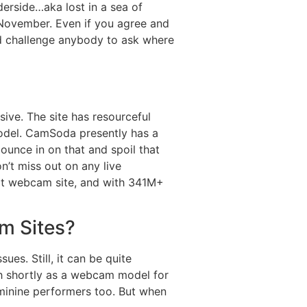
nderside…aka lost in a sea of
 November. Even if you agree and
ld challenge anybody to ask where
sive. The site has resourceful
model. CamSoda presently has a
ounce in on that and spoil that
n’t miss out on any live
lt webcam site, and with 341M+
m Sites?
es. Still, it can be quite
sh shortly as a webcam model for
eminine performers too. But when