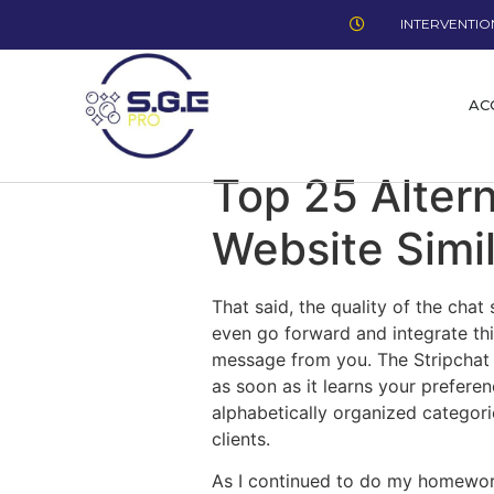
INTERVENTION
AC
Top 25 Alter
Website Simi
That said, the quality of the cha
even go forward and integrate th
message from you. The Stripchat a
as soon as it learns your prefere
alphabetically organized categori
clients.
As I continued to do my homework,