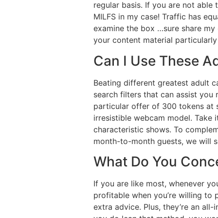
regular basis. If you are not able
MILFS in my case! Traffic has equ
examine the box …sure share my c
your content material particularly
Can I Use These Ad
Beating different greatest adult 
search filters that can assist y
particular offer of 300 tokens at
irresistible webcam model. Take it
characteristic shows. To comple
month-to-month guests, we will s
What Do You Conce
If you are like most, whenever you
profitable when you’re willing to
extra advice. Plus, they’re an al