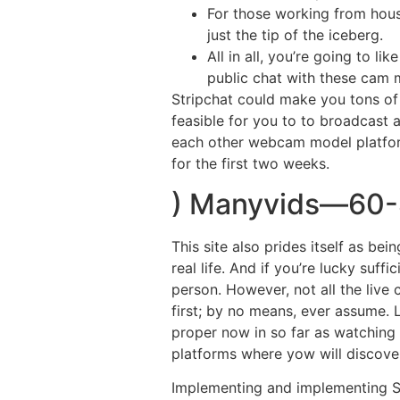
For those working from house
just the tip of the iceberg.
All in all, you’re going to l
public chat with these cam 
Stripchat could make you tons of 
feasible for you to to broadcast 
each other webcam model platform
for the first two weeks.
) Manyvids—60-
This site also prides itself as be
real life. And if you’re lucky suf
person. However, not all the live
first; by no means, ever assume. 
proper now in so far as watching 
platforms where yow will discover
Implementing and implementing Str