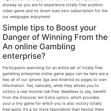
anyway as you are to experience totally free position
video game and no down load zero subscription for the
our webpages enjoyment.
Simple tips to Boost your
Danger of Winning From the
An online Gambling
enterprise?
Participants searching for an entire set of totally free
gambling enterprise online game apps can be here are a
few all of our iphone 3gs and Android os pages to own
information. Yes, naturally, while they allows you to
victory a real income risk-free. Needless to say, benefit
from the Discover ’em Extra option, which provides
your a tiny game for which you is also victory totally
free spins. It’s a lot more fascinating than having them