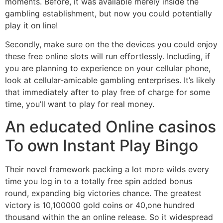
moments. Before, it was available merely inside the
gambling establishment, but now you could potentially
play it on line!
Secondly, make sure on the the devices you could enjoy
these free online slots will run effortlessly. Including, if
you are planning to experience on your cellular phone,
look at cellular-amicable gambling enterprises. It’s likely
that immediately after to play free of charge for some
time, you’ll want to play for real money.
An educated Online casinos
To own Instant Play Bingo
Their novel framework packing a lot more wilds every
time you log in to a totally free spin added bonus
round, expanding big victories chance. The greatest
victory is 10,100000 gold coins or 40,one hundred
thousand within the an online release. So it widespread