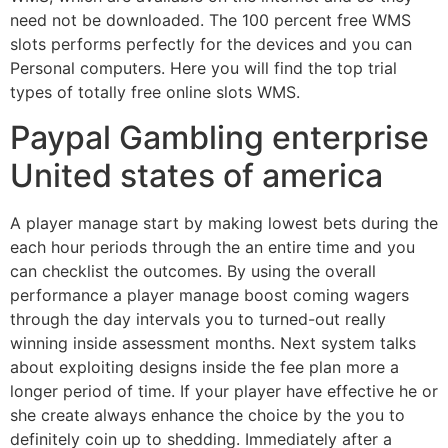
need not be downloaded. The 100 percent free WMS
slots performs perfectly for the devices and you can
Personal computers. Here you will find the top trial
types of totally free online slots WMS.
Paypal Gambling enterprise
United states of america
A player manage start by making lowest bets during the
each hour periods through the an entire time and you
can checklist the outcomes. By using the overall
performance a player manage boost coming wagers
through the day intervals you to turned-out really
winning inside assessment months. Next system talks
about exploiting designs inside the fee plan more a
longer period of time. If your player have effective he or
she create always enhance the choice by the you to
definitely coin up to shedding. Immediately after a