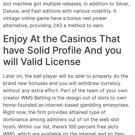
slot machine got multiple releases, in addition to Silver,
Deluxe, and Fast editions with various volatility. It
vintage online game have a bonus reel power
alternative, providing 243 a method to earn.
Enjoy At the Casinos That
have Solid Profile And you
will Valid License
Later on, the ball player will be able to properly do the
brand new bonuses and you will withdraw currency
without any extra effort. Part of the team of your own
creator WMS Betting is the design out of slots to own
home-founded an internet-based gambling enterprises.
Right now, the firm provides attained type of
dominance among admirers out of on the web slot
hosts. Within our list, there’s 100 percent free slots
WMS, which are available on the internet and so they