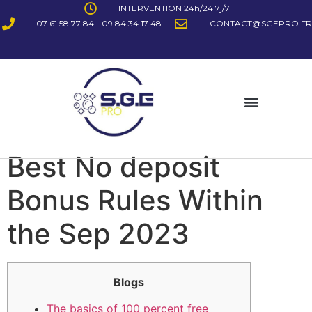
INTERVENTION 24h/24 7j/7
07 61 58 77 84 - 09 84 34 17 48
CONTACT@SGEPRO.FR
Best No deposit
Bonus Rules Within
the Sep 2023
Blogs
The basics of 100 percent free