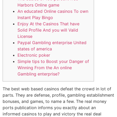
Harbors Online game
An educated Online casinos To own
Instant Play Bingo
Enjoy At the Casinos That have
Solid Profile And you will Valid
License
Paypal Gambling enterprise United
states of america
Electronic poker
Simple tips to Boost your Danger of
Winning From the An online
Gambling enterprise?
The best web based casinos defeat the crowd in lot of
parts. They are defense, profile, gambling establishment
bonuses, and games, to name a few. The real money
ports publication informs you exactly about an
informed casinos to play and victory the real deal