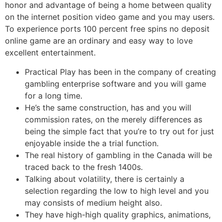
honor and advantage of being a home between quality
on the internet position video game and you may users.
To experience ports 100 percent free spins no deposit
online game are an ordinary and easy way to love
excellent entertainment.
Practical Play has been in the company of creating
gambling enterprise software and you will game
for a long time.
He’s the same construction, has and you will
commission rates, on the merely differences as
being the simple fact that you’re to try out for just
enjoyable inside the a trial function.
The real history of gambling in the Canada will be
traced back to the fresh 1400s.
Talking about volatility, there is certainly a
selection regarding the low to high level and you
may consists of medium height also.
They have high-high quality graphics, animations,