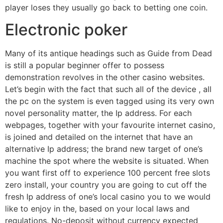
player loses they usually go back to betting one coin.
Electronic poker
Many of its antique headings such as Guide from Dead
is still a popular beginner offer to possess
demonstration revolves in the other casino websites.
Let’s begin with the fact that such all of the device , all
the pc on the system is even tagged using its very own
novel personality matter, the Ip address. For each
webpages, together with your favourite internet casino,
is joined and detailed on the internet that have an
alternative Ip address; the brand new target of one’s
machine the spot where the website is situated. When
you want first off to experience 100 percent free slots
zero install, your country you are going to cut off the
fresh Ip address of one’s local casino you to we would
like to enjoy in the, based on your local laws and
regulations. No-deposit without currency expected