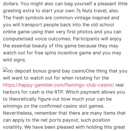
dollars. You might also can bag yourself a pleasant little
greeting extra to start your own 7s Nuts travel, also.
The fresh symbols are common vintage inspired and
you will transport people back into the old school
online game using their very first photos and you can
computerised voice outcomes. Participants will enjoy
the essential beauty of this game because they may
watch out for free spins incentive game and you may
wild signs.
One thing that you
will want to watch out for when rotating for the
https://happy-gambler.com/flamingo-club-casino/
real
harbors for cash is the RTP. Which payment allows you
to theoretically figure out how much your can be
winnings on the confirmed casino slot games.
Nevertheless, remember that there are many items that
can apply to the net ports payout, such position
volatility. We have been pleased with holding this great