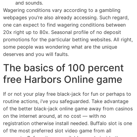
and sounds.
Wagering conditions vary according to a gambling
webpages you’re also already accessing. Such regard,
one can expect to find wagering conditions between
20x right up to 80x. Seasonal profile of no deposit
promotions for the particular betting websites. All right,
some people was wondering what are the unique
deserves and you will faults.
The basics of 100 percent
free Harbors Online game
If or not your play free black-jack for fun or perhaps to
routine actions, i’ve you safeguarded. Take advantage
of the better black-jack online game away from casinos
on the internet around, at no cost — with no
registration otherwise install needed. Buffalo slot is one
of the most preferred slot video game from all