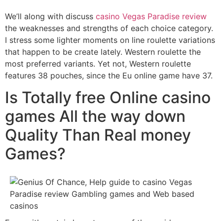
We’ll along with discuss
casino Vegas Paradise review
the weaknesses and strengths of each choice category.
I stress some lighter moments on line roulette variations
that happen to be create lately. Western roulette the
most preferred variants. Yet not, Western roulette
features 38 pouches, since the Eu online game have 37.
Is Totally free Online casino
games All the way down
Quality Than Real money
Games?