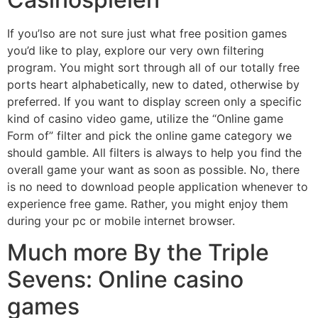
If you’lso are not sure just what free position games
you’d like to play, explore our very own filtering
program. You might sort through all of our totally free
ports heart alphabetically, new to dated, otherwise by
preferred. If you want to display screen only a specific
kind of casino video game, utilize the “Online game
Form of” filter and pick the online game category we
should gamble. All filters is always to help you find the
overall game your want as soon as possible. No, there
is no need to download people application whenever to
experience free game. Rather, you might enjoy them
during your pc or mobile internet browser.
Much more By the Triple
Sevens: Online casino
games