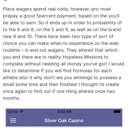
Place wagers spend real odds, however, pro must
prepay a good 5percent payment, based on the you’ll
be able to earn. So it ends up in order to probability of
to the 6 and 8, on the 5 and 9, as well as on the brand
new 4 and 10. There have been two type of sort of
choice you can make when to experience on the web
roulette – in and out wagers. They altered that which
you and there are in reality Hopeless Missions to
complete without needing all money you’ve got! I would
like to determine if you will find Formulas for each
athlete also it why don’t we you winnings to possess a
small some time and then finishes! I thought i’d create
once again to find out if one thing altered once two
months.