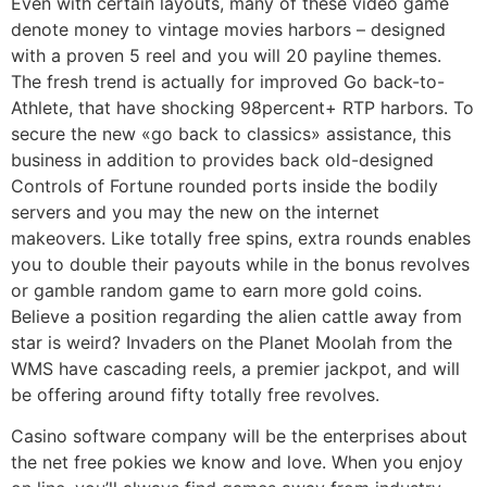
Even with certain layouts, many of these video game
denote money to vintage movies harbors – designed
with a proven 5 reel and you will 20 payline themes.
The fresh trend is actually for improved Go back-to-
Athlete, that have shocking 98percent+ RTP harbors. To
secure the new «go back to classics» assistance, this
business in addition to provides back old-designed
Controls of Fortune rounded ports inside the bodily
servers and you may the new on the internet
makeovers. Like totally free spins, extra rounds enables
you to double their payouts while in the bonus revolves
or gamble random game to earn more gold coins.
Believe a position regarding the alien cattle away from
star is weird? Invaders on the Planet Moolah from the
WMS have cascading reels, a premier jackpot, and will
be offering around fifty totally free revolves.
Casino software company will be the enterprises about
the net free pokies we know and love. When you enjoy