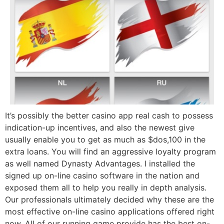
It’s possibly the better casino app real cash to possess
indication-up incentives, and also the newest give
usually enable you to get as much as $dos,100 in the
extra loans. You will find an aggressive loyalty program
as well named Dynasty Advantages. I installed the
signed up on-line casino software in the nation and
exposed them all to help you really in depth analysis.
Our professionals ultimately decided why these are the
most effective on-line casino applications offered right
now. All of our running game provide has the best on-