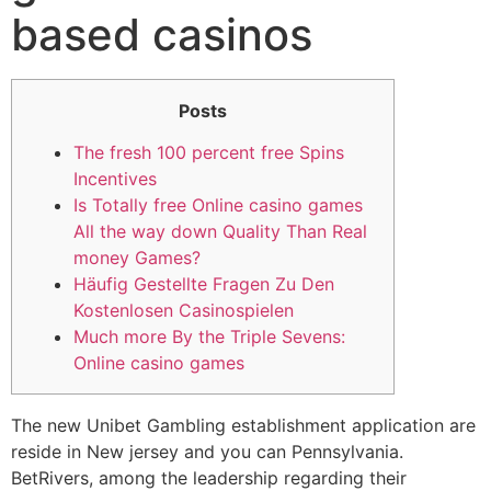
based casinos
Posts
The fresh 100 percent free Spins
Incentives
Is Totally free Online casino games
All the way down Quality Than Real
money Games?
Häufig Gestellte Fragen Zu Den
Kostenlosen Casinospielen
Much more By the Triple Sevens:
Online casino games
The new Unibet Gambling establishment application are
reside in New jersey and you can Pennsylvania.
BetRivers, among the leadership regarding their