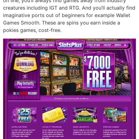
on line, you’ll always find games away from industry
creatures including IGT and RTG. And you’ll actually find
imaginative ports out of beginners for example Wallet
Games Smooth. These are spins you earn inside a
pokies games, cost-free.