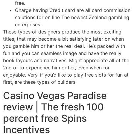
free.
Charge having Credit card are all card commission
solutions for on line The newest Zealand gambling
enterprises.
These types of designers produce the most exciting
titles, that may become a bit satisfying later on when
you gamble him or her the real deal. He’s packed with
fun and you can seamless image and have the really
book layouts and narratives. Might appreciate all of the
2nd of to experience him or her, even when for
enjoyable. Very, if you’d like to play free slots for fun at
first, are these types of builders.
Casino Vegas Paradise
review | The fresh 100
percent free Spins
Incentives