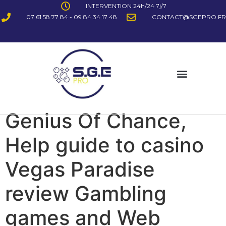
INTERVENTION 24h/24 7j/7
07 61 58 77 84 - 09 84 34 17 48
CONTACT@SGEPRO.FR
Genius Of Chance,
Help guide to casino
Vegas Paradise
review Gambling
games and Web