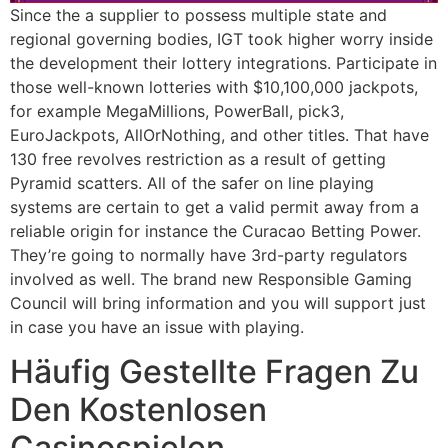
Since the a supplier to possess multiple state and
regional governing bodies, IGT took higher worry inside
the development their lottery integrations. Participate in
those well-known lotteries with $10,100,000 jackpots,
for example MegaMillions, PowerBall, pick3,
EuroJackpots, AllOrNothing, and other titles. That have
130 free revolves restriction as a result of getting
Pyramid scatters. All of the safer on line playing
systems are certain to get a valid permit away from a
reliable origin for instance the Curacao Betting Power.
They’re going to normally have 3rd-party regulators
involved as well. The brand new Responsible Gaming
Council will bring information and you will support just
in case you have an issue with playing.
Häufig Gestellte Fragen Zu
Den Kostenlosen
Casinospielen