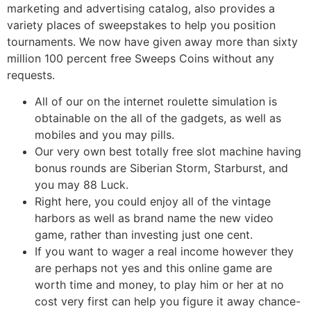
marketing and advertising catalog, also provides a
variety places of sweepstakes to help you position
tournaments.
We now have given away more than sixty
million 100 percent free Sweeps Coins without any
requests.
All of our on the internet roulette simulation is
obtainable on the all of the gadgets, as well as
mobiles and you may pills.
Our very own best totally free slot machine having
bonus rounds are Siberian Storm, Starburst, and
you may 88 Luck.
Right here, you could enjoy all of the vintage
harbors as well as brand name the new video
game, rather than investing just one cent.
If you want to wager a real income however they
are perhaps not yes and this online game are
worth time and money, to play him or her at no
cost very first can help you figure it away chance-