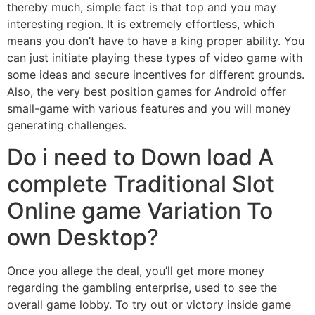
thereby much, simple fact is that top and you may
interesting region. It is extremely effortless, which
means you don’t have to have a king proper ability. You
can just initiate playing these types of video game with
some ideas and secure incentives for different grounds.
Also, the very best position games for Android offer
small-game with various features and you will money
generating challenges.
Do i need to Down load A
complete Traditional Slot
Online game Variation To
own Desktop?
Once you allege the deal, you’ll get more money
regarding the gambling enterprise, used to see the
overall game lobby. To try out or victory inside game