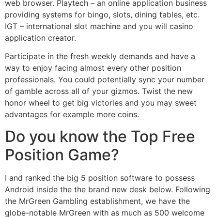
web browser. Playtech – an online application business
providing systems for bingo, slots, dining tables, etc.
IGT – international slot machine and you will casino
application creator.
Participate in the fresh weekly demands and have a
way to enjoy facing almost every other position
professionals. You could potentially sync your number
of gamble across all of your gizmos. Twist the new
honor wheel to get big victories and you may sweet
advantages for example more coins.
Do you know the Top Free
Position Game?
I and ranked the big 5 position software to possess
Android inside the the brand new desk below. Following
the MrGreen Gambling establishment, we have the
globe-notable MrGreen with as much as 500 welcome