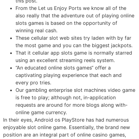
this post.
From the Let us Enjoy Ports we know all of the
also really that the adventure out of playing online
slots games is based on the opportunity of
winning real cash.
These cellular slot web sites try laden with by far
the most game and you can the biggest jackpots.
That it cellular app slots game is normally starred
using an excellent streaming reels system.
“An educated online slots games“ offer a
captivating playing experience that each and
every pro tries.
Our gambling enterprise slot machines video game
is free to play; although not, in-application
requests are around for more blogs along with-
online game currency.
In their eyes, Android os PlayStore has had numerous
enjoyable slot online game. Essentially, the brand new
position are an integral part of online casino games,