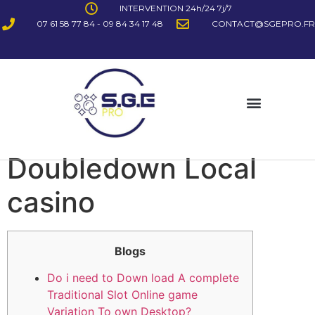
INTERVENTION 24h/24 7j/7
07 61 58 77 84 - 09 84 34 17 48
CONTACT@SGEPRO.FR
Doubledown Local
casino
Blogs
Do i need to Down load A complete
Traditional Slot Online game
Variation To own Desktop?