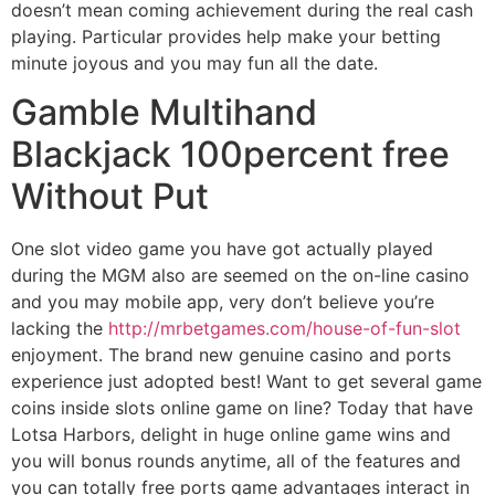
doesn’t mean coming achievement during the real cash
playing. Particular provides help make your betting
minute joyous and you may fun all the date.
Gamble Multihand
Blackjack 100percent free
Without Put
One slot video game you have got actually played
during the MGM also are seemed on the on-line casino
and you may mobile app, very don’t believe you’re
lacking the
http://mrbetgames.com/house-of-fun-slot
enjoyment. The brand new genuine casino and ports
experience just adopted best! Want to get several game
coins inside slots online game on line? Today that have
Lotsa Harbors, delight in huge online game wins and
you will bonus rounds anytime, all of the features and
you can totally free ports game advantages interact in