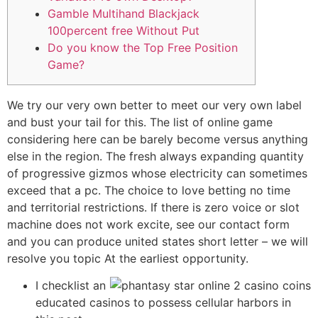
Gamble Multihand Blackjack
100percent free Without Put
Do you know the Top Free Position
Game?
We try our very own better to meet our very own label
and bust your tail for this. The list of online game
considering here can be barely become versus anything
else in the region. The fresh always expanding quantity
of progressive gizmos whose electricity can sometimes
exceed that a pc. The choice to love betting no time
and territorial restrictions.
If there is zero voice or slot
machine does not work excite, see our contact form
and you can produce united states short letter – we will
resolve you topic At the earliest opportunity.
I checklist an
educated casinos to possess cellular harbors in