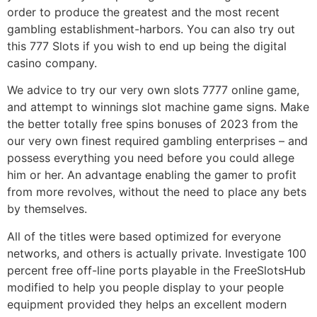
order to produce the greatest and the most recent
gambling establishment-harbors. You can also try out
this 777 Slots if you wish to end up being the digital
casino company.
We advice to try our very own slots 7777 online game,
and attempt to winnings slot machine game signs. Make
the better totally free spins bonuses of 2023 from the
our very own finest required gambling enterprises – and
possess everything you need before you could allege
him or her. An advantage enabling the gamer to profit
from more revolves, without the need to place any bets
by themselves.
All of the titles were based optimized for everyone
networks, and others is actually private. Investigate 100
percent free off-line ports playable in the FreeSlotsHub
modified to help you people display to your people
equipment provided they helps an excellent modern