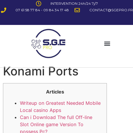
INTERVENTION 24h/24 7j/7
07 61 58 77 84 - 09 84 34 17 48
CONTACT@SGEPRO.FR
Konami Ports
Articles
Writeup on Greatest Needed Mobile
Local casino Apps
Can i Download The full Off-line
Slot Online game Version To
possess Pc?