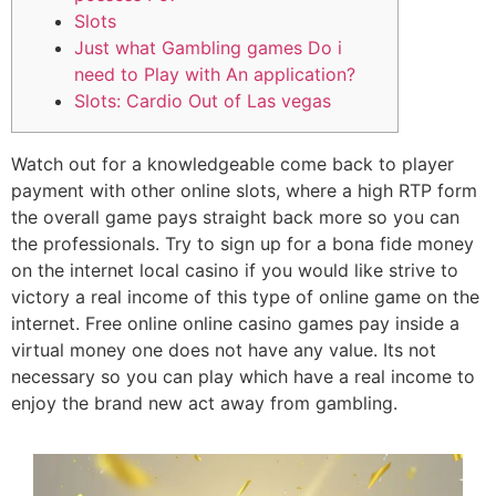
Slots
Just what Gambling games Do i
need to Play with An application?
Slots: Cardio Out of Las vegas
Watch out for a knowledgeable come back to player
payment with other online slots, where a high RTP form
the overall game pays straight back more so you can
the professionals. Try to sign up for a bona fide money
on the internet local casino if you would like strive to
victory a real income of this type of online game on the
internet. Free online online casino games pay inside a
virtual money one does not have any value.
Its not
necessary so you can play which have a real income to
enjoy the brand new act away from gambling.