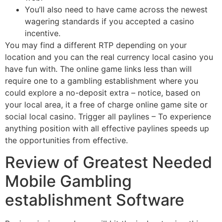
You’ll also need to have came across the newest
wagering standards if you accepted a casino
incentive.
You may find a different RTP depending on your
location and you can the real currency local casino you
have fun with. The online game links less than will
require one to a gambling establishment where you
could explore a no-deposit extra – notice, based on
your local area, it a free of charge online game site or
social local casino. Trigger all paylines – To experience
anything position with all effective paylines speeds up
the opportunities from effective.
Review of Greatest Needed
Mobile Gambling
establishment Software