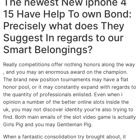
The newest New iphone 4
15 Have Help To own Bond:
Precisely what does They
Suggest In regards to our
Smart Belongings?
Really competitions offer nothing honors along the way
, and you may an enormous award on the champion.
The brand new position tournaments may have a flat
honor pool, or it may constantly expand with regards to
the quantity of professionals enlisted. Even when i
opinion a number of the better online slots inside the
uk, you may not discover identity your’re also trying to
find. Both main emails of the slot video game is actually
Girls Pig and you may Gentleman Pig.
When a fantastic consolidation try brought about, it