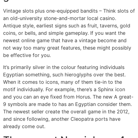
Vintage slots plus one-equipped bandits – Think slots of
an old-university stone-and-mortar local casino.
Antique style, earliest signs such as fruit, taverns, gold
coins, or bells, and simple gameplay. If you want the
newest online game that have a vintage become and
not way too many great features, these might possibly
be effective for you.
It’s primarily silver in the colour featuring individuals
Egyptian something, such hieroglyphs over the best.
When it comes to icons, many of them tie-in to the
motif individually. For example, there’s a Sphinx icon
and you can an eye fixed from Horus. The new A great-
9 symbols are made to has an Egyptian consider them.
The newest seller create the overall game in the 2012,
and since following, another Cleopatra ports have
already come out.