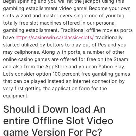
Begin spinning and you will hit the jackpot using this
gambling establishment video game! Become your own
slots wizard and master every single one of your big
totally free slot machines offered in our personal
gambling establishment. Traditional offline movies ports
have
https://casinowin.ca/classic-slots/
traditionally
started utilized by bettors to play out of Pcs and you
may cellphones. Along with ports, a number of other
online casino games are offered for free on the Steam
and also from the AppStore and you can Yahoo Play.
Let’s consider option 100 percent free gambling games
that can be played instead an internet connection by
very first getting the application form for the
equipment.
Should i Down load An
entire Offline Slot Video
game Version For Pc?