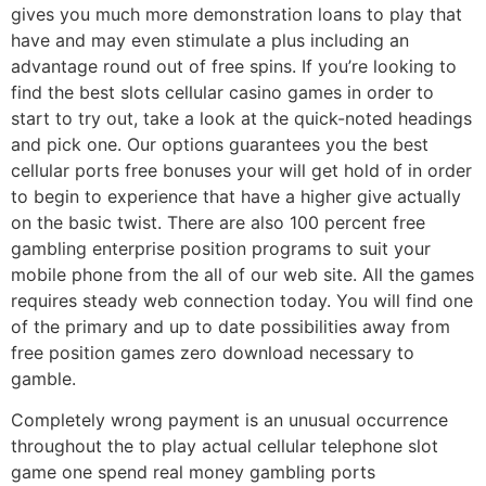
gives you much more demonstration loans to play that
have and may even stimulate a plus including an
advantage round out of free spins. If you’re looking to
find the best slots cellular casino games in order to
start to try out, take a look at the quick-noted headings
and pick one. Our options guarantees you the best
cellular ports free bonuses your will get hold of in order
to begin to experience that have a higher give actually
on the basic twist. There are also 100 percent free
gambling enterprise position programs to suit your
mobile phone from the all of our web site. All the games
requires steady web connection today. You will find one
of the primary and up to date possibilities away from
free position games zero download necessary to
gamble.
Completely wrong payment is an unusual occurrence
throughout the to play actual cellular telephone slot
game one spend real money gambling ports