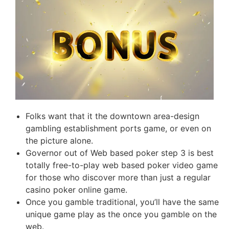
Folks want that it the downtown area-design
gambling establishment ports game, or even on
the picture alone.
Governor out of Web based poker step 3 is best
totally free-to-play web based poker video game
for those who discover more than just a regular
casino poker online game.
Once you gamble traditional, you’ll have the same
unique game play as the once you gamble on the
web.