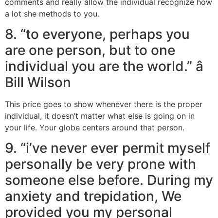
comments and really allow the individual recognize how
a lot she methods to you.
8. “to everyone, perhaps you
are one person, but to one
individual you are the world.” â
Bill Wilson
This price goes to show whenever there is the proper
individual, it doesn’t matter what else is going on in
your life. Your globe centers around that person.
9. “i’ve never ever permit myself
personally be very prone with
someone else before. During my
anxiety and trepidation, We
provided you my personal