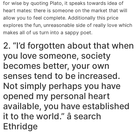
for wise by quoting Plato, it speaks towards idea of
heart mates: there is someone on the market that will
allow you to feel complete. Additionally this price
explores the fun, unreasonable side of really love which
makes all of us turn into a sappy poet.
2. “I’d forgotten about that when
you love someone, society
becomes better, your own
senses tend to be increased.
Not simply perhaps you have
opened my personal heart
available, you have established
it to the world.” â search
Ethridge