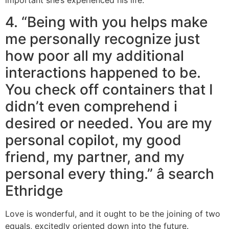
important she’s experienced his life.
4. “Being with you helps make
me personally recognize just
how poor all my additional
interactions happened to be.
You check off containers that I
didn’t even comprehend i
desired or needed. You are my
personal copilot, my good
friend, my partner, and my
personal every thing.” â search
Ethridge
Love is wonderful, and it ought to be the joining of two
equals, excitedly oriented down into the future.