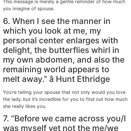
This message is merely a gentle reminder of how much
you imagine of spouse.
6. When I see the manner in
which you look at me, my
personal center enlarges with
delight, the butterflies whirl in
my own abdomen, and also the
remaining world appears to
melt away.” â Hunt Ethridge
You’re telling your spouse that not only would you love
the lady, but it’s incredible for you to find out how much
she really likes you.
7. “Before we came across you/I
was myself yet not the me/we