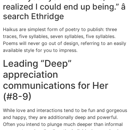
realized I could end up being.” â
search Ethridge
Haikus are simplest form of poetry to publish: three
traces, five syllables, seven syllables, five syllables.
Poems will never go out of design, referring to an easily
available style for you to impress.
Leading “Deep”
appreciation
communications for Her
(#8-9)
While love and interactions tend to be fun and gorgeous
and happy, they are additionally deep and powerful.
Often you intend to plunge much deeper than informal