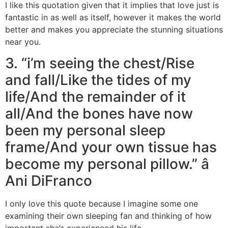
I like this quotation given that it implies that love just is
fantastic in as well as itself, however it makes the world
better and makes you appreciate the stunning situations
near you.
3. “i’m seeing the chest/Rise
and fall/Like the tides of my
life/And the remainder of it
all/And the bones have now
been my personal sleep
frame/And your own tissue has
become my personal pillow.” â
Ani DiFranco
I only love this quote because I imagine some one
examining their own sleeping fan and thinking of how