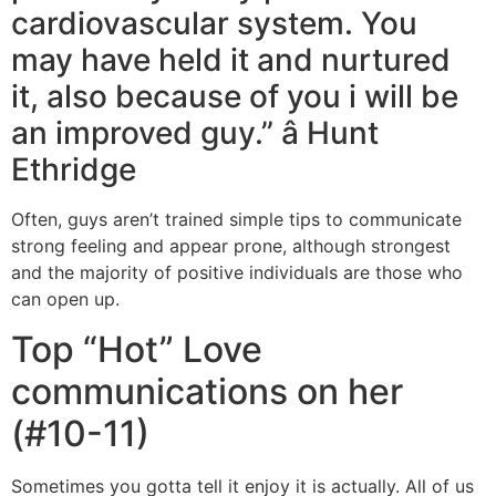
cardiovascular system. You
may have held it and nurtured
it, also because of you i will be
an improved guy.” â Hunt
Ethridge
Often, guys aren’t trained simple tips to communicate
strong feeling and appear prone, although strongest
and the majority of positive individuals are those who
can open up.
Top “Hot” Love
communications on her
(#10-11)
Sometimes you gotta tell it enjoy it is actually. All of us