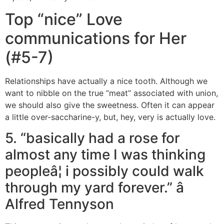
Top “nice” Love
communications for Her
(#5-7)
Relationships have actually a nice tooth. Although we
want to nibble on the true “meat” associated with union,
we should also give the sweetness. Often it can appear
a little over-saccharine-y, but, hey, very is actually love.
5. “basically had a rose for
almost any time I was thinking
peopleâ¦ i possibly could walk
through my yard forever.” â
Alfred Tennyson