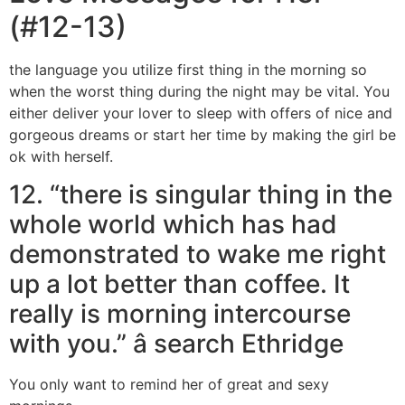
(#12-13)
the language you utilize first thing in the morning so
when the worst thing during the night may be vital. You
either deliver your lover to sleep with offers of nice and
gorgeous dreams or start her time by making the girl be
ok with herself.
12. “there is singular thing in the
whole world which has had
demonstrated to wake me right
up a lot better than coffee. It
really is morning intercourse
with you.” â search Ethridge
You only want to remind her of great and sexy