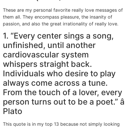
These are my personal favorite really love messages of
them all. They encompass pleasure, the insanity of
passion, and also the great irrationality of really love.
1. “Every center sings a song,
unfinished, until another
cardiovascular system
whispers straight back.
Individuals who desire to play
always come across a tune.
From the touch of a lover, every
person turns out to be a poet.” â
Plato
This quote is in my top 13 because not simply looking