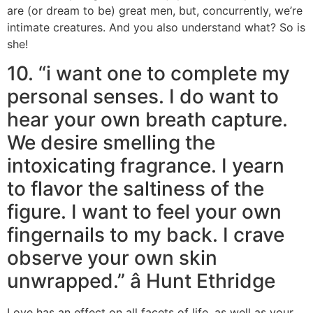
are (or dream to be) great men, but, concurrently, we’re
intimate creatures. And you also understand what? So is
she!
10. “i want one to complete my
personal senses. I do want to
hear your own breath capture.
We desire smelling the
intoxicating fragrance. I yearn
to flavor the saltiness of the
figure. I want to feel your own
fingernails to my back. I crave
observe your own skin
unwrapped.” â Hunt Ethridge
Love has an effect on all facets of life, as well as your