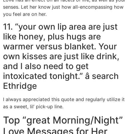
senses. Let her know just how all-encompassing how
you feel are on her.
11. “your own lip area are just
like honey, plus hugs are
warmer versus blanket. Your
own kisses are just like drink,
and I also need to get
intoxicated tonight.” â search
Ethridge
I always appreciated this quote and regularly utilize it
as a sweet, lil’ pick-up line.
Top “great Morning/Night”
Love Messages for Her