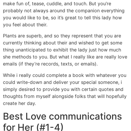
make fun of, tease, cuddle, and touch. But you’re
probably not always around the companion everything
you would like to be, so it’s great to tell this lady how
you feel about their.
Plants are superb, and so they represent that you are
currently thinking about their and wished to get some
thing unanticipated to exhibit the lady just how much
she methods to you. But what I really like are really love
emails (if they’re records, texts, or emails).
While i really could complete a book with whatever you
could write-down and deliver your special someone, i
simply desired to provide you with certain quotes and
thoughts from myself alongside folks that will hopefully
create her day.
Best Love communications
for Her (#1-4)