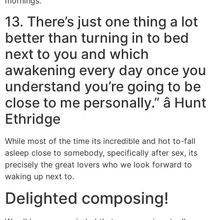
mornings.
13. There’s just one thing a lot
better than turning in to bed
next to you and which
awakening every day once you
understand you’re going to be
close to me personally.” â Hunt
Ethridge
While most of the time its incredible and hot to-fall
asleep close to somebody, specifically after sex, its
precisely the great lovers who we look forward to
waking up next to.
Delighted composing!