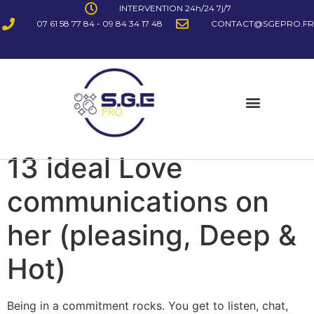
INTERVENTION 24h/24 7j/7
07 61 58 77 84 - 09 84 34 17 48
CONTACT@SGEPRO.FR
13 ideal Love
communications on
her (pleasing, Deep &
Hot)
Being in a commitment rocks. You get to listen, chat,