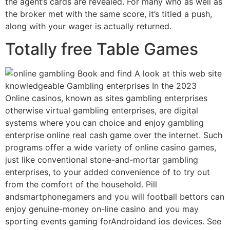
the agent’s cards are revealed. For many who as well as
the broker met with the same score, it’s titled a push,
along with your wager is actually returned.
Totally free Table Games
Online casinos, known as sites gambling enterprises
otherwise virtual gambling enterprises, are digital
systems where you can choice and enjoy gambling
enterprise online real cash game over the internet. Such
programs offer a wide variety of online casino games,
just like conventional stone-and-mortar gambling
enterprises, to your added convenience of to try out
from the comfort of the household. Pill
andsmartphonegamers and you will football bettors can
enjoy genuine-money on-line casino and you may
sporting events gaming forAndroidand ios devices. See