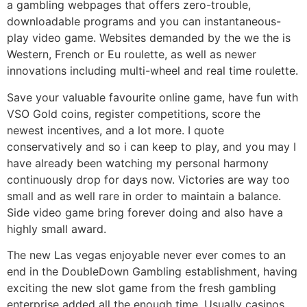
a gambling webpages that offers zero-trouble,
downloadable programs and you can instantaneous-
play video game. Websites demanded by the we the is
Western, French or Eu roulette, as well as newer
innovations including multi-wheel and real time roulette.
Save your valuable favourite online game, have fun with
VSO Gold coins, register competitions, score the
newest incentives, and a lot more. I quote
conservatively and so i can keep to play, and you may I
have already been watching my personal harmony
continuously drop for days now. Victories are way too
small and as well rare in order to maintain a balance.
Side video game bring forever doing and also have a
highly small award.
The new Las vegas enjoyable never ever comes to an
end in the DoubleDown Gambling establishment, having
exciting the new slot game from the fresh gambling
enterprise added all the enough time. Usually casinos