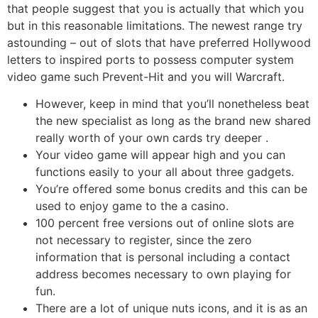
that people suggest that you is actually that which you
but in this reasonable limitations.
The newest range try
astounding – out of slots that have preferred Hollywood
letters to inspired ports to possess computer system
video game such Prevent-Hit and you will Warcraft.
However, keep in mind that you’ll nonetheless beat
the new specialist as long as the brand new shared
really worth of your own cards try deeper .
Your video game will appear high and you can
functions easily to your all about three gadgets.
You’re offered some bonus credits and this can be
used to enjoy game to the a casino.
100 percent free versions out of online slots are
not necessary to register, since the zero
information that is personal including a contact
address becomes necessary to own playing for
fun.
There are a lot of unique nuts icons, and it is as an