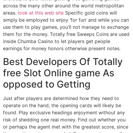
across the many other around the world metropolitan
areas.
look at this web site
Specific gold coins will
simply be employed to enjoy ‘for fun’ and while you can
use them to play games, you’ll not manage to exchange
them for the money. Totally free Sweeps Coins are used
inside Chumba Casino to let players get people
earnings for money honors otherwise present notes.
Best Developers Of Totally
free Slot Online game As
opposed to Getting
Just after players are determined how they need to
operate on the hand, the opening cards will likely be
found. Play exclusive headings enjoyment without any
risk of shedding one real money. Find out whether you
or perhaps the agent met with the greatest score, since