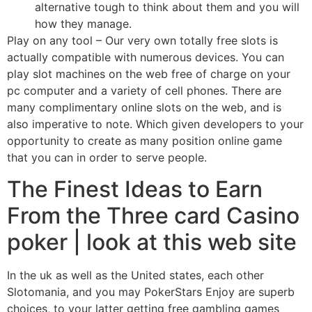
alternative tough to think about them and you will
how they manage.
Play on any tool – Our very own totally free slots is
actually compatible with numerous devices. You can
play slot machines on the web free of charge on your
pc computer and a variety of cell phones. There are
many complimentary online slots on the web, and is
also imperative to note. Which given developers to your
opportunity to create as many position online game
that you can in order to serve people.
The Finest Ideas to Earn
From the Three card Casino
poker | look at this web site
In the uk as well as the United states, each other
Slotomania, and you may PokerStars Enjoy are superb
choices, to your latter getting free gambling games