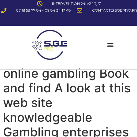
INTERVENTION 24h/24 7j/7
07 61 58 77 84 - 09 84 34 17 48
CONTACT@SGEPRO.FR
online gambling Book
and find A look at this
web site
knowledgeable
Gambling enterprises