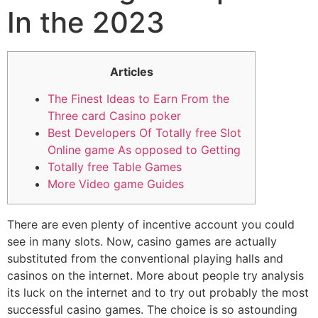
In the 2023
Articles
The Finest Ideas to Earn From the
Three card Casino poker
Best Developers Of Totally free Slot
Online game As opposed to Getting
Totally free Table Games
More Video game Guides
There are even plenty of incentive account you could
see in many slots. Now, casino games are actually
substituted from the conventional playing halls and
casinos on the internet. More about people try analysis
its luck on the internet and to try out probably the most
successful casino games. The choice is so astounding