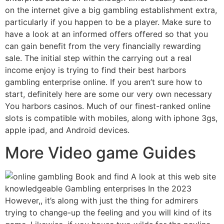
on the internet give a big gambling establishment extra,
particularly if you happen to be a player. Make sure to
have a look at an informed offers offered so that you
can gain benefit from the very financially rewarding
sale. The initial step within the carrying out a real
income enjoy is trying to find their best harbors
gambling enterprise online. If you aren’t sure how to
start, definitely here are some our very own necessary
You harbors casinos. Much of our finest-ranked online
slots is compatible with mobiles, along with iphone 3gs,
apple ipad, and Android devices.
More Video game Guides
However,, it’s along with just the thing for admirers
trying to change-up the feeling and you will kind of its