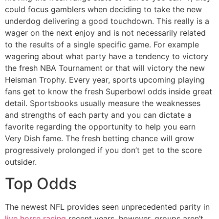
could focus gamblers when deciding to take the new
underdog delivering a good touchdown. This really is a
wager on the next enjoy and is not necessarily related
to the results of a single specific game. For example
wagering about what party have a tendency to victory
the fresh NBA Tournament or that will victory the new
Heisman Trophy. Every year, sports upcoming playing
fans get to know the fresh Superbowl odds inside great
detail. Sportsbooks usually measure the weaknesses
and strengths of each party and you can dictate a
favorite regarding the opportunity to help you earn
Very Dish fame. The fresh betting chance will grow
progressively prolonged if you don’t get to the score
outsider.
Top Odds
The newest NFL provides seen unprecedented parity in
live horse racing
recent years, however, groups aren’t