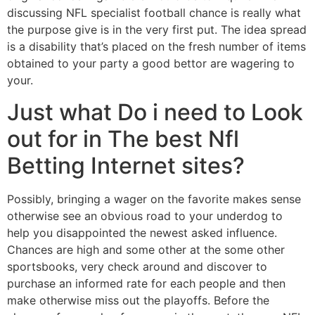
discussing NFL specialist football chance is really what
the purpose give is in the very first put. The idea spread
is a disability that’s placed on the fresh number of items
obtained to your party a good bettor are wagering to
your.
Just what Do i need to Look
out for in The best Nfl
Betting Internet sites?
Possibly, bringing a wager on the favorite makes sense
otherwise see an obvious road to your underdog to
help you disappointed the newest asked influence.
Chances are high and some other at the some other
sportsbooks, very check around and discover to
purchase an informed rate for each people and then
make otherwise miss out the playoffs. Before the