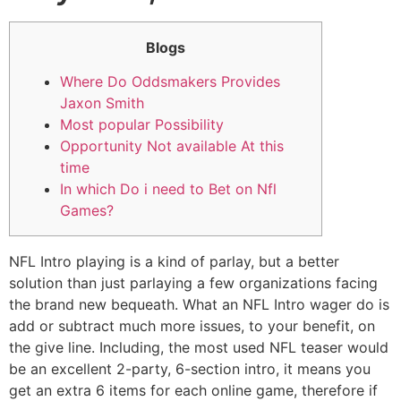
Blogs
Where Do Oddsmakers Provides
Jaxon Smith
Most popular Possibility
Opportunity Not available At this
time
In which Do i need to Bet on Nfl
Games?
NFL Intro playing is a kind of parlay, but a better
solution than just parlaying a few organizations facing
the brand new bequeath. What an NFL Intro wager do is
add or subtract much more issues, to your benefit, on
the give line. Including, the most used NFL teaser would
be an excellent 2-party, 6-section intro, it means you
get an extra 6 items for each online game, therefore if