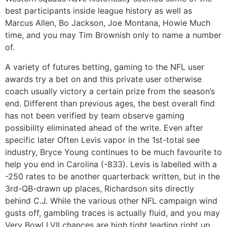
best participants inside league history as well as
Marcus Allen, Bo Jackson, Joe Montana, Howie Much
time, and you may Tim Brownish only to name a number
of.
A variety of futures betting, gaming to the NFL user
awards try a bet on and this private user otherwise
coach usually victory a certain prize from the season’s
end. Different than previous ages, the best overall find
has not been verified by team observe gaming
possibility eliminated ahead of the write. Even after
specific later Often Levis vapor in the 1st-total see
industry, Bryce Young continues to be much favourite to
help you end in Carolina (-833). Levis is labelled with a
-250 rates to be another quarterback written, but in the
3rd-QB-drawn up places, Richardson sits directly
behind C.J. While the various other NFL campaign wind
gusts off, gambling traces is actually fluid, and you may
Very Bowl LVII chances are high tight leading right up