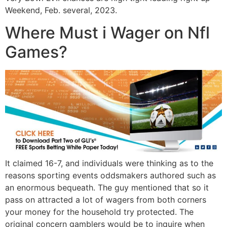
Weekend, Feb. several, 2023.
Where Must i Wager on Nfl
Games?
It claimed 16-7, and individuals were thinking as to the
reasons sporting events oddsmakers authored such as
an enormous bequeath. The guy mentioned that so it
pass on attracted a lot of wagers from both corners
your money for the household try protected. The
original concern gamblers would be to inquire when