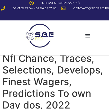
INTERVENTION 24h/24 7j/7
07 61 58 77 84 - 09 84 34 17 48
CONTACT@SGEPRO.FR
Nfl Chance, Traces,
Selections, Develops,
Finest Wagers,
Predictions To own
Day dos, 2022