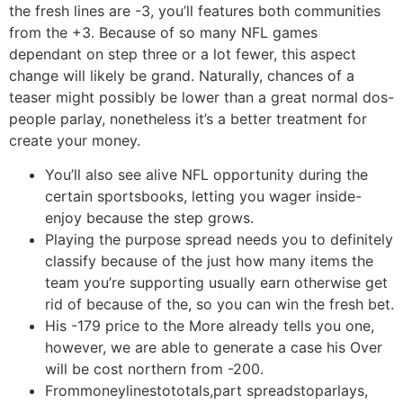
the fresh lines are -3, you’ll features both communities
from the +3.
Because of so many NFL games
dependant on step three or a lot fewer, this aspect
change will likely be grand. Naturally, chances of a
teaser might possibly be lower than a great normal dos-
people parlay, nonetheless it’s a better treatment for
create your money.
You’ll also see alive NFL opportunity during the
certain sportsbooks, letting you wager inside-
enjoy because the step grows.
Playing the purpose spread needs you to definitely
classify because of the just how many items the
team you’re supporting usually earn otherwise get
rid of because of the, so you can win the fresh bet.
His -179 price to the More already tells you one,
however, we are able to generate a case his Over
will be cost northern from -200.
Frommoneylinestototals,part spreadstoparlays,