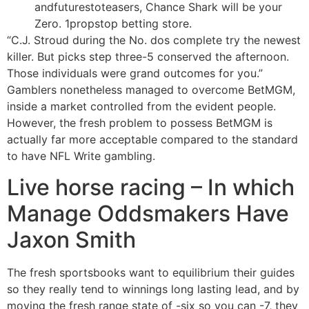
andfuturestoteasers, Chance Shark will be your
Zero. 1propstop betting store.
“C.J. Stroud during the No. dos complete try the newest
killer. But picks step three-5 conserved the afternoon.
Those individuals were grand outcomes for you.”
Gamblers nonetheless managed to overcome BetMGM,
inside a market controlled from the evident people.
However, the fresh problem to possess BetMGM is
actually far more acceptable compared to the standard
to have NFL Write gambling.
Live horse racing – In which
Manage Oddsmakers Have
Jaxon Smith
The fresh sportsbooks want to equilibrium their guides
so they really tend to winnings long lasting lead, and by
moving the fresh range state of -six so you can -7, they