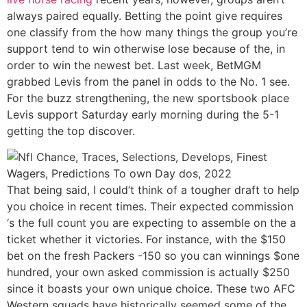
always paired equally. Betting the point give requires
one classify from the how many things the group you’re
support tend to win otherwise lose because of the, in
order to win the newest bet. Last week, BetMGM
grabbed Levis from the panel in odds to the No. 1 see.
For the buzz strengthening, the new sportsbook place
Levis support Saturday early morning during the 5-1
getting the top discover.
That being said, I could’t think of a tougher draft to help
you choice in recent times. Their expected commission
‘s the full count you are expecting to assemble on the a
ticket whether it victories. For instance, with the $150
bet on the fresh Packers -150 so you can winnings $one
hundred, your own asked commission is actually $250
since it boasts your own unique choice. These two AFC
Western squads have historically seemed some of the