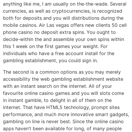
anything like me, I am usually on the-the-wade. Several
currencies, as well as cryptocurrencies, is recognized
both for deposits and you will distributions during the
mobile casinos. Air Las vegas offers new clients 50 cell
phone casino no deposit extra spins. You ought to
decide-within the and assemble your own spins within
this 1 week on the first games your weight. For
individuals who have a free account install for the
gambling establishment, you could sign in.
The second is a common options as you may merely
accessibility the web gambling establishment website
with an instant search on the internet. All of your
favourite online casino games and you will slots come
in instant gamble, to delight in all of them on the
internet. That have HTML5 technology, prompt sites
performance, and much more innovative smart gadgets,
gambling on line is never best. Since the online casino
apps haven’t been available for long, of many people