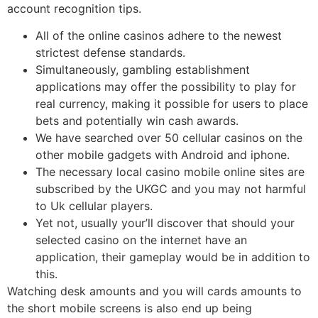
account recognition tips.
All of the online casinos adhere to the newest
strictest defense standards.
Simultaneously, gambling establishment
applications may offer the possibility to play for
real currency, making it possible for users to place
bets and potentially win cash awards.
We have searched over 50 cellular casinos on the
other mobile gadgets with Android and iphone.
The necessary local casino mobile online sites are
subscribed by the UKGC and you may not harmful
to Uk cellular players.
Yet not, usually your’ll discover that should your
selected casino on the internet have an
application, their gameplay would be in addition to
this.
Watching desk amounts and you will cards amounts to
the short mobile screens is also end up being