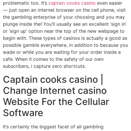
problematic too. It’s
captain cooks casino
even easier
— just open an internet browser on the cell phone, visit
the gambling enterprise of your choosing and you may
plunge inside the! You’ll usually see an excellent ‘sign in’
or ‘sign up’ option near the top of the new webpage to
begin with. These types of casinos is actually a good as
possible gamble everywhere, in addition to because you
wade or while you are waiting for your order inside a
cafe. When it comes to the safety of our own
subscribers, i capture zero shortcuts.
Captain cooks casino |
Change Internet casino
Website For the Cellular
Software
It’s certainly the biggest facet of all gambling