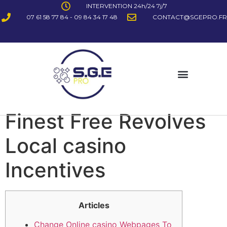
INTERVENTION 24h/24 7j/7
07 61 58 77 84 - 09 84 34 17 48
CONTACT@SGEPRO.FR
Finest Free Revolves
Local casino
Incentives
Articles
Change Online casino Webpages To