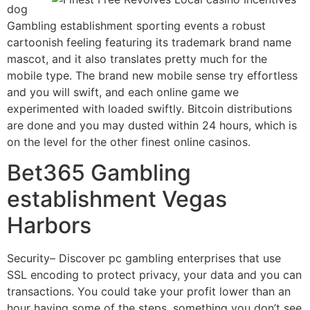
dog
Gambling establishment sporting events a robust
cartoonish feeling featuring its trademark brand name
mascot, and it also translates pretty much for the
mobile type. The brand new mobile sense try effortless
and you will swift, and each online game we
experimented with loaded swiftly. Bitcoin distributions
are done and you may dusted within 24 hours, which is
on the level for the other finest online casinos.
Bet365 Gambling
establishment Vegas
Harbors
Security– Discover pc gambling enterprises that use
SSL encoding to protect privacy, your data and you can
transactions. You could take your profit lower than an
hour having some of the steps, something you don’t see