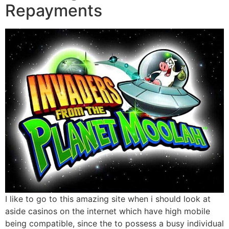
Repayments
I like to go to this amazing site when i should look at
aside casinos on the internet which have high mobile
being compatible, since the to possess a busy individual