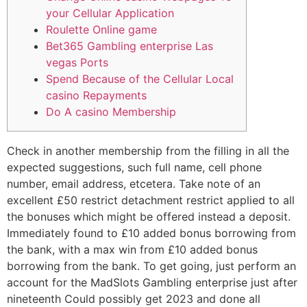
your Cellular Application
Roulette Online game
Bet365 Gambling enterprise Las
vegas Ports
Spend Because of the Cellular Local
casino Repayments
Do A casino Membership
Check in another membership from the filling in all the
expected suggestions, such full name, cell phone
number, email address, etcetera. Take note of an
excellent £50 restrict detachment restrict applied to all
the bonuses which might be offered instead a deposit.
Immediately found to £10 added bonus borrowing from
the bank, with a max win from £10 added bonus
borrowing from the bank.
To get going, just perform an
account for the MadSlots Gambling enterprise just after
nineteenth Could possibly get 2023 and done all