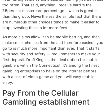
too often. That said, anything i receive hard ‘s the
7.5percent mastercard percentage – which is greater
than the group. Nevertheless the simple fact that there
are numerous other choices tends to make it easier to
stop investing these a lot more fees.
As more claims allow it to be mobile betting, and then
make smart choices from the and therefore casinos you
go to is much more important than ever. That it starts
with security and safety — requirements to make your
first deposit. DraftKings is the ideal option for mobile
gamblers within the Connecticut. It’s among the finest
gambling enterprises to have on the internet bettors
with a sort of video game and you will easy mobile
enjoy.
Pay From the Cellular
Gambling establishment