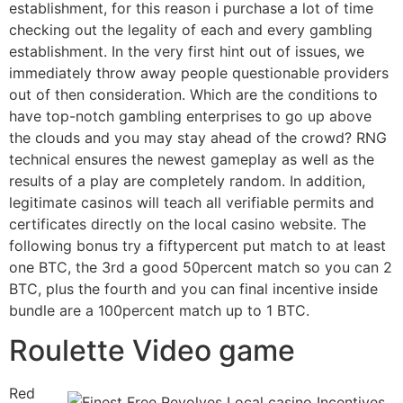
establishment, for this reason i purchase a lot of time
checking out the legality of each and every gambling
establishment. In the very first hint out of issues, we
immediately throw away people questionable providers
out of then consideration. Which are the conditions to
have top-notch gambling enterprises to go up above
the clouds and you may stay ahead of the crowd? RNG
technical ensures the newest gameplay as well as the
results of a play are completely random. In addition,
legitimate casinos will teach all verifiable permits and
certificates directly on the local casino website. The
following bonus try a fiftypercent put match to at least
one BTC, the 3rd a good 50percent match so you can 2
BTC, plus the fourth and you can final incentive inside
bundle are a 100percent match up to 1 BTC.
Roulette Video game
Red