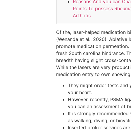
Reasons And you can Ch
Points To possess Rheuma
Arthritis
Of the, laser-helped medication b
(Wenande et al., 2020). Ablative 
promote medication permeation. F
fresh South carolina hindrance.
Th
breadth having slight cross-conta
While the lasers are very product
medication entry to own showing 
They might order tests and y
your heart.
However, recently, PSMA li
you can an assessment of bi
It is strongly recommended y
as walking, diving, or bicycl
Inserted broker services ar