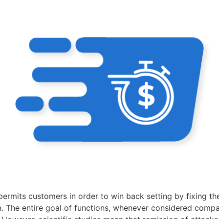
ermits customers in order to win back setting by fixing the
n. The entire goal of functions, whenever considered compa