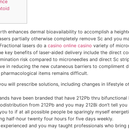
ance
toid
irth enhances dermal bioavailability to accomplish a heigh
lasers partially otherwise completely remove Sc and you ma
ractional lasers do a
casino online casino
variety of micro
e key benefits of laser-aided delivery include the direct 
mination risk compared to microneedles and direct Sc stripp
ive in reducing the new cutaneous barriers to compliment dru
pharmacological items remains difficult.
ou will prescribe solutions, including changes in lifestyle 
gands have been branded that have 212Pb thru bifunction
odistribution from 212Pb and you may 212Bi don’t tell you v
ou to if at all possible people be sparingly myself energet
ing half-hour twenty four hours for five days weekly.
e experienced and you may taught professionals who bring p