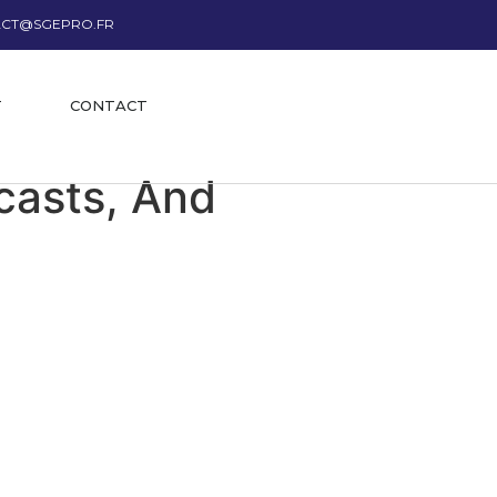
CT@SGEPRO.FR
T
CONTACT
casts, And