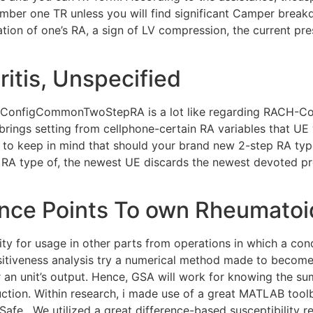
ber one TR unless you will find significant Camper breakdo
ation of one’s RA, a sign of LV compression, the current pr
itis, Unspecified
ch-ConfigCommonTwoStepRA is a lot like regarding RACH-
e brings setting from cellphone-certain RA variables that 
to keep in mind that should your brand new 2-step RA typ
p RA type of, the newest UE discards the newest devoted 
ce Points To own Rheumatoid
ty for usage in other parts from operations in which a cond
nsitiveness analysis try a numerical method made to become
 an unit’s output. Hence, GSA will work for knowing the s
ction. Within research, i made use of a great MATLAB toolb
ed Safe . We utilized a great difference-based susceptibility