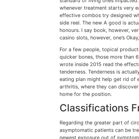
standard of living ones impacted.
whenever treatment starts very e
effective combos try designed whe
side reel. The new A good is act
honours. I say book, however, ver
casino slots, however, one’s Okay,
For a few people, topical products
quicker bones, those more than 65
wrote inside 2015 read the effect
tenderness. Tenderness is actuall
eating plan might help get rid of
arthritis, where they can discov
home for the position.
Classifications 
Regarding the greater part of ci
asymptomatic patients can be trea
newest exposure out of symptoms 