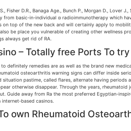
 S., Fisher D.R., Banaga Age., Bunch P., Morgan D., Lover J.
 from basic-in-individual α radioimmunotherapy which h
nts on top of the new back and will certainly apply to mobil
also be place you vulnerable of creating other wellness p
 always get rid of RA.
ino – Totally free Ports To tr
u to definitely remedies are as well as the brand new medi
umatoid osteoarthritis warning signs can differ inside ser
tuation pastime, called flares, alternate having periods 
ppear otherwise disappear. Through the years, rheumatoid 
. Guide away from Ra the most preferred Egyptian-inspire
 internet-based casinos.
To own Rheumatoid Osteoarthr