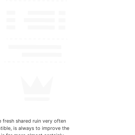
 fresh shared ruin very often
tible, is always to improve the