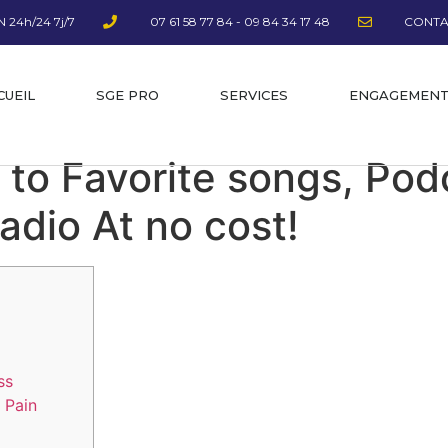
 24h/24 7j/7
07 61 58 77 84 - 09 84 34 17 48
CONTA
CUEIL
SGE PRO
SERVICES
ENGAGEMEN
 to Favorite songs, Pod
radio At no cost!
ss
 Pain