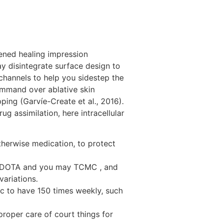
tened healing impression
y disintegrate surface design to
channels to help you sidestep the
command over ablative skin
ing (Garvíe-Create et al., 2016).
g assimilation, here intracellular
otherwise medication, to protect
al DOTA and you may TCMC , and
ariations.
ic to have 150 times weekly, such
roper care of court things for