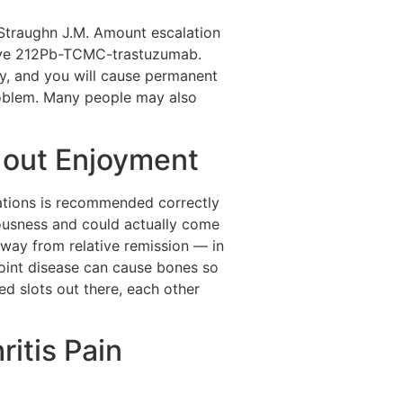
, Straughn J.M. Amount escalation
ave 212Pb-TCMC-trastuzumab.
ity, and you will cause permanent
roblem. Many people may also
y out Enjoyment
cations is recommended correctly
iousness and could actually come
away from relative remission — in
joint disease can cause bones so
d slots out there, each other
itis Pain