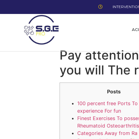
INTERVENTION
AC
Pay attention
you will The 
Posts
100 percent free Ports To
experience For fun
Finest Exercises To posse
Rheumatoid Osteoarthritis
Categories Away from Ra