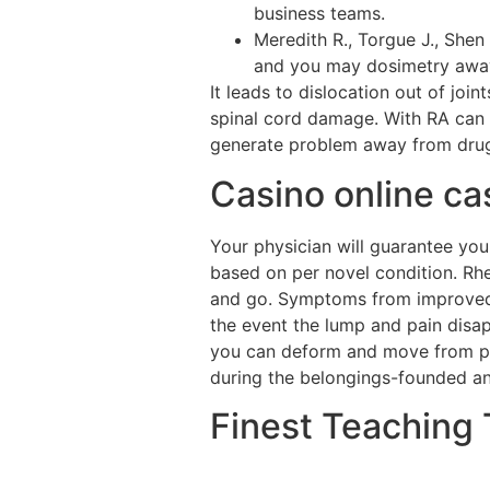
business teams.
Meredith R., Torgue J., Shen
and you may dosimetry away
It leads to dislocation out of joi
spinal cord damage. With RA can 
generate problem away from drugs
Casino online cas
Your physician will guarantee yo
based on per novel condition. Rhe
and go. Symptoms from improved si
the event the lump and pain disa
you can deform and move from put
during the belongings-founded an
Finest Teaching 