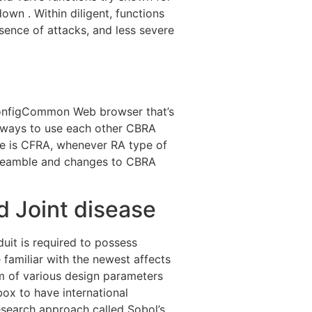
wn . Within diligent, functions
esence of attacks, and less severe
ConfigCommon Web browser that’s
UE ways to use each other CBRA
e is CFRA, whenever RA type of
preamble and changes to CBRA
 Joint disease
uit is required to possess
 familiar with the newest affects
um of various design parameters
ox to have international
 research approach called Sobol’s