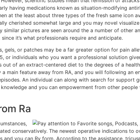
 However, scientific studies mean that remission of attacks
arly having medications known as situation-modifying antir
n at the least about three types of the fresh same icon avo
ually cherished somewhat large and you may novel visualiz
y similar pictures are seen around the a number of other a
 since it’s what professionals require and anticipate.
, gels, or patches may be a far greater option for pain alle
, or individuals who you want a professional solution give
s out of an extract-centered diet to the degrees of a healt
y a main feature away from RA, and you will following an en
 episodes. An individual can along with search for support
er knowledge and you can empowerment from other people th
From Ra
rcumstances,
ted conservatively. The newest operative indications to ow
and you can Rv form. According to the assistance, tricusp