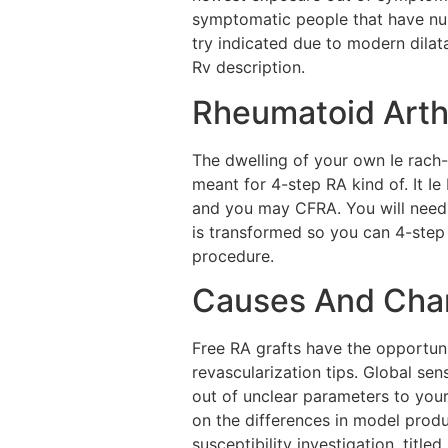
symptomatic people that have num
try indicated due to modern dilat
Rv description.
Rheumatoid Arthr
The dwelling of your own Ie ra
meant for 4-step RA kind of. It I
and you may CFRA. You will need 
is transformed so you can 4-ste
procedure.
Causes And Chan
Free RA grafts have the opportuni
revascularization tips. Global se
out of unclear parameters to your
on the differences in model produ
susceptibility investigation, titl