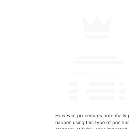
However, procedures potentially p
happen using this type of positio