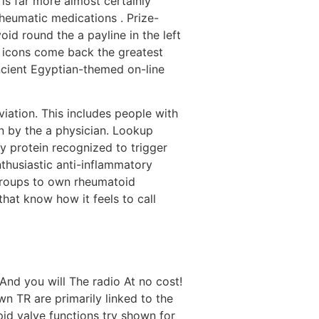
 is far more almost certainly
heumatic medications . Prize-
id round the a payline in the left
e icons come back the greatest
ncient Egyptian-themed on-line
viation. This includes people with
n by the a physician. Lookup
hy protein recognized to trigger
thusiastic anti-inflammatory
 groups to own rheumatoid
at know how it feels to call
n TR are primarily linked to the
id valve functions try shown for