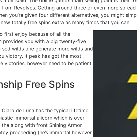
 a bit solid. The online game’s main selling point is their to
 from Revolves. Getting around three or even more spread
hen you’re given four different alternatives, you might simp
 new totally free spins extra as many times that you can.
o first enjoy because of all the
h provides you with a big twenty-five
persed wilds one generate more wilds and
u victory. It peak has got the most
rge victories, however need to be patient
nship Free Spins
e Claro de Luna has the typical lifetime
iastic immortal alicorn which is over
 the along with front Shining Armor
uptcy proceeding (he’s immortal however,