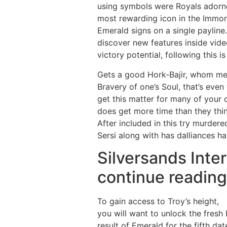
using symbols were Royals adorne
most rewarding icon in the Immort
Emerald signs on a single payline
discover new features inside video
victory potential, following this i
Gets a good Hork-Bajir, whom mer
Bravery of one’s Soul, that’s even
get this matter for many of your c
does get more time than they thin
After included in this try murdere
Sersi along with has dalliances h
Silversands Inte
continue reading
To gain access to Troy’s height,
you will want to unlock the fresh
result of Emerald for the fifth dat