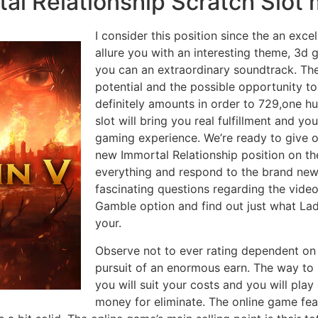
tal Relationship Scratch Slo
I consider this position since the an exc
allure you with an interesting theme, 3d 
you can an extraordinary soundtrack. T
potential and the possible opportunity to
definitely amounts in order to 729,one h
slot will bring you real fulfillment and yo
gaming experience. We’re ready to give ou
new Immortal Relationship position on the
everything and respond to the brand new
fascinating questions regarding the vide
Gamble option and find out just what Lad
your.
Observe not to ever rating dependent on
pursuit of an enormous earn. The way to s
you will suit your costs and you will pla
money for eliminate. The online game fe