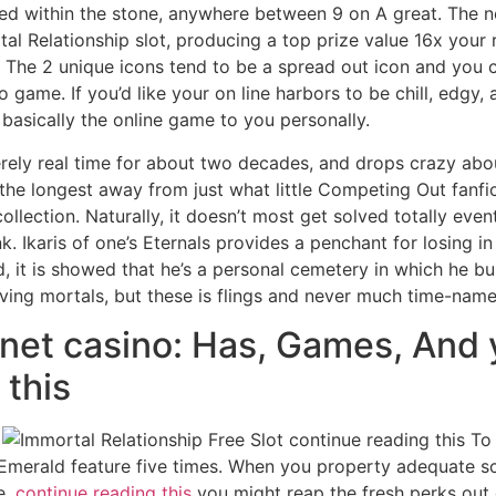
d within the stone, anywhere between 9 on A great. The n
al Relationship slot, producing a top prize value 16x your 
. The 2 unique icons tend to be a spread out icon and you c
 game. If you’d like your on line harbors to be chill, edgy,
s basically the online game to you personally.
ely real time for about two decades, and drops crazy about
 the longest away from just what little Competing Out fanfi
ollection. Naturally, it doesn’t most get solved totally even
k. Ikaris of one’s Eternals provides a penchant for losing 
d, it is showed that he’s a personal cemetery in which he bu
aving mortals, but these is flings and never much time-name
rnet casino: Has, Games, And y
 this
 Emerald feature five times. When you property adequate s
e,
continue reading this
you might reap the fresh perks out