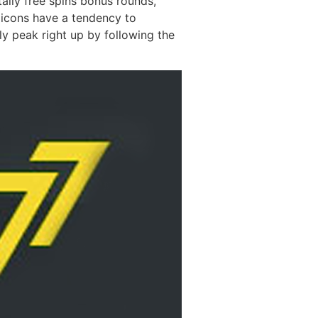
tally free spins bonus rounds,
 icons have a tendency to
ly peak right up by following the