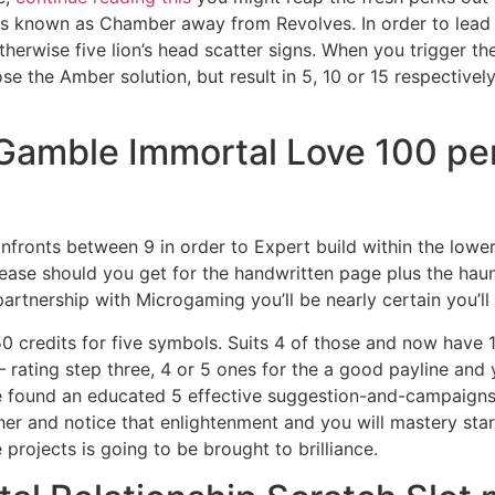
s known as Chamber away from Revolves. In order to lead to
therwise five lion’s head scatter signs. When you trigger the
e the Amber solution, but result in 5, 10 or 15 respectivel
Gamble Immortal Love 100 per
nfronts between 9 in order to Expert build within the lowe
ease should you get for the handwritten page plus the haun
artnership with Microgaming you’ll be nearly certain you’ll
0 credits for five symbols. Suits 4 of those and now have 1
 rating step three, 4 or 5 ones for the a good payline and y
ime found an educated 5 effective suggestion-and-campaign
her and notice that enlightenment and you will mastery sta
projects is going to be brought to brilliance.