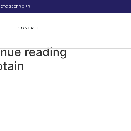
CT@SGEPRO.FR
T
CONTACT
inue reading
btain