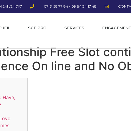
 24h/24 7j/7
07 61 58 77 84 - 09 84 34 17 48
CONTA
CUEIL
SGE PRO
SERVICES
ENGAGEMEN
tionship Free Slot cont
ience On line and No O
: Have,
y
 Love
games