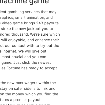
t machine game
ellent gambling services that may
graphics, smart animation, and
he video game brings 243 payouts
 strike the new jackpot you to
undred thousand. We’re sure which
u will enjoyable, and enhance their
t our contact with to try out the
 internet. We will give out
 most crucial and you can
o game. Just click the newest
ies Fortune has ready to accept
 the new max wagers within the
tay on safer side is to mix and
y on the money which you find the
atures a premier payout