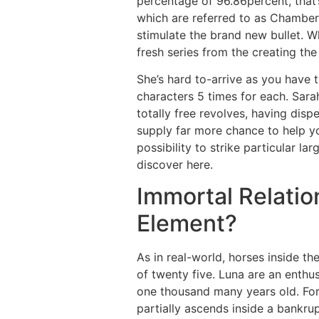
percentage of 96.86percent, that’s
which are referred to as Chamber
stimulate the brand new bullet. W
fresh series from the creating the
She’s hard to-arrive as you have t
characters 5 times for each. Sara
totally free revolves, having dis
supply far more chance to help yo
possibility to strike particular la
discover here.
Immortal Relatio
Element?
As in real-world, horses inside th
of twenty five. Luna are an enthus
one thousand many years old. For
partially ascends inside a bankr