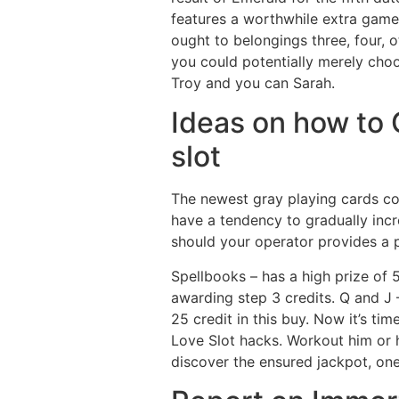
features a worthwhile extra game
ought to belongings three, four, o
you could potentially merely choos
Troy and you can Sarah.
Ideas on how to 
slot
The newest gray playing cards co
have a tendency to gradually incr
should your operator provides a p
Spellbooks – has a high prize of 5
awarding step 3 credits. Q and J –
25 credit in this buy. Now it’s t
Love Slot hacks. Workout him or 
discover the ensured jackpot, one 