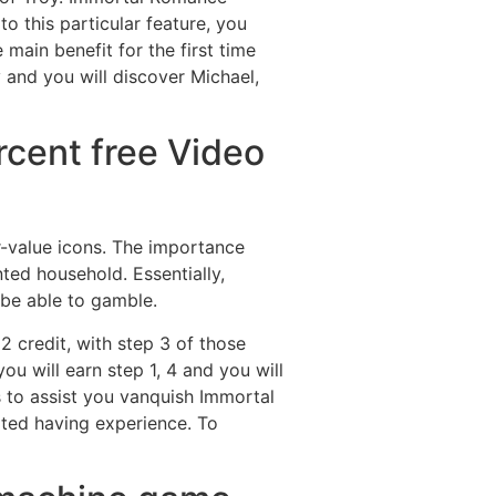
 this particular feature, you
 main benefit for the first time
y and you will discover Michael,
cent free Video
r-value icons. The importance
ted household. Essentially,
 be able to gamble.
2 credit, with step 3 of those
ou will earn step 1, 4 and you will
s to assist you vanquish Immortal
rted having experience. To