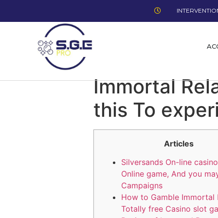
INTERVENTION
AC
Immortal Rela
this To exper
Articles
Silversands On-line casino
Online game, And you ma
Campaigns
How to Gamble Immortal
Totally free Casino slot 