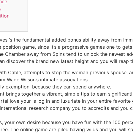
nce
s
ition
es ‘s the fundamental added bonus ability away from Imm
the position game, since it’s a progressive games one to get
to the Chamber away from Spins tend to unlock the newest 
n discover the brand new latest height and you will reap 
with Cable, attempts to stop the woman previous spouse, an
rom Wade Wilson’s intimate associations.
ely exemption, because they can spend anywhere.
 brings together a vibrant, simple tips to earn significan
al love your is log in and luxuriate in your entire favorite
international research company you to accredits and you 
es, your own desire because you have fun with the 100 percen
ree. The online game are piled having wilds and you will 