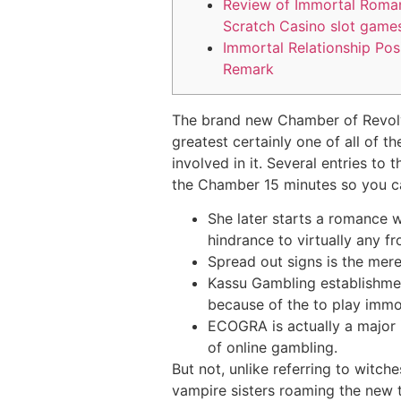
Review of Immortal Roma
Scratch Casino slot game
Immortal Relationship Pos
Remark
The brand new Chamber of Revolv
greatest certainly one of all of 
involved in it. Several entries 
the Chamber 15 minutes so you ca
She later starts a romance 
hindrance to virtually any f
Spread out signs is the mer
Kassu Gambling establishment
because of the to play immort
ECOGRA is actually a major 
of online gambling.
But not, unlike referring to witch
vampire sisters roaming the new t