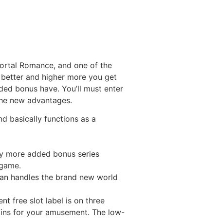
ortal Romance, and one of the
s better and higher more you get
added bonus have.
You’ll must enter
the new advantages.
d basically functions as a
tly more added bonus series
 game.
can handles the brand new world
t free slot label is on three
spins for your amusement. The low-