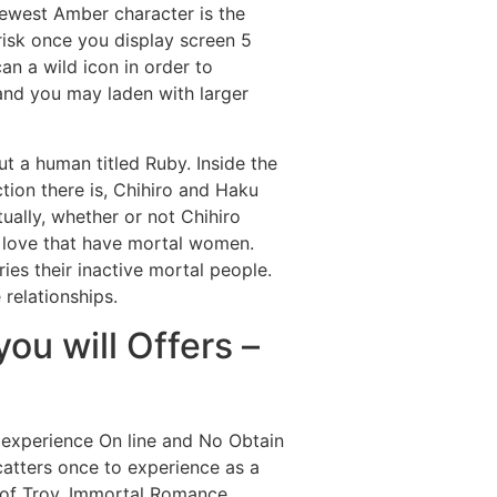
ewest Amber character is the
risk once you display screen 5
an a wild icon in order to
 and you may laden with larger
 a human titled Ruby. Inside the
ction there is, Chihiro and Haku
tually, whether or not Chihiro
in love that have mortal women.
ries their inactive mortal people.
 relationships.
ou will Offers –
catters once to experience as a
 of Troy. Immortal Romance