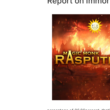
Report on Immor