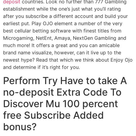
deposit
countries. Look no further than 777 Gambling
establishment while the one’s just what you’ll rating
after you subscribe a different account and build your
earliest put. Play OJO element a number of the very
best cellular betting software with finest titles from
Microgaming, NetEnt, Amaya, NextGen Gambling and
much more! It offers a great and you can amicable
brand name visualize, however, can it live up to the
newest hype? Read that which we think about Enjoy Ojo
and determine if it’s right for you.
Perform Try Have to take A
no-deposit Extra Code To
Discover Mu 100 percent
free Subscribe Added
bonus?