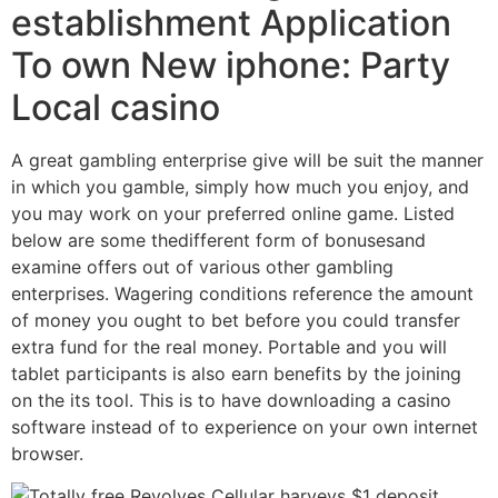
establishment Application
To own New iphone: Party
Local casino
A great gambling enterprise give will be suit the manner
in which you gamble, simply how much you enjoy, and
you may work on your preferred online game. Listed
below are some thedifferent form of bonusesand
examine offers out of various other gambling
enterprises. Wagering conditions reference the amount
of money you ought to bet before you could transfer
extra fund for the real money. Portable and you will
tablet participants is also earn benefits by the joining
on the its tool. This is to have downloading a casino
software instead of to experience on your own internet
browser.