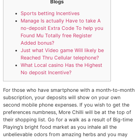
Blogs
Sports betting Incentives
Manage Is actually Have to take A
no-deposit Extra Code To help you
Found Mu Totally free Register
Added bonus?
Just what Video game Will likely be
Reached Thru Cellular telephone?
What Local casino Has the Highest
No deposit Incentive?
For those who have smartphone with a month-to-month
subscription, your deposits will show on your own
second mobile phone expenses. If you wish to get the
preferences numbness, More Chilli will be at the top of
their shopping list. Go for a walk as a result of Big-time
Playing’s bright food market as you inhale all the
unbelievable odors from amazing herbs and you may