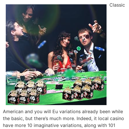
Classic
American and you will Eu variations already been while
the basic, but there’s much more. Indeed, it local casino
have more 10 imaginative variations, along with 101