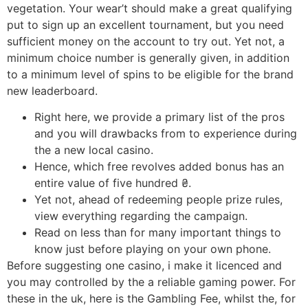
vegetation.
Your wear’t should make a great qualifying
put to sign up an excellent tournament, but you need
sufficient money on the account to try out. Yet not, a
minimum choice number is generally given, in addition
to a minimum level of spins to be eligible for the brand
new leaderboard.
Right here, we provide a primary list of the pros
and you will drawbacks from to experience during
the a new local casino.
Hence, which free revolves added bonus has an
entire value of five hundred ₴.
Yet not, ahead of redeeming people prize rules,
view everything regarding the campaign.
Read on less than for many important things to
know just before playing on your own phone.
Before suggesting one casino, i make it licenced and
you may controlled by the a reliable gaming power. For
these in the uk, here is the Gambling Fee, whilst the, for