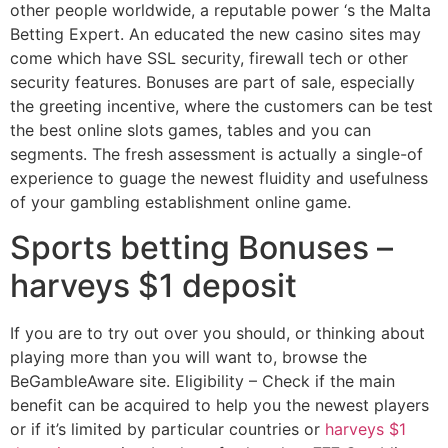
other people worldwide, a reputable power ‘s the Malta
Betting Expert. An educated the new casino sites may
come which have SSL security, firewall tech or other
security features. Bonuses are part of sale, especially
the greeting incentive, where the customers can be test
the best online slots games, tables and you can
segments. The fresh assessment is actually a single-of
experience to guage the newest fluidity and usefulness
of your gambling establishment online game.
Sports betting Bonuses –
harveys $1 deposit
If you are to try out over you should, or thinking about
playing more than you will want to, browse the
BeGambleAware site. Eligibility – Check if the main
benefit can be acquired to help you the newest players
or if it’s limited by particular countries or
harveys $1