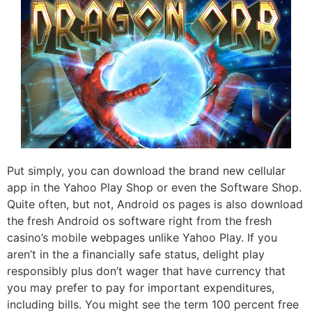
Put simply, you can download the brand new cellular
app in the Yahoo Play Shop or even the Software Shop.
Quite often, but not, Android os pages is also download
the fresh Android os software right from the fresh
casino’s mobile webpages unlike Yahoo Play. If you
aren’t in the a financially safe status, delight play
responsibly plus don’t wager that have currency that
you may prefer to pay for important expenditures,
including bills. You might see the term 100 percent free