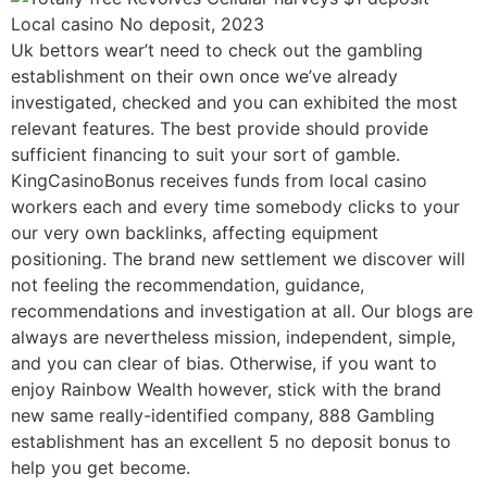
Uk bettors wear’t need to check out the gambling
establishment on their own once we’ve already
investigated, checked and you can exhibited the most
relevant features. The best provide should provide
sufficient financing to suit your sort of gamble.
KingCasinoBonus receives funds from local casino
workers each and every time somebody clicks to your
our very own backlinks, affecting equipment
positioning. The brand new settlement we discover will
not feeling the recommendation, guidance,
recommendations and investigation at all. Our blogs are
always are nevertheless mission, independent, simple,
and you can clear of bias. Otherwise, if you want to
enjoy Rainbow Wealth however, stick with the brand
new same really-identified company, 888 Gambling
establishment has an excellent 5 no deposit bonus to
help you get become.