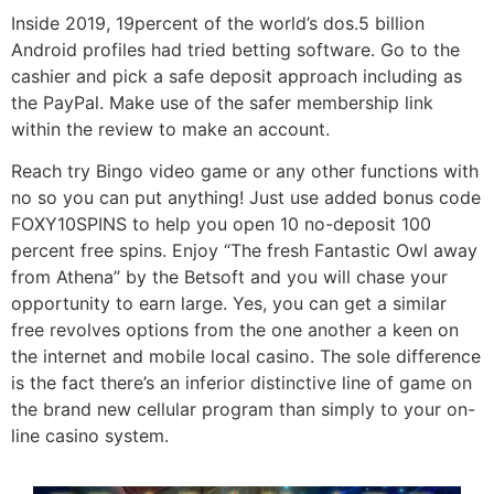
Inside 2019, 19percent of the world’s dos.5 billion
Android profiles had tried betting software. Go to the
cashier and pick a safe deposit approach including as
the PayPal. Make use of the safer membership link
within the review to make an account.
Reach try Bingo video game or any other functions with
no so you can put anything! Just use added bonus code
FOXY10SPINS to help you open 10 no-deposit 100
percent free spins. Enjoy “The fresh Fantastic Owl away
from Athena” by the Betsoft and you will chase your
opportunity to earn large. Yes, you can get a similar
free revolves options from the one another a keen on
the internet and mobile local casino. The sole difference
is the fact there’s an inferior distinctive line of game on
the brand new cellular program than simply to your on-
line casino system.