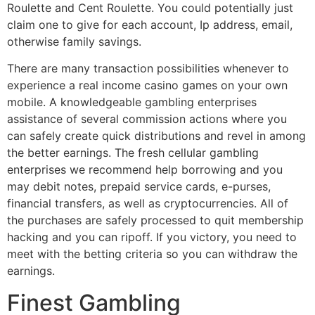
Roulette and Cent Roulette. You could potentially just
claim one to give for each account, Ip address, email,
otherwise family savings.
There are many transaction possibilities whenever to
experience a real income casino games on your own
mobile. A knowledgeable gambling enterprises
assistance of several commission actions where you
can safely create quick distributions and revel in among
the better earnings. The fresh cellular gambling
enterprises we recommend help borrowing and you
may debit notes, prepaid service cards, e-purses,
financial transfers, as well as cryptocurrencies. All of
the purchases are safely processed to quit membership
hacking and you can ripoff. If you victory, you need to
meet with the betting criteria so you can withdraw the
earnings.
Finest Gambling