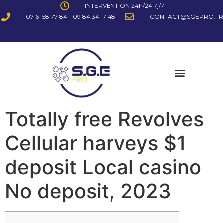
INTERVENTION 24h/24 7j/7
07 61 58 77 84 - 09 84 34 17 48
CONTACT@SGEPRO.FR
Totally free Revolves
Cellular harveys $1
deposit Local casino
No deposit, 2023