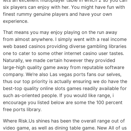
six players can enjoy with her. You might have fun with
finest rummy genuine players and have your own
experience.
That means you may enjoy playing on the run away
from almost anywhere. I simply went with a real income
web based casinos providing diverse gambling libraries
one to cater to some other internet casino user tastes.
Naturally, we made certain however they provided
large-high quality game away from reputable software
company. We’re also Las vegas ports fans our selves,
thus our top priority is actually ensuring we do have the
best-top quality online slots games readily available for
such as-oriented people. If you would like range, i
encourage you listed below are some the 100 percent
free ports library.
Where Risk.Us shines has been the overall range out of
video game, as well as dining table game. New All of us