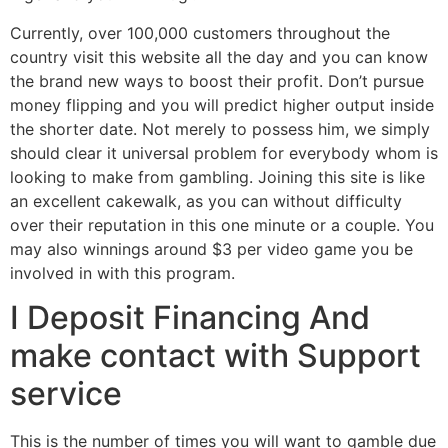
Currently, over 100,000 customers throughout the
country visit this website all the day and you can know
the brand new ways to boost their profit. Don’t pursue
money flipping and you will predict higher output inside
the shorter date. Not merely to possess him, we simply
should clear it universal problem for everybody whom is
looking to make from gambling. Joining this site is like
an excellent cakewalk, as you can without difficulty
over their reputation in this one minute or a couple. You
may also winnings around $3 per video game you be
involved in with this program.
I Deposit Financing And
make contact with Support
service
This is the number of times you will want to gamble due