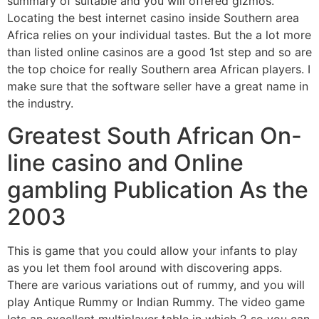
summary of suitable and you will offered gizmos.
Locating the best internet casino inside Southern area
Africa relies on your individual tastes. But the a lot more
than listed online casinos are a good 1st step and so are
the top choice for really Southern area African players. I
make sure that the software seller have a great name in
the industry.
Greatest South African On-
line casino and Online
gambling Publication As the
2003
This is game that you could allow your infants to play
as you let them fool around with discovering apps.
There are various variations out of rummy, and you will
play Antique Rummy or Indian Rummy. The video game
lets an excellent multiplayer table in which 2 so you can