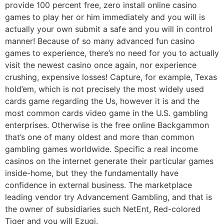
provide 100 percent free, zero install online casino
games to play her or him immediately and you will is
actually your own submit a safe and you will in control
manner! Because of so many advanced fun casino
games to experience, there’s no need for you to actually
visit the newest casino once again, nor experience
crushing, expensive losses! Capture, for example, Texas
hold’em, which is not precisely the most widely used
cards game regarding the Us, however it is and the
most common cards video game in the U.S. gambling
enterprises. Otherwise is the free online Backgammon
that’s one of many oldest and more than common
gambling games worldwide. Specific a real income
casinos on the internet generate their particular games
inside-home, but they the fundamentally have
confidence in external business. The marketplace
leading vendor try Advancement Gambling, and that is
the owner of subsidiaries such NetEnt, Red-colored
Tiger and you will Ezugi.