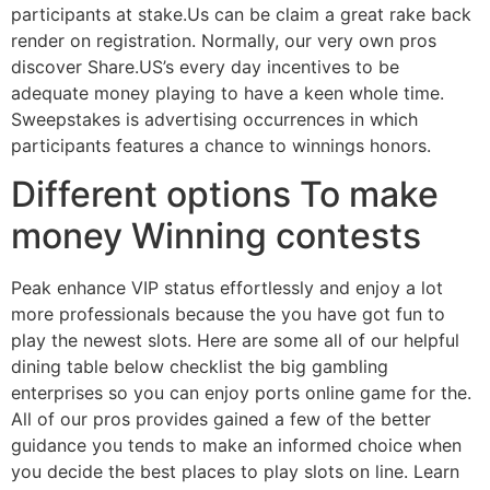
participants at stake.Us can be claim a great rake back
render on registration. Normally, our very own pros
discover Share.US’s every day incentives to be
adequate money playing to have a keen whole time.
Sweepstakes is advertising occurrences in which
participants features a chance to winnings honors.
Different options To make
money Winning contests
Peak enhance VIP status effortlessly and enjoy a lot
more professionals because the you have got fun to
play the newest slots. Here are some all of our helpful
dining table below checklist the big gambling
enterprises so you can enjoy ports online game for the.
All of our pros provides gained a few of the better
guidance you tends to make an informed choice when
you decide the best places to play slots on line. Learn