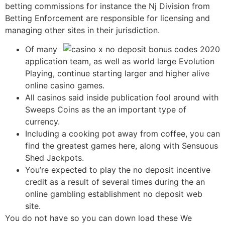
betting commissions for instance the Nj Division from
Betting Enforcement are responsible for licensing and
managing other sites in their jurisdiction.
Of many
application team, as well as world large Evolution
Playing, continue starting larger and higher alive
online casino games.
All casinos said inside publication fool around with
Sweeps Coins as the an important type of
currency.
Including a cooking pot away from coffee, you can
find the greatest games here, along with Sensuous
Shed Jackpots.
You’re expected to play the no deposit incentive
credit as a result of several times during the an
online gambling establishment no deposit web
site.
You do not have so you can down load these We