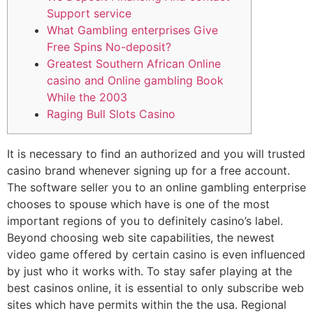
Support service
What Gambling enterprises Give
Free Spins No-deposit?
Greatest Southern African Online
casino and Online gambling Book
While the 2003
Raging Bull Slots Casino
It is necessary to find an authorized and you will trusted
casino brand whenever signing up for a free account.
The software seller you to an online gambling enterprise
chooses to spouse which have is one of the most
important regions of you to definitely casino’s label.
Beyond choosing web site capabilities, the newest
video game offered by certain casino is even influenced
by just who it works with.
To stay safer playing at the
best casinos online, it is essential to only subscribe web
sites which have permits within the the usa. Regional