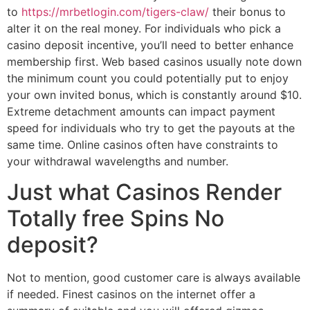
to
https://mrbetlogin.com/tigers-claw/
their bonus to
alter it on the real money. For individuals who pick a
casino deposit incentive, you’ll need to better enhance
membership first. Web based casinos usually note down
the minimum count you could potentially put to enjoy
your own invited bonus, which is constantly around $10.
Extreme detachment amounts can impact payment
speed for individuals who try to get the payouts at the
same time. Online casinos often have constraints to
your withdrawal wavelengths and number.
Just what Casinos Render
Totally free Spins No
deposit?
Not to mention, good customer care is always available
if needed. Finest casinos on the internet offer a