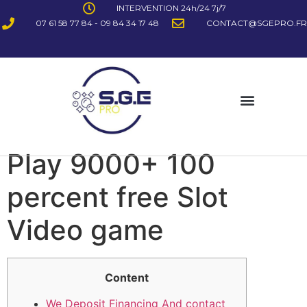
INTERVENTION 24h/24 7j/7
07 61 58 77 84 - 09 84 34 17 48
CONTACT@SGEPRO.FR
Play 9000+ 100
percent free Slot
Video game
Content
We Deposit Financing And contact