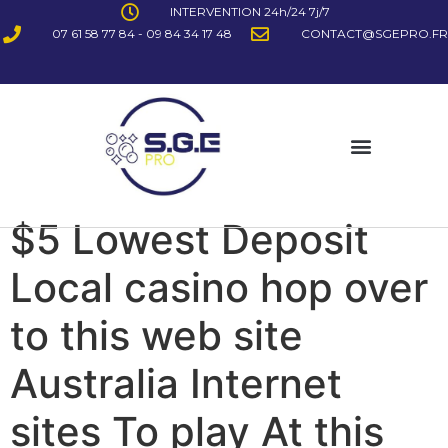
INTERVENTION 24h/24 7j/7
07 61 58 77 84 - 09 84 34 17 48
CONTACT@SGEPRO.FR
$5 Lowest Deposit
Local casino hop over
to this web site
Australia Internet
sites To play At this