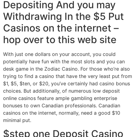
Depositing And you may
Withdrawing In the $5 Put
Casinos on the internet –
hop over to this web site
With just one dollars on your account, you could
potentially have fun with the most slots and you can
desk game in the Zodiac Casino. For those who’re also
trying to find a casino that have the very least put from
$1, $5, $ten, or $20, you’ve certainly had casino bonus
choices. But additionally, of numerous low deposit
online casinos feature ample gambling enterprise
bonuses to own Canadian professionals. Canadian
casinos on the internet, normally, need a good $10
minimal put.
$step one Deposit Casino