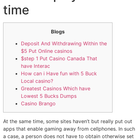
time
Blogs
Deposit And Withdrawing Within the
$5 Put Online casinos
$step 1 Put Casino Canada That
have Interac
How can i Have fun with 5 Buck
Local casino?
Greatest Casinos Which have
Lowest 5 Bucks Dumps
Casino Brango
At the same time, some sites haven’t but really put out
apps that enable gaming away from cellphones. In such
a case, a person does not have to obtain otherwise set