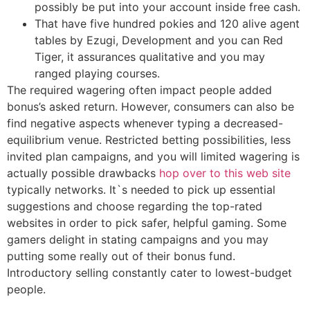
possibly be put into your account inside free cash.
That have five hundred pokies and 120 alive agent
tables by Ezugi, Development and you can Red
Tiger, it assurances qualitative and you may
ranged playing courses.
The required wagering often impact people added
bonus’s asked return. However, consumers can also be
find negative aspects whenever typing a decreased-
equilibrium venue. Restricted betting possibilities, less
invited plan campaigns, and you will limited wagering is
actually possible drawbacks
hop over to this web site
typically networks. It`s needed to pick up essential
suggestions and choose regarding the top-rated
websites in order to pick safer, helpful gaming. Some
gamers delight in stating campaigns and you may
putting some really out of their bonus fund.
Introductory selling constantly cater to lowest-budget
people.