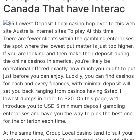
Canada That have Interac
There are fewer clients within the gambling enterprises
the spot where the lowest put matter is just too higher.
If you are looking and then make their deposit during
the online casinos in america, you’re likely be
operational offered exactly how much you ought to put
just before you can enjoy. Luckily, you can find casinos
for each and every finances, with minimal deposit will
set you back ranging from casinos having $step 1
lowest dumps in order to $20. On this page, we’ll
introduce you to USD 5 minimum deposit gambling
enterprises and have you the way to pick the best one
for the criterion each time.
At the same time, Group Local casino tend to suit your