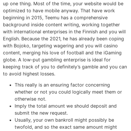
up one thing. Most of the time, your website would be
optimized to have mobile anyway. That have work
beginning in 2015, Teemu has a comprehensive
background inside content writing, working together
with international enterprises in the Finnish and you will
English.
Because the 2021, he has already been coping
with Bojoko, targeting wagering and you will casino
content, merging his love of football and the iGaming
globe. A low-put gambling enterprise is ideal for
keeping track of you to definitely’s gamble and you can
to avoid highest losses.
This really is an ensuring factor concerning
whether or not you could logically meet them or
otherwise not.
Imply the total amount we should deposit and
submit the new request.
Usually, your own bankroll might possibly be
twofold, and so the exact same amount might