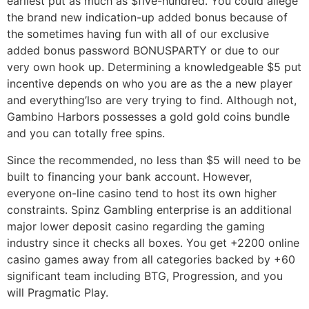
earliest put as much as $five-hundred. You could allege
the brand new indication-up added bonus because of
the sometimes having fun with all of our exclusive
added bonus password BONUSPARTY or due to our
very own hook up. Determining a knowledgeable $5 put
incentive depends on who you are as the a new player
and everything’lso are very trying to find. Although not,
Gambino Harbors possesses a gold gold coins bundle
and you can totally free spins.
Since the recommended, no less than $5 will need to be
built to financing your bank account. However,
everyone on-line casino tend to host its own higher
constraints. Spinz Gambling enterprise is an additional
major lower deposit casino regarding the gaming
industry since it checks all boxes. You get +2200 online
casino games away from all categories backed by +60
significant team including BTG, Progression, and you
will Pragmatic Play.