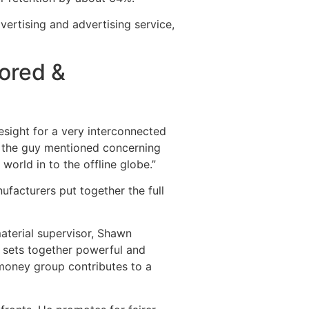
vertising and advertising service,
ored &
esight for a very interconnected
,” the guy mentioned concerning
world in to the offline globe.”
ufacturers put together the full
material supervisor, Shawn
, sets together powerful and
 money group contributes to a