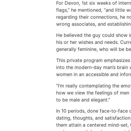
For Devon, 1st six weeks of intern
flags,” he mentioned, “and little
regarding their connections, he n
wrong associates, and establishin
He believed the guy could show ind
his or her wishes and needs. Curr
generally feminine, who will be 
This private program emphasizes the
into the modern-day man’s brain w
women in an accessible and info
“I’m really contemplating the em
how we view the feelings of men a
to be male and elegant.”
In 10 periods, done face-to-face 
dating, thoughts, and satisfactio
them attain a centered mind-set, t