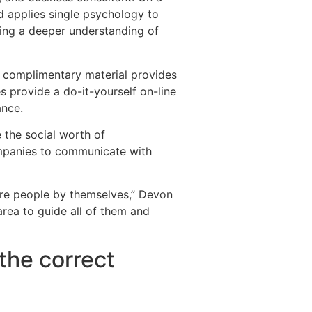
nd applies single psychology to
ating a deeper understanding of
s complimentary material provides
 provide a do-it-yourself on-line
ance.
 the social worth of
ompanies to communicate with
y are people by themselves,” Devon
area to guide all of them and
the correct