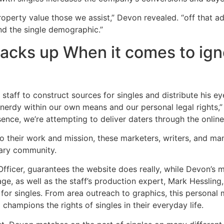
roperty value those we assist,” Devon revealed. “off that ad
nd the single demographic.”
acks up When it comes to ign
staff to construct sources for singles and distribute his ey
 nerdy within our own means and our personal legal rights
ence, we’re attempting to deliver daters through the online 
 their work and mission, these marketers, writers, and man
itary community.
 Officer, guarantees the website does really, while Devon’s 
ge, as well as the staff’s production expert, Mark Hessling
 for singles. From area outreach to graphics, this personal
champions the rights of singles in their everyday life.