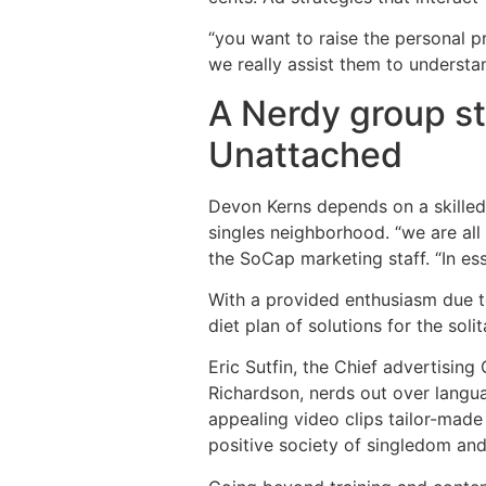
“you want to raise the personal p
we really assist them to understa
A Nerdy group st
Unattached
Devon Kerns depends on a skilled 
singles neighborhood. “we are all
the SoCap marketing staff. “In ess
With a provided enthusiasm due to
diet plan of solutions for the sol
Eric Sutfin, the Chief advertising
Richardson, nerds out over langua
appealing video clips tailor-made
positive society of singledom and 