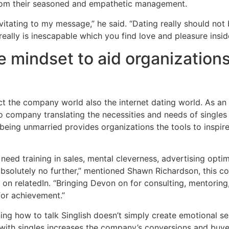
rom their seasoned and empathetic management.
itating to my message,” he said. “Dating really should no
really is inescapable which you find love and pleasure inside
e mindset to aid organizations
 the company world also the internet dating world. As an e
 company translating the necessities and needs of singles 
being unmarried provides organizations the tools to inspir
f need training in sales, mental cleverness, advertising opti
absolutely no further,” mentioned Shawn Richardson, this
on relatedIn. “Bringing Devon on for consulting, mentoring,
for achievement.”
ng how to talk Singlish doesn’t simply create emotional se
t with singles increases the company’s conversions and buy