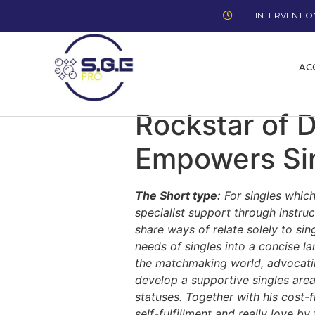
INTERVENTION
AC
Rockstar of 
Empowers Sin
The Short type:
For singles which
specialist support through instr
share ways of relate solely to si
needs of singles into a concise la
the matchmaking world, advocating
develop a supportive singles are
statuses. Together with his cost
self-fulfillment and really love b