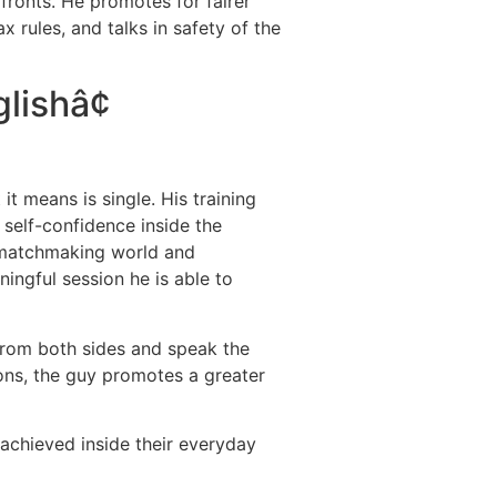
fronts. He promotes for fairer
 rules, and talks in safety of the
lishâ¢
t means is single. His training
self-confidence inside the
e matchmaking world and
ngful session he is able to
 from both sides and speak the
tions, the guy promotes a greater
achieved inside their everyday