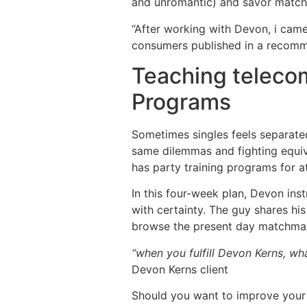
and unromantic) and savor matchm
“After working with Devon, i cam
consumers published in a recomm
Teaching telecom
Programs
Sometimes singles feels separated,
same dilemmas and fighting equival
has party training programs for a
In this four-week plan, Devon ins
with certainty. The guy shares h
browse the present day matchmak
“when you fulfill Devon Kerns, wha
Devon Kerns client
Should you want to improve your 