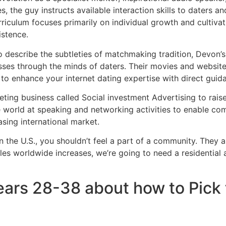
s, the guy instructs available interaction skills to daters a
urriculum focuses primarily on individual growth and cultiv
istence.
o describe the subtleties of matchmaking tradition, Devon’
ses through the minds of daters. Their movies and websites
n to enhance your internet dating expertise with direct guid
eting business called Social investment Advertising to raise
 world at speaking and networking activities to enable c
asing international market.
 in the U.S., you shouldn’t feel a part of a community. The
les worldwide increases, we’re going to need a residential 
years 28-38 about how to Pick 