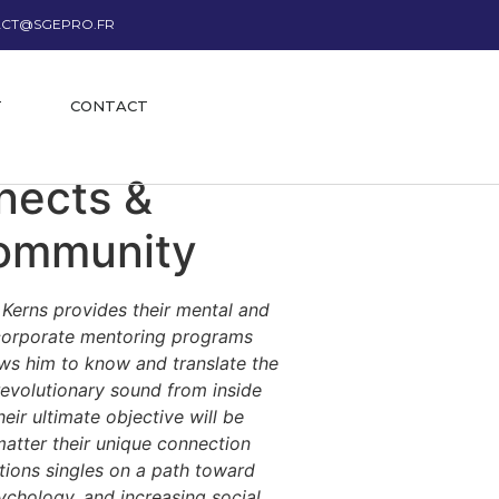
CT@SGEPRO.FR
T
CONTACT
nects &
Community
n Kerns provides their mental and
d corporate mentoring programs
lows him to know and translate the
 revolutionary sound from inside
ir ultimate objective will be
atter their unique connection
tions singles on a path toward
sychology, and increasing social