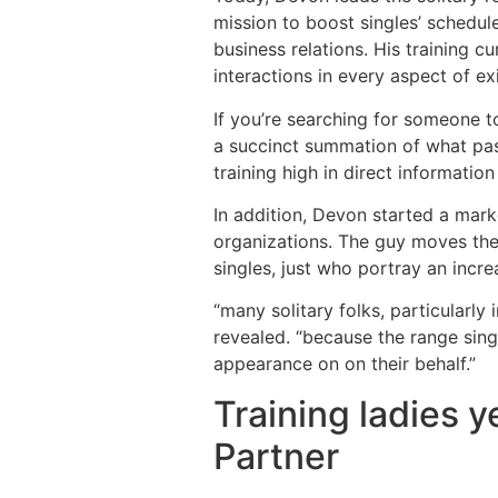
mission to boost singles’ schedule
business relations. His training c
interactions in every aspect of ex
If you’re searching for someone t
a succinct summation of what pas
training high in direct informatio
In addition, Devon started a mark
organizations. The guy moves the
singles, just who portray an incre
“many solitary folks, particularly
revealed. “because the range sing
appearance on on their behalf.”
Training ladies 
Partner