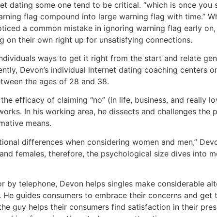
et dating some one tend to be critical. “which is once you 
 warning flag compound into large warning flag with time.” 
oticed a common mistake in ignoring warning flag early on,
g on their own right up for unsatisfying connections.
ividuals ways to get it right from the start and relate genu
ently, Devon’s individual internet dating coaching centers 
between the ages of 28 and 38.
 efficacy of claiming “no” (in life, business, and really lov
orks. In his working area, he dissects and challenges the 
rmative means.
otional differences when considering women and men,” Devo
nd females, therefore, the psychological size dives into m
or by telephone, Devon helps singles make considerable alt
n. He guides consumers to embrace their concerns and get t
he guy helps their consumers find satisfaction in their pre