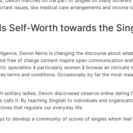
, Devon matches on the part of singles on many different 
ortant issues, like medical care arrangements and income tax
 Self-Worth towards the Sing
lligence, Devon Kerns is changing the discourse about what i
and free of charge content inspire open communication and 
c specialists â particularly women â browse an intricat
s terms and conditions. Occasionally by far the most meani
h solitary ladies, Devon discovered observe online dating
he calls it. By teaching Singlish to individuals and organiza
tives that regulate our everyday life.
ays to develop a community of scores of singles whom feel 