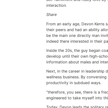
interaction.
Share
From an early age, Devon Kerns sa
their peers and had an ability all
be the main one directly man invit
indeed there interested in their pa
Inside the 20s, the guy began co
develop until their own high-scho
information about males and inter
Next, in the career in leadership
wellness business. By conversing
productivity in subdued ways.
“therefore, you see, there is a fre
engineered to take myself into th
Today, Devon leads the solitary re