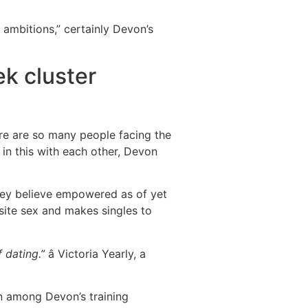
ambitions,” certainly Devon’s
k cluster
here are so many people facing the
 in this with each other, Devon
 they believe empowered as of yet
site sex and makes singles to
 dating.”
â Victoria Yearly, a
n among Devon’s training