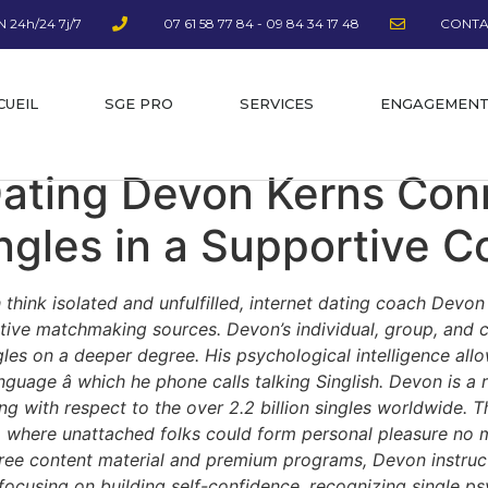
 24h/24 7j/7
07 61 58 77 84 - 09 84 34 17 48
CONTA
CUEIL
SGE PRO
SERVICES
ENGAGEMEN
Dating Devon Kerns Con
gles in a Supportive 
 think isolated and unfulfilled, internet dating coach Devo
uctive matchmaking sources. Devon’s individual, group, an
ngles on a deeper degree. His psychological intelligence al
nguage â which he phone calls talking Singlish. Devon is a
 with respect to the over 2.2 billion singles worldwide. The
a where unattached folks could form personal pleasure no m
-free content material and premium programs, Devon instruc
y focusing on building self-confidence, recognizing single p