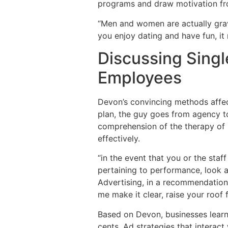
programs and draw motivation f
“Men and women are actually grav
you enjoy dating and have fun, it 
Discussing Singl
Employees
Devon’s convincing methods affect
plan, the guy goes from agency to
comprehension of the therapy of 
effectively.
“in the event that you or the staf
pertaining to performance, look 
Advertising, in a recommendation 
me make it clear, raise your roof 
Based on Devon, businesses learni
cents. Ad strategies that interac