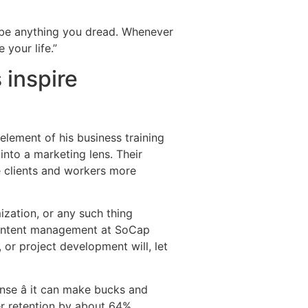
t be anything you dread. Whenever
 your life.”
 inspire
lement of his business training
into a marketing lens. Their
e clients and workers more
mization, or any such thing
 content management at SoCap
 or project development will, let
nse â it can make bucks and
er retention by about 64%.