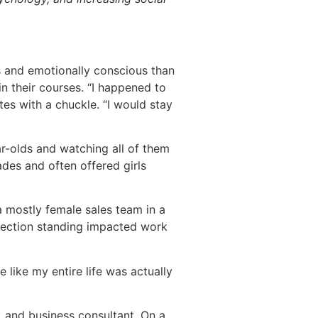
s and emotionally conscious than
in their courses. “I happened to
tes with a chuckle. “I would stay
r-olds and watching all of them
des and often offered girls
a mostly female sales team in a
nection standing impacted work
ve like my entire life was actually
r, and business consultant. On a