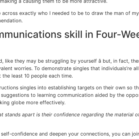
aking â causing them to be more attractive.
e across exactly who I needed to be to draw the man of my 
endation.
munications skill in Four-Wee
 like they may be struggling by yourself â but, in fact, t
ent worries. To demonstrate singles that individuals’re all
t the least 10 people each time.
tructions singles into establishing targets on their own so
is suggestions to learning communication aided by the oppo
ing globe more effectively.
t stands apart is their confidence regarding the material of
self-confidence and deepen your connections, you can joi