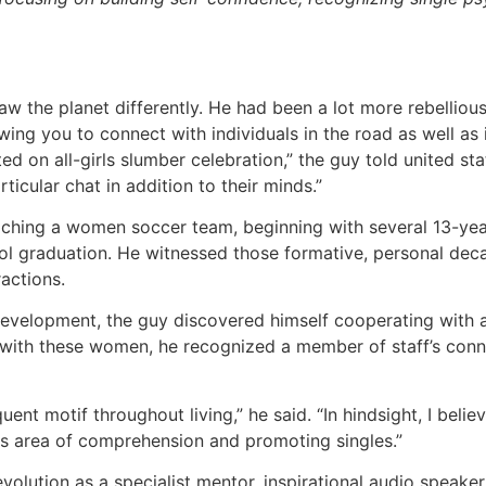
w the planet differently. He had been a lot more rebelliou
owing you to connect with individuals in the road as well as 
ed on all-girls slumber celebration,” the guy told united sta
rticular chat in addition to their minds.”
aching a women soccer team, beginning with several 13-yea
ol graduation. He witnessed those formative, personal deca
actions.
 development, the guy discovered himself cooperating with 
 with these women, he recognized a member of staff’s con
quent motif throughout living,” he said. “In hindsight, I belie
is area of comprehension and promoting singles.”
volution as a specialist mentor, inspirational audio speake