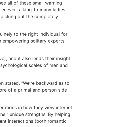
see all of these small warning
Whenever talking-to many ladies
 picking out the completely
inely to the right individual for
on empowering solitary experts,
e), and it also lends their insight
psychological scales of men and
n stated. “We’re backward as to
ore of a primal and person side
erations in how they view internet
heir unique strengths. By helping
sent interactions (both romantic