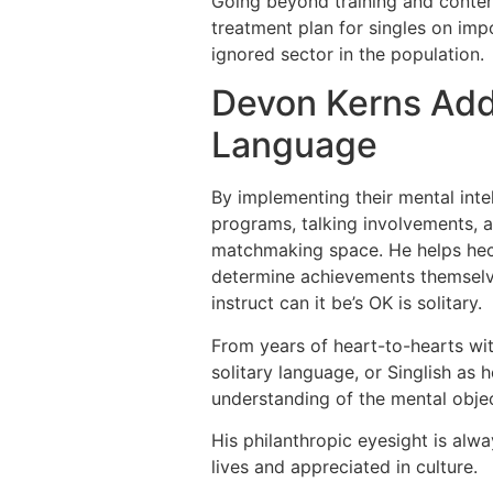
Going beyond training and content
treatment plan for singles on imp
ignored sector in the population.
Devon Kerns Adds
Language
By implementing their mental inte
programs, talking involvements, 
matchmaking space. He helps hecti
determine achievements themselve
instruct can it be’s OK is solitary.
From years of heart-to-hearts wit
solitary language, or Singlish as 
understanding of the mental objec
His philanthropic eyesight is alw
lives and appreciated in culture.