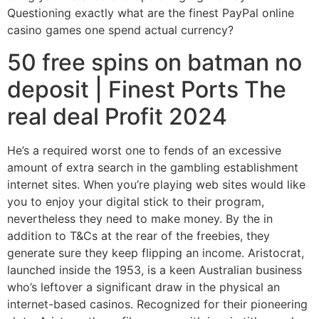
Questioning exactly what are the finest PayPal online
casino games one spend actual currency?
50 free spins on batman no
deposit | Finest Ports The
real deal Profit 2024
He’s a required worst one to fends of an excessive
amount of extra search in the gambling establishment
internet sites. When you’re playing web sites would like
you to enjoy your digital stick to their program,
nevertheless they need to make money. By the in
addition to T&Cs at the rear of the freebies, they
generate sure they keep flipping an income. Aristocrat,
launched inside the 1953, is a keen Australian business
who’s leftover a significant draw in the physical an
internet-based casinos. Recognized for their pioneering