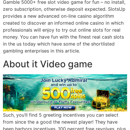
Gamble 5000+ free slot video game for fun – no install,
zero subscription, otherwise deposit expected. SlotsUp
provides a new advanced on-line casino algorithm
created to discover an informed online casino in which
professionals will enjoy to try out online slots for real
money. You can have fun with the finest real cash slots
in the us today which have some of the shortlisted
gambling enterprises in this article.
About it Video game
Such, you’ll find 5 greeting incentives you can select
from since the a good the newest player! They have
been harbors incentives, 100 percent free revolves, plus