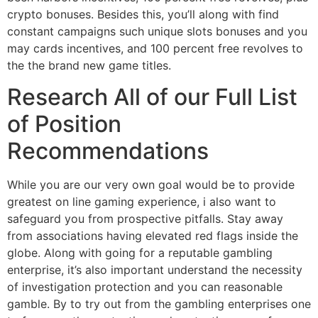
crypto bonuses. Besides this, you’ll along with find
constant campaigns such unique slots bonuses and you
may cards incentives, and 100 percent free revolves to
the the brand new game titles.
Research All of our Full List
of Position
Recommendations
While you are our very own goal would be to provide
greatest on line gaming experience, i also want to
safeguard you from prospective pitfalls. Stay away
from associations having elevated red flags inside the
globe. Along with going for a reputable gambling
enterprise, it’s also important understand the necessity
of investigation protection and you can reasonable
gamble. By to try out from the gambling enterprises one