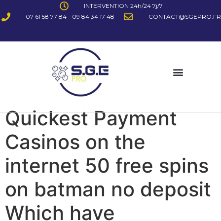
INTERVENTION 24h/24 7j/7
07 61 58 77 84 - 09 84 34 17 48
CONTACT@SGEPRO.FR
Quickest Payment
Casinos on the
internet 50 free spins
on batman no deposit
Which have