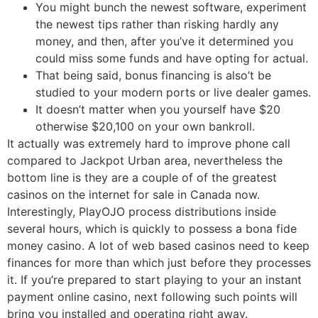
You might bunch the newest software, experiment
the newest tips rather than risking hardly any
money, and then, after you’ve it determined you
could miss some funds and have opting for actual.
That being said, bonus financing is also’t be
studied to your modern ports or live dealer games.
It doesn’t matter when you yourself have $20
otherwise $20,100 on your own bankroll.
It actually was extremely hard to improve phone call
compared to Jackpot Urban area, nevertheless the
bottom line is they are a couple of of the greatest
casinos on the internet for sale in Canada now.
Interestingly, PlayOJO process distributions inside
several hours, which is quickly to possess a bona fide
money casino. A lot of web based casinos need to keep
finances for more than which just before they processes
it. If you’re prepared to start playing to your an instant
payment online casino, next following such points will
bring you installed and operating right away.