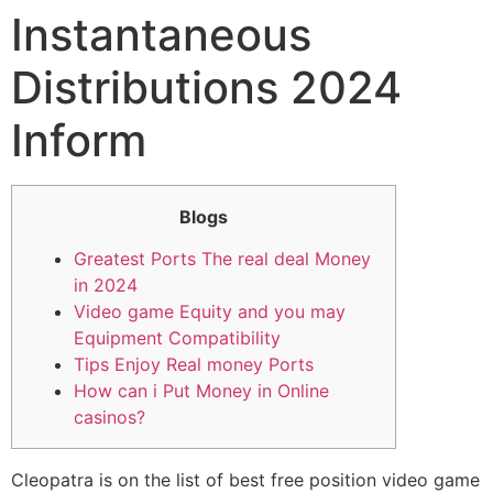
Instantaneous
Distributions 2024
Inform
Blogs
Greatest Ports The real deal Money
in 2024
Video game Equity and you may
Equipment Compatibility
Tips Enjoy Real money Ports
How can i Put Money in Online
casinos?
Cleopatra is on the list of best free position video game