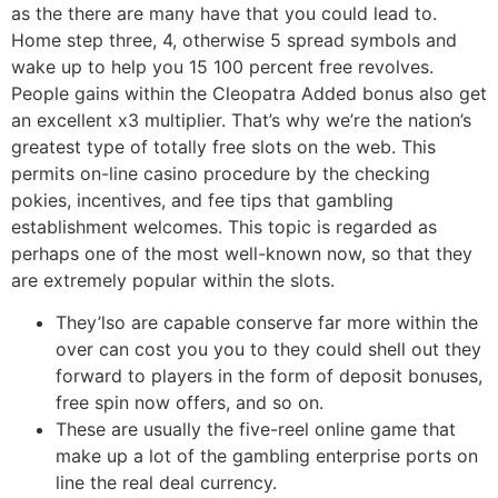
as the there are many have that you could lead to.
Home step three, 4, otherwise 5 spread symbols and
wake up to help you 15 100 percent free revolves.
People gains within the Cleopatra Added bonus also get
an excellent x3 multiplier. That’s why we’re the nation’s
greatest type of totally free slots on the web. This
permits on-line casino procedure by the checking
pokies, incentives, and fee tips that gambling
establishment welcomes.
This topic is regarded as
perhaps one of the most well-known now, so that they
are extremely popular within the slots.
They’lso are capable conserve far more within the
over can cost you you to they could shell out they
forward to players in the form of deposit bonuses,
free spin now offers, and so on.
These are usually the five-reel online game that
make up a lot of the gambling enterprise ports on
line the real deal currency.