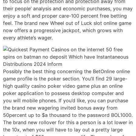
to focus on the protection and protection away from
their people’ analysis and economic purchases, you may
enjoy a soft and proper care-100 percent free betting
feel. The brand new Wheel out of Luck slot online game
now offers a progressive jackpot, which grows with
every athlete’s wager.
Possibly the best thing concerning the BetOnline online
game profile is the poker section. You’ll find 29 large-
high quality casino poker video game plus an online
poker application to possess desktop computer and
you will mobile phones. If you’d like, you can purchase
the brand new wagering invited bonus away from
50percent up to $a thousand to the password BOL1000.
The brand new rollover for this a person is a lot lower in
the 10x, when you will have to lay out a pretty large