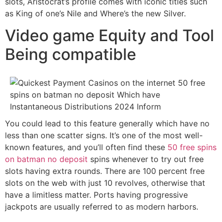
slots, Aristocrat’s profile comes with iconic titles such
as King of one’s Nile and Where’s the new Silver.
Video game Equity and Tool
Being compatible
You could lead to this feature generally which have no
less than one scatter signs. It’s one of the most well-
known features, and you’ll often find these
50 free spins
on batman no deposit
spins whenever to try out free
slots having extra rounds. There are 100 percent free
slots on the web with just 10 revolves, otherwise that
have a limitless matter. Ports having progressive
jackpots are usually referred to as modern harbors.