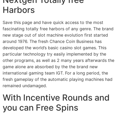
Harbors
Save this page and have quick access to the most
fascinating totally free harbors of any genre. The brand
new stage out of slot machine evolution first started
around 1976. The fresh Chance Coin Business has
developed the world’s basic casino slot games. This
particular technology try easily implemented by the
other programs, as well as 2 many years afterwards the
game alone are absorbed by the the brand new
international gaming team IGT. For a long period, the
fresh gameplay of the automatic playing machines had
remained undamaged.
With Incentive Rounds and
you can Free Spins