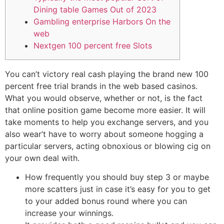
Dining table Games Out of 2023
Gambling enterprise Harbors On the
web
Nextgen 100 percent free Slots
You can’t victory real cash playing the brand new 100
percent free trial brands in the web based casinos.
What you would observe, whether or not, is the fact
that online position game become more easier.
It will
take moments to help you exchange servers, and you
also wear’t have to worry about someone hogging a
particular servers, acting obnoxious or blowing cig on
your own deal with.
How frequently you should buy step 3 or maybe
more scatters just in case it’s easy for you to get
to your added bonus round where you can
increase your winnings.