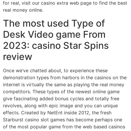
for real, visit our casino extra web page to find the best
real money online.
The most used Type of
Desk Video game From
2023: casino Star Spins
review
Once we’ve chatted about, to experience these
demonstration types from harbors in the casinos on the
internet is virtually the same as playing the real money
competitors. These types of the newest online game
give fascinating added bonus cycles and totally free
revolves, along with epic image and you can unique
effects. Created by NetEnt inside 2012, the fresh
Starburst casino slot games has become perhaps one
of the most popular game from the web based casinos