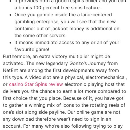
It provides both a good respins bullet and you can
a bonus 100 percent free spins feature.
Once you gamble inside the a land-centered
gambling enterprise, you will see that the new
container out of jackpot money is additional on
the some other servers.
It means immediate access to any or all of your
favourite game!
Furthermore, an extra victory multiplier might be
activated. The new legendary Gonzo’s Journey from
NetEnt are among the first developments away from
this type. A video slot are a physical, electromechanical,
or
casino Star Spins review
electronic playing host that
delivers you the chance to earn a lot more compared to
first choice that you place. Because of it, you have got
to gather a winning mix of icons to the rotating reels of
one’s slot along side payline. Our online game are not
any download therefore wear’t need to sign in an
account. For many who’re also following trying to play