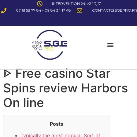
INTERVENTION 24h/24 7j/7
07 61 58 77 84 - 09 84 34 17 48
CONTACT@SGEPRO.FR
ᐈ Free casino Star
Spins review Harbors
On line
Posts
Typically the most popular Sort of