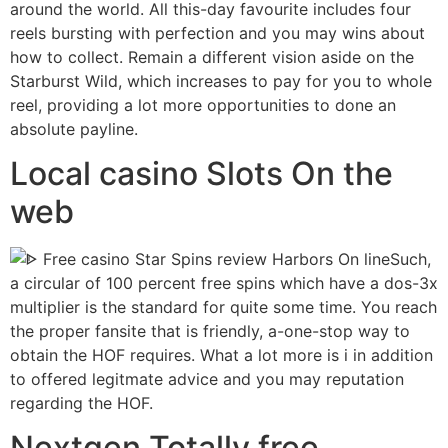
around the world. All this-day favourite includes four
reels bursting with perfection and you may wins about
how to collect. Remain a different vision aside on the
Starburst Wild, which increases to pay for you to whole
reel, providing a lot more opportunities to done an
absolute payline.
Local casino Slots On the
web
Such,
a circular of 100 percent free spins which have a dos-3x
multiplier is the standard for quite some time. You reach
the proper fansite that is friendly, a-one-stop way to
obtain the HOF requires. What a lot more is i in addition
to offered legitmate advice and you may reputation
regarding the HOF.
Nextgen Totally free