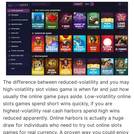
The difference between reduced-volatility and you may
high-volatility slot video game is when far and just how
usually the online game pays aside. Low-volatility online
slots games spend short wins quickly, if you are
highest-volatility real cash harbors spend high wins
reduced apparently. Online harbors is actually a huge
draw for individuals who need to try out online slots
games for real currency. A proven way you could enjoy