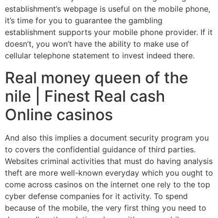
establishment’s webpage is useful on the mobile phone,
it’s time for you to guarantee the gambling
establishment supports your mobile phone provider. If it
doesn’t, you won’t have the ability to make use of
cellular telephone statement to invest indeed there.
Real money queen of the
nile | Finest Real cash
Online casinos
And also this implies a document security program you
to covers the confidential guidance of third parties.
Websites criminal activities that must do having analysis
theft are more well-known everyday which you ought to
come across casinos on the internet one rely to the top
cyber defense companies for it activity. To spend
because of the mobile, the very first thing you need to