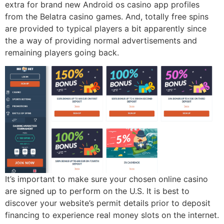
extra for brand new Android os casino app profiles
from the Belatra casino games. And, totally free spins
are provided to typical players a bit apparently since
the a way of providing normal advertisements and
remaining players going back.
It’s important to make sure your chosen online casino
are signed up to perform on the U.S. It is best to
discover your website’s permit details prior to deposit
financing to experience real money slots on the internet.