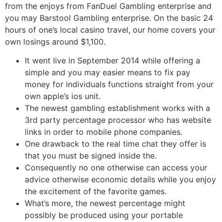
from the enjoys from FanDuel Gambling enterprise and
you may Barstool Gambling enterprise.
On the basic 24
hours of one’s local casino travel, our home covers your
own losings around $1,100.
It went live in September 2014 while offering a
simple and you may easier means to fix pay
money for individuals functions straight from your
own apple’s ios unit.
The newest gambling establishment works with a
3rd party percentage processor who has website
links in order to mobile phone companies.
One drawback to the real time chat they offer is
that you must be signed inside the.
Consequently no one otherwise can access your
advice otherwise economic details while you enjoy
the excitement of the favorite games.
What’s more, the newest percentage might
possibly be produced using your portable