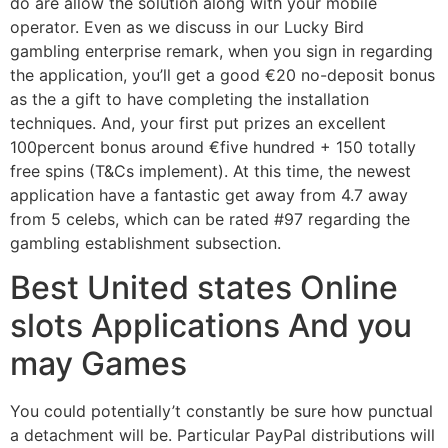
do are allow the solution along with your mobile
operator. Even as we discuss in our Lucky Bird
gambling enterprise remark, when you sign in regarding
the application, you’ll get a good €20 no-deposit bonus
as the a gift to have completing the installation
techniques. And, your first put prizes an excellent
100percent bonus around €five hundred + 150 totally
free spins (T&Cs implement). At this time, the newest
application have a fantastic get away from 4.7 away
from 5 celebs, which can be rated #97 regarding the
gambling establishment subsection.
Best United states Online
slots Applications And you
may Games
You could potentially’t constantly be sure how punctual
a detachment will be. Particular PayPal distributions will