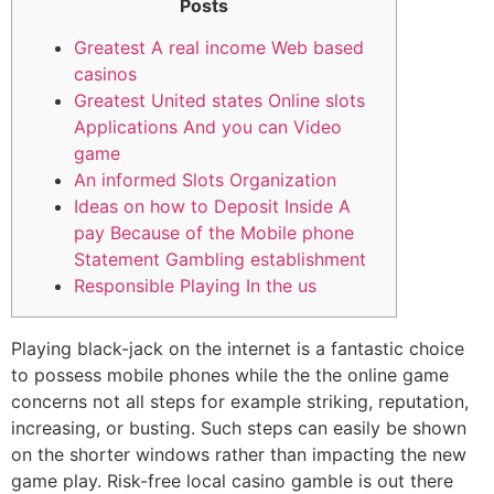
Posts
Greatest A real income Web based
casinos
Greatest United states Online slots
Applications And you can Video
game
An informed Slots Organization
Ideas on how to Deposit Inside A
pay Because of the Mobile phone
Statement Gambling establishment
Responsible Playing In the us
Playing black-jack on the internet is a fantastic choice
to possess mobile phones while the the online game
concerns not all steps for example striking, reputation,
increasing, or busting. Such steps can easily be shown
on the shorter windows rather than impacting the new
game play. Risk-free local casino gamble is out there