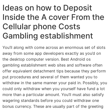
Ideas on how to Deposit
Inside the A cover From the
Cellular phone Costs
Gambling establishment
You’ll along with come across an enormous set of slots
away from some app developers exactly as you’d on
the desktop computer version. Best Android os
gambling establishment web sites and software often
offer equivalent detachment tips because they perform
put procedures and several of them wanted you to
withdraw in the same manner your paid in. Possibly, you
could only withdraw when you yourself have fund a lot
more than a particular amount. You’ll must also satisfy
wagering standards before you could withdraw one
bonus currency. These are usually part of the greeting