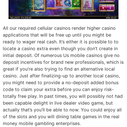
All our required cellular casinos render higher casino
applications that will be free up until you might be
ready to wager real cash. It’s either it is possible to to
locate a casino extra even though you don’t create in
initial deposit. Of numerous Us mobile casinos give no
deposit incentives for brand new professionals, which is
great if you’re also trying to find an alternative local
casino. Just after finalizing-up to another local casino,
you might need to provide a no-deposit added bonus
code to claim your extra before you can enjoy risk-
totally free play. In past times, you will possibly not had
been capable delight in live dealer video game, but
actually that’s you’ll be able to now. You could enjoy all
of the slots and you will dining table games in the real
money mobile gambling enterprises.