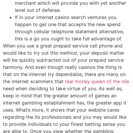
merchant which will provide you with yet another
level out of defense.
If in your internet casino search ventures you
happen to get one that accepts the new spend
through cellular telephone statement alternative,
this is a go you ought to take full advantage of.
When you use a great prepaid service cell phone and
would like to try out this method, your deposit matter
will be quickly subtracted out of your prepaid service
harmony. And even though really casinos the thing is
that on the internet try dependable, there are many on
the internet scammers that
real money queen of the nile
need when deciding to take virtue of you. As well as,
keep in mind that the greater amount of games an
internet gambling establishment has, the greater app it
uses. What’s more, it shows that your website cares
regarding the its professionals and you may would like
to provide individuals to your finest betting sense you
are able to. Once you view whether the gambling