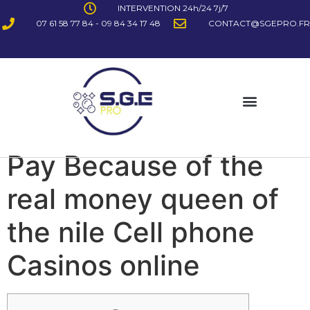
INTERVENTION 24h/24 7j/7
07 61 58 77 84 - 09 84 34 17 48
CONTACT@SGEPRO.FR
Pay Because of the
real money queen of
the nile Cell phone
Casinos online