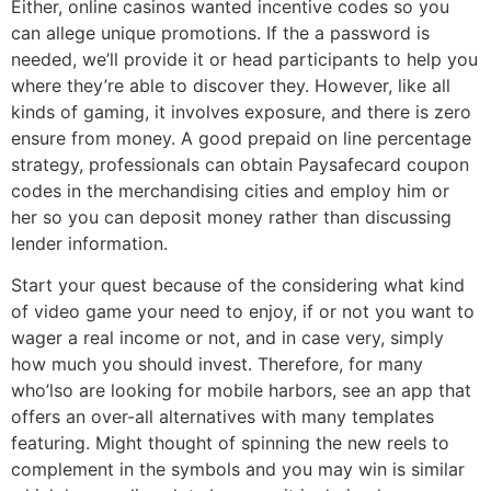
Either, online casinos wanted incentive codes so you
can allege unique promotions. If the a password is
needed, we’ll provide it or head participants to help you
where they’re able to discover they. However, like all
kinds of gaming, it involves exposure, and there is zero
ensure from money. A good prepaid on line percentage
strategy, professionals can obtain Paysafecard coupon
codes in the merchandising cities and employ him or
her so you can deposit money rather than discussing
lender information.
Start your quest because of the considering what kind
of video game your need to enjoy, if or not you want to
wager a real income or not, and in case very, simply
how much you should invest. Therefore, for many
who’lso are looking for mobile harbors, see an app that
offers an over-all alternatives with many templates
featuring. Might thought of spinning the new reels to
complement in the symbols and you may win is similar