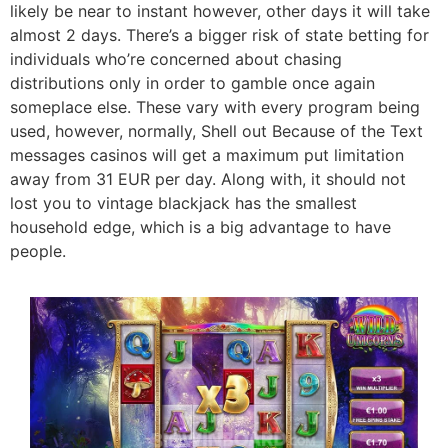
likely be near to instant however, other days it will take
almost 2 days. There’s a bigger risk of state betting for
individuals who’re concerned about chasing
distributions only in order to gamble once again
someplace else. These vary with every program being
used, however, normally, Shell out Because of the Text
messages casinos will get a maximum put limitation
away from 31 EUR per day. Along with, it should not
lost you to vintage blackjack has the smallest
household edge, which is a big advantage to have
people.