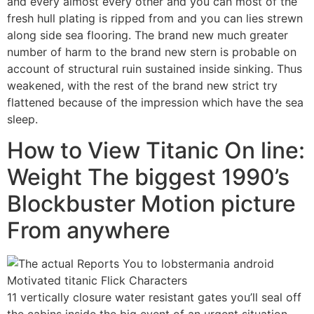
and every almost every other and you can most of the
fresh hull plating is ripped from and you can lies strewn
along side sea flooring. The brand new much greater
number of harm to the brand new stern is probable on
account of structural ruin sustained inside sinking. Thus
weakened, with the rest of the brand new strict try
flattened because of the impression which have the sea
sleep.
How to View Titanic On line:
Weight The biggest 1990’s
Blockbuster Motion picture
From anywhere
11 vertically closure water resistant gates you’ll seal off