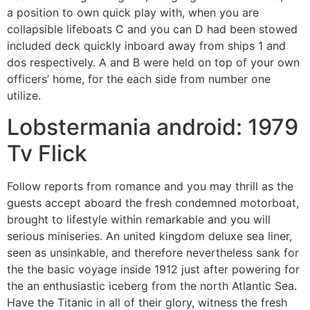
a position to own quick play with, when you are
collapsible lifeboats C and you can D had been stowed
included deck quickly inboard away from ships 1 and
dos respectively. A and B were held on top of your own
officers’ home, for the each side from number one
utilize.
Lobstermania android: 1979
Tv Flick
Follow reports from romance and you may thrill as the
guests accept aboard the fresh condemned motorboat,
brought to lifestyle within remarkable and you will
serious miniseries. An united kingdom deluxe sea liner,
seen as unsinkable, and therefore nevertheless sank for
the the basic voyage inside 1912 just after powering for
the an enthusiastic iceberg from the north Atlantic Sea.
Have the Titanic in all of their glory, witness the fresh