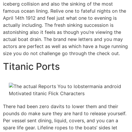
iceberg collision and also the sinking of the most
famous ocean lining. Relive one to fateful nights on the
April 14th 1912 and feel just what one to evening is
actually including. The fresh sinking succession is
astonishing also it feels as though you’re viewing the
actual boat drain. The brand new letters and you may
actors are perfect as well as which have a huge running
size you do not challenge go through the check out.
Titanic Ports
There had been zero davits to lower them and their
pounds do make sure they are hard to release yourself.
Per vessel sent dining, liquid, covers, and you can a
spare life gear. Lifeline ropes to the boats’ sides let