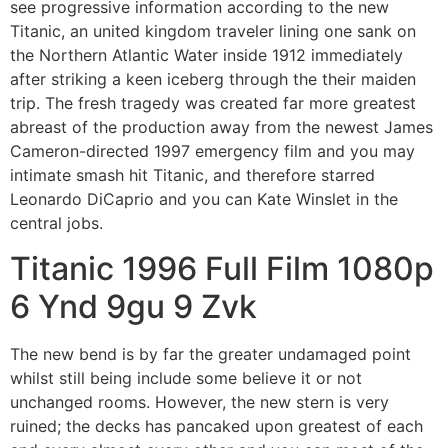
see progressive information according to the new
Titanic, an united kingdom traveler lining one sank on
the Northern Atlantic Water inside 1912 immediately
after striking a keen iceberg through the their maiden
trip. The fresh tragedy was created far more greatest
abreast of the production away from the newest James
Cameron-directed 1997 emergency film and you may
intimate smash hit Titanic, and therefore starred
Leonardo DiCaprio and you can Kate Winslet in the
central jobs.
Titanic 1996 Full Film 1080p
6 Ynd 9gu 9 Zvk
The new bend is by far the greater undamaged point
whilst still being include some believe it or not
unchanged rooms. However, the new stern is very
ruined; the decks has pancaked upon greatest of each