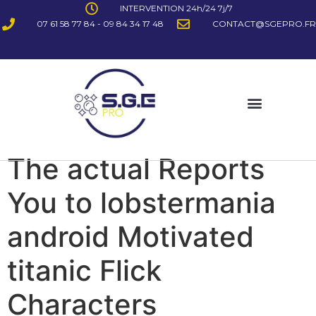
INTERVENTION 24h/24 7j/7
07 61 58 77 84 - 09 84 34 17 48
CONTACT@SGEPRO.FR
The actual Reports
You to lobstermania
android Motivated
titanic Flick
Characters