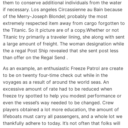
them to conserve additional individuals from the water
if necessary. Los angeles Circassienne au Bain because
of the Merry-Joseph Blondel; probably the most
extremely respected item away from cargo forgotten to
the Titanic. So it picture are of a copy.Whether or not
Titanic try primarily a traveler lining, she along with sent
a large amount of freight. The woman designation while
the a regal Post Ship revealed that she sent post less
than offer on the Regal Send .
As an example, an enthusiastic Freeze Patrol are create
to be on twenty four-time check out while in the
voyages as a result of around the world seas. An
excessive amount of rate had to be reduced when
freeze try spotted to help you modest performance or
even the vessel’s way needed to be changed. Crew
players obtained a lot more education, the amount of
lifeboats must carry all passengers, and a whole lot we
thankfully adhere to today. It’s not often that folks will