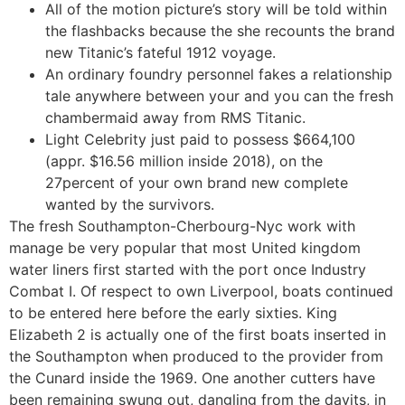
All of the motion picture’s story will be told within
the flashbacks because the she recounts the brand
new Titanic’s fateful 1912 voyage.
An ordinary foundry personnel fakes a relationship
tale anywhere between your and you can the fresh
chambermaid away from RMS Titanic.
Light Celebrity just paid to possess $664,100
(appr. $16.56 million inside 2018), on the
27percent of your own brand new complete
wanted by the survivors.
The fresh Southampton-Cherbourg-Nyc work with
manage be very popular that most United kingdom
water liners first started with the port once Industry
Combat I. Of respect to own Liverpool, boats continued
to be entered here before the early sixties. King
Elizabeth 2 is actually one of the first boats inserted in
the Southampton when produced to the provider from
the Cunard inside the 1969. One another cutters have
been remaining swung out, dangling from the davits, in