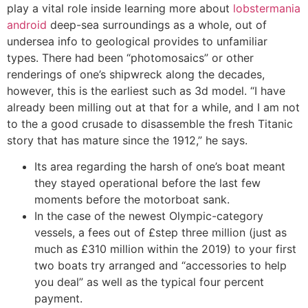
play a vital role inside learning more about
lobstermania
android
deep-sea surroundings as a whole, out of
undersea info to geological provides to unfamiliar
types. There had been “photomosaics” or other
renderings of one’s shipwreck along the decades,
however, this is the earliest such as 3d model. “I have
already been milling out at that for a while, and I am not
to the a good crusade to disassemble the fresh Titanic
story that has mature since the 1912,” he says.
Its area regarding the harsh of one’s boat meant
they stayed operational before the last few
moments before the motorboat sank.
In the case of the newest Olympic-category
vessels, a fees out of £step three million (just as
much as £310 million within the 2019) to your first
two boats try arranged and “accessories to help
you deal” as well as the typical four percent
payment.