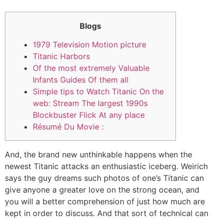
Blogs
1979 Television Motion picture
Titanic Harbors
Of the most extremely Valuable
Infants Guides Of them all
Simple tips to Watch Titanic On the
web: Stream The largest 1990s
Blockbuster Flick At any place
Résumé Du Movie :
And, the brand new unthinkable happens when the
newest Titanic attacks an enthusiastic iceberg. Weirich
says the guy dreams such photos of one’s Titanic can
give anyone a greater love on the strong ocean, and
you will a better comprehension of just how much are
kept in order to discuss.
And that sort of technical can