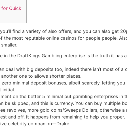
 for Quick
u’ll find a variety of also offers, and you can also get 2
of the most reputable online casinos for people people.
Als
smaller.
in the DraftKings Gambling enterprise is the truth it has a
n deal with big deposits too, indeed there isn’t most of a d
d another one to allows shorter places.
ero minimal deposit bonuses, albeit scarcely, letting you 
initial.
tment on the better 5 minimal put gambling enterprises in t
an be skipped, and this is currency. You can buy multiple 
free revolves, more gold coins/Sweeps Dollars, otherwise a
inest and off, it happens from remaining to help you proper.
essive celebrity companion—Drake.