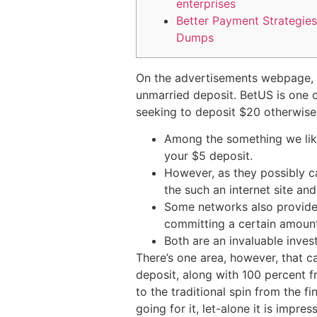
enterprises
Better Payment Strategies
Dumps
On the advertisements webpage, yo
unmarried deposit. BetUS is one 
seeking to deposit $20 otherwise 
Among the something we like 
your $5 deposit.
However, as they possibly ca
the such an internet site an
Some networks also provide z
committing a certain amount 
Both are an invaluable inves
There’s one area, however, that c
deposit, along with 100 percent 
to the traditional spin from the f
going for it, let-alone it is impr