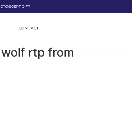
CT@SGEPRO.FR
T
CONTACT
wolf rtp from