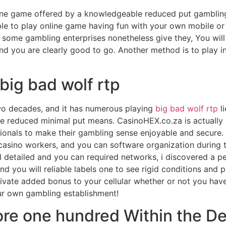
ine game offered by a knowledgeable reduced put gambling
le to play online game having fun with your own mobile or a 
me gambling enterprises nonetheless give they, You will 
and you are clearly good to go. Another method is to play i
big bad wolf rtp
wo decades, and it has numerous playing
big bad wolf rtp
li
ave reduced minimal put means. CasinoHEX.co.za is actuall
sionals to make their gambling sense enjoyable and secure
asino workers, and you can software organization during th
l detailed and you can required networks, i discovered a per
and you will reliable labels one to see rigid conditions and 
rivate added bonus to your cellular whether or not you hav
ur own gambling establishment!
ore one hundred Within the 