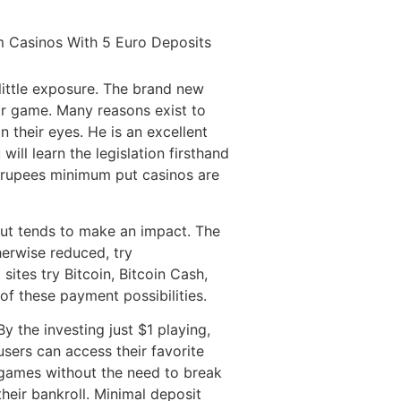
little exposure. The brand new
ir game. Many reasons exist to
 their eyes. He is an excellent
ll learn the legislation firsthand
 rupees minimum put casinos are
put tends to make an impact. The
erwise reduced, try
ites try Bitcoin, Bitcoin Cash,
of these payment possibilities.
By the investing just $1 playing,
users can access their favorite
games without the need to break
their bankroll. Minimal deposit