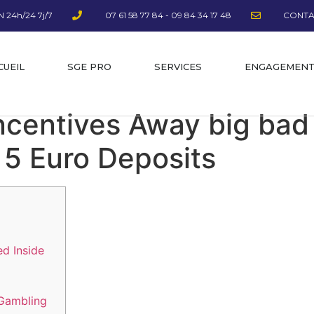
 24h/24 7j/7
07 61 58 77 84 - 09 84 34 17 48
CONTA
CUEIL
SGE PRO
SERVICES
ENGAGEMEN
ncentives Away big bad 
 5 Euro Deposits
d Inside
Gambling