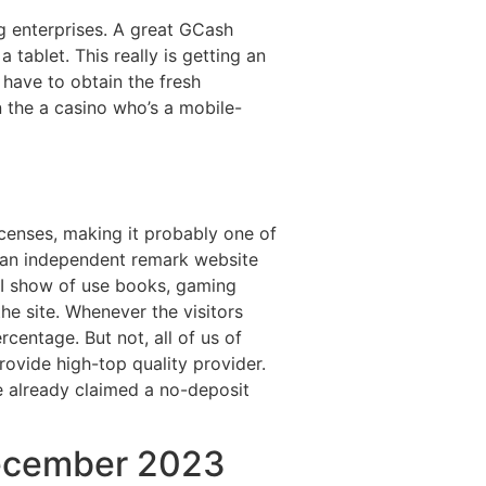
 enterprises. A great GCash
tablet. This really is getting an
have to obtain the fresh
n the a casino who’s a mobile-
censes, making it probably one of
y an independent remark website
. I show of use books, gaming
e site. Whenever the visitors
centage. But not, all of us of
provide high-top quality provider.
e already claimed a no-deposit
December 2023