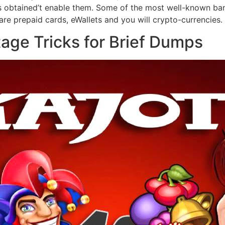
es obtained’t enable them. Some of the most well-known ba
are prepaid cards, eWallets and you will crypto-currencies.
age Tricks for Brief Dumps