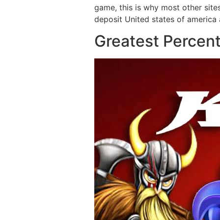
game, this is why most other sit
deposit United states of america 
Greatest Percent