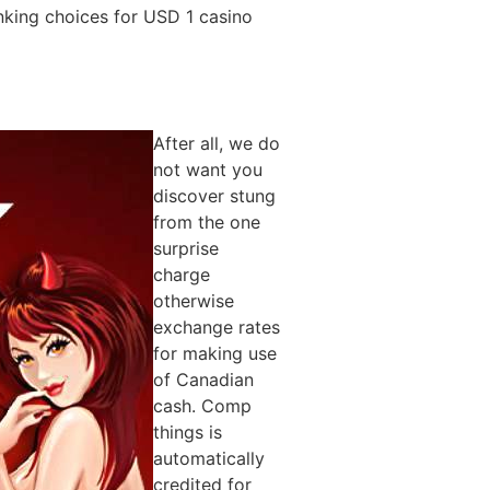
nking choices for USD 1 casino
After all, we do
not want you
discover stung
from the one
surprise
charge
otherwise
exchange rates
for making use
of Canadian
cash. Comp
things is
automatically
credited for