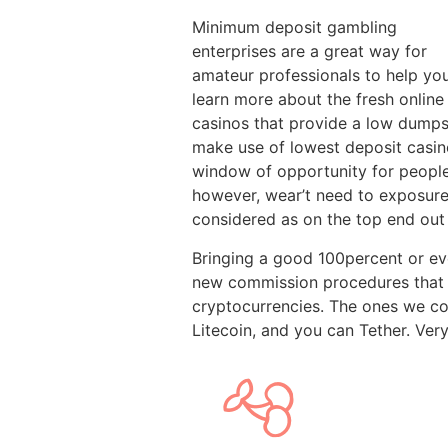
Minimum deposit gambling
enterprises are a great way for
amateur professionals to help yo
learn more about the fresh online
casinos that provide a low dumps 
make use of lowest deposit casinos
window of opportunity for people 
however, wear’t need to exposure
considered as on the top end out
Bringing a good 100percent or ev
new commission procedures that 
cryptocurrencies. The ones we com
Litecoin, and you can Tether. Very