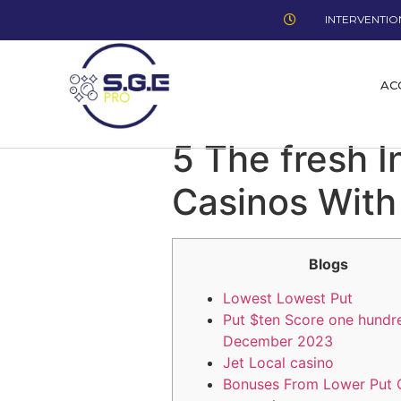
INTERVENTION
AC
5 The fresh I
Casinos With
Blogs
Lowest Lowest Put
Put $ten Score one hundre
December 2023
Jet Local casino
Bonuses From Lower Put 