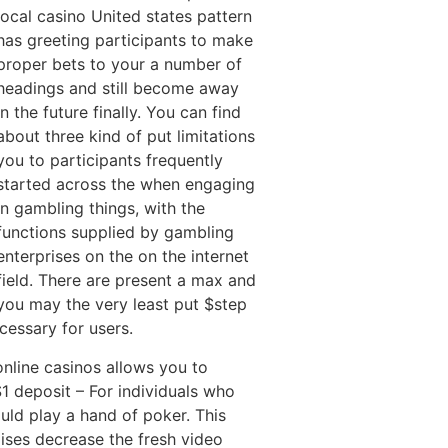
local casino United states pattern
has greeting participants to make
proper bets to your a number of
headings and still become away
in the future finally. You can find
about three kind of put limitations
you to participants frequently
started across the when engaging
in gambling things, with the
functions supplied by gambling
enterprises on the on the internet
field. There are present a max and
you may the very least put $step
cessary for users.
online casinos allows you to
1 deposit – For individuals who
uld play a hand of poker. This
aises decrease the fresh video