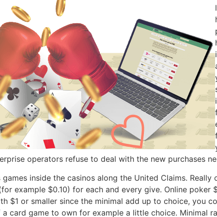
nterprise operators refuse to deal with the new purchases ne
s games inside the casinos along the United Claims. Really 
(for example $0.10) for each and every give. Online poker $
ith $1 or smaller since the minimal add up to choice, you co
f a card game to own for example a little choice. Minimal r