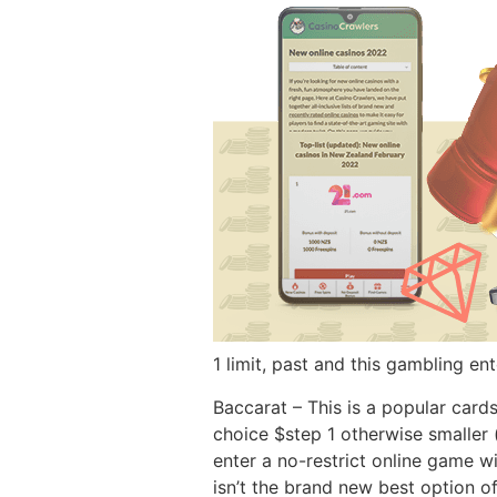
1 limit, past and this gambling e
Baccarat – This is a popular card
choice $step 1 otherwise smaller 
enter a no-restrict online game w
isn’t the brand new best option o