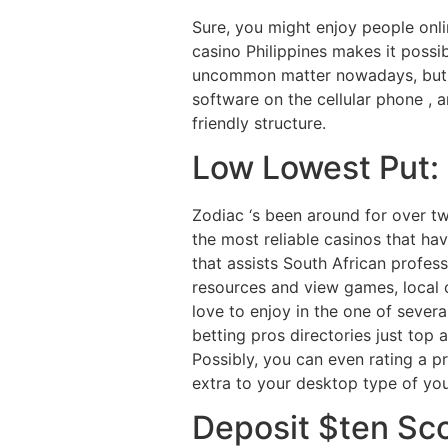
Sure, you might enjoy people onl
casino Philippines makes it possib
uncommon matter nowadays, but so
software on the cellular phone , 
friendly structure.
Low Lowest Put: 
Zodiac ‘s been around for over t
the most reliable casinos that h
that assists South African profes
resources and view games, local c
love to enjoy in the one of severa
betting pros directories just top 
Possibly, you can even rating a p
extra to your desktop type of yo
Deposit $ten Sc