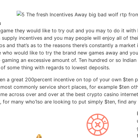
u
 game they would like to try out and you may to do it with 
supply incentives and you may people will enjoy all of the
 and that’s as to the reasons there’s constantly a market in
who would like to try the brand new games away and you wi
 gaming an excessive amount of. Ten hundred or so Indian
 of some thing with regards to lowest deposits.
en a great 200percent incentive on top of your own $ten 
most commonly service short places, for example $ten oth
e across over and over at the best crypto casino internet s
, for many who’lso are looking to put simply $ten, find any 