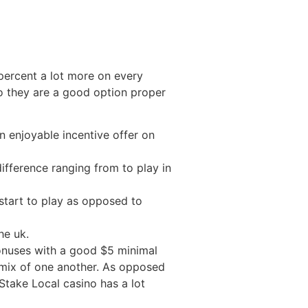
0percent a lot more on every
o they are a good option proper
n enjoyable incentive offer on
ifference ranging from to play in
start to play as opposed to
he uk.
bonuses with a good $5 minimal
 mix of one another. As opposed
 Stake Local casino has a lot