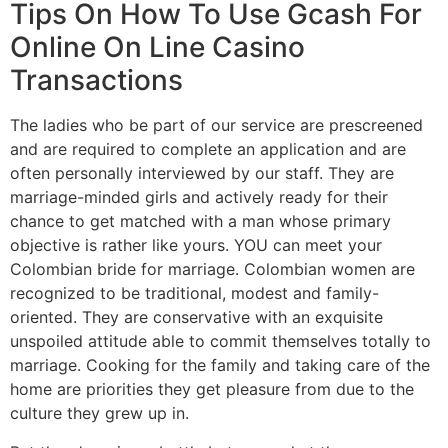
Tips On How To Use Gcash For
Online On Line Casino
Transactions
The ladies who be part of our service are prescreened
and are required to complete an application and are
often personally interviewed by our staff. They are
marriage-minded girls and actively ready for their
chance to get matched with a man whose primary
objective is rather like yours. YOU can meet your
Colombian bride for marriage. Colombian women are
recognized to be traditional, modest and family-
oriented. They are conservative with an exquisite
unspoiled attitude able to commit themselves totally to
marriage. Cooking for the family and taking care of the
home are priorities they get pleasure from due to the
culture they grew up in.