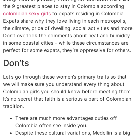
the 9 greatest places to stay in Colombia according
colombian sexy girls
to expats residing in Colombia.
Expats share why they love living in each metropolis,
the climate, price of dwelling, social activities and more.
Don’t overlook the comments about heat and humidity
in some coastal cities – while these circumstances are
perfect for some expats, they’re oppressive for others.
Don’ts
Let’s go through these women’s primary traits so that
we will make sure you understand every thing about
Colombian girls you should know before meeting them.
It’s no secret that faith is a serious a part of Colombian
tradition.
There are much more advantages cuties off
Colombia often see inside you.
Despite these cultural variations, Medellin is a big