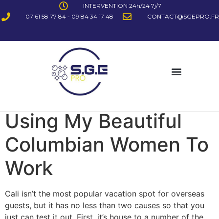
INTERVENTION 24h/24 7j/7
07 61 58 77 84 - 09 84 34 17 48
CONTACT@SGEPRO.FR
Using My Beautiful
Columbian Women To
Work
Cali isn’t the most popular vacation spot for overseas
guests, but it has no less than two causes so that you
just can test it out. First, it’s house to a number of the