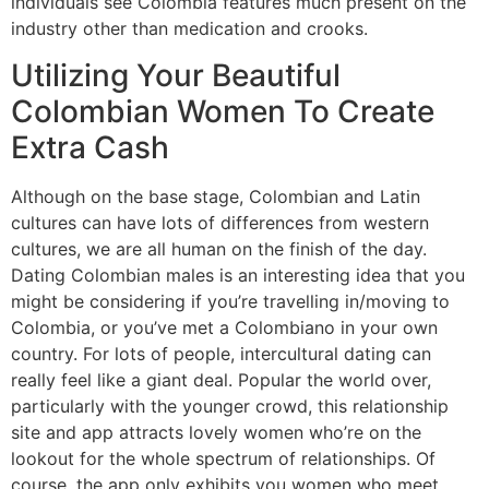
individuals see Colombia features much present on the
industry other than medication and crooks.
Utilizing Your Beautiful
Colombian Women To Create
Extra Cash
Although on the base stage, Colombian and Latin
cultures can have lots of differences from western
cultures, we are all human on the finish of the day.
Dating Colombian males is an interesting idea that you
might be considering if you’re travelling in/moving to
Colombia, or you’ve met a Colombiano in your own
country. For lots of people, intercultural dating can
really feel like a giant deal. Popular the world over,
particularly with the younger crowd, this relationship
site and app attracts lovely women who’re on the
lookout for the whole spectrum of relationships. Of
course, the app only exhibits you women who meet