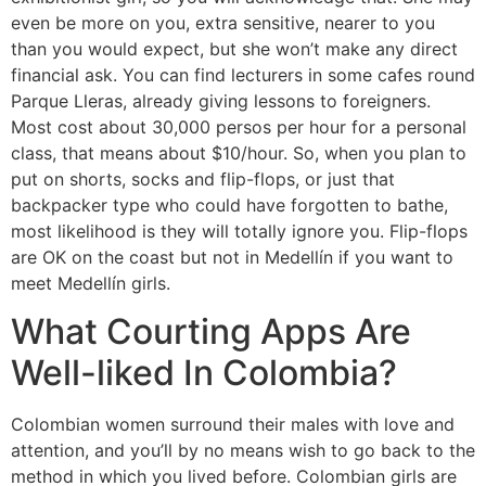
even be more on you, extra sensitive, nearer to you
than you would expect, but she won’t make any direct
financial ask. You can find lecturers in some cafes round
Parque Lleras, already giving lessons to foreigners.
Most cost about 30,000 persos per hour for a personal
class, that means about $10/hour. So, when you plan to
put on shorts, socks and flip-flops, or just that
backpacker type who could have forgotten to bathe,
most likelihood is they will totally ignore you. Flip-flops
are OK on the coast but not in Medellín if you want to
meet Medellín girls.
What Courting Apps Are
Well-liked In Colombia?
Colombian women surround their males with love and
attention, and you’ll by no means wish to go back to the
method in which you lived before. Colombian girls are