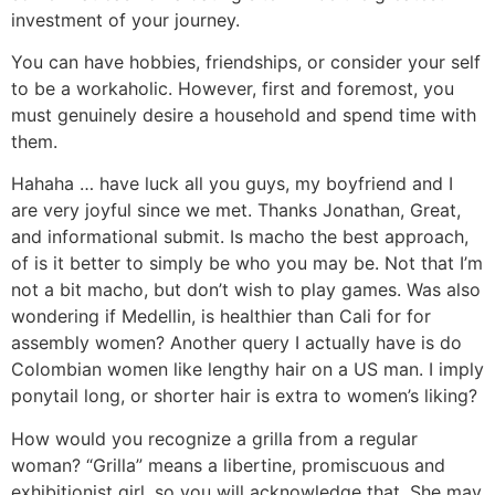
investment of your journey.
You can have hobbies, friendships, or consider your self
to be a workaholic. However, first and foremost, you
must genuinely desire a household and spend time with
them.
Hahaha … have luck all you guys, my boyfriend and I
are very joyful since we met. Thanks Jonathan, Great,
and informational submit. Is macho the best approach,
of is it better to simply be who you may be. Not that I’m
not a bit macho, but don’t wish to play games. Was also
wondering if Medellin, is healthier than Cali for for
assembly women? Another query I actually have is do
Colombian women like lengthy hair on a US man. I imply
ponytail long, or shorter hair is extra to women’s liking?
How would you recognize a grilla from a regular
woman? “Grilla” means a libertine, promiscuous and
exhibitionist girl, so you will acknowledge that. She may