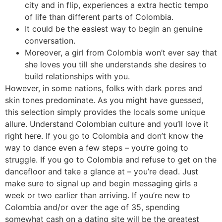
city and in flip, experiences a extra hectic tempo
of life than different parts of Colombia.
It could be the easiest way to begin an genuine
conversation.
Moreover, a girl from Colombia won’t ever say that
she loves you till she understands she desires to
build relationships with you.
However, in some nations, folks with dark pores and
skin tones predominate. As you might have guessed,
this selection simply provides the locals some unique
allure. Understand Colombian culture and you’ll love it
right here. If you go to Colombia and don’t know the
way to dance even a few steps – you’re going to
struggle. If you go to Colombia and refuse to get on the
dancefloor and take a glance at – you’re dead. Just
make sure to signal up and begin messaging girls a
week or two earlier than arriving. If you’re new to
Colombia and/or over the age of 35, spending
somewhat cash on a dating site will be the greatest