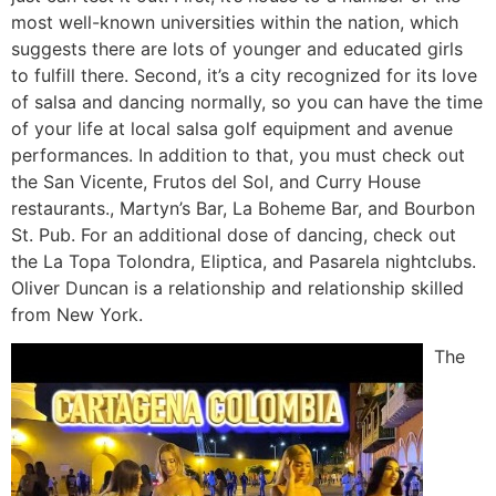
most well-known universities within the nation, which
suggests there are lots of younger and educated girls
to fulfill there. Second, it’s a city recognized for its love
of salsa and dancing normally, so you can have the time
of your life at local salsa golf equipment and avenue
performances. In addition to that, you must check out
the San Vicente, Frutos del Sol, and Curry House
restaurants., Martyn’s Bar, La Boheme Bar, and Bourbon
St. Pub. For an additional dose of dancing, check out
the La Topa Tolondra, Eliptica, and Pasarela nightclubs.
Oliver Duncan is a relationship and relationship skilled
from New York.
The