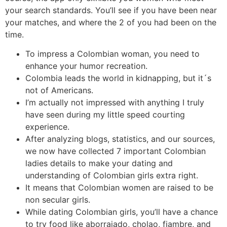
your search standards. You’ll see if you have been near
your matches, and where the 2 of you had been on the
time.
To impress a Colombian woman, you need to
enhance your humor recreation.
Colombia leads the world in kidnapping, but it´s
not of Americans.
I’m actually not impressed with anything I truly
have seen during my little speed courting
experience.
After analyzing blogs, statistics, and our sources,
we now have collected 7 important Colombian
ladies details to make your dating and
understanding of Colombian girls extra right.
It means that Colombian women are raised to be
non secular girls.
While dating Colombian girls, you’ll have a chance
to try food like aborrajado, cholao, fiambre, and