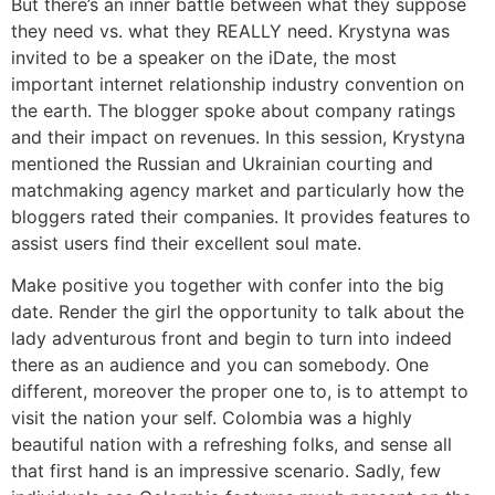
But there’s an inner battle between what they suppose
they need vs. what they REALLY need. Krystyna was
invited to be a speaker on the iDate, the most
important internet relationship industry convention on
the earth. The blogger spoke about company ratings
and their impact on revenues. In this session, Krystyna
mentioned the Russian and Ukrainian courting and
matchmaking agency market and particularly how the
bloggers rated their companies. It provides features to
assist users find their excellent soul mate.
Make positive you together with confer into the big
date. Render the girl the opportunity to talk about the
lady adventurous front and begin to turn into indeed
there as an audience and you can somebody. One
different, moreover the proper one to, is to attempt to
visit the nation your self. Colombia was a highly
beautiful nation with a refreshing folks, and sense all
that first hand is an impressive scenario. Sadly, few