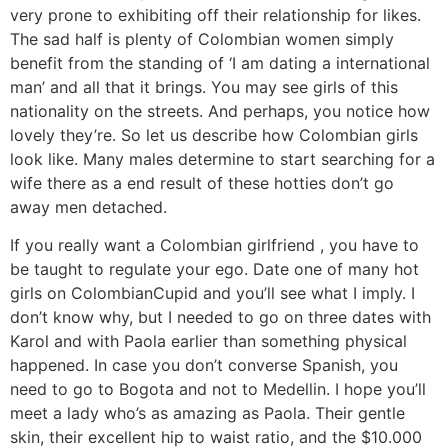
very prone to exhibiting off their relationship for likes.
The sad half is plenty of Colombian women simply
benefit from the standing of ‘I am dating a international
man’ and all that it brings. You may see girls of this
nationality on the streets. And perhaps, you notice how
lovely they’re. So let us describe how Colombian girls
look like. Many males determine to start searching for a
wife there as a end result of these hotties don’t go
away men detached.
If you really want a Colombian girlfriend , you have to
be taught to regulate your ego. Date one of many hot
girls on ColombianCupid and you’ll see what I imply. I
don’t know why, but I needed to go on three dates with
Karol and with Paola earlier than something physical
happened. In case you don’t converse Spanish, you
need to go to Bogota and not to Medellin. I hope you’ll
meet a lady who’s as amazing as Paola. Their gentle
skin, their excellent hip to waist ratio, and the $10.000