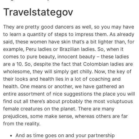
Travelstategov
They are pretty good dancers as well, so you may have
to learn a quantity of steps to impress them. As already
said, these women have skin that’s a bit lighter than, for
example, Peru ladies or Brazilian ladies. So, when it
comes to pure beauty, innocent beauty – these ladies
are a 10. So, despite the fact that Colombian ladies are
wholesome, they will simply get chilly. Now, the key of
their looks and health lies in a lot of coaching and
health. One means or another, we have gathered an
entire assortment of nice suggestions the place you will
find out all there’s about probably the most voluptuous
female creatures on the planet. There are many
prejudices, some make sense, whereas others are far
from the reality.
And as time goes on and your partnership