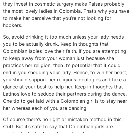
they invest in cosmetic surgery make Paisas probably
the most lovely ladies in Colombia. That’s why you have
to make her perceive that you’re not looking for
hookers.
So, avoid drinking it too much unless your lady needs
you to be actually drunk. Keep in thoughts that
Colombian ladies love their faith. If you are attempting
to keep away from your woman just because she
practices her religion, then it’s potential that it could
end in you shedding your lady. Hence, to win her heart,
you should support her religious ideologies and take a
glance at your best to help her. Keep in thoughts that
Latinos love to seduce their partners during the dance.
One tip to get laid with a Colombian girl is to stay near
her whereas each of you are dancing.
Of course there’s no right or mistaken method in this
stuff. But it’s safe to say that Colombian girls are