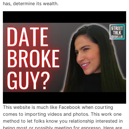
has, determine its wealth.
This website is much like Facebook when courting
comes to importing videos and photos. This work one
method to let folks know you relationship interested in
being most or possibly meeting for espresso. Here are