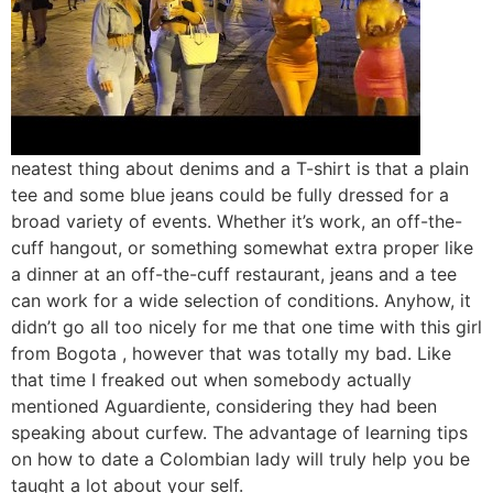
neatest thing about denims and a T-shirt is that a plain
tee and some blue jeans could be fully dressed for a
broad variety of events. Whether it’s work, an off-the-
cuff hangout, or something somewhat extra proper like
a dinner at an off-the-cuff restaurant, jeans and a tee
can work for a wide selection of conditions. Anyhow, it
didn’t go all too nicely for me that one time with this girl
from Bogota , however that was totally my bad. Like
that time I freaked out when somebody actually
mentioned Aguardiente, considering they had been
speaking about curfew. The advantage of learning tips
on how to date a Colombian lady will truly help you be
taught a lot about your self.