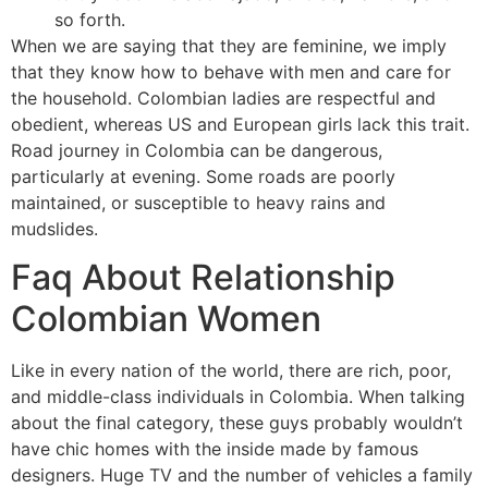
so forth.
When we are saying that they are feminine, we imply
that they know how to behave with men and care for
the household. Colombian ladies are respectful and
obedient, whereas US and European girls lack this trait.
Road journey in Colombia can be dangerous,
particularly at evening. Some roads are poorly
maintained, or susceptible to heavy rains and
mudslides.
Faq About Relationship
Colombian Women
Like in every nation of the world, there are rich, poor,
and middle-class individuals in Colombia. When talking
about the final category, these guys probably wouldn’t
have chic homes with the inside made by famous
designers. Huge TV and the number of vehicles a family