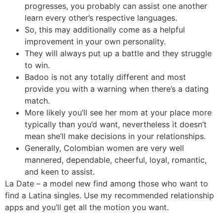
progresses, you probably can assist one another
learn every other’s respective languages.
So, this may additionally come as a helpful
improvement in your own personality.
They will always put up a battle and they struggle
to win.
Badoo is not any totally different and most
provide you with a warning when there’s a dating
match.
More likely you’ll see her mom at your place more
typically than you’d want, nevertheless it doesn’t
mean she’ll make decisions in your relationships.
Generally, Colombian women are very well
mannered, dependable, cheerful, loyal, romantic,
and keen to assist.
La Date – a model new find among those who want to
find a Latina singles. Use my recommended relationship
apps and you’ll get all the motion you want.