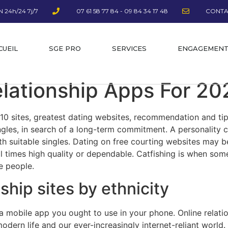
 24h/24 7j/7
07 61 58 77 84 - 09 84 34 17 48
CONTA
CUEIL
SGE PRO
SERVICES
ENGAGEMEN
elationship Apps For 20
10 sites, greatest dating websites, recommendation and tips.
gles, in search of a long-term commitment. A personality c
th suitable singles. Dating on free courting websites may be
all times high quality or dependable. Catfishing is when so
ve people.
ship sites by ethnicity
a mobile app you ought to use in your phone. Online relatio
modern life and our ever-increasingly internet-reliant worl