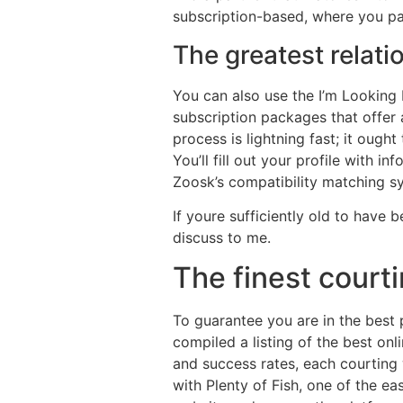
subscription-based, where you pa
The greatest relati
You can also use the I’m Looking 
subscription packages that offer
process is lightning fast; it ough
You’ll fill out your profile with 
Zoosk’s compatibility matching sy
If youre sufficiently old to hav
discuss to me.
The finest court
To guarantee you are in the best
compiled a listing of the best onl
and success rates, each courting 
with Plenty of Fish, one of the e