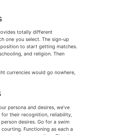
s
vides totally different
ch one you select. The sign-up
 position to start getting matches.
schooling, and religion. Then
ght currencies would go nowhere,
s
our persona and desires, we’ve
r their recognition, reliability,
r person desires. Go for a swim
 courting. Functioning as each a