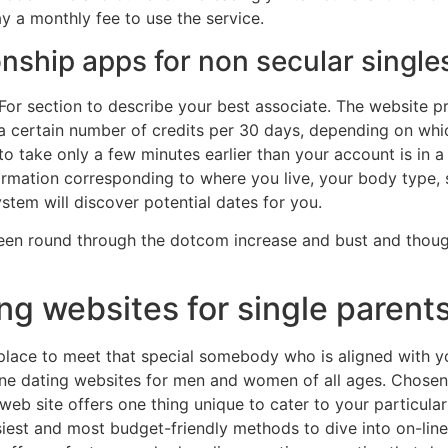
y a monthly fee to use the service.
onship apps for non secular single
For section to describe your best associate. The website pro
 a certain number of credits per 30 days, depending on whi
t to take only a few minutes earlier than your account is in a
information corresponding to where you live, your body type, 
stem will discover potential dates for you.
e been round through the dotcom increase and bust and thou
ing websites for single parent
 place to meet that special somebody who is aligned with y
ine dating websites for men and women of all ages. Chosen fo
web site offers one thing unique to cater to your particula
asiest and most budget-friendly methods to dive into on-line