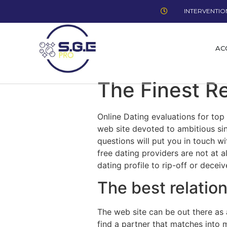
INTERVENTION
AC
The Finest R
Online Dating evaluations for top 
web site devoted to ambitious sin
questions will put you in touch wi
free dating providers are not at 
dating profile to rip-off or decei
The best relation
The web site can be out there as 
find a partner that matches into 