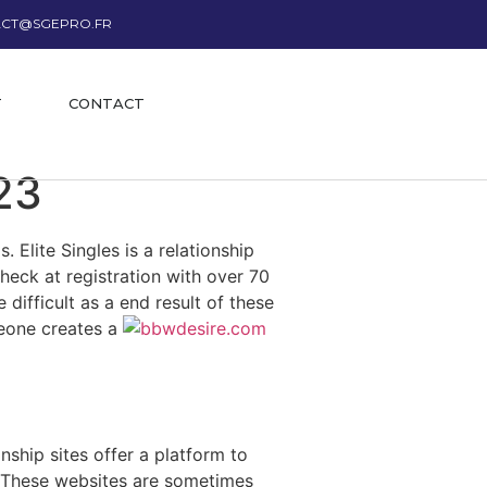
CT@SGEPRO.FR
T
CONTACT
23
 Elite Singles is a relationship
heck at registration with over 70
 difficult as a end result of these
meone creates a
nship sites offer a platform to
d. These websites are sometimes