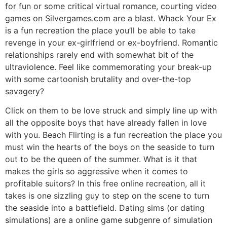
for fun or some critical virtual romance, courting video
games on Silvergames.com are a blast. Whack Your Ex
is a fun recreation the place you’ll be able to take
revenge in your ex-girlfriend or ex-boyfriend. Romantic
relationships rarely end with somewhat bit of the
ultraviolence. Feel like commemorating your break-up
with some cartoonish brutality and over-the-top
savagery?
Click on them to be love struck and simply line up with
all the opposite boys that have already fallen in love
with you. Beach Flirting is a fun recreation the place you
must win the hearts of the boys on the seaside to turn
out to be the queen of the summer. What is it that
makes the girls so aggressive when it comes to
profitable suitors? In this free online recreation, all it
takes is one sizzling guy to step on the scene to turn
the seaside into a battlefield. Dating sims (or dating
simulations) are a online game subgenre of simulation