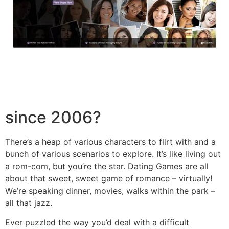
since 2006?
There’s a heap of various characters to flirt with and a
bunch of various scenarios to explore. It’s like living out
a rom-com, but you’re the star. Dating Games are all
about that sweet, sweet game of romance – virtually!
We’re speaking dinner, movies, walks within the park –
all that jazz.
Ever puzzled the way you’d deal with a difficult