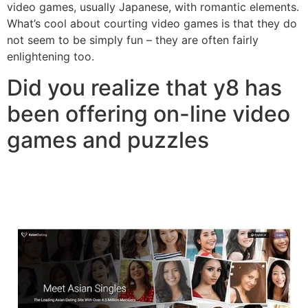
video games, usually Japanese, with romantic elements.
What’s cool about courting video games is that they do
not seem to be simply fun – they are often fairly
enlightening too.
Did you realize that y8 has
been offering on-line video
games and puzzles