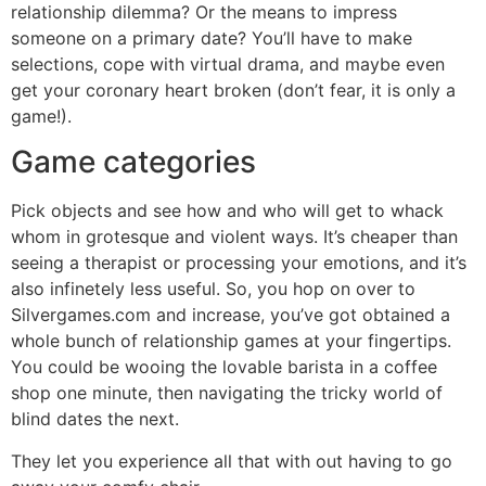
relationship dilemma? Or the means to impress
someone on a primary date? You’ll have to make
selections, cope with virtual drama, and maybe even
get your coronary heart broken (don’t fear, it is only a
game!).
Game categories
Pick objects and see how and who will get to whack
whom in grotesque and violent ways. It’s cheaper than
seeing a therapist or processing your emotions, and it’s
also infinetely less useful. So, you hop on over to
Silvergames.com and increase, you’ve got obtained a
whole bunch of relationship games at your fingertips.
You could be wooing the lovable barista in a coffee
shop one minute, then navigating the tricky world of
blind dates the next.
They let you experience all that with out having to go