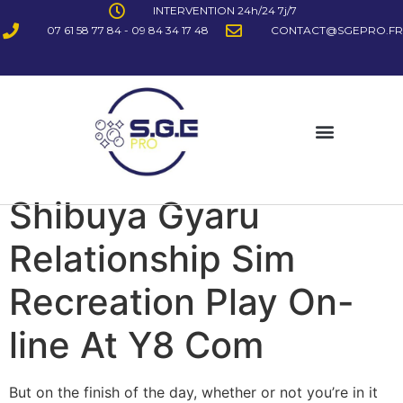
INTERVENTION 24h/24 7j/7
07 61 58 77 84 - 09 84 34 17 48
CONTACT@SGEPRO.FR
Shibuya Gyaru
Relationship Sim
Recreation Play On-
line At Y8 Com
But on the finish of the day, whether or not you’re in it