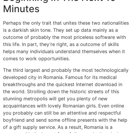
Minutes
Perhaps the only trait that unites these two nationalities
is a darkish skin tone. They set up data mainly as a
outcome of probably the most priceless software with
this life. In part, they’re right, as a outcome of skills
helps many individuals understand themselves when it
comes to work opportunities.
The third largest and probably the most technologically
developed city in Romania. Famous for its medical
breakthroughs and the quickest Internet download in
the world. Strolling down the historic streets of this
stunning metropolis will get you plenty of new
acquaintances with lovely Romanian girls. Even online
you probably can still be an attentive and respectful
boyfriend and send some offline presents with the help
of a gift supply service. As a result, Romania is a