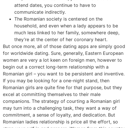
attend dates, you continue to have to
communicate indirectly.
The Romanian society is centered on the
household, and even when a lady appears to be
much less linked to her family, somewhere deep,
they’re at the center of her coronary heart.
But once more, all of those dating apps are simply good
for worldwide dating. Sure, generally, Eastern European
women are very a lot keen on foreign men, however to
begin out a correct long-term relationship with a
Romanian girl – you want to be persistent and inventive.
If you may be looking for a one-night stand, then
Romanian girls are quite fine for that purpose, but they
excel at committing themselves to their male
companions. The strategy of courting a Romanian girl
may turn into a challenging task, they want a way of
commitment, a sense of loyalty, and dedication. But
Romanian ladies relationship is price all the effort, so