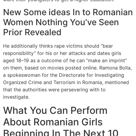
New Some ideas In to Romanian
Women Nothing You’ve Seen
Prior Revealed
He additionally thinks rape victims should “bear
responsibility” for his or her attacks and dates girls
aged 18–19 as a outcome of he can “make an imprint”
on them, based on movies posted online. Ramona Bolla,
a spokeswoman for the Directorate for Investigating
Organized Crime and Terrorism in Romania, mentioned
that the authorities were persevering with to
investigate.
What You Can Perform
About Romanian Girls
Beginning In The Next 10