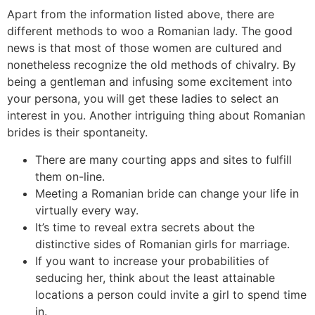
Apart from the information listed above, there are
different methods to woo a Romanian lady. The good
news is that most of those women are cultured and
nonetheless recognize the old methods of chivalry. By
being a gentleman and infusing some excitement into
your persona, you will get these ladies to select an
interest in you. Another intriguing thing about Romanian
brides is their spontaneity.
There are many courting apps and sites to fulfill
them on-line.
Meeting a Romanian bride can change your life in
virtually every way.
It’s time to reveal extra secrets about the
distinctive sides of Romanian girls for marriage.
If you want to increase your probabilities of
seducing her, think about the least attainable
locations a person could invite a girl to spend time
in.