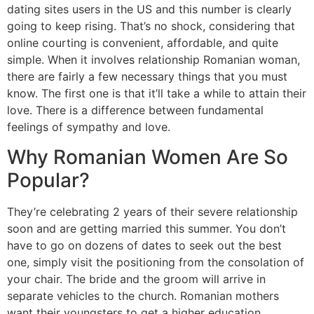
dating sites users in the US and this number is clearly
going to keep rising. That’s no shock, considering that
online courting is convenient, affordable, and quite
simple. When it involves relationship Romanian woman,
there are fairly a few necessary things that you must
know. The first one is that it’ll take a while to attain their
love. There is a difference between fundamental
feelings of sympathy and love.
Why Romanian Women Are So
Popular?
They’re celebrating 2 years of their severe relationship
soon and are getting married this summer. You don’t
have to go on dozens of dates to seek out the best
one, simply visit the positioning from the consolation of
your chair. The bride and the groom will arrive in
separate vehicles to the church. Romanian mothers
want their youngsters to get a higher education.