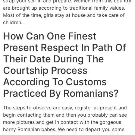
strap your self in and prepare. Women from this country
are brought up according to traditional family values.
Most of the time, girls stay at house and take care of
children.
How Can One Finest
Present Respect In Path Of
Their Date During The
Courtship Process
According To Customs
Practiced By Romanians?
The steps to observe are easy, register at present and
begin contacting them and then you probably can see
more pictures and get in contact with the gorgeous
horny Romanian babes. We need to depart you some