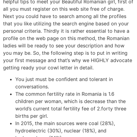
helpful tips to meet your Beautiful Romanian girl, first of
all you must register on this web site free of charge.
Next you could have to search among all the profiles
that you like utilizing the search engine based on your
personal criteria. Thirdly it is rather essential to have a
profile on the web page on this method, the Romanian
ladies will be ready to see your description and how
you may be. So, the following step is to put in writing
your first message and that’s why we HIGHLY advocate
getting ready your cowl letter in detail.
You just must be confident and tolerant in
conversations.
The common fertility rate in Romania is 1.6
children per woman, which is decrease than the
world’s current total fertility fee of 2.forty three
births per girl.
In 2015, the main sources were coal (28%),
hydroelectric (30%), nuclear (18%), and