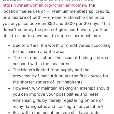
https://wetalkwomen.org/romanian-women/
the
location makes use of — Premium membership, credits,
or a mixture of both — on-line relationship can price
you anyplace between $50 and $300 per 30 days. That
doesn’t embody the price of gifts and flowers you’ll be
able to send to a woman to impress her much more.
Due to offers, the worth of credit varies according
to the season and the area.
The first one is about the issue of finding a correct
husband within the local area.
The island’s limited food supply and the
prevalence of malnutrition are the first causes for
the shorter stature of its inhabitants.
However, why maintain making an attempt should
you can improve your possibilities and meet
Romanian girls by merely registering on one of
many dating sites and starting a conversation?
But, within the meantime, you still have to do