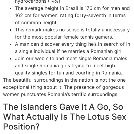
hydrocarbons (14%).
The average height in Brazil is 176 cm for men and
162 cm for women, rating forty-seventh in terms
of common height.
This remark makes no sense is totally unnecessary
for the most popular female tennis gamers.
A man can discover every thing he’s in search of in
a single individual if he marries a Romanian girl.
Join our web site and meet single Romania males
and single Romania girls trying to meet high
quality singles for fun and courting in Romania.
The beautiful surroundings in the nation is not the one
exceptional thing about it. The presence of gorgeous
women punctuates Romania’s terrific surroundings.
The Islanders Gave It A Go, So
What Actually Is The Lotus Sex
Position?