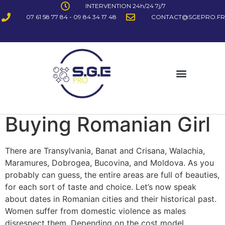
INTERVENTION 24h/24 7j/7
07 61 58 77 84 - 09 84 34 17 48
CONTACT@SGEPRO.FR
Buying Romanian Girl
There are Transylvania, Banat and Crisana, Walachia,
Maramures, Dobrogea, Bucovina, and Moldova. As you
probably can guess, the entire areas are full of beauties,
for each sort of taste and choice. Let’s now speak
about dates in Romanian cities and their historical past.
Women suffer from domestic violence as males
disrespect them. Depending on the cost model