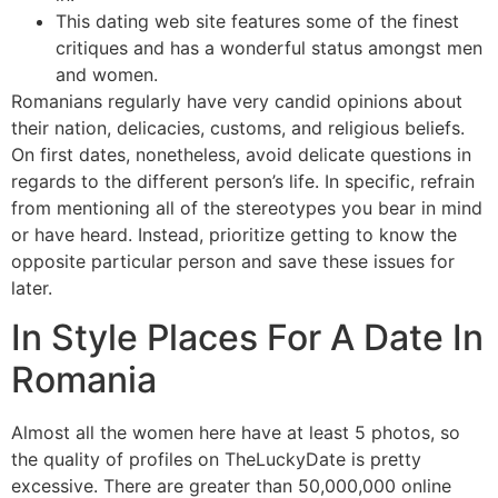
This dating web site features some of the finest
critiques and has a wonderful status amongst men
and women.
Romanians regularly have very candid opinions about
their nation, delicacies, customs, and religious beliefs.
On first dates, nonetheless, avoid delicate questions in
regards to the different person’s life. In specific, refrain
from mentioning all of the stereotypes you bear in mind
or have heard. Instead, prioritize getting to know the
opposite particular person and save these issues for
later.
In Style Places For A Date In
Romania
Almost all the women here have at least 5 photos, so
the quality of profiles on TheLuckyDate is pretty
excessive. There are greater than 50,000,000 online