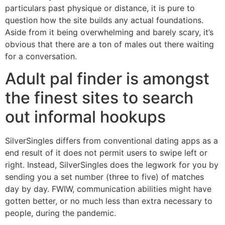
particulars past physique or distance, it is pure to
question how the site builds any actual foundations.
Aside from it being overwhelming and barely scary, it’s
obvious that there are a ton of males out there waiting
for a conversation.
Adult pal finder is amongst
the finest sites to search
out informal hookups
SilverSingles differs from conventional dating apps as a
end result of it does not permit users to swipe left or
right. Instead, SilverSingles does the legwork for you by
sending you a set number (three to five) of matches
day by day. FWIW, communication abilities might have
gotten better, or no much less than extra necessary to
people, during the pandemic.