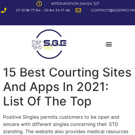
INTERVENTION 24h/24 7j/7
07 61 58 77 84 - 09 84 34 17 48
CONTACT@SGEPRO.FR
15 Best Courting Sites
And Apps In 2021:
List Of The Top
Positive Singles permits customers to be open and
sincere with different singles concerning their STD
standing. The website also provides medical resources