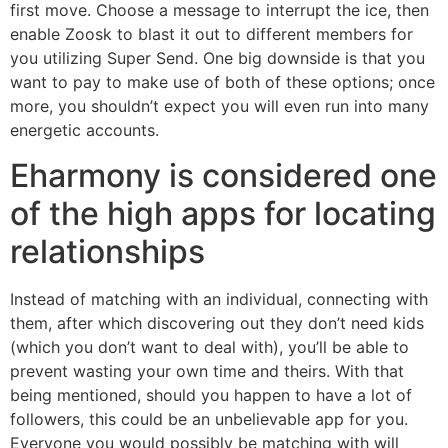
first move. Choose a message to interrupt the ice, then
enable Zoosk to blast it out to different members for
you utilizing Super Send. One big downside is that you
want to pay to make use of both of these options; once
more, you shouldn’t expect you will even run into many
energetic accounts.
Eharmony is considered one
of the high apps for locating
relationships
Instead of matching with an individual, connecting with
them, after which discovering out they don’t need kids
(which you don’t want to deal with), you’ll be able to
prevent wasting your own time and theirs. With that
being mentioned, should you happen to have a lot of
followers, this could be an unbelievable app for you.
Everyone you would possibly be matching with will