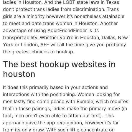
ladies in Houston. And the LGBT state laws in Texas
don’t protect trans ladies from discrimination. Trans
girls are a minority however it’s nonetheless attainable
to meet and date trans women in Houston. Another
advantage of using AdultFriendFinder is its
transportability. Whether you’re in Houston, Dallas, New
York or London, AFF will all the time give you probably
the greatest choices to hookup.
The best hookup websites in
houston
It does this primarily based in your actions and
interactions with the positioning. Women looking for
men lastly find some peace with Bumble, which requires
that in these pairings, ladies make the primary move (in
fact, men aren’t even able to attain out first). This
approach gave the app recognition, however it’s far
from its only draw. With such little concentrate on