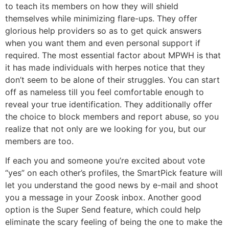
to teach its members on how they will shield
themselves while minimizing flare-ups. They offer
glorious help providers so as to get quick answers
when you want them and even personal support if
required. The most essential factor about MPWH is that
it has made individuals with herpes notice that they
don’t seem to be alone of their struggles. You can start
off as nameless till you feel comfortable enough to
reveal your true identification. They additionally offer
the choice to block members and report abuse, so you
realize that not only are we looking for you, but our
members are too.
If each you and someone you’re excited about vote
“yes” on each other’s profiles, the SmartPick feature will
let you understand the good news by e-mail and shoot
you a message in your Zoosk inbox. Another good
option is the Super Send feature, which could help
eliminate the scary feeling of being the one to make the