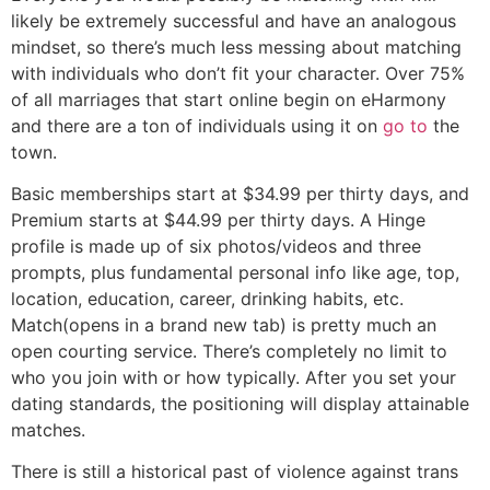
likely be extremely successful and have an analogous
mindset, so there’s much less messing about matching
with individuals who don’t fit your character. Over 75%
of all marriages that start online begin on eHarmony
and there are a ton of individuals using it on
go to
the
town.
Basic memberships start at $34.99 per thirty days, and
Premium starts at $44.99 per thirty days. A Hinge
profile is made up of six photos/videos and three
prompts, plus fundamental personal info like age, top,
location, education, career, drinking habits, etc.
Match(opens in a brand new tab) is pretty much an
open courting service. There’s completely no limit to
who you join with or how typically. After you set your
dating standards, the positioning will display attainable
matches.
There is still a historical past of violence against trans