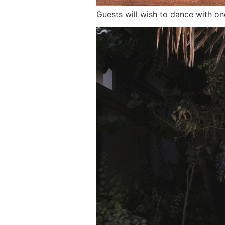
Guests will wish to dance with o