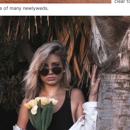
clear t
ne of many newlyweds.