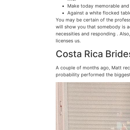
Make today memorable and gi
Against a white flocked tabl
You may be certain of the profes
will show you that somebody is a
necessities and responding . Als
licenses us.
Costa Rica Bride
A couple of months ago, Matt rece
probability performed the biggest