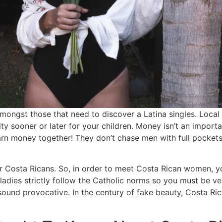
ongst those that need to discover a Latina singles. Local 
ty sooner or later for your children. Money isn’t an importa
 earn money together! They don’t chase men with full pocket
or Costa Ricans. So, in order to meet Costa Rican women, y
ladies strictly follow the Catholic norms so you must be ve
sound provocative. In the century of fake beauty, Costa Ri