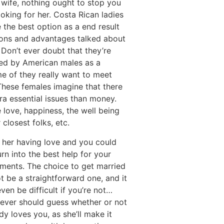
 wife, nothing ought to stop you
oking for her. Costa Rican ladies
the best option as a end result
ions and advantages talked about
Don’t ever doubt that they’re
ted by American males as a
e of they really want to meet
These females imagine that there
ra essential issues than money.
 love, happiness, the well being
r closest folks, etc.
 her having love and you could
turn into the best help for your
ements. The choice to get married
 be a straightforward one, and it
ven be difficult if you’re not…
never should guess whether or not
dy loves you, as she’ll make it