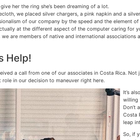
ve her the ring she’s been dreaming of a lot.
ecloth, we placed silver chargers, a pink napkin and a silve
sionalism of our company by the speed and the element of 
ctually at the different aspect of the computer caring for
o, we are members of native and international associations
s Help!
ived a call from one of our associates in Costa Rica. Not ju
 role in our decision to maneuver right here.
It’s al
willing
Don’t 
Costa 
leap in
So, if 