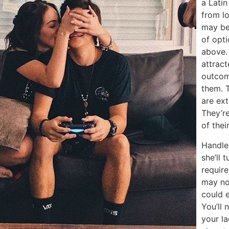
a Latin
from lo
may be 
of opt
above. 
attrac
outcom
them. 
are ext
They’re
of thei
Handle
she’ll 
requir
may not
could e
You’ll 
your la