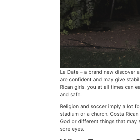
La Date – a brand new discover am
are confident and may give stabili
Rican girls, you at all times can
and safe.
Religion and soccer imply a lot f
stadium or a church. Costa Rican 
God or different things that may 
sore eyes.