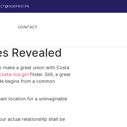
CT@SGEPRO.FR
T
CONTACT
es Revealed
to make a great union with Costa
costa rica girl
finder. Still, a great
bride begins from a common
eam location for a unimaginable
r actual relationship shall be