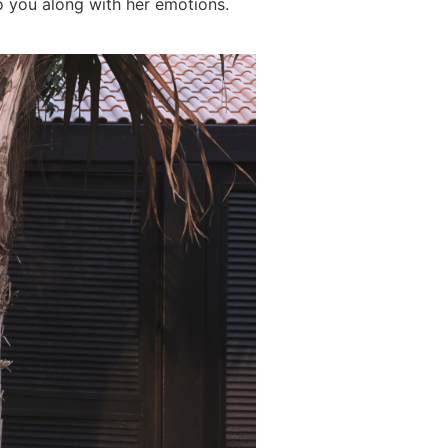
o you along with her emotions.