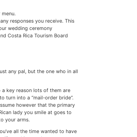
r menu.
any responses you receive. This
 your wedding ceremony
 and Costa Rica Tourism Board
st any pal, but the one who in all
so a key reason lots of them are
 to turn into a “mail-order bride”.
assume however that the primary
Rican lady you smile at goes to
to your arms.
you’ve all the time wanted to have