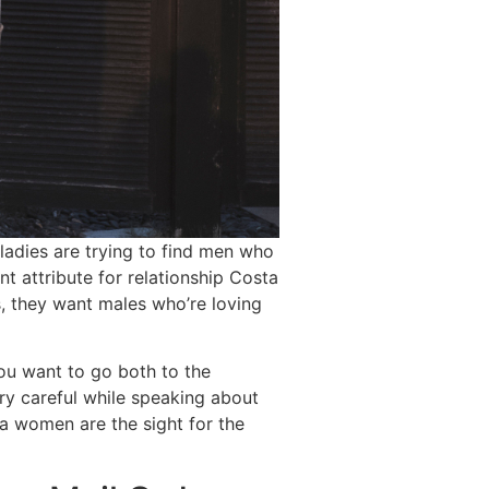
ladies are trying to find men who
nt attribute for relationship Costa
s, they want males who’re loving
ou want to go both to the
ry careful while speaking about
ca women are the sight for the