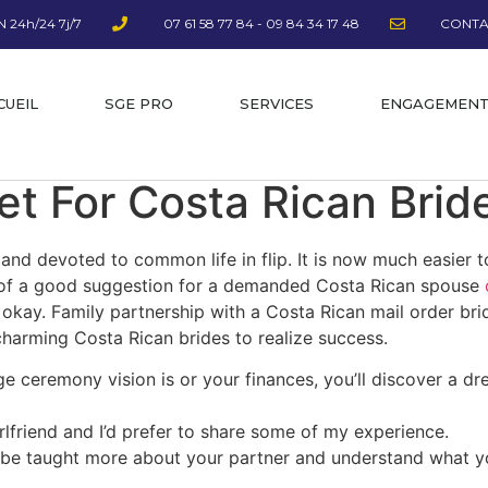
 24h/24 7j/7
07 61 58 77 84 - 09 84 34 17 48
CONTA
CUEIL
SGE PRO
SERVICES
ENGAGEMEN
et For Costa Rican Brid
 and devoted to common life in flip. It is now much easier 
ort of a good suggestion for a demanded Costa Rican spouse
is okay. Family partnership with a Costa Rican mail order 
harming Costa Rican brides to realize success.
 ceremony vision is or your finances, you’ll discover a dr
rlfriend and I’d prefer to share some of my experience.
 be taught more about your partner and understand what you