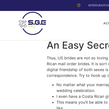
INTERVENTION
AC
An Easy Secr
Thus, US brides are not so loving
Rican mail order brides. It is s
digital friendship of both sexes 
correspondence. Try to hook up c
No matter what your marriage
wedding celebration.
I even have a Costa Rican gi
This means you’ll be able to
like.