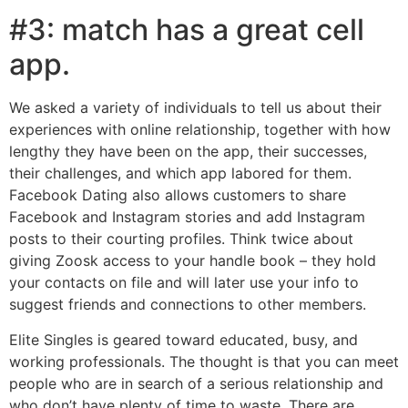
#3: match has a great cell
app.
We asked a variety of individuals to tell us about their
experiences with online relationship, together with how
lengthy they have been on the app, their successes,
their challenges, and which app labored for them.
Facebook Dating also allows customers to share
Facebook and Instagram stories and add Instagram
posts to their courting profiles. Think twice about
giving Zoosk access to your handle book – they hold
your contacts on file and will later use your info to
suggest friends and connections to other members.
Elite Singles is geared toward educated, busy, and
working professionals. The thought is that you can meet
people who are in search of a serious relationship and
who don’t have plenty of time to waste. There are