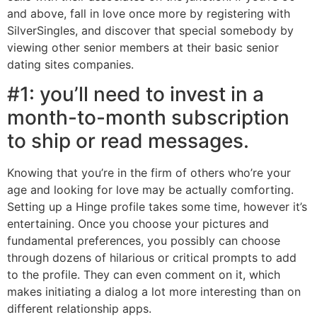
and above, fall in love once more by registering with
SilverSingles, and discover that special somebody by
viewing other senior members at their basic senior
dating sites companies.
#1: you’ll need to invest in a
month-to-month subscription
to ship or read messages.
Knowing that you’re in the firm of others who’re your
age and looking for love may be actually comforting.
Setting up a Hinge profile takes some time, however it’s
entertaining. Once you choose your pictures and
fundamental preferences, you possibly can choose
through dozens of hilarious or critical prompts to add
to the profile. They can even comment on it, which
makes initiating a dialog a lot more interesting than on
different relationship apps.