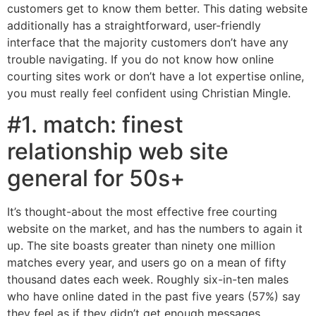
customers get to know them better. This dating website
additionally has a straightforward, user-friendly
interface that the majority customers don’t have any
trouble navigating. If you do not know how online
courting sites work or don’t have a lot expertise online,
you must really feel confident using Christian Mingle.
#1. match: finest
relationship web site
general for 50s+
It’s thought-about the most effective free courting
website on the market, and has the numbers to again it
up. The site boasts greater than ninety one million
matches every year, and users go on a mean of fifty
thousand dates each week. Roughly six-in-ten males
who have online dated in the past five years (57%) say
they feel as if they didn’t get enough messages,