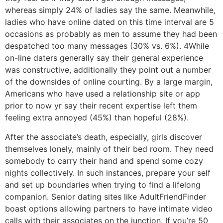
whereas simply 24% of ladies say the same. Meanwhile,
ladies who have online dated on this time interval are 5
occasions as probably as men to assume they had been
despatched too many messages (30% vs. 6%). 4While
on-line daters generally say their general experience
was constructive, additionally they point out a number
of the downsides of online courting. By a large margin,
Americans who have used a relationship site or app
prior to now yr say their recent expertise left them
feeling extra annoyed (45%) than hopeful (28%).
After the associate’s death, especially, girls discover
themselves lonely, mainly of their bed room. They need
somebody to carry their hand and spend some cozy
nights collectively. In such instances, prepare your self
and set up boundaries when trying to find a lifelong
companion. Senior dating sites like AdultFriendFinder
boast options allowing partners to have intimate video
calls with their associates on the junction. If you’re 50