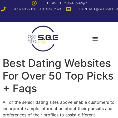
INTERVENTION 24h/24 7j/7
07 61 58 77 84 - 09 84 34 17 48
CONTACT@SGEPRO.FR
Best Dating Websites
For Over 50 Top Picks
+ Faqs
All of the senior dating sites above enable customers to
incorporate ample information about their pursuits and
preferences of their profiles to assist different