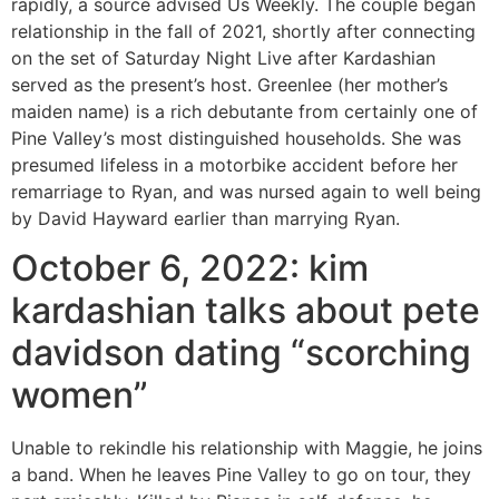
rapidly, a source advised Us Weekly. The couple began
relationship in the fall of 2021, shortly after connecting
on the set of Saturday Night Live after Kardashian
served as the present’s host. Greenlee (her mother’s
maiden name) is a rich debutante from certainly one of
Pine Valley’s most distinguished households. She was
presumed lifeless in a motorbike accident before her
remarriage to Ryan, and was nursed again to well being
by David Hayward earlier than marrying Ryan.
October 6, 2022: kim
kardashian talks about pete
davidson dating “scorching
women”
Unable to rekindle his relationship with Maggie, he joins
a band. When he leaves Pine Valley to go on tour, they