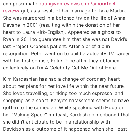
compassionate
datingwebreviews.com/amourfeel-
review/
girl, as a result of her marriage to Jake Martin.
She was murdered in a botched try on the life of Anna
Devane in 2001 (resulting within the donation of her
heart to Laura Kirk-English). Appeared as a ghost to
Ryan in 2011 to guarantee him that she was not David’s
last Project Orpheus patient. After a brief dip in
recognition, Peter went on to build a actuality TV career
with his first spouse, Katie Price after they obtained
collectively on I’m A Celebrity Get Me Out of Here.
Kim Kardashian has had a change of coronary heart
about her plans for her love life within the near future.
She loves travelling, drinking too much espresso, and
shopping as a sport. Kanye’s harassment seems to have
gotten to the comedian. While speaking with Hoda on
her “Making Space” podcast, Kardashian mentioned that
she didn’t anticipate to be in a relationship with
Davidson as a outcome of it happened when she “least