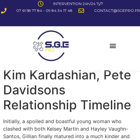
INTERVENTION 24h/24 7j/7
07 61 58 77 84 - 09 84 34 17 48
CONTACT@SGEPRO.FR
Kim Kardashian, Pete
Davidsons
Relationship Timeline
Initially, a spoiled and boastful young woman who
clashed with both Kelsey Martin and Hayley Vaughn-
Santos, Gillian finally matured into a much kinder and