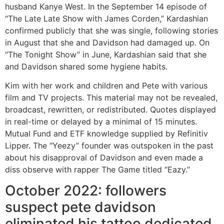
husband Kanye West. In the September 14 episode of
“The Late Late Show with James Corden,” Kardashian
confirmed publicly that she was single, following stories
in August that she and Davidson had damaged up. On
“The Tonight Show” in June, Kardashian said that she
and Davidson shared some hygiene habits.
Kim with her work and children and Pete with various
film and TV projects. This material may not be revealed,
broadcast, rewritten, or redistributed. Quotes displayed
in real-time or delayed by a minimal of 15 minutes.
Mutual Fund and ETF knowledge supplied by Refinitiv
Lipper. The “Yeezy” founder was outspoken in the past
about his disapproval of Davidson and even made a
diss observe with rapper The Game titled “Eazy.”
October 2022: followers
suspect pete davidson
eliminated his tattoo dedicated