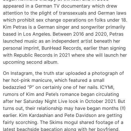
appeared in a German TV documentary which drew
attention to the plight of transsexuals and German laws
which prohibit sex change operations on folks under 18.
Kim Petras is a German singer and songwriter primarily
based in Los Angeles. Between 2016 and 2020, Petras
launched music as an independent artist beneath her
personal imprint, BunHead Records, earlier than signing
with Republic Records in 2021 where she will launch her
upcoming second album.
On Instagram, the truth star uploaded a photograph of
her hot-pink manicure, which featured a small
bedazzled “P” on certainly one of her nails. ICYMI,
rumors of Kim and Pete’s romance began circulating
after her Saturday Night Live look in October 2021. But
turns out, their relationship may have began months (!!)
earlier. Kim Kardashian and Pete Davidson are getting
fairly scorching. The Skims mogul shared footage of a
latest beachside baecation along with her boyfriend,