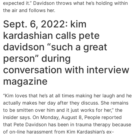
expected it.” Davidson throws what he’s holding within
the air and follows her.
Sept. 6, 2022: kim
kardashian calls pete
davidson “such a great
person” during
conversation with interview
magazine
“Kim loves that he’s at all times making her laugh and he
actually makes her day after they discuss. She remains
to be smitten over him and it just works for her,” the
insider says. On Monday, August 8, People reported
that Pete Davidson has been in trauma therapy because
of on-line harassment from Kim Kardashian’s ex-