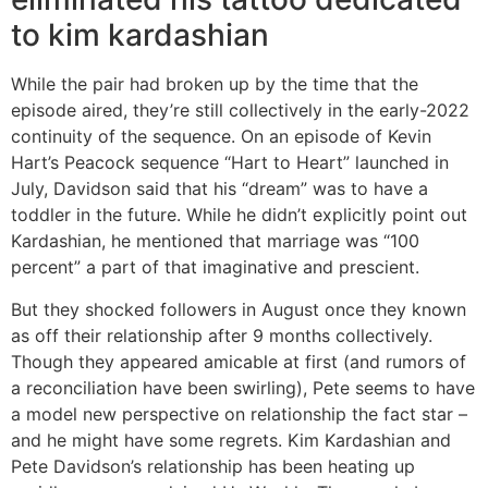
to kim kardashian
While the pair had broken up by the time that the
episode aired, they’re still collectively in the early-2022
continuity of the sequence. On an episode of Kevin
Hart’s Peacock sequence “Hart to Heart” launched in
July, Davidson said that his “dream” was to have a
toddler in the future. While he didn’t explicitly point out
Kardashian, he mentioned that marriage was “100
percent” a part of that imaginative and prescient.
But they shocked followers in August once they known
as off their relationship after 9 months collectively.
Though they appeared amicable at first (and rumors of
a reconciliation have been swirling), Pete seems to have
a model new perspective on relationship the fact star –
and he might have some regrets. Kim Kardashian and
Pete Davidson’s relationship has been heating up