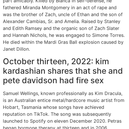
part amicably. Killed by Bianca in self-defense, he
fathered Miranda Montgomery in an act of rape and
was the brother of Zach, uncle of Ethan and the son of
Alexander Cambias, Sr. and Amelia. Raised by Stanley
and Edith Ramsey and the organic son of Zach Slater
and Hannah Nichols, he was engaged to Simone Torres.
He died within the Mardi Gras Ball explosion caused by
Janet Dillon.
October thirteen, 2022: kim
kardashian shares that she and
pete davidson had fire sex
Samuel Wellings, known professionally as Kim Dracula,
is an Australian entice metal/hardcore music artist from
Hobart, Tasmania whose songs have achieved
reputation on TikTok. The song was subsequently
launched to Spotify on eleven December 2020. Petras
began hormone therapy at thirteen and in 2006