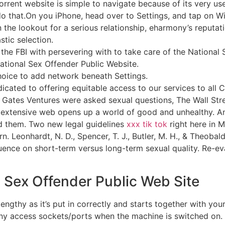
orrent website is simple to navigate because of its very use
o that.On you iPhone, head over to Settings, and tap on Wi
n the lookout for a serious relationship, eharmony’s reput
stic selection.
he FBI with persevering with to take care of the National 
ational Sex Offender Public Website.
hoice to add network beneath Settings.
icated to offering equitable access to our services to all 
at Gates Ventures were asked sexual questions, The Wall St
d extensive web opens up a world of good and unhealthy. A
ld them. Two new legal guidelines
xxx tik tok
right here in M
 Leonhardt, N. D., Spencer, T. J., Butler, M. H., & Theobald
uence on short-term versus long-term sexual quality. Re-eva
l Sex Offender Public Web Site
engthy as it’s put in correctly and starts together with you
y access sockets/ports when the machine is switched on. 