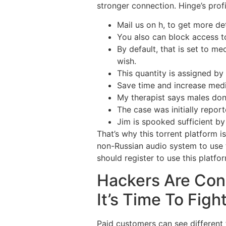
stronger connection. Hinge’s profil
Mail us on h, to get more de
You also can block access t
By default, that is set to m
wish.
This quantity is assigned by
Save time and increase medic
My therapist says males don’
The case was initially repor
Jim is spooked sufficient by
That’s why this torrent platform i
non-Russian audio system to use t
should register to use this platf
Hackers Are Con
It’s Time To Figh
Paid customers can see different f