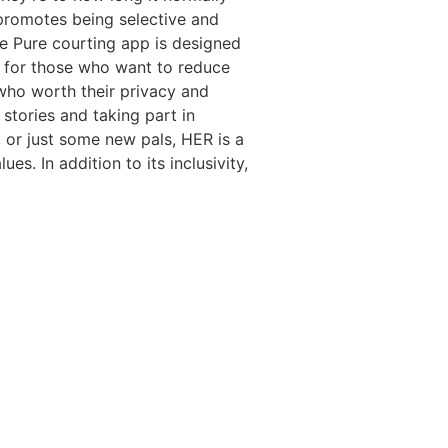
 promotes being selective and
he Pure courting app is designed
s for those who want to reduce
 who worth their privacy and
 stories and taking part in
, or just some new pals, HER is a
. In addition to its inclusivity,