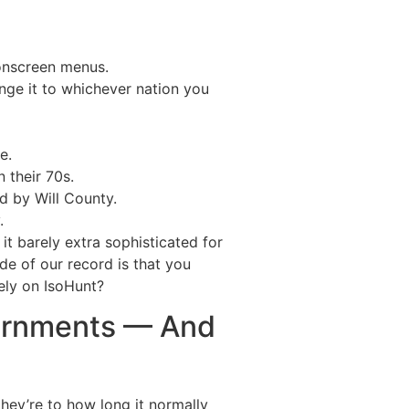
 onscreen menus.
ange it to whichever nation you
e.
 their 70s.
d by Will County.
.
 it barely extra sophisticated for
de of our record is that you
ely on IsoHunt?
vernments — And
they’re to how long it normally