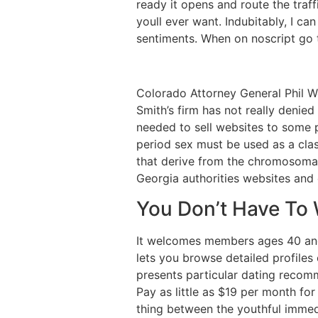
ready it opens and route the traf
youll ever want. Indubitably, I c
sentiments. When on noscript go to
Colorado Attorney General Phil W
Smith’s firm has not really denie
needed to sell websites to some p
period sex must be used as a clas
that derive from the chromosomal 
Georgia authorities websites and 
You Don’t Have To 
It welcomes members ages 40 and 
lets you browse detailed profiles
presents particular dating recom
Pay as little as $19 per month for
thing between the youthful immed