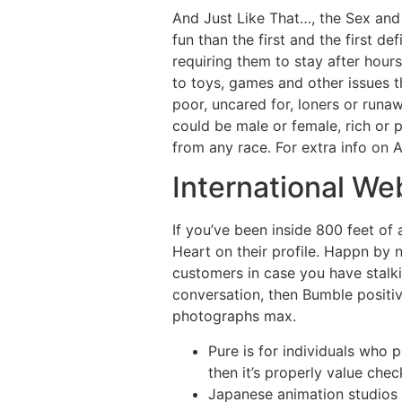
And Just Like That…, the Sex and 
fun than the first and the first d
requiring them to stay after hou
to toys, games and other issues t
poor, uncared for, loners or runa
could be male or female, rich or
from any race. For extra info on A
International We
If you’ve been inside 800 feet of 
Heart on their profile. Happn by 
customers in case you have stalkin
conversation, then Bumble positive
photographs max.
Pure is for individuals who p
then it’s properly value chec
Japanese animation studios 