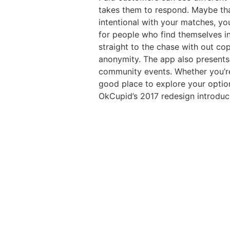
takes them to respond. Maybe that
intentional with your matches, yo
for people who find themselves in
straight to the chase with out co
anonymity. The app also presents a
community events. Whether you’re 
good place to explore your option
OkCupid’s 2017 redesign introduce