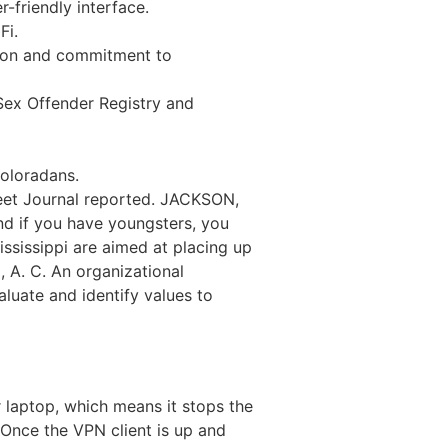
r-friendly interface.
Fi.
ation and commitment to
Sex Offender Registry and
Coloradans.
reet Journal reported. JACKSON,
nd if you have youngsters, you
ississippi are aimed at placing up
, A. C. An organizational
luate and identify values to
r laptop, which means it stops the
Once the VPN client is up and