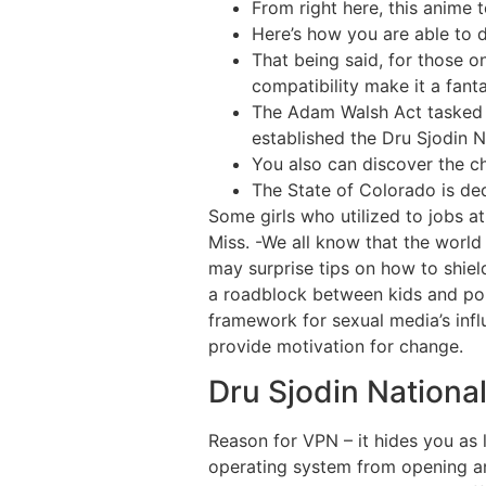
From right here, this anime t
Here’s how you are able to d
That being said, for those o
compatibility make it a fanta
The Adam Walsh Act tasked t
established the Dru Sjodin N
You also can discover the c
The State of Colorado is ded
Some girls who utilized to jobs 
Miss. -We all know that the worl
may surprise tips on how to shie
a roadblock between kids and porn.
framework for sexual media’s infl
provide motivation for change.
Dru Sjodin Nationa
Reason for VPN – it hides you as l
operating system from opening an