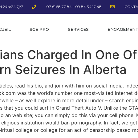
 24h/24 7j/7
07 61 58 77 84 - 09 84 34 17 48
CONTA
CUEIL
SGE PRO
SERVICES
ENGAGEMEN
ians Charged In One Of
rn Seizures In Alberta
rticles, read his bio, and join with him on social media. Inde
tok.com was the world’s number one most-visited internet d
hile – as we’ll explore in more detail under – search engin
s that you could surf in Grand Theft Auto V. Unlike the GTA
 to an web site; you can simply do this via your cell phone.
ligious institution would ban pornography. In fact, we get
ritual college or college for an act of censorship based most