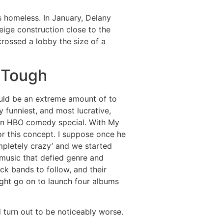
 homeless. In January, Delany
eige construction close to the
crossed a lobby the size of a
 Tough
ould be an extreme amount of to
 funniest, and most lucrative,
 an HBO comedy special. With My
or this concept. I suppose once he
mpletely crazy’ and we started
 music that defied genre and
ock bands to follow, and their
ight go on to launch four albums
d turn out to be noticeably worse.