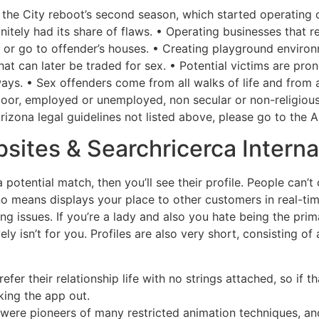
the City reboot’s second season, which started operating o
efinitely had its share of flaws. • Operating businesses that 
rs or go to offender’s houses. • Creating playground envir
hat can later be traded for sex. • Potential victims are pro
ways. • Sex offenders come from all walks of life and from
 poor, employed or unemployed, non secular or non-religio
rizona legal guidelines not listed above, please go to the 
bsites & Searchricerca Intern
a potential match, then you’ll see their profile. People can’
no means displays your place to other customers in real-ti
g issues. If you’re a lady and also you hate being the prima
ly isn’t for you. Profiles are also very short, consisting of
refer their relationship life with no strings attached, so if
king the app out.
were pioneers of many restricted animation techniques, and