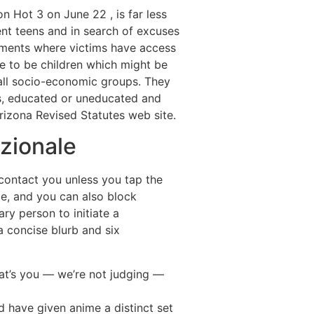
n Hot 3 on June 22 , is far less
rent teens and in search of excuses
onments where victims have access
ne to be children which might be
 all socio-economic groups. They
us, educated or uneducated and
Arizona Revised Statutes web site.
azionale
t contact you unless you tap the
me, and you can also block
ry person to initiate a
 a concise blurb and six
 that’s you — we’re not judging —
 have given anime a distinct set