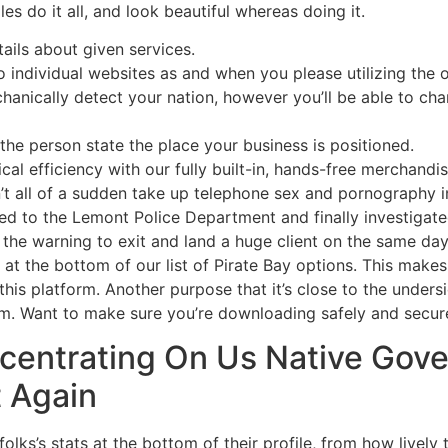
es do it all, and look beautiful whereas doing it.
tails about given services.
o individual websites as and when you please utilizing the
echanically detect your nation, however you’ll be able to ch
 the person state the place your business is positioned.
al efficiency with our fully built-in, hands-free merchandis
t all of a sudden take up telephone sex and pornography in
ted to the Lemont Police Department and finally investigate
 the warning to exit and land a huge client on the same day
s at the bottom of our list of Pirate Bay options. This makes
his platform. Another purpose that it’s close to the undersi
orm. Want to make sure you’re downloading safely and secur
centrating On Us Native Go
t Again
olks’s stats at the bottom of their profile, from how lively 