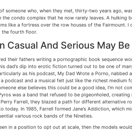
e of someone who, when they met, thirty-two years ago, was
n the condo complex that he now rarely leaves. A hulking b
oms like a fortress over the row houses of the Fairmount. I 
the fourth floor.
n Casual And Serious May Be
ered their fathers writing a pornographic book sequence w
s dad’s dip into erotic fiction turned out to be one of many
particularly as his podcast, My Dad Wrote a Porno, nabbed
podcast and a musical felt just like the richest medium f
someone else believes this could be a good idea, I’m not co
 Pyros was a band that refused to be pigeonholed, creating
Perry Farrell, they blazed a path for different alternative r
to today. In 1985, Farrell formed Jane’s Addiction, which m
uential various rock bands of the Nineties.
een in a position to opt out at scale, then the models woul