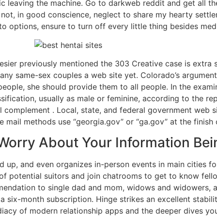
fic leaving the machine. Go to darkweb reddit and get all th
an not, in good conscience, neglect to share my hearty sett
 options, ensure to turn off every little thing besides medi
esier previously mentioned the 303 Creative case is extra 
d any same-sex couples a web site yet. Colorado’s argument 
eople, she should provide them to all people. In the exami
sification, usually as male or feminine, according to the r
complement . Local, state, and federal government web sit
e mail methods use “georgia.gov” or “ga.gov” at the finish o
Worry About Your Information Be
up, and even organizes in-person events in main cities f
 of potential suitors and join chatrooms to get to know fe
mendation to single dad and mom, widows and widowers, an
 a six-month subscription. Hinge strikes an excellent stabilit
iacy of modern relationship apps and the deeper dives yo