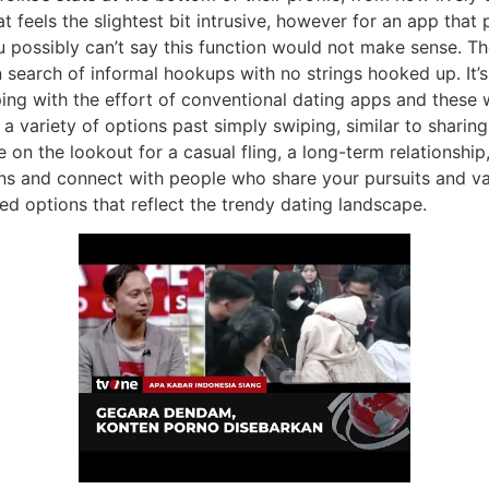
 feels the slightest bit intrusive, however for an app that
u possibly can’t say this function would not make sense. T
 search of informal hookups with no strings hooked up. It’
ping with the effort of conventional dating apps and these
 variety of options past simply swiping, similar to sharing
on the lookout for a casual fling, a long-term relationship
s and connect with people who share your pursuits and values
d options that reflect the trendy dating landscape.