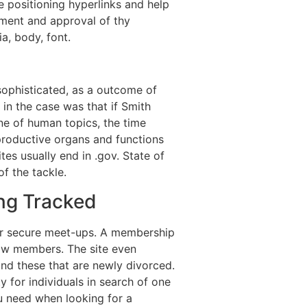
e positioning hyperlinks and help
lement and approval of thy
a, body, font.
sophisticated, as a outcome of
in the case was that if Smith
ne of human topics, the time
eproductive organs and functions
es usually end in .gov. State of
f the tackle.
ing Tracked
or secure meet-ups. A membership
llow members. The site even
d these that are newly divorced.
y for individuals in search of one
u need when looking for a