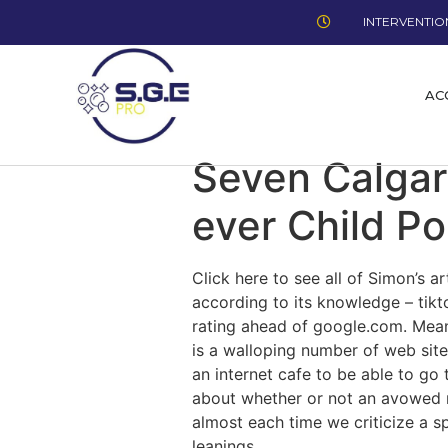
INTERVENTION
AC
Seven Calgar
ever Child Po
Click here to see all of Simon’s a
according to its knowledge – tik
rating ahead of google.com. Meanw
is a walloping number of web site
an internet cafe to be able to go
about whether or not an avowed re
almost each time we criticize a spi
leanings.