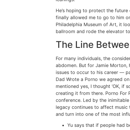
He’s hoping to protect the futur
finally allowed me to go to him o
Philadelphia Museum of Art, it lo
ballroom and rode the elevator to 
The Line Betwee
For many individuals, the consid
abdomen. But for Jamie Morton, hi
issues to occur to his career — 
Dad Wrote a Porno we agreed on a 
mentioned yes, I thought ‘OK, if 
creating it from there. Porno For
conference. Led by the inimitable 
legacy continues to affect music 
and turn into one of the most infl
Yu says that if people had b