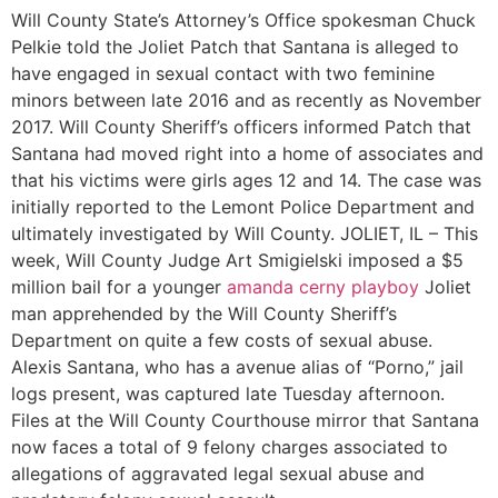
Will County State’s Attorney’s Office spokesman Chuck
Pelkie told the Joliet Patch that Santana is alleged to
have engaged in sexual contact with two feminine
minors between late 2016 and as recently as November
2017. Will County Sheriff’s officers informed Patch that
Santana had moved right into a home of associates and
that his victims were girls ages 12 and 14. The case was
initially reported to the Lemont Police Department and
ultimately investigated by Will County. JOLIET, IL – This
week, Will County Judge Art Smigielski imposed a $5
million bail for a younger
amanda cerny playboy
Joliet
man apprehended by the Will County Sheriff’s
Department on quite a few costs of sexual abuse.
Alexis Santana, who has a avenue alias of “Porno,” jail
logs present, was captured late Tuesday afternoon.
Files at the Will County Courthouse mirror that Santana
now faces a total of 9 felony charges associated to
allegations of aggravated legal sexual abuse and