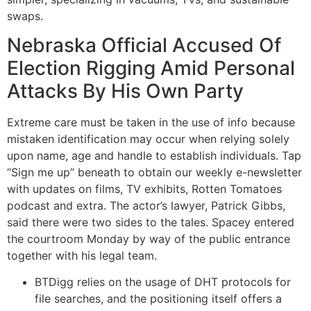
swaps.
Nebraska Official Accused Of
Election Rigging Amid Personal
Attacks By His Own Party
Extreme care must be taken in the use of info because
mistaken identification may occur when relying solely
upon name, age and handle to establish individuals. Tap
“Sign me up” beneath to obtain our weekly e-newsletter
with updates on films, TV exhibits, Rotten Tomatoes
podcast and extra. The actor’s lawyer, Patrick Gibbs,
said there were two sides to the tales. Spacey entered
the courtroom Monday by way of the public entrance
together with his legal team.
BTDigg relies on the usage of DHT protocols for
file searches, and the positioning itself offers a