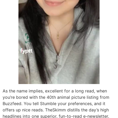
As the name implies, excellent for a long read, when
you’re bored with the 40th animal picture listing from
Buzzfeed. You tell Stumble your preferences, and it
offers up nice reads. TheSkimm distills the day’s high
headlines into one superior, fun-to-read e-newsletter,