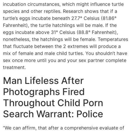
incubation circumstances, which might influence turtle
species and other reptiles. Research shows that if a
turtle’s eggs incubate beneath 27.7° Celsius (81.86°
Fahrenheit), the turtle hatchlings will be male. If the
eggs incubate above 31° Celsius (88.8° Fahrenheit),
nonetheless, the hatchlings will be female. Temperatures
that fluctuate between the 2 extremes will produce a
mix of female and male child turtles. You shouldn’t have
sex once more until you and your sex partner complete
treatment.
Man Lifeless After
Photographs Fired
Throughout Child Porn
Search Warrant: Police
“We can affirm, that after a comprehensive evaluate of