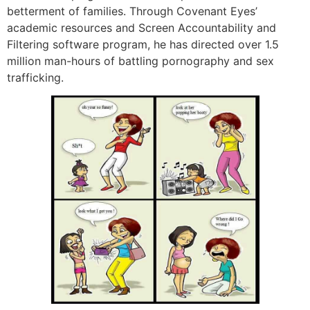
betterment of families. Through Covenant Eyes’
academic resources and Screen Accountability and
Filtering software program, he has directed over 1.5
million man-hours of battling pornography and sex
trafficking.