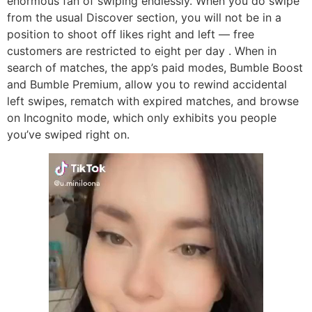
enormous fan of swiping endlessly. When you do swipe
from the usual Discover section, you will not be in a
position to shoot off likes right and left — free
customers are restricted to eight per day . When in
search of matches, the app’s paid modes, Bumble Boost
and Bumble Premium, allow you to rewind accidental
left swipes, rematch with expired matches, and browse
on Incognito mode, which only exhibits you people
you’ve swiped right on.