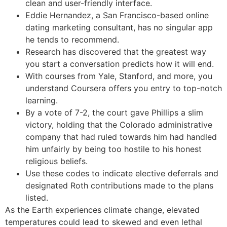
clean and user-friendly interface.
Eddie Hernandez, a San Francisco-based online
dating marketing consultant, has no singular app
he tends to recommend.
Research has discovered that the greatest way
you start a conversation predicts how it will end.
With courses from Yale, Stanford, and more, you
understand Coursera offers you entry to top-notch
learning.
By a vote of 7-2, the court gave Phillips a slim
victory, holding that the Colorado administrative
company that had ruled towards him had handled
him unfairly by being too hostile to his honest
religious beliefs.
Use these codes to indicate elective deferrals and
designated Roth contributions made to the plans
listed.
As the Earth experiences climate change, elevated
temperatures could lead to skewed and even lethal