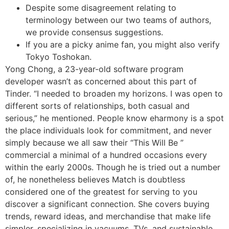
Despite some disagreement relating to
terminology between our two teams of authors,
we provide consensus suggestions.
If you are a picky anime fan, you might also verify
Tokyo Toshokan.
Yong Chong, a 23-year-old software program
developer wasn’t as concerned about this part of
Tinder. “I needed to broaden my horizons. I was open to
different sorts of relationships, both casual and
serious,” he mentioned. People know eharmony is a spot
the place individuals look for commitment, and never
simply because we all saw their “This Will Be ”
commercial a minimal of a hundred occasions every
within the early 2000s. Though he is tried out a number
of, he nonetheless believes Match is doubtless
considered one of the greatest for serving to you
discover a significant connection. She covers buying
trends, reward ideas, and merchandise that make life
simpler, specializing in vacuums, TVs, and sustainable