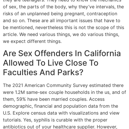
of sex, the parts of the body, why they’ve intervals, the
risks of an unplanned being pregnant, contraception
and so on. These are all important issues that have to
be mentioned, nevertheless this is not the scope of this
article. We need various things, we do various things,
we expect different things.
Are Sex Offenders In California
Allowed To Live Close To
Faculties And Parks?
The 2021 American Community Survey estimated there
were 1.2M same-sex couple households in the us, and of
them, 59% have been married couples. Access
demographic, financial and population data from the
U.S. Explore census data with visualizations and view
tutorials. Yes, syphilis is curable with the proper
antibiotics out of your healthcare supplier. However,