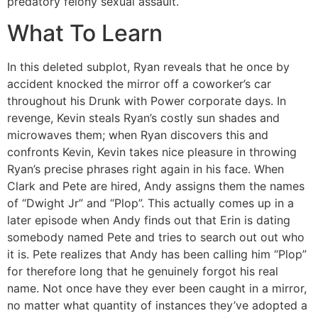
predatory felony sexual assault.
What To Learn
In this deleted subplot, Ryan reveals that he once by
accident knocked the mirror off a coworker’s car
throughout his Drunk with Power corporate days. In
revenge, Kevin steals Ryan’s costly sun shades and
microwaves them; when Ryan discovers this and
confronts Kevin, Kevin takes nice pleasure in throwing
Ryan’s precise phrases right again in his face. When
Clark and Pete are hired, Andy assigns them the names
of “Dwight Jr” and “Plop”. This actually comes up in a
later episode when Andy finds out that Erin is dating
somebody named Pete and tries to search out out who
it is. Pete realizes that Andy has been calling him “Plop”
for therefore long that he genuinely forgot his real
name. Not once have they ever been caught in a mirror,
no matter what quantity of instances they’ve adopted a