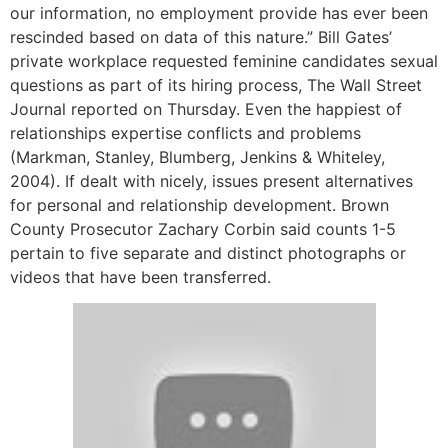
our information, no employment provide has ever been
rescinded based on data of this nature.” Bill Gates’
private workplace requested feminine candidates sexual
questions as part of its hiring process, The Wall Street
Journal reported on Thursday. Even the happiest of
relationships expertise conflicts and problems
(Markman, Stanley, Blumberg, Jenkins & Whiteley,
2004). If dealt with nicely, issues present alternatives
for personal and relationship development. Brown
County Prosecutor Zachary Corbin said counts 1-5
pertain to five separate and distinct photographs or
videos that have been transferred.