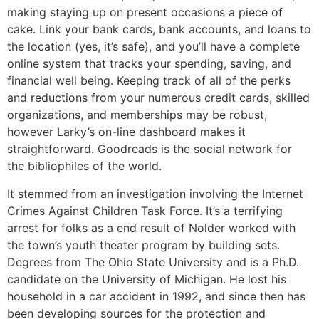
making staying up on present occasions a piece of
cake. Link your bank cards, bank accounts, and loans to
the location (yes, it’s safe), and you’ll have a complete
online system that tracks your spending, saving, and
financial well being. Keeping track of all of the perks
and reductions from your numerous credit cards, skilled
organizations, and memberships may be robust,
however Larky’s on-line dashboard makes it
straightforward. Goodreads is the social network for
the bibliophiles of the world.
It stemmed from an investigation involving the Internet
Crimes Against Children Task Force. It’s a terrifying
arrest for folks as a end result of Nolder worked with
the town’s youth theater program by building sets.
Degrees from The Ohio State University and is a Ph.D.
candidate on the University of Michigan. He lost his
household in a car accident in 1992, and since then has
been developing sources for the protection and