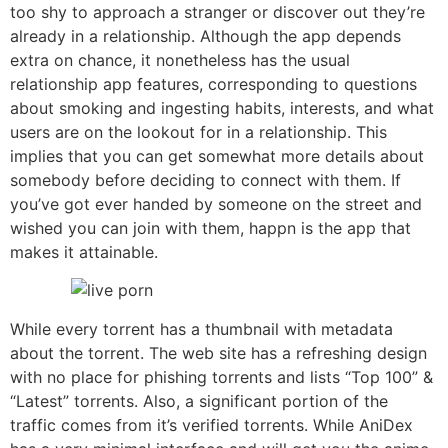
too shy to approach a stranger or discover out they’re
already in a relationship. Although the app depends
extra on chance, it nonetheless has the usual
relationship app features, corresponding to questions
about smoking and ingesting habits, interests, and what
users are on the lookout for in a relationship. This
implies that you can get somewhat more details about
somebody before deciding to connect with them. If
you’ve got ever handed by someone on the street and
wished you can join with them, happn is the app that
makes it attainable.
While every torrent has a thumbnail with metadata
about the torrent. The web site has a refreshing design
with no place for phishing torrents and lists “Top 100” &
“Latest” torrents. Also, a significant portion of the
traffic comes from it’s verified torrents. While AniDex