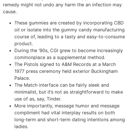
remedy might not undo any harm the an infection may
cause.
These gummies are created by incorporating CBD
oil or isolate into the gummy candy manufacturing
course of, leading to a tasty and easy-to-consume
product.
During the ‘90s, CGI grew to become increasingly
commonplace as a supplemental method.
The Pistols signed to A&M Records at a March
1977 press ceremony held exterior Buckingham
Palace.
The Match interface can be fairly sleek and
minimalist, but it’s not as straightforward to make
use of as, say, Tinder.
More importantly, message humor and message
compliment had vital interplay results on both
long-term and short-term dating intentions among
ladies.