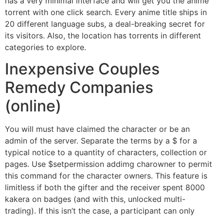
has a very minimal interface and will get you the anime
torrent with one click search. Every anime title ships in
20 different language subs, a deal-breaking secret for
its visitors. Also, the location has torrents in different
categories to explore.
Inexpensive Couples
Remedy Companies
(online)
You will must have claimed the character or be an
admin of the server. Separate the terms by a $ for a
typical notice to a quantity of characters, collection or
pages. Use $setpermission addimg charowner to permit
this command for the character owners. This feature is
limitless if both the gifter and the receiver spent 8000
kakera on badges (and with this, unlocked multi-
trading). If this isn’t the case, a participant can only