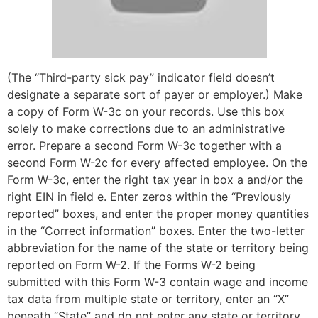
(The “Third-party sick pay” indicator field doesn’t
designate a separate sort of payer or employer.) Make
a copy of Form W-3c on your records. Use this box
solely to make corrections due to an administrative
error. Prepare a second Form W-3c together with a
second Form W-2c for every affected employee. On the
Form W-3c, enter the right tax year in box a and/or the
right EIN in field e. Enter zeros within the “Previously
reported” boxes, and enter the proper money quantities
in the “Correct information” boxes. Enter the two-letter
abbreviation for the name of the state or territory being
reported on Form W-2. If the Forms W-2 being
submitted with this Form W-3 contain wage and income
tax data from multiple state or territory, enter an “X”
beneath “State” and do not enter any state or territory