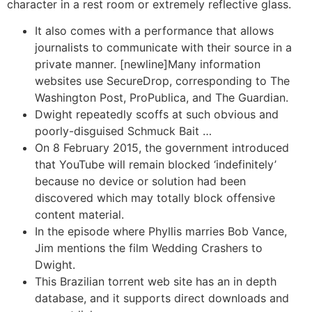
character in a rest room or extremely reflective glass.
It also comes with a performance that allows
journalists to communicate with their source in a
private manner. [newline]Many information
websites use SecureDrop, corresponding to The
Washington Post, ProPublica, and The Guardian.
Dwight repeatedly scoffs at such obvious and
poorly-disguised Schmuck Bait …
On 8 February 2015, the government introduced
that YouTube will remain blocked ‘indefinitely’
because no device or solution had been
discovered which may totally block offensive
content material.
In the episode where Phyllis marries Bob Vance,
Jim mentions the film Wedding Crashers to
Dwight.
This Brazilian torrent web site has an in depth
database, and it supports direct downloads and