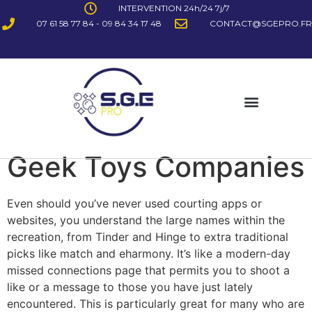
INTERVENTION 24h/24 7j/7
07 61 58 77 84 - 09 84 34 17 48
CONTACT@SGEPRO.FR
Geek Toys Companies
Even should you’ve never used courting apps or
websites, you understand the large names within the
recreation, from Tinder and Hinge to extra traditional
picks like match and eharmony. It’s like a modern-day
missed connections page that permits you to shoot a
like or a message to those you have just lately
encountered. This is particularly great for many who are