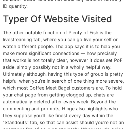
ID quantity.
Typer Of Website Visited
The other notable function of Plenty of Fish is the
livestreaming tab, where you can go live your self or
watch different people. The app says it is to help you
make more significant connections — how precisely
that works is not totally clear, however it does set PoF
aside, simply possibly not in a wholly helpful way.
Ultimately although, having this type of group is pretty
helpful when you’re in search of one thing more severe,
which most Coffee Meet Bagel customers are. To hold
your chat page from getting clogged up, chats are
automatically deleted after every week. Beyond the
commenting and prompts, Hinge also highlights who
they suppose you’ll like finest every day within the
“Standouts” tab, so that can assist should you’re not an