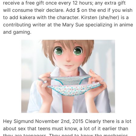
receive a free gift once every 12 hours; any extra gift
will consume their declare. Add $ on the end if you wish
to add kakera with the character. Kirsten (she/her) is a
contributing writer at the Mary Sue specializing in anime
and gaming.
Hey Sigmund November 2nd, 2015 Clearly there is a lot
about sex that teens must know, a lot of it earlier than
they are teenagers. They need to know the mechanics