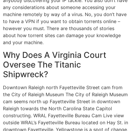
anybody discovering your IP tackle. You also don’t have
any considerations about someone accessing your
machine remotely by way of a virus. No, you don’t have
to have a VPN if you want to obtain torrents online –
however you must. There are thousands of stories
about how torrent sites can damage your knowledge
and your machine.
Why Does A Virginia Court
Oversee The Titanic
Shipwreck?
Downtown Raleigh north Fayetteville Street cam from
the City of Raleigh Museum The City of Raleigh Museum
cam seems north up Fayetteville Street in downtown
Raleigh towards the North Carolina State Capitol
constructing. WRAL Fayetteville Bureau Cam Live view
outside WRAL’s Fayetteville Bureau located on Hay St. in
downtown Fayetteville. Yellowstone is a spot of change,