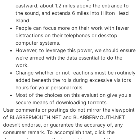
eastward, about 1.2 miles above the entrance to
the sound, and extends 6 miles into Hilton Head
Island.
People can focus more on their work with fewer
distractions on their telephones or desktop
computer systems.
However, to leverage this power, we should ensure
we’re armed with the data essential to do the
work.
Change whether or not reactions must be routinely
added beneath the rolls during excessive visitors
hours for your personal rolls.
Most of the choices on this evaluation give you a
secure means of downloading torrents.
User comments or postings do not mirror the viewpoint
of BLABBERMOUTH.NET and BLABBERMOUTH.NET
doesn’t endorse, or guarantee the accuracy of, any
consumer remark. To accomplish that, click the