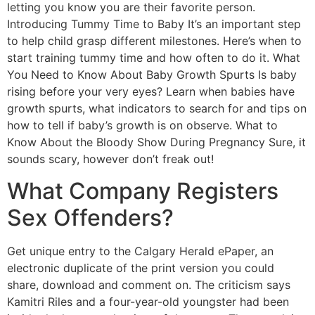
letting you know you are their favorite person.
Introducing Tummy Time to Baby It’s an important step
to help child grasp different milestones. Here’s when to
start training tummy time and how often to do it. What
You Need to Know About Baby Growth Spurts Is baby
rising before your very eyes? Learn when babies have
growth spurts, what indicators to search for and tips on
how to tell if baby’s growth is on observe. What to
Know About the Bloody Show During Pregnancy Sure, it
sounds scary, however don’t freak out!
What Company Registers
Sex Offenders?
Get unique entry to the Calgary Herald ePaper, an
electronic duplicate of the print version you could
share, download and comment on. The criticism says
Kamitri Riles and a four-year-old youngster had been