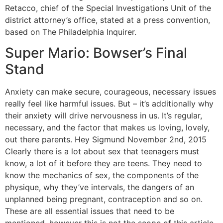
Retacco, chief of the Special Investigations Unit of the
district attorney’s office, stated at a press convention,
based on The Philadelphia Inquirer.
Super Mario: Bowser’s Final
Stand
Anxiety can make secure, courageous, necessary issues
really feel like harmful issues. But – it’s additionally why
their anxiety will drive nervousness in us. It’s regular,
necessary, and the factor that makes us loving, lovely,
out there parents. Hey Sigmund November 2nd, 2015
Clearly there is a lot about sex that teenagers must
know, a lot of it before they are teens. They need to
know the mechanics of sex, the components of the
physique, why they’ve intervals, the dangers of an
unplanned being pregnant, contraception and so on.
These are all essential issues that need to be
mentioned, however this is not the scope of this article.