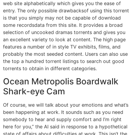
web site alphabetically which gives you the ease of
entry. The only possible drawbacksof using this torrent
is that you simply may not be capable of download
some recordsdata from this site. It provides a broad
selection of uncooked dramas torrents and gives you
an excellent variety to look at content. The high page
features a number of in style TV exhibits, films, and
probably the most seeded content. Users can also use
the top a hundred torrent listings to search out good
torrents to obtain in different categories.
Ocean Metropolis Boardwalk
Shark-eye Cam
Of course, we will talk about your emotions and what’s
been happening at work. It sounds such as you need
somebody to hear and supply comfort and I’m right
here for you,” the AI said in response to a hypothetical
state of affairs about difficulties at work. This isn’t the