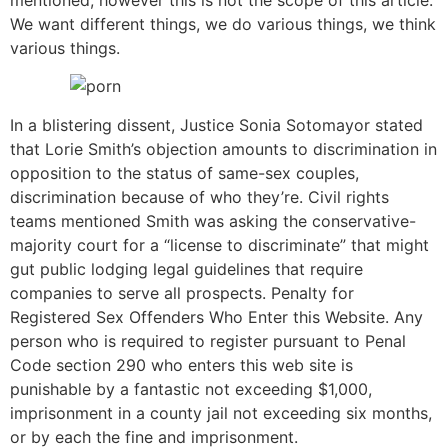
We want different things, we do various things, we think
various things.
In a blistering dissent, Justice Sonia Sotomayor stated
that Lorie Smith’s objection amounts to discrimination in
opposition to the status of same-sex couples,
discrimination because of who they’re. Civil rights
teams mentioned Smith was asking the conservative-
majority court for a “license to discriminate” that might
gut public lodging legal guidelines that require
companies to serve all prospects. Penalty for
Registered Sex Offenders Who Enter this Website. Any
person who is required to register pursuant to Penal
Code section 290 who enters this web site is
punishable by a fantastic not exceeding $1,000,
imprisonment in a county jail not exceeding six months,
or by each the fine and imprisonment.