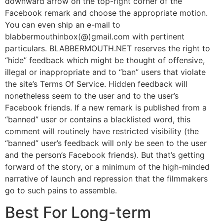
downward arrow on the top-right corner of the
Facebook remark and choose the appropriate motion.
You can even ship an e-mail to
blabbermouthinbox(@)gmail.com with pertinent
particulars. BLABBERMOUTH.NET reserves the right to
“hide” feedback which might be thought of offensive,
illegal or inappropriate and to “ban” users that violate
the site’s Terms Of Service. Hidden feedback will
nonetheless seem to the user and to the user’s
Facebook friends. If a new remark is published from a
“banned” user or contains a blacklisted word, this
comment will routinely have restricted visibility (the
“banned” user’s feedback will only be seen to the user
and the person’s Facebook friends). But that’s getting
forward of the story, or a minimum of the high-minded
narrative of launch and repression that the filmmakers
go to such pains to assemble.
Best For Long-term