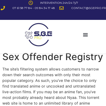
INTERVENTION 24h/24 7j/7
07 61 58 77 84 - 09 84 34 17 48
CONTACT@SGEPRO.FR
Sex Offender Registry
The site’s filtering system allows customers to narrow
down their search outcomes with only their most
popular category. As such, you’ve the choice to only
find translated anime or uncooked and untranslated
live-action films. If you may be an anime fan, you’ve
most probably already heard about Nyaa. This torrent
web site is home to an unlimited library of anime