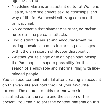
ages 12 and 14.
Naydeline Mejia is an assistant editor at Women’s
Health, where she covers sex, relationships, and
way of life for WomensHealthMag.com and the
print journal.
No comments that slander one other, no racism,
no sexism, no personal attacks.
Find distinctive assist and encouragement by
asking questions and brainstorming challenges
with others in search of deeper therapeutic.
Whether you’re single or in an open relationship,
the Pure app is a superb possibility for these in
search of a enjoyable and informal fling with like-
minded people.
You can add content material after creating an account
on this web site and hold track of your favourite
torrents. The content on this torrent web site is
classified as per the name and the season of the
present. You can also sort the content material on this