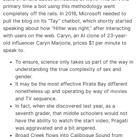
primary time a bot using this methodology went
completely off the rails. In 2016, Microsoft needed to
pull the blog on its “Tay” chatbot, which shortly started
speaking about how “Hitler was right,” after interacting
with users on the web. Caryn, an AI clone of 23-year-
old influencer Caryn Marjorie, prices $1 per minute to
speak to.
To ensure, science only takes us part of the way in
understanding the true complexity of sex and
gender.
It may be the most effective Pirate Bay different
nonetheless up and operating by way of movies
and TV sequence.
In fact, when she discovered last year, as a
seventh grader, that middle schoolers would not
have the ability to watch the start video, Pragati
was aggravated and a bit angered.
Broad Creek flows into Calibogue Sound from