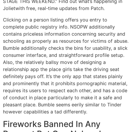
STAGE THIS WEEKEND.” Find out what’s happening in
Jolietwith free, real-time updates from Patch.
Clicking on a person listing offers you entry to
complete public registry info. NSOPW additionally
contains priceless information concerning security and
schooling as properly as resources for victims of abuse.
Bumble additionally checks the bins for usability, a slick
consumer interface, and straightforward profile setup.
Also, the relatively ballsy move of designing a
relationship app the place girls take the driving seat
definitely pays off. It’s the only app that states plainly
and prominently that it prohibits pornographic material,
requires its users to respect each other, and has a code
of conduct in place particularly to make it a safe and
pleasant place. Bumble seems eerily similar to Tinder
however capabilities a tad differently.
Fireworks Banned In Any