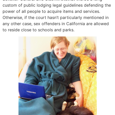
custom of public lodging legal guidelines defending the
power of all people to acquire items and services.
Otherwise, if the court hasn’t particularly mentioned in
any other case, sex offenders in California are allowed
to reside close to schools and parks.