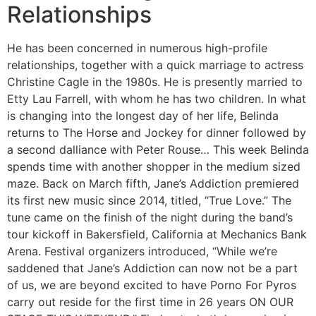
Relationships
He has been concerned in numerous high-profile
relationships, together with a quick marriage to actress
Christine Cagle in the 1980s. He is presently married to
Etty Lau Farrell, with whom he has two children. In what
is changing into the longest day of her life, Belinda
returns to The Horse and Jockey for dinner followed by
a second dalliance with Peter Rouse… This week Belinda
spends time with another shopper in the medium sized
maze. Back on March fifth, Jane’s Addiction premiered
its first new music since 2014, titled, “True Love.” The
tune came on the finish of the night during the band’s
tour kickoff in Bakersfield, California at Mechanics Bank
Arena. Festival organizers introduced, “While we’re
saddened that Jane’s Addiction can now not be a part
of us, we are beyond excited to have Porno For Pyros
carry out reside for the first time in 26 years ON OUR