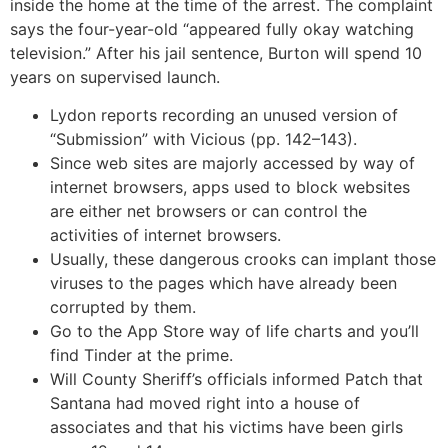
inside the home at the time of the arrest. The complaint
says the four-year-old “appeared fully okay watching
television.” After his jail sentence, Burton will spend 10
years on supervised launch.
Lydon reports recording an unused version of
“Submission” with Vicious (pp. 142–143).
Since web sites are majorly accessed by way of
internet browsers, apps used to block websites
are either net browsers or can control the
activities of internet browsers.
Usually, these dangerous crooks can implant those
viruses to the pages which have already been
corrupted by them.
Go to the App Store way of life charts and you’ll
find Tinder at the prime.
Will County Sheriff’s officials informed Patch that
Santana had moved right into a house of
associates and that his victims have been girls