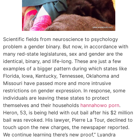
Scientific fields from neuroscience to psychology
problem a gender binary. But now, in accordance with
many red-state legislatures, sex and gender are the
identical, binary, and life-long. These are just a few
examples of a bigger pattern during which states like
Florida, Iowa, Kentucky, Tennessee, Oklahoma and
Missouri have passed more and more intrusive
restrictions on gender expression. In response, some
individuals are leaving these states to protect
themselves and their households
hannahowo porn
.
Heron, 53, is being held with out bail after his $2 million
bail was revoked. His lawyer, Pierre La Tour, declined to
touch upon the new charges, the newspaper reported.
We continue learning there’s new proof,” Lyandra