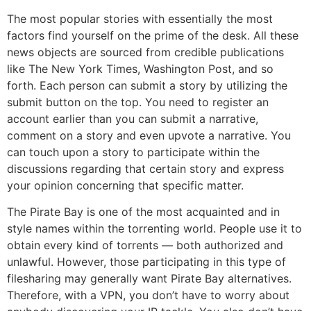
The most popular stories with essentially the most
factors find yourself on the prime of the desk. All these
news objects are sourced from credible publications
like The New York Times, Washington Post, and so
forth. Each person can submit a story by utilizing the
submit button on the top. You need to register an
account earlier than you can submit a narrative,
comment on a story and even upvote a narrative. You
can touch upon a story to participate within the
discussions regarding that certain story and express
your opinion concerning that specific matter.
The Pirate Bay is one of the most acquainted and in
style names within the torrenting world. People use it to
obtain every kind of torrents — both authorized and
unlawful. However, those participating in this type of
filesharing may generally want Pirate Bay alternatives.
Therefore, with a VPN, you don’t have to worry about