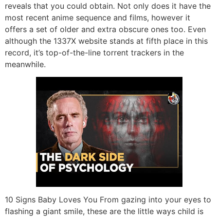
reveals that you could obtain. Not only does it have the
most recent anime sequence and films, however it
offers a set of older and extra obscure ones too. Even
although the 1337X website stands at fifth place in this
record, it’s top-of-the-line torrent trackers in the
meanwhile.
10 Signs Baby Loves You From gazing into your eyes to
flashing a giant smile, these are the little ways child is