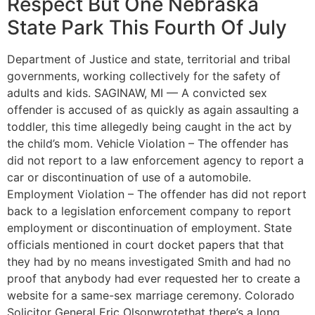
Respect But One Nebraska
State Park This Fourth Of July
Department of Justice and state, territorial and tribal
governments, working collectively for the safety of
adults and kids. SAGINAW, MI — A convicted sex
offender is accused of as quickly as again assaulting a
toddler, this time allegedly being caught in the act by
the child’s mom. Vehicle Violation – The offender has
did not report to a law enforcement agency to report a
car or discontinuation of use of a automobile.
Employment Violation – The offender has did not report
back to a legislation enforcement company to report
employment or discontinuation of employment. State
officials mentioned in court docket papers that that
they had by no means investigated Smith and had no
proof that anybody had ever requested her to create a
website for a same-sex marriage ceremony. Colorado
Solicitor General Eric Olsonwrotethat there’s a long