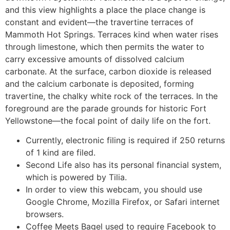
and this view highlights a place the place change is
constant and evident—the travertine terraces of
Mammoth Hot Springs. Terraces kind when water rises
through limestone, which then permits the water to
carry excessive amounts of dissolved calcium
carbonate. At the surface, carbon dioxide is released
and the calcium carbonate is deposited, forming
travertine, the chalky white rock of the terraces. In the
foreground are the parade grounds for historic Fort
Yellowstone—the focal point of daily life on the fort.
Currently, electronic filing is required if 250 returns
of 1 kind are filed.
Second Life also has its personal financial system,
which is powered by Tilia.
In order to view this webcam, you should use
Google Chrome, Mozilla Firefox, or Safari internet
browsers.
Coffee Meets Bagel used to require Facebook to