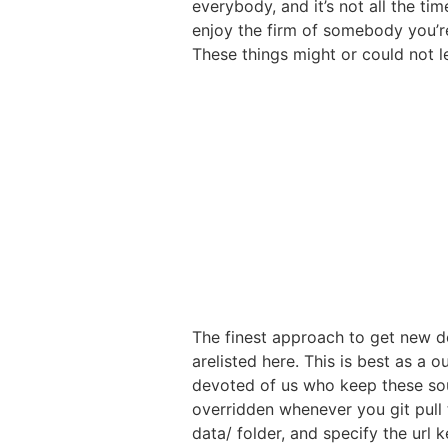
everybody, and it’s not all the ti
enjoy the firm of somebody you’re
These things might or could not l
The finest approach to get new do
arelisted here. This is best as 
devoted of us who keep these sour
overridden whenever you git pull 
data/ folder, and specify the url ke