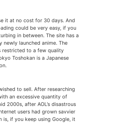
it at no cost for 30 days. And
oading could be very easy, if you
turbing in between. The site has a
ry newly launched anime. The
s restricted to a few quality
 Tokyo Toshokan is a Japanese
on.
shed to sell. After researching
with an excessive quantity of
mid 2000s, after AOL’s disastrous
internet users had grown savvier
 is, if you keep using Google, it