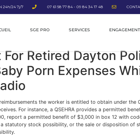
 24h/24 7j/7
07 61 58 77 84 - 09 84 34 17 48
CONTA
CUEIL
SGE PRO
SERVICES
ENGAGEMEN
t For Retired Dayton Po
Baby Porn Expenses Whi
adio
reimbursements the worker is entitled to obtain under the 
eceives. For instance, a QSEHRA provides a permitted benef
, report a permitted benefit of $3,000 in box 12 with cod
a statutory stock possibility, or the sale or disposition of
bility.