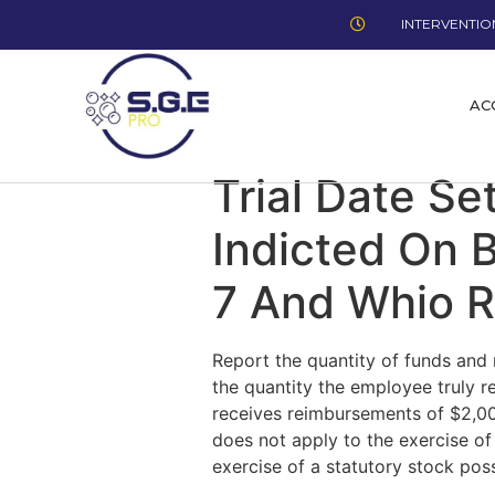
INTERVENTION
AC
Trial Date Se
Indicted On 
7 And Whio R
Report the quantity of funds and 
the quantity the employee truly r
receives reimbursements of $2,000
does not apply to the exercise of 
exercise of a statutory stock possi