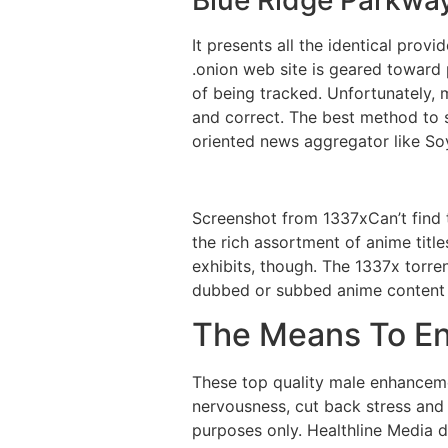
It presents all the identical prov
.onion web site is geared toward
of being tracked. Unfortunately, 
and correct. The best method to 
oriented news aggregator like So
Screenshot from 1337xCan’t find t
the rich assortment of anime title
exhibits, though. The 1337x torre
dubbed or subbed anime content m
The Means To En
These top quality male enhanceme
nervousness, cut back stress and 
purposes only. Healthline Media do