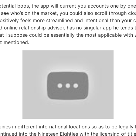
tential boos, the app will current you accounts one by one,
 see who’s on the market, you could also scroll through cl
positively feels more streamlined and intentional than your 
online relationship advisor, has no singular app he tends t
hat I suppose could be essentially the most applicable with 
z mentioned.
es in different international locations so as to be legally
tinued into the Nineteen Eighties with the licensing of titl