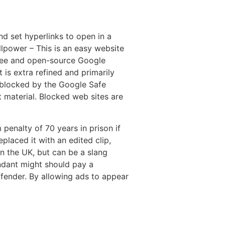
nd set hyperlinks to open in a
llpower – This is an easy website
free and open-source Google
 is extra refined and primarily
 blocked by the Google Safe
nt material. Blocked web sites are
nalty of 70 years in prison if
placed it with an edited clip,
n the UK, but can be a slang
endant might should pay a
ffender. By allowing ads to appear