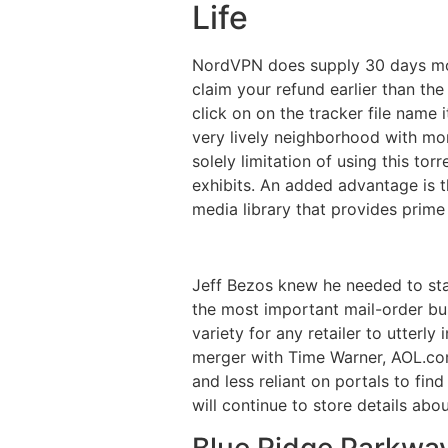
Life
NordVPN does supply 30 days mone
claim your refund earlier than the
click on on the tracker file name 
very lively neighborhood with mo
solely limitation of using this tor
exhibits. An added advantage is 
media library that provides prime
Jeff Bezos knew he needed to sta
the most important mail-order bus
variety for any retailer to utterl
merger with Time Warner, AOL.com 
and less reliant on portals to fin
will continue to store details abo
Blue Ridge Parkwa