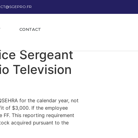
CT@SGEPRO.FR
T
CONTACT
lice Sergeant
o Television
QSEHRA for the calendar year, not
it of $3,000. If the employee
e FF. This reporting requirement
 stock acquired pursuant to the