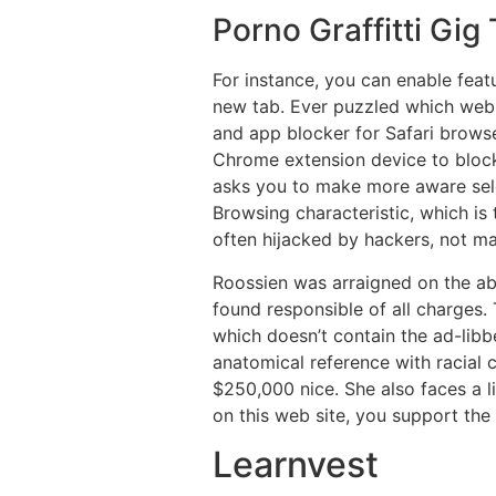
Porno Graffitti Gig
For instance, you can enable featu
new tab. Ever puzzled which web s
and app blocker for Safari brows
Chrome extension device to block 
asks you to make more aware sele
Browsing characteristic, which is 
often hijacked by hackers, not ma
Roossien was arraigned on the ab
found responsible of all charges. 
which doesn’t contain the ad-libb
anatomical reference with racial 
$250,000 nice. She also faces a l
on this web site, you support the 
Learnvest