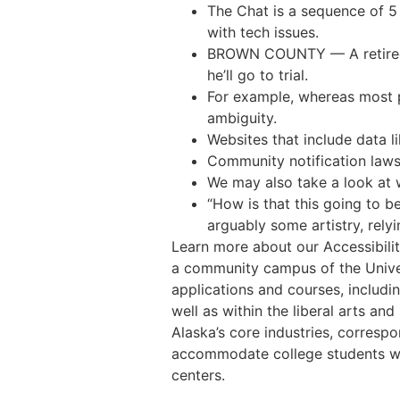
The Chat is a sequence of 5
with tech issues.
BROWN COUNTY — A retired D
he’ll go to trial.
For example, whereas most p
ambiguity.
Websites that include data l
Community notification laws
We may also take a look at 
“How is that this going to 
arguably some artistry, relyi
Learn more about our Accessibili
a community campus of the Unive
applications and courses, includi
well as within the liberal arts a
Alaska’s core industries, correspo
accommodate college students wh
centers.