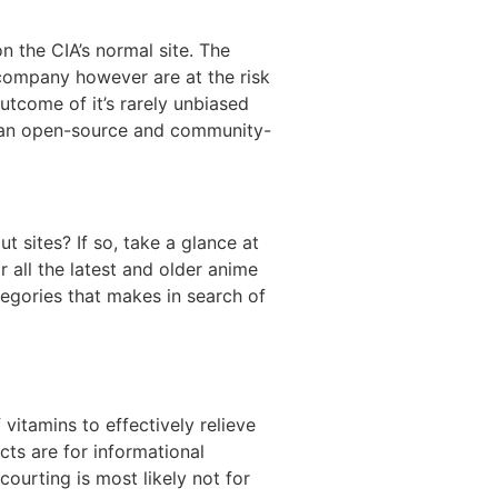
n the CIA’s normal site. The
company however are at the risk
utcome of it’s rarely unbiased
e an open-source and community-
 sites? If so, take a glance at
r all the latest and older anime
tegories that makes in search of
itamins to effectively relieve
cts are for informational
courting is most likely not for