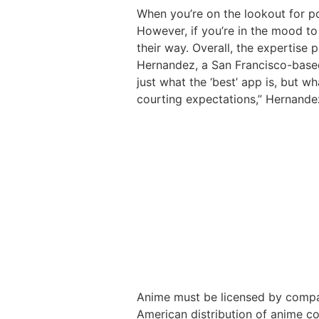
When you’re on the lookout for po
However, if you’re in the mood to
their way. Overall, the expertise 
Hernandez, a San Francisco-based 
just what the ‘best’ app is, but w
courting expectations,” Hernande
Anime must be licensed by compani
American distribution of anime con