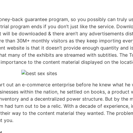
y-back guarantee program, so you possibly can truly use 
 trial program ends if you don’t just like the service. Downl
it will be downloaded & there aren’t any advertisements dis
re than 30M+ monthly visitors as they keep importing eve
rent website is that it doesn’t provide enough quantity and i
that many of the exhibits are streamed with subtitles. The
 importance to the content material displayed on the locati
rt out an e-commerce enterprise before he knew what he wi
inesses within the nation, he settled on books, a product 
y inventory and a decentralized power structure. But by the 
had turn out to be a relic. With a decade of experience, 
d their way to the content material they wanted. The problem
ut you.
y