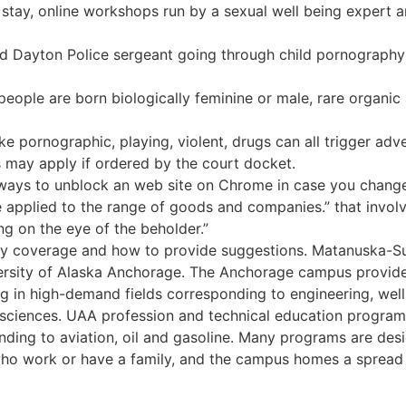
 stay, online workshops run by a sexual well being expert a
ayton Police sergeant going through child pornography 
eople are born biologically feminine or male, rare organic
ike pornographic, playing, violent, drugs can all trigger ad
 may apply if ordered by the court docket.
ways to unblock an web site on Chrome in case you change
be applied to the range of goods and companies.” that invo
ng on the eye of the beholder.”
ty coverage and how to provide suggestions. Matanuska-Su
rsity of Alaska Anchorage. The Anchorage campus provide
ng in high-demand fields corresponding to engineering, well 
nd sciences. UAA profession and technical education programs
nding to aviation, oil and gasoline. Many programs are desig
o work or have a family, and the campus homes a spread 