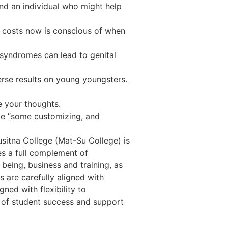
nd an individual who might help
costs now is conscious of when
 syndromes can lead to genital
verse results on young youngsters.
 your thoughts.
lve “some customizing, and
sitna College (Mat-Su College) is
s a full complement of
being, business and training, as
 are carefully aligned with
ned with flexibility to
of student success and support