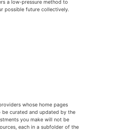
ffers a low-pressure method to
possible future collectively.
fo providers whose home pages
to be curated and updated by the
justments you make will not be
ources, each in a subfolder of the