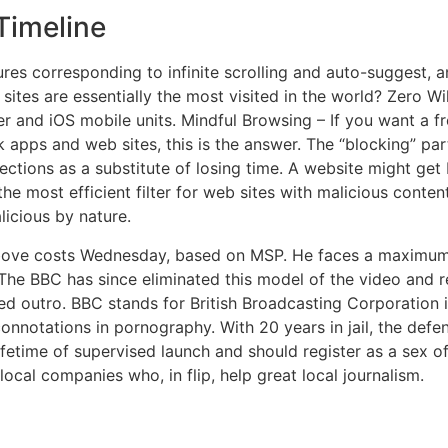
 Timeline
res corresponding to infinite scrolling and auto-suggest, a
ites are essentially the most visited in the world? Zero Wi
er and iOS mobile units. Mindful Browsing – If you want a 
apps and web sites, this is the answer. The “blocking” part
ctions as a substitute of losing time. A website might get
the most efficient filter for web sites with malicious conte
licious by nature.
ove costs Wednesday, based on MSP. He faces a maximum pe
The BBC has since eliminated this model of the video and re
ed outro. BBC stands for British Broadcasting Corporation i
connotations in pornography. With 20 years in jail, the def
ifetime of supervised launch and should register as a sex o
local companies who, in flip, help great local journalism.