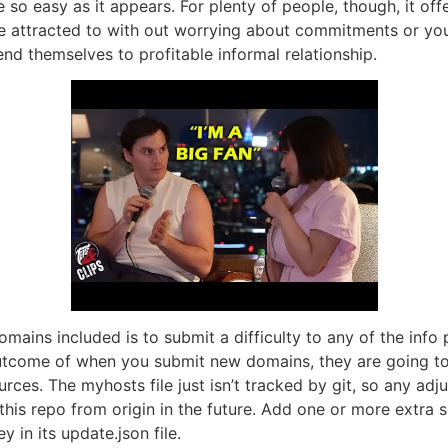
me so easy as it appears. For plenty of people, though, it o
 attracted to with out worrying about commitments or your 
end themselves to profitable informal relationship.
mains included is to submit a difficulty to any of the in
a outcome of when you submit new domains, they are going 
ces. The myhosts file just isn’t tracked by git, so any ad
this repo from origin in the future. Add one or more extra s
y in its update.json file.