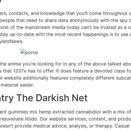
iders, contacts, and knowledge that you’ll come throughout o
 people that need to share data anonymously with the spy 
most of the mainstream media today can’t be trusted as a o
stay up-to-date with the most recent happenings is to us
ylentNews.
he anime you’re looking for in any of the above talked about
s that 1337x has to offer. It does feature a devoted class fo
nt website additionally features completely different subca
aterial easier.
try The Darkish Net
nt gummies mix hemp extracted cannabidiol with a mix of v
rejuvenate libido. Our website services, content, and produ
esn’t provide medical advice, analysis, or therapy. Casual 