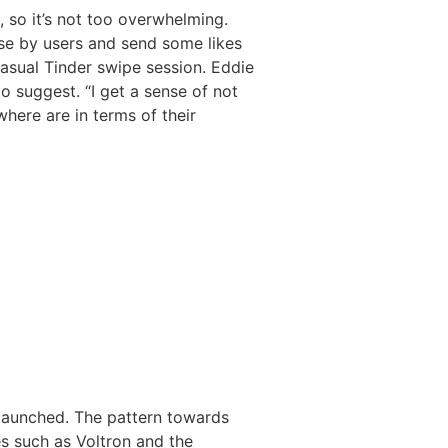
 so it’s not too overwhelming.
ose by users and send some likes
casual Tinder swipe session. Eddie
o suggest. “I get a sense of not
where are in terms of their
 launched. The pattern towards
es such as Voltron and the