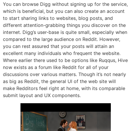
You can browse Digg without signing up for the service,
which is beneficial, but you can also create an account
to start sharing links to websites, blog posts, and
different attention-grabbing things you discover on the
internet. Digg’s user-base is quite small, especially when
compared to the large audience on Reddit. However,
you can rest assured that your posts will attain an
excellent many individuals who frequent the website.
Where earlier there used to be options like Ruqqus, Hive
now exists as a forum like Reddit for all of your
discussions over various matters. Though it’s not nearly
as big as Reddit, the general UI of the web site will
make Redditors feel right at home, with its comparable
submit layout and UX components.