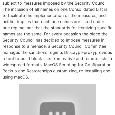
subject to measures imposed by the Security Council.
The inclusion of all names on one Consolidated List is
to facilitate the implementation of the measures, and
neither implies that each one names are listed under
one regime, nor that the standards for itemizing specific
names are the same. For every occasion the place the
Security Council has decided to impose measures in
response to a menace, a Security Council Committee
manages the sanctions regime. Dnscrypt-proxyprovides
a tool to build block lists from native and remote lists in
widespread formats. MacOS Scripting for Configuration,
Backup and Restorehelps customizing, re-installing and
using macOS.