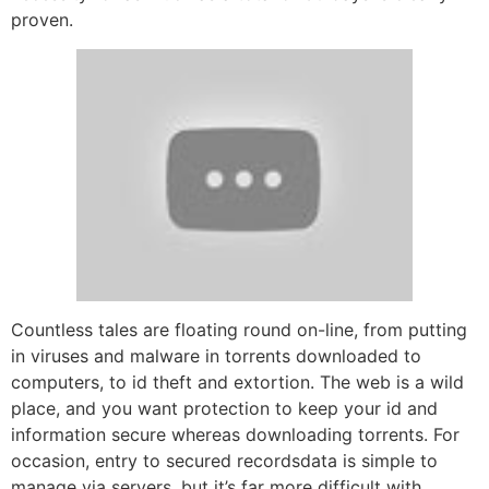
proven.
Countless tales are floating round on-line, from putting
in viruses and malware in torrents downloaded to
computers, to id theft and extortion. The web is a wild
place, and you want protection to keep your id and
information secure whereas downloading torrents. For
occasion, entry to secured recordsdata is simple to
manage via servers, but it’s far more difficult with