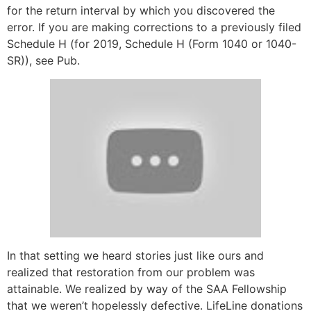
for the return interval by which you discovered the
error. If you are making corrections to a previously filed
Schedule H (for 2019, Schedule H (Form 1040 or 1040-
SR)), see Pub.
In that setting we heard stories just like ours and
realized that restoration from our problem was
attainable. We realized by way of the SAA Fellowship
that we weren’t hopelessly defective. LifeLine donations