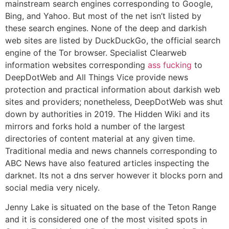
mainstream search engines corresponding to Google,
Bing, and Yahoo. But most of the net isn’t listed by
these search engines. None of the deep and darkish
web sites are listed by DuckDuckGo, the official search
engine of the Tor browser. Specialist Clearweb
information websites corresponding
ass fucking
to
DeepDotWeb and All Things Vice provide news
protection and practical information about darkish web
sites and providers; nonetheless, DeepDotWeb was shut
down by authorities in 2019. The Hidden Wiki and its
mirrors and forks hold a number of the largest
directories of content material at any given time.
Traditional media and news channels corresponding to
ABC News have also featured articles inspecting the
darknet. Its not a dns server however it blocks porn and
social media very nicely.
Jenny Lake is situated on the base of the Teton Range
and it is considered one of the most visited spots in