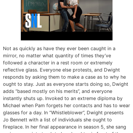
Not as quickly as have they ever been caught in a
mirror, no matter what quantity of times they’ve
followed a character in a rest room or extremely
reflective glass. Everyone else protests, and Dwight
responds by asking them to make a case as to why he
ought to stay. Just as everyone starts doing so, Dwight
adds “based mostly on his merits”, and everyone
instantly shuts up. Invoked to an extreme diploma by
Michael when Pam forgets her contacts and has to wear
glasses for a day. In “Whistleblower”, Dwight presents
Jo Bennett with a list of individuals she ought to
fireplace. In her final appearance in season 5, she sang