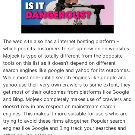
The web site also has a internet hosting platform –
which permits customers to set up new onion websites.
Mojeek is type of totally different from the opposite
tools on this list as it doesn’t depend on different
search engines like google and yahoo for its outcomes.
While most non-public search engines like google and
yahoo use their very own crawlers to some extent, they
get most of their outcomes from platforms like Google
and Bing. Mojeek completely makes use of crawlers and
doesn’t rely in any respect on mainstream search
engines. This makes it more suitable for users who are
trying to avoid these firms altogether. Popular search
engines like Google and Bing track your searches and