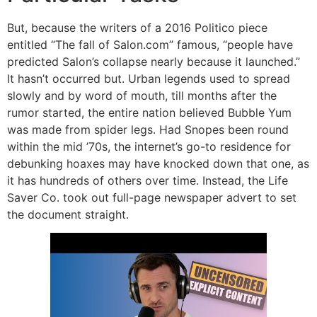
But, because the writers of a 2016 Politico piece
entitled “The fall of Salon.com” famous, “people have
predicted Salon’s collapse nearly because it launched.”
It hasn’t occurred but. Urban legends used to spread
slowly and by word of mouth, till months after the
rumor started, the entire nation believed Bubble Yum
was made from spider legs. Had Snopes been round
within the mid ’70s, the internet’s go-to residence for
debunking hoaxes may have knocked down that one, as
it has hundreds of others over time. Instead, the Life
Saver Co. took out full-page newspaper advert to set
the document straight.