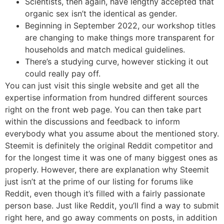
Scientists, then again, have lengthy accepted that
organic sex isn’t the identical as gender.
Beginning in September 2022, our workshop titles
are changing to make things more transparent for
households and match medical guidelines.
There’s a studying curve, however sticking it out
could really pay off.
You can just visit this single website and get all the
expertise information from hundred different sources
right on the front web page. You can then take part
within the discussions and feedback to inform
everybody what you assume about the mentioned story.
Steemit is definitely the original Reddit competitor and
for the longest time it was one of many biggest ones as
properly. However, there are explanation why Steemit
just isn’t at the prime of our listing for forums like
Reddit, even though it’s filled with a fairly passionate
person base. Just like Reddit, you’ll find a way to submit
right here, and go away comments on posts, in addition