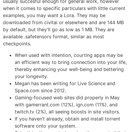
usually succesful enough for general work, however
when it comes to specific particulars with little current
examples, you may want a Lora. They may be
downloaded from civitai or elsewhere and are 144 MB
by default, but they’ll go as low as 1 MB. They are
available .safetensors format, similar as most
checkpoints.
When used with intention, courting apps may be
an efficient way to bring connection into your life,
thereby enhancing your well-being and bettering
your longevity.
Megan has been writing for Live Science and
Space.com since 2012.
Gaming-focused web sites did properly in May
with gamerrant.com (12%), ign.com (11%), and
twitch.tv (2%), all seeing boosts in site visitors.
If you haven’t already, obtain and install torrent
software onto your system.