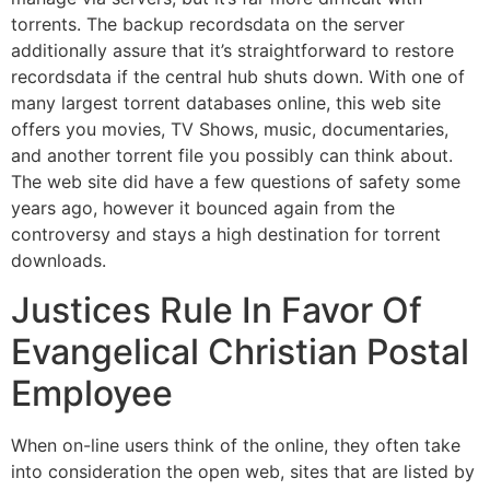
torrents. The backup recordsdata on the server
additionally assure that it’s straightforward to restore
recordsdata if the central hub shuts down. With one of
many largest torrent databases online, this web site
offers you movies, TV Shows, music, documentaries,
and another torrent file you possibly can think about.
The web site did have a few questions of safety some
years ago, however it bounced again from the
controversy and stays a high destination for torrent
downloads.
Justices Rule In Favor Of
Evangelical Christian Postal
Employee
When on-line users think of the online, they often take
into consideration the open web, sites that are listed by