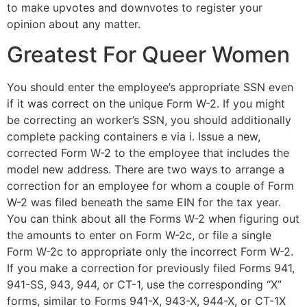
to make upvotes and downvotes to register your
opinion about any matter.
Greatest For Queer Women
You should enter the employee’s appropriate SSN even
if it was correct on the unique Form W-2. If you might
be correcting an worker’s SSN, you should additionally
complete packing containers e via i. Issue a new,
corrected Form W-2 to the employee that includes the
model new address. There are two ways to arrange a
correction for an employee for whom a couple of Form
W-2 was filed beneath the same EIN for the tax year.
You can think about all the Forms W-2 when figuring out
the amounts to enter on Form W-2c, or file a single
Form W-2c to appropriate only the incorrect Form W-2.
If you make a correction for previously filed Forms 941,
941-SS, 943, 944, or CT-1, use the corresponding “X”
forms, similar to Forms 941-X, 943-X, 944-X, or CT-1X