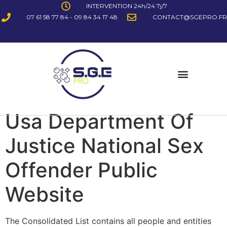
INTERVENTION 24h/24 7j/7
07 61 58 77 84 - 09 84 34 17 48
CONTACT@SGEPRO.FR
Usa Department Of
Justice National Sex
Offender Public
Website
The Consolidated List contains all people and entities