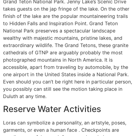
Grand Teton National Park. Jenny Lake’s Scenic Drive
takes guests on the jap fringe of the lake. On the other
finish of the lake are the popular mountaineering trails
to Hidden Falls and Inspiration Point. Grand Teton
National Park preserves a spectacular landscape
wealthy with majestic mountains, pristine lakes, and
extraordinary wildlife. The Grand Tetons, these granite
cathedrals of GTNP are arguably probably the most
photographed mountains in North America. It is
accessible, apart from traveling by automobile, by the
one airport in the United States inside a National Park.
Even should you can’t be right here in particular person,
you possibly can still see the motion taking place in
Duluth at any time.
Reserve Water Activities
Loras can symbolize a personality, an artstyle, poses,
garments, or even a human face . Checkpoints are