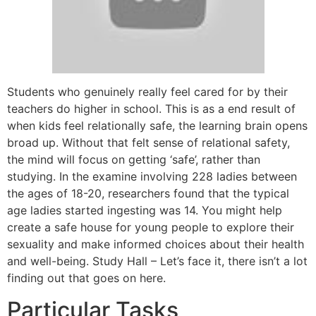
Students who genuinely really feel cared for by their
teachers do higher in school. This is as a end result of
when kids feel relationally safe, the learning brain opens
broad up. Without that felt sense of relational safety,
the mind will focus on getting ‘safe’, rather than
studying. In the examine involving 228 ladies between
the ages of 18-20, researchers found that the typical
age ladies started ingesting was 14. You might help
create a safe house for young people to explore their
sexuality and make informed choices about their health
and well-being. Study Hall – Let’s face it, there isn’t a lot
finding out that goes on here.
Particular Tasks