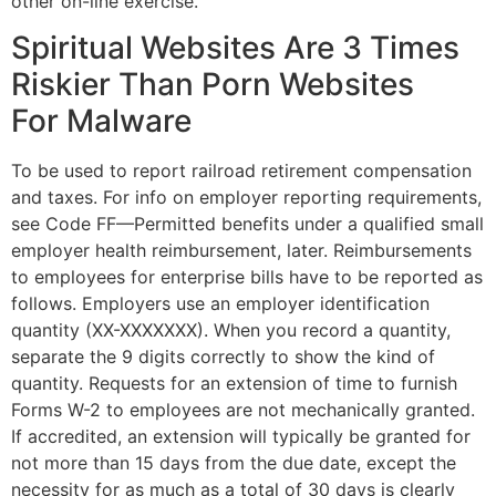
other on-line exercise.
Spiritual Websites Are 3 Times
Riskier Than Porn Websites
For Malware
To be used to report railroad retirement compensation
and taxes. For info on employer reporting requirements,
see Code FF—Permitted benefits under a qualified small
employer health reimbursement, later. Reimbursements
to employees for enterprise bills have to be reported as
follows. Employers use an employer identification
quantity (XX-XXXXXXX). When you record a quantity,
separate the 9 digits correctly to show the kind of
quantity. Requests for an extension of time to furnish
Forms W-2 to employees are not mechanically granted.
If accredited, an extension will typically be granted for
not more than 15 days from the due date, except the
necessity for as much as a total of 30 days is clearly