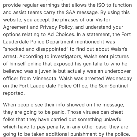
provide regular earnings that allows the ISO to function
and assist teams carry the SAA message. By using this
website, you accept the phrases of our Visitor
Agreement and Privacy Policy, and understand your
options relating to Ad Choices. In a statement, the Fort
Lauderdale Police Department mentioned it was
“shocked and disappointed” to find out about Walsh’s
arrest. According to investigators, Walsh sent pictures
of himself online that exposed his genitalia to who he
believed was a juvenile but actually was an undercover
officer from Minnesota. Walsh was arrested Wednesday
on the Fort Lauderdale Police Office, the Sun-Sentinel
reported.
When people see their info showed on the message,
they are going to be panic. Those viruses can cheat
folks that they have carried out something unlawful
which have to pay penalty, in any other case, they are
going to be taken additional punishment by the police.