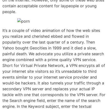
on the internet. However, only some of these web sites
contain acceptable content for laypeople or young
people.
It’s a couple of video animation of how the web sites
you realize and cherished ebbed and flowed in
popularity over the last quarter of a century. Then
Yahoo bought Geocities in 1999 and it died a slow,
painful death. We advocate you utilize a private search
engine combined with a prime quality VPN service.
Short for Virtual Private Network, a VPN encrypts all of
your internet site visitors so it’s unreadable to third
events similar to your internet service provider and
would-be hackers. It also tunnels your traffic through a
secondary VPN server and replaces your actual IP
tackle with one that corresponds to the VPN server. For
the Search engine field, enter the name of the search
engine. In the Keyword subject, enter the textual