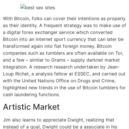
With Bitcoin, folks can cover their intentions as properly
as their identity. A frequent strategy was to make use of
a digital forex exchanger service which converted
Bitcoin into an internet sport currency that can later be
transformed again into fiat foreign money. Bitcoin
companies such as tumblers are often available on Tor,
and a few – similar to Grams – supply darknet market
integration. A research research undertaken by Jean-
Loup Richet, a analysis fellow at ESSEC, and carried out
with the United Nations Office on Drugs and Crime,
highlighted new trends in the use of Bitcoin tumblers for
cash laundering functions.
Artistic Market
Jim also learns to appreciate Dwight, realizing that
instead of a goal, Dwight could be a associate in his