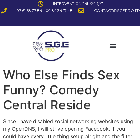
INTERVENTION 24h/24 7j/7
07 61 58 77 84 - 09 84 34 17 48
CONTACT@SGEPRO.FR
Who Else Finds Sex
Funny? Comedy
Central Reside
Since I have disabled social networking websites using
my OpenDNS, I will strive opening Facebook. If you
could have every little thing setup alright and the filter