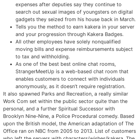
expenses after deputies say they continue to
search out sexual images of youngsters on digital
gadgets they seized from his house back in March.
Tells you the method to earn kakera in your server
and your progression through Kakera Badges.
All other employees have solely nonqualified
moving bills and expense reimbursements subject
to tax and withholding.
As one of the best best online chat rooms,
StrangerMeetUp is a web-based chat room that
enables customers to connect with individuals
anonymously, as it doesn’t require registration.
It also spawned Parks and Recreation, a really similar
Work Com set within the public sector quite than the
personal, and a further Spiritual Successor with
Brooklyn Nine-Nine, a Police Procedural comedy. Based
upon the British model, the American adaptation of The
Office ran on NBC from 2005 to 2013. List of customers
who left the servers with characters/wishes/kakera. The