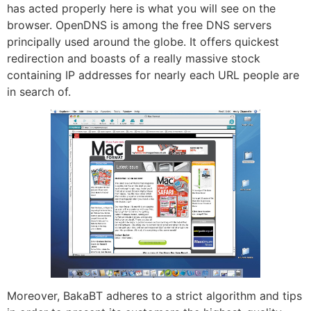
has acted properly here is what you will see on the
browser. OpenDNS is among the free DNS servers
principally used around the globe. It offers quickest
redirection and boasts of a really massive stock
containing IP addresses for nearly each URL people are
in search of.
Moreover, BakaBT adheres to a strict algorithm and tips