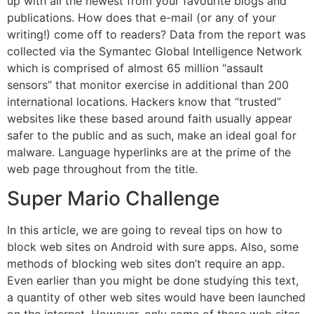
up with all the newest from your favourite blogs and
publications. How does that e-mail (or any of your
writing!) come off to readers? Data from the report was
collected via the Symantec Global Intelligence Network
which is comprised of almost 65 million “assault
sensors” that monitor exercise in additional than 200
international locations. Hackers know that “trusted”
websites like these based around faith usually appear
safer to the public and as such, make an ideal goal for
malware. Language hyperlinks are at the prime of the
web page throughout from the title.
Super Mario Challenge
In this article, we are going to reveal tips on how to
block web sites on Android with sure apps. Also, some
methods of blocking web sites don’t require an app.
Even earlier than you might be done studying this text,
a quantity of other web sites would have been launched