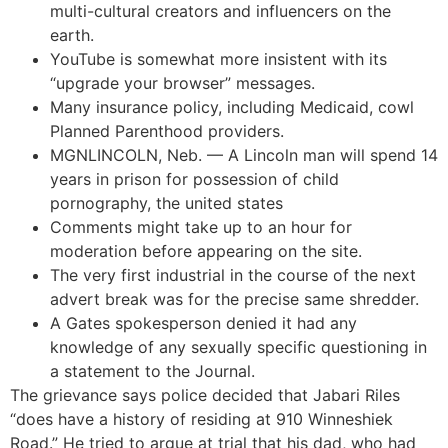
multi-cultural creators and influencers on the
earth.
YouTube is somewhat more insistent with its
“upgrade your browser” messages.
Many insurance policy, including Medicaid, cowl
Planned Parenthood providers.
MGNLINCOLN, Neb. — A Lincoln man will spend 14
years in prison for possession of child
pornography, the united states
Comments might take up to an hour for
moderation before appearing on the site.
The very first industrial in the course of the next
advert break was for the precise same shredder.
A Gates spokesperson denied it had any
knowledge of any sexually specific questioning in
a statement to the Journal.
The grievance says police decided that Jabari Riles
“does have a history of residing at 910 Winneshiek
Road.” He tried to argue at trial that his dad, who had