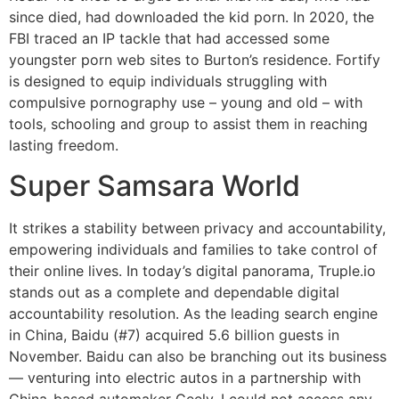
since died, had downloaded the kid porn. In 2020, the
FBI traced an IP tackle that had accessed some
youngster porn web sites to Burton’s residence. Fortify
is designed to equip individuals struggling with
compulsive pornography use – young and old – with
tools, schooling and group to assist them in reaching
lasting freedom.
Super Samsara World
It strikes a stability between privacy and accountability,
empowering individuals and families to take control of
their online lives. In today’s digital panorama, Truple.io
stands out as a complete and dependable digital
accountability resolution. As the leading search engine
in China, Baidu (#7) acquired 5.6 billion guests in
November. Baidu can also be branching out its business
— venturing into electric autos in a partnership with
China-based automaker Geely. I could not access any