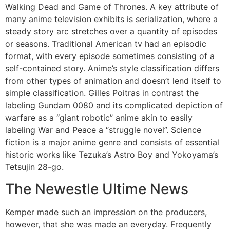
Walking Dead and Game of Thrones. A key attribute of
many anime television exhibits is serialization, where a
steady story arc stretches over a quantity of episodes
or seasons. Traditional American tv had an episodic
format, with every episode sometimes consisting of a
self-contained story. Anime’s style classification differs
from other types of animation and doesn’t lend itself to
simple classification. Gilles Poitras in contrast the
labeling Gundam 0080 and its complicated depiction of
warfare as a “giant robotic” anime akin to easily
labeling War and Peace a “struggle novel”. Science
fiction is a major anime genre and consists of essential
historic works like Tezuka’s Astro Boy and Yokoyama’s
Tetsujin 28-go.
The Newestle Ultime News
Kemper made such an impression on the producers,
however, that she was made an everyday. Frequently