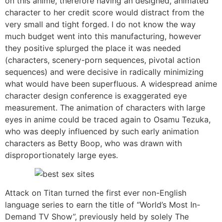
on this anime, therefore having an designed, animated
character to her credit score would distract from the
very small and tight forged. I do not know the way
much budget went into this manufacturing, however
they positive splurged the place it was needed
(characters, scenery-porn sequences, pivotal action
sequences) and were decisive in radically minimizing
what would have been superfluous. A widespread anime
character design conference is exaggerated eye
measurement. The animation of characters with large
eyes in anime could be traced again to Osamu Tezuka,
who was deeply influenced by such early animation
characters as Betty Boop, who was drawn with
disproportionately large eyes.
Attack on Titan turned the first ever non-English
language series to earn the title of “World’s Most In-
Demand TV Show”, previously held by solely The