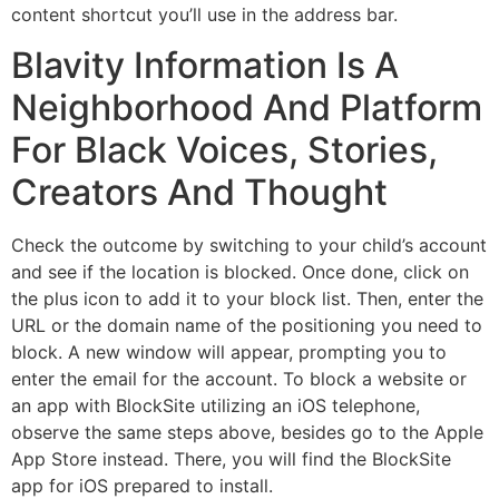
content shortcut you’ll use in the address bar.
Blavity Information Is A
Neighborhood And Platform
For Black Voices, Stories,
Creators And Thought
Check the outcome by switching to your child’s account
and see if the location is blocked. Once done, click on
the plus icon to add it to your block list. Then, enter the
URL or the domain name of the positioning you need to
block. A new window will appear, prompting you to
enter the email for the account. To block a website or
an app with BlockSite utilizing an iOS telephone,
observe the same steps above, besides go to the Apple
App Store instead. There, you will find the BlockSite
app for iOS prepared to install.