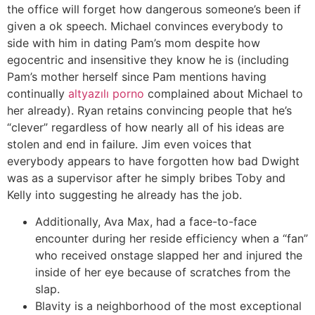
the office will forget how dangerous someone’s been if
given a ok speech. Michael convinces everybody to
side with him in dating Pam’s mom despite how
egocentric and insensitive they know he is (including
Pam’s mother herself since Pam mentions having
continually
altyazılı porno
complained about Michael to
her already). Ryan retains convincing people that he’s
“clever” regardless of how nearly all of his ideas are
stolen and end in failure. Jim even voices that
everybody appears to have forgotten how bad Dwight
was as a supervisor after he simply bribes Toby and
Kelly into suggesting he already has the job.
Additionally, Ava Max, had a face-to-face
encounter during her reside efficiency when a “fan”
who received onstage slapped her and injured the
inside of her eye because of scratches from the
slap.
Blavity is a neighborhood of the most exceptional