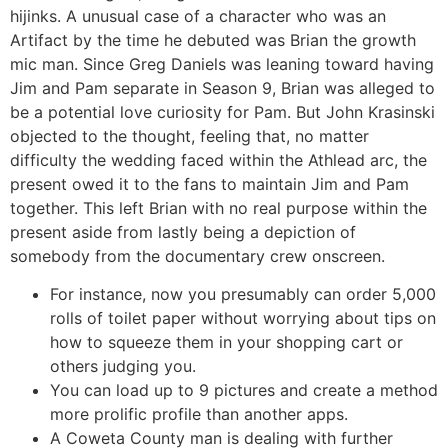
hijinks. A unusual case of a character who was an
Artifact by the time he debuted was Brian the growth
mic man. Since Greg Daniels was leaning toward having
Jim and Pam separate in Season 9, Brian was alleged to
be a potential love curiosity for Pam. But John Krasinski
objected to the thought, feeling that, no matter
difficulty the wedding faced within the Athlead arc, the
present owed it to the fans to maintain Jim and Pam
together. This left Brian with no real purpose within the
present aside from lastly being a depiction of
somebody from the documentary crew onscreen.
For instance, now you presumably can order 5,000
rolls of toilet paper without worrying about tips on
how to squeeze them in your shopping cart or
others judging you.
You can load up to 9 pictures and create a method
more prolific profile than another apps.
A Coweta County man is dealing with further