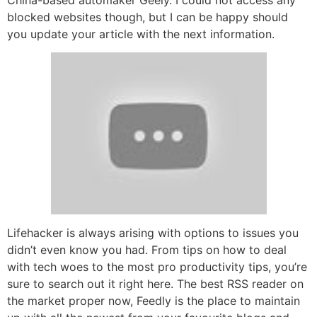
blocked websites though, but I can be happy should
you update your article with the next information.
Lifehacker is always arising with options to issues you
didn’t even know you had. From tips on how to deal
with tech woes to the most pro productivity tips, you’re
sure to search out it right here. The best RSS reader on
the market proper now, Feedly is the place to maintain