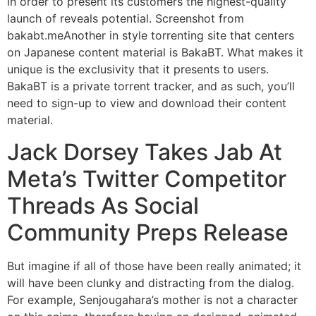
in order to present its customers the highest-quality
launch of reveals potential. Screenshot from
bakabt.meAnother in style torrenting site that centers
on Japanese content material is BakaBT. What makes it
unique is the exclusivity that it presents to users.
BakaBT is a private torrent tracker, and as such, you’ll
need to sign-up to view and download their content
material.
Jack Dorsey Takes Jab At
Meta’s Twitter Competitor
Threads As Social
Community Preps Release
But imagine if all of those have been really animated; it
will have been clunky and distracting from the dialog.
For example, Senjougahara’s mother is not a character