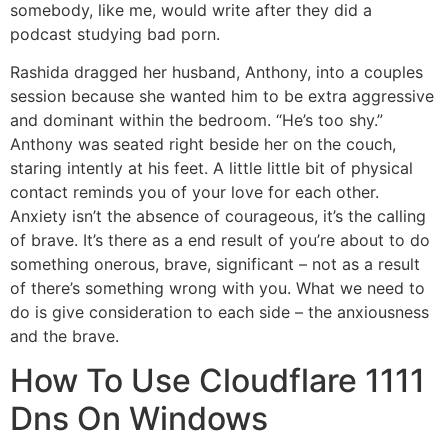
somebody, like me, would write after they did a
podcast studying bad porn.
Rashida dragged her husband, Anthony, into a couples
session because she wanted him to be extra aggressive
and dominant within the bedroom. “He’s too shy.”
Anthony was seated right beside her on the couch,
staring intently at his feet. A little little bit of physical
contact reminds you of your love for each other.
Anxiety isn’t the absence of courageous, it’s the calling
of brave. It’s there as a end result of you’re about to do
something onerous, brave, significant – not as a result
of there’s something wrong with you. What we need to
do is give consideration to each side – the anxiousness
and the brave.
How To Use Cloudflare 1111
Dns On Windows