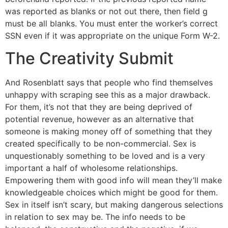
was reported as blanks or not out there, then field g
must be all blanks. You must enter the worker’s correct
SSN even if it was appropriate on the unique Form W-2.
The Creativity Submit
And Rosenblatt says that people who find themselves
unhappy with scraping see this as a major drawback.
For them, it’s not that they are being deprived of
potential revenue, however as an alternative that
someone is making money off of something that they
created specifically to be non-commercial. Sex is
unquestionably something to be loved and is a very
important a half of wholesome relationships.
Empowering them with good info will mean they’ll make
knowledgeable choices which might be good for them.
Sex in itself isn’t scary, but making dangerous selections
in relation to sex may be. The info needs to be