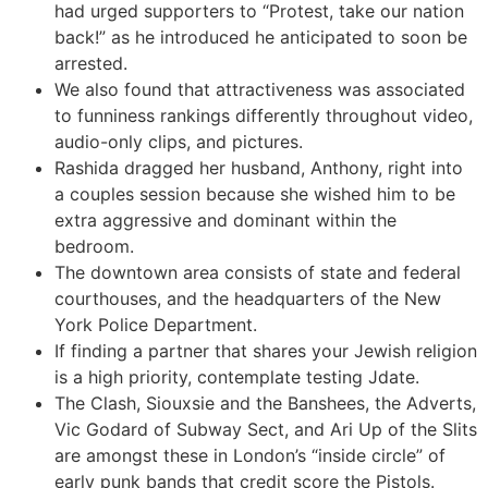
had urged supporters to “Protest, take our nation
back!” as he introduced he anticipated to soon be
arrested.
We also found that attractiveness was associated
to funniness rankings differently throughout video,
audio-only clips, and pictures.
Rashida dragged her husband, Anthony, right into
a couples session because she wished him to be
extra aggressive and dominant within the
bedroom.
The downtown area consists of state and federal
courthouses, and the headquarters of the New
York Police Department.
If finding a partner that shares your Jewish religion
is a high priority, contemplate testing Jdate.
The Clash, Siouxsie and the Banshees, the Adverts,
Vic Godard of Subway Sect, and Ari Up of the Slits
are amongst these in London’s “inside circle” of
early punk bands that credit score the Pistols.