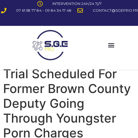
INTERVENTION 24h/24 7j/7
07 61 58 77 84 - 09 84 34 17 48
CONTACT@SGEPRO.FR
Trial Scheduled For
Former Brown County
Deputy Going
Through Youngster
Porn Charges