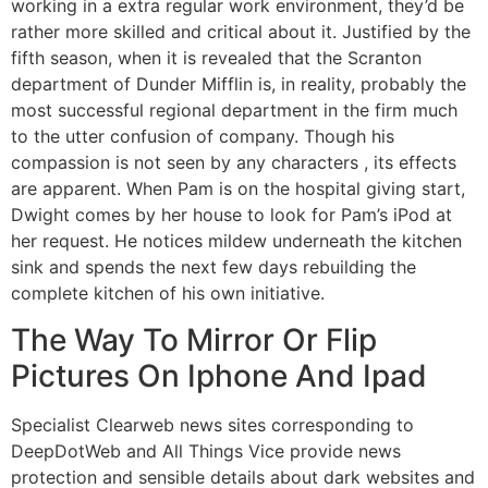
working in a extra regular work environment, they’d be
rather more skilled and critical about it. Justified by the
fifth season, when it is revealed that the Scranton
department of Dunder Mifflin is, in reality, probably the
most successful regional department in the firm much
to the utter confusion of company. Though his
compassion is not seen by any characters , its effects
are apparent. When Pam is on the hospital giving start,
Dwight comes by her house to look for Pam’s iPod at
her request. He notices mildew underneath the kitchen
sink and spends the next few days rebuilding the
complete kitchen of his own initiative.
The Way To Mirror Or Flip
Pictures On Iphone And Ipad
Specialist Clearweb news sites corresponding to
DeepDotWeb and All Things Vice provide news
protection and sensible details about dark websites and