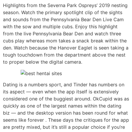
Highlights from the Severna Park Ospreys’ 2019 nesting
season. Watch the primary spotlight clip of the sights
and sounds from the Pennsylvania Bear Den Live Cam
with the sow and multiple cubs. Enjoy this highlight
from the live Pennsylvania Bear Den and watch three
cubs play whereas mom takes a snack break within the
den. Watch because the Hanover Eaglet is seen taking a
tough touchdown from the department above the nest
to proper below the digital camera.
Dating is a numbers sport, and Tinder has numbers on
its aspect — even when the app itself is extensively
considered one of the buggiest around. OkCupid was as
quickly as one of the largest names within the dating
biz — and the desktop version has been round for what
seems like forever . These days the critiques for the app
are pretty mixed, but it’s still a popular choice if you’re