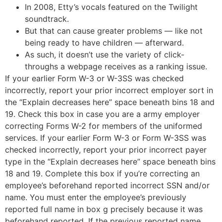
In 2008, Etty’s vocals featured on the Twilight
soundtrack.
But that can cause greater problems — like not
being ready to have children — afterward.
As such, it doesn’t use the variety of click-
throughs a webpage receives as a ranking issue.
If your earlier Form W-3 or W-3SS was checked
incorrectly, report your prior incorrect employer sort in
the “Explain decreases here” space beneath bins 18 and
19. Check this box in case you are a army employer
correcting Forms W-2 for members of the uniformed
services. If your earlier Form W-3 or Form W-3SS was
checked incorrectly, report your prior incorrect payer
type in the “Explain decreases here” space beneath bins
18 and 19. Complete this box if you’re correcting an
employee’s beforehand reported incorrect SSN and/or
name. You must enter the employee’s previously
reported full name in box g precisely because it was
beforehand reported. If the previous reported name