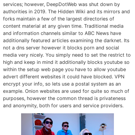
services; however, DeepDotWeb was shut down by
authorities in 2019. The Hidden Wiki and its mirrors and
forks maintain a few of the largest directories of
content material at any given time. Traditional media
and information channels similar to ABC News have
additionally featured articles examining the darknet. Its
not a dns server however it blocks porn and social
media very nicely. You simply need to set the restrict to
high and keep in mind it additionally blocks youtube so
within the setup web page you have to allow youtube
advert different websites it could have blocked. VPN
encrypt your info, so lets use a postal system as an
example. Onion websites are used for quite so much of
purposes, however the common thread is privateness
and anonymity, both for users and service providers.