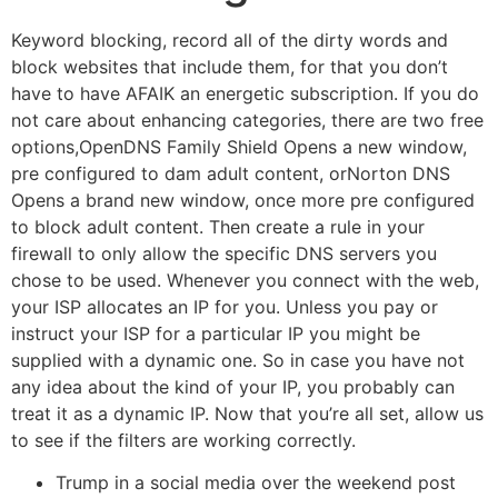
Keyword blocking, record all of the dirty words and
block websites that include them, for that you don’t
have to have AFAIK an energetic subscription. If you do
not care about enhancing categories, there are two free
options,OpenDNS Family Shield Opens a new window,
pre configured to dam adult content, orNorton DNS
Opens a brand new window, once more pre configured
to block adult content. Then create a rule in your
firewall to only allow the specific DNS servers you
chose to be used. Whenever you connect with the web,
your ISP allocates an IP for you. Unless you pay or
instruct your ISP for a particular IP you might be
supplied with a dynamic one. So in case you have not
any idea about the kind of your IP, you probably can
treat it as a dynamic IP. Now that you’re all set, allow us
to see if the filters are working correctly.
Trump in a social media over the weekend post