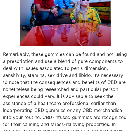
Remarkably, these gummies can be found and not using
a prescription and use a blend of pure components to
deal with issues associated to penis dimension,
sensitivity, stamina, sex drive and libido. It’s necessary
to note that the consequences and benefits of CBD are
nonetheless being researched and particular person
experiences could vary. It is advisable to seek the
assistance of a healthcare professional earlier than
incorporating CBD gummies or any CBD merchandise
into your routine. CBD-infused gummies are recognized
for their calming and stress-relieving properties. In