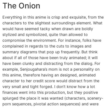
The Onion
Everything in this anime is crisp and exquisite, from the
characters to the slightest surroundings element. What
would have seemed tacky when drawn are boldly
stylized and symbolized, quite than allowed to
compromise the environment. For instance, folks have
complained in regards to the cuts to images and
summary diagrams that pop up frequently. But think
about if all of those have been truly animated; it will
have been clunky and distracting from the dialog. For
example, Senjougahara’s mom is not a personality on
this anime, therefore having an designed, animated
character to her credit score would distract from the
very small and tight forged. I don’t know how a lot
finances went into this production, but they positive
splurged the place it was wanted (characters, scenery-
porn sequences, pivotal action sequences) and were