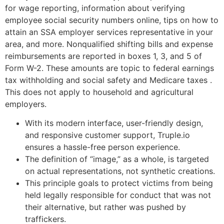
for wage reporting, information about verifying
employee social security numbers online, tips on how to
attain an SSA employer services representative in your
area, and more. Nonqualified shifting bills and expense
reimbursements are reported in boxes 1, 3, and 5 of
Form W-2. These amounts are topic to federal earnings
tax withholding and social safety and Medicare taxes .
This does not apply to household and agricultural
employers.
With its modern interface, user-friendly design,
and responsive customer support, Truple.io
ensures a hassle-free person experience.
The definition of “image,” as a whole, is targeted
on actual representations, not synthetic creations.
This principle goals to protect victims from being
held legally responsible for conduct that was not
their alternative, but rather was pushed by
traffickers.