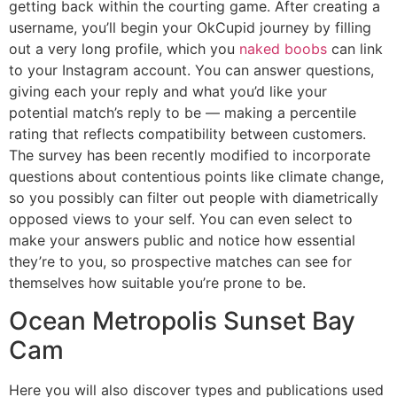
getting back within the courting game. After creating a
username, you’ll begin your OkCupid journey by filling
out a very long profile, which you
naked boobs
can link
to your Instagram account. You can answer questions,
giving each your reply and what you’d like your
potential match’s reply to be — making a percentile
rating that reflects compatibility between customers.
The survey has been recently modified to incorporate
questions about contentious points like climate change,
so you possibly can filter out people with diametrically
opposed views to your self. You can even select to
make your answers public and notice how essential
they’re to you, so prospective matches can see for
themselves how suitable you’re prone to be.
Ocean Metropolis Sunset Bay
Cam
Here you will also discover types and publications used