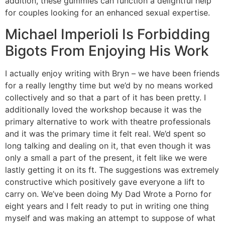
addition, these gummies can function a delightful help
for couples looking for an enhanced sexual expertise.
Michael Imperioli Is Forbidding
Bigots From Enjoying His Work
I actually enjoy writing with Bryn – we have been friends
for a really lengthy time but we’d by no means worked
collectively and so that a part of it has been pretty. I
additionally loved the workshop because it was the
primary alternative to work with theatre professionals
and it was the primary time it felt real. We’d spent so
long talking and dealing on it, that even though it was
only a small a part of the present, it felt like we were
lastly getting it on its ft. The suggestions was extremely
constructive which positively gave everyone a lift to
carry on. We’ve been doing My Dad Wrote a Porno for
eight years and I felt ready to put in writing one thing
myself and was making an attempt to suppose of what