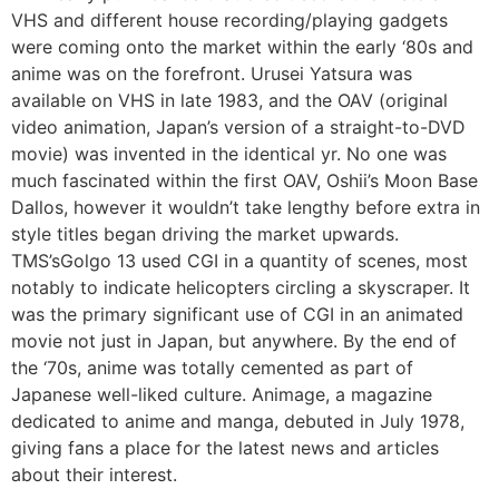
VHS and different house recording/playing gadgets
were coming onto the market within the early ‘80s and
anime was on the forefront. Urusei Yatsura was
available on VHS in late 1983, and the OAV (original
video animation, Japan’s version of a straight-to-DVD
movie) was invented in the identical yr. No one was
much fascinated within the first OAV, Oshii’s Moon Base
Dallos, however it wouldn’t take lengthy before extra in
style titles began driving the market upwards.
TMS’sGolgo 13 used CGI in a quantity of scenes, most
notably to indicate helicopters circling a skyscraper. It
was the primary significant use of CGI in an animated
movie not just in Japan, but anywhere. By the end of
the ‘70s, anime was totally cemented as part of
Japanese well-liked culture. Animage, a magazine
dedicated to anime and manga, debuted in July 1978,
giving fans a place for the latest news and articles
about their interest.