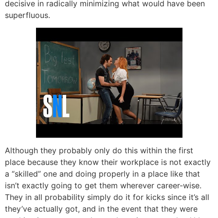
decisive in radically minimizing what would have been
superfluous.
Although they probably only do this within the first
place because they know their workplace is not exactly
a “skilled” one and doing properly in a place like that
isn’t exactly going to get them wherever career-wise.
They in all probability simply do it for kicks since it’s all
they’ve actually got, and in the event that they were