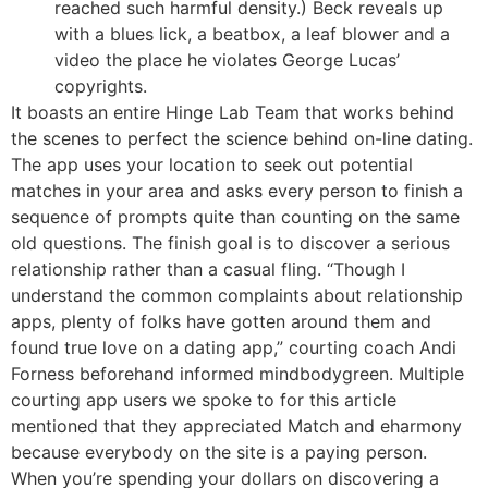
reached such harmful density.) Beck reveals up
with a blues lick, a beatbox, a leaf blower and a
video the place he violates George Lucas’
copyrights.
It boasts an entire Hinge Lab Team that works behind
the scenes to perfect the science behind on-line dating.
The app uses your location to seek out potential
matches in your area and asks every person to finish a
sequence of prompts quite than counting on the same
old questions. The finish goal is to discover a serious
relationship rather than a casual fling. “Though I
understand the common complaints about relationship
apps, plenty of folks have gotten around them and
found true love on a dating app,” courting coach Andi
Forness beforehand informed mindbodygreen. Multiple
courting app users we spoke to for this article
mentioned that they appreciated Match and eharmony
because everybody on the site is a paying person.
When you’re spending your dollars on discovering a