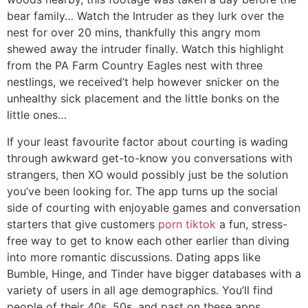
bear family… Watch the Intruder as they lurk over the
nest for over 20 mins, thankfully this angry mom
shewed away the intruder finally. Watch this highlight
from the PA Farm Country Eagles nest with three
nestlings, we received’t help however snicker on the
unhealthy sick placement and the little bonks on the
little ones…
If your least favourite factor about courting is wading
through awkward get-to-know you conversations with
strangers, then XO would possibly just be the solution
you’ve been looking for. The app turns up the social
side of courting with enjoyable games and conversation
starters that give customers
porn tiktok
a fun, stress-
free way to get to know each other earlier than diving
into more romantic discussions. Dating apps like
Bumble, Hinge, and Tinder have bigger databases with a
variety of users in all age demographics. You’ll find
people of their 40s, 50s, and past on these apps.