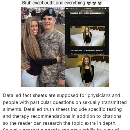
Detailed fact sheets are supposed for physicians and
people with particular questions on sexually transmitted
ailments. Detailed truth sheets include specific testing
and therapy recommendations in addition to citations
so the reader can research the topic extra in depth.