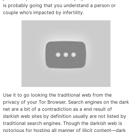
is probably going that you understand a person or
couple who’s impacted by infertility.
Use it to go looking the traditional web from the
privacy of your Tor Browser. Search engines on the dark
net are a bit of a contradiction as a end result of
darkish web sites by definition usually are not listed by
traditional search engines. Though the darkish web is
notorious for hosting all manner of illicit content—dark