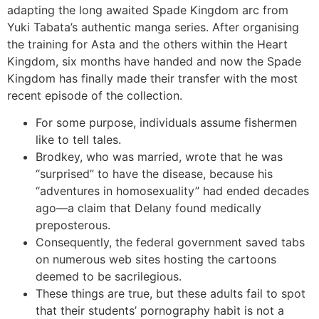
adapting the long awaited Spade Kingdom arc from
Yuki Tabata’s authentic manga series. After organising
the training for Asta and the others within the Heart
Kingdom, six months have handed and now the Spade
Kingdom has finally made their transfer with the most
recent episode of the collection.
For some purpose, individuals assume fishermen
like to tell tales.
Brodkey, who was married, wrote that he was
“surprised” to have the disease, because his
“adventures in homosexuality” had ended decades
ago—a claim that Delany found medically
preposterous.
Consequently, the federal government saved tabs
on numerous web sites hosting the cartoons
deemed to be sacrilegious.
These things are true, but these adults fail to spot
that their students’ pornography habit is not a