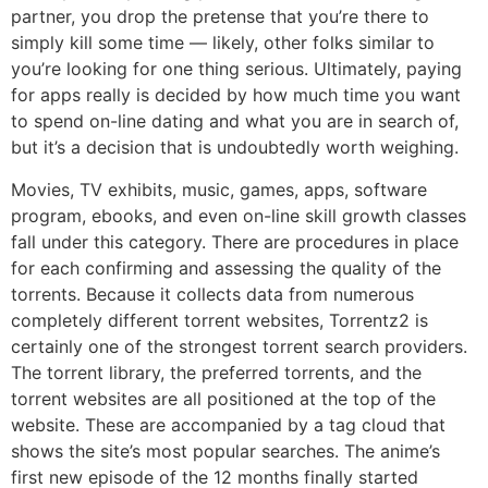
partner, you drop the pretense that you’re there to
simply kill some time — likely, other folks similar to
you’re looking for one thing serious. Ultimately, paying
for apps really is decided by how much time you want
to spend on-line dating and what you are in search of,
but it’s a decision that is undoubtedly worth weighing.
Movies, TV exhibits, music, games, apps, software
program, ebooks, and even on-line skill growth classes
fall under this category. There are procedures in place
for each confirming and assessing the quality of the
torrents. Because it collects data from numerous
completely different torrent websites, Torrentz2 is
certainly one of the strongest torrent search providers.
The torrent library, the preferred torrents, and the
torrent websites are all positioned at the top of the
website. These are accompanied by a tag cloud that
shows the site’s most popular searches. The anime’s
first new episode of the 12 months finally started