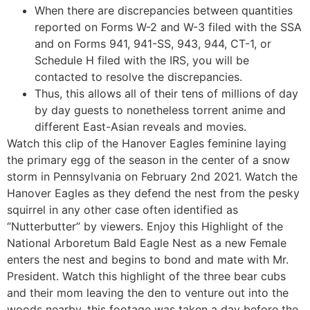
When there are discrepancies between quantities
reported on Forms W-2 and W-3 filed with the SSA
and on Forms 941, 941-SS, 943, 944, CT-1, or
Schedule H filed with the IRS, you will be
contacted to resolve the discrepancies.
Thus, this allows all of their tens of millions of day
by day guests to nonetheless torrent anime and
different East-Asian reveals and movies.
Watch this clip of the Hanover Eagles feminine laying
the primary egg of the season in the center of a snow
storm in Pennsylvania on February 2nd 2021. Watch the
Hanover Eagles as they defend the nest from the pesky
squirrel in any other case often identified as
“Nutterbutter” by viewers. Enjoy this Highlight of the
National Arboretum Bald Eagle Nest as a new Female
enters the nest and begins to bond and mate with Mr.
President. Watch this highlight of the three bear cubs
and their mom leaving the den to venture out into the
woods nearby, this footage was taken a day before the