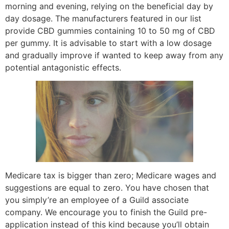
morning and evening, relying on the beneficial day by
day dosage. The manufacturers featured in our list
provide CBD gummies containing 10 to 50 mg of CBD
per gummy. It is advisable to start with a low dosage
and gradually improve if wanted to keep away from any
potential antagonistic effects.
Medicare tax is bigger than zero; Medicare wages and
suggestions are equal to zero. You have chosen that
you simply’re an employee of a Guild associate
company. We encourage you to finish the Guild pre-
application instead of this kind because you’ll obtain