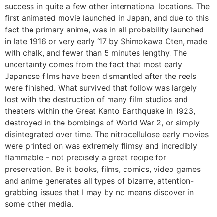
success in quite a few other international locations. The
first animated movie launched in Japan, and due to this
fact the primary anime, was in all probability launched
in late 1916 or very early ‘17 by Shimokawa Oten, made
with chalk, and fewer than 5 minutes lengthy. The
uncertainty comes from the fact that most early
Japanese films have been dismantled after the reels
were finished. What survived that follow was largely
lost with the destruction of many film studios and
theaters within the Great Kanto Earthquake in 1923,
destroyed in the bombings of World War 2, or simply
disintegrated over time. The nitrocellulose early movies
were printed on was extremely flimsy and incredibly
flammable – not precisely a great recipe for
preservation. Be it books, films, comics, video games
and anime generates all types of bizarre, attention-
grabbing issues that I may by no means discover in
some other media.