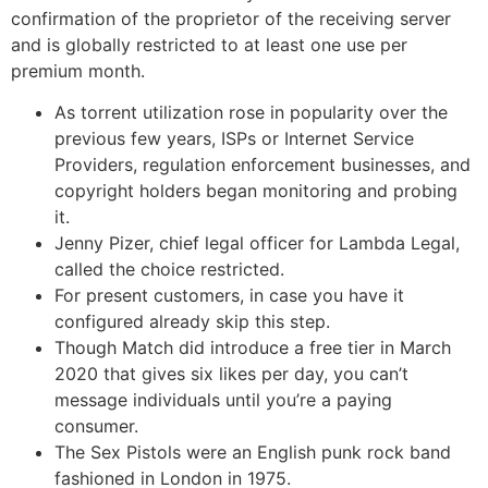
confirmation of the proprietor of the receiving server
and is globally restricted to at least one use per
premium month.
As torrent utilization rose in popularity over the
previous few years, ISPs or Internet Service
Providers, regulation enforcement businesses, and
copyright holders began monitoring and probing
it.
Jenny Pizer, chief legal officer for Lambda Legal,
called the choice restricted.
For present customers, in case you have it
configured already skip this step.
Though Match did introduce a free tier in March
2020 that gives six likes per day, you can’t
message individuals until you’re a paying
consumer.
The Sex Pistols were an English punk rock band
fashioned in London in 1975.