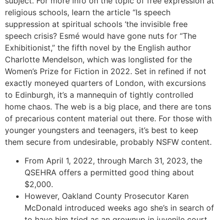
subject. For more info on the topic of free expression at
religious schools, learn the article “Is speech
suppression at spiritual schools ‘the invisible free
speech crisis? Esmé would have gone nuts for “The
Exhibitionist,” the fifth novel by the English author
Charlotte Mendelson, which was longlisted for the
Women’s Prize for Fiction in 2022. Set in refined if not
exactly moneyed quarters of London, with excursions
to Edinburgh, it’s a mannequin of tightly controlled
home chaos. The web is a big place, and there are tons
of precarious content material out there. For those with
younger youngsters and teenagers, it’s best to keep
them secure from undesirable, probably NSFW content.
From April 1, 2022, through March 31, 2023, the
QSEHRA offers a permitted good thing about
$2,000.
However, Oakland County Prosecutor Karen
McDonald introduced weeks ago she’s in search of
to have him tried as an grownup in juvenile court.