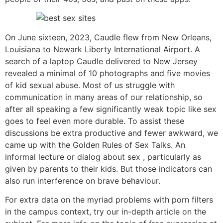
On June sixteen, 2023, Caudle flew from New Orleans,
Louisiana to Newark Liberty International Airport. A
search of a laptop Caudle delivered to New Jersey
revealed a minimal of 10 photographs and five movies
of kid sexual abuse. Most of us struggle with
communication in many areas of our relationship, so
after all speaking a few significantly weak topic like sex
goes to feel even more durable. To assist these
discussions be extra productive and fewer awkward, we
came up with the Golden Rules of Sex Talks. An
informal lecture or dialog about sex , particularly as
given by parents to their kids. But those indicators can
also run interference on brave behaviour.
For extra data on the myriad problems with porn filters
in the campus context, try our in-depth article on the