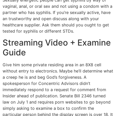
Sexually energetic people can get syphilis by way of
vaginal, anal, or oral sex and not using a condom with a
partner who has syphilis. If you’re sexually active, have
an trustworthy and open discuss along with your
healthcare supplier. Ask them should you ought to get
tested for syphilis or different STDs.
Streaming Video + Examine
Guide
Give him some private residing area in an 8X8 cell
without entry to electronics. Maybe he’ll determine what
a creep he is and beg God’s forgiveness. A
spokesperson for Concentric Advisors didn’t
immediately respond to a request for comment from
Insider ahead of publication. Senate Bill 2346 turned
law on July 1 and requires porn websites to go beyond
simply asking to examine a box to confirm the
particular person behind the display screen is over 18. It