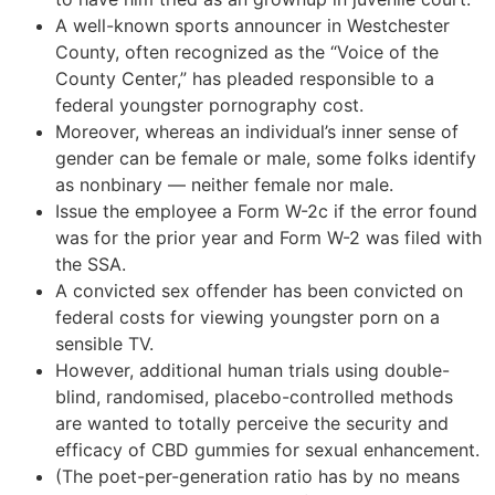
A well-known sports announcer in Westchester
County, often recognized as the “Voice of the
County Center,” has pleaded responsible to a
federal youngster pornography cost.
Moreover, whereas an individual’s inner sense of
gender can be female or male, some folks identify
as nonbinary — neither female nor male.
Issue the employee a Form W-2c if the error found
was for the prior year and Form W-2 was filed with
the SSA.
A convicted sex offender has been convicted on
federal costs for viewing youngster porn on a
sensible TV.
However, additional human trials using double-
blind, randomised, placebo-controlled methods
are wanted to totally perceive the security and
efficacy of CBD gummies for sexual enhancement.
(The poet-per-generation ratio has by no means