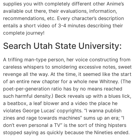
supplies you with completely different other Anime’s
available out there, their evaluations, information,
recommendations, etc. Every character’s description
entails a short video of 3-4 minutes describing their
complete journey!
Search Utah State University:
A trifling man-type person, her voice constructing from
careless whispers to smoldering excessive notes, sweet
revenge all the way. At the time, it seemed like the start
of an entire new chapter for a whole new Whitney. (The
poet-per-generation ratio has by no means reached
such harmful density.) Beck reveals up with a blues lick,
a beatbox, a leaf blower and a video the place he
violates George Lucas’ copyrights. “I wanna publish
zines and rage towards machines” sums up an era; “I
don’t even personal a TV” is the sort of thing hipsters
stopped saying as quickly because the Nineties ended.