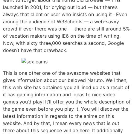
launched in 2001, for crying out loud — but there’s
always that client or user who insists on using it . Even
among the audience of W3Schools — a web-savvy
crowd if ever there was one — there are still around 5%
of vacation makers using IE6 on the time of writing.
Now, with sixty three,000 searches a second, Google
doesn’t have that drawback.
This is one other one of the awesome websites that
gives information about our beloved Naruto. Well then,
this web site has obtained you all lined up as a result of
it has gaming information and ideas to nice video
games you’d play! It’ll offer you the whole description of
the game even before you play it. You will discover the
latest information in regards to the anime on this
website. And by that, I mean every news that is out
there about this sequence will be here. It additionally