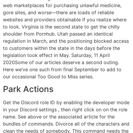
web marketplaces for purchasing unlawful medicine,
gore sites, and worse—there are loads of reliable
websites and providers obtainable if you realize where
to look. Virginia is the second state to get the chilly
shoulder from Pornhub. Utah passed an identical
regulation in March, and the positioning blocked access
to customers within the state in the days before the
legislation took effect in May. Saturday, 11 April
2020Some of our articles deserve a second outing.
Here we’ve one such from final September to add to
our occasional Too Good to Miss series.
Park Actions
Get the Discord role ID by enabling the developer mode
in your Discord settings , then right click on on the role
name. See above or the associated article for the
bundles of commands. Divorce all of the characters and
clean the needs of somebody. This command needs the