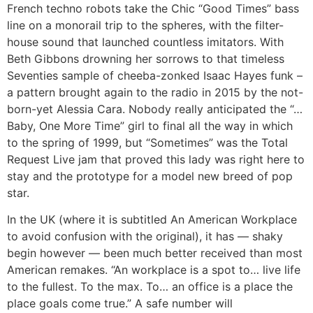
French techno robots take the Chic “Good Times” bass
line on a monorail trip to the spheres, with the filter-
house sound that launched countless imitators. With
Beth Gibbons drowning her sorrows to that timeless
Seventies sample of cheeba-zonked Isaac Hayes funk –
a pattern brought again to the radio in 2015 by the not-
born-yet Alessia Cara. Nobody really anticipated the “…
Baby, One More Time” girl to final all the way in which
to the spring of 1999, but “Sometimes” was the Total
Request Live jam that proved this lady was right here to
stay and the prototype for a model new breed of pop
star.
In the UK (where it is subtitled An American Workplace
to avoid confusion with the original), it has — shaky
begin however — been much better received than most
American remakes. “An workplace is a spot to… live life
to the fullest. To the max. To… an office is a place the
place goals come true.” A safe number will