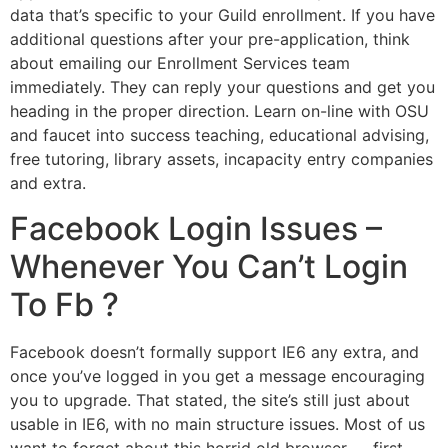
data that’s specific to your Guild enrollment. If you have
additional questions after your pre-application, think
about emailing our Enrollment Services team
immediately. They can reply your questions and get you
heading in the proper direction. Learn on-line with OSU
and faucet into success teaching, educational advising,
free tutoring, library assets, incapacity entry companies
and extra.
Facebook Login Issues –
Whenever You Can’t Login
To Fb ?
Facebook doesn’t formally support IE6 any extra, and
once you’ve logged in you get a message encouraging
you to upgrade. That stated, the site’s still just about
usable in IE6, with no main structure issues. Most of us
want to forget about this horrid old browser — first