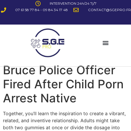
INTERVENTION 24h/24 7j/7
07 61 58 77 84 - 09 84 34 17 48
CONTACT@SGEPRO.FR
Bruce Police Officer
Fired After Child Porn
Arrest Native
Together, you’ll learn the inspiration to create a vibrant,
related, and inventive relationship. Adults might take
both two gummies at once or divide the dosage into