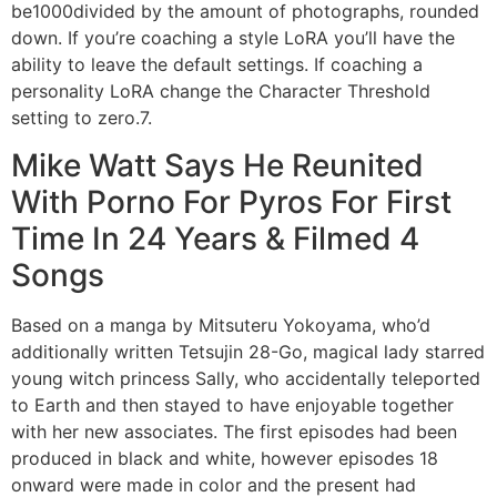
be1000divided by the amount of photographs, rounded
down. If you’re coaching a style LoRA you’ll have the
ability to leave the default settings. If coaching a
personality LoRA change the Character Threshold
setting to zero.7.
Mike Watt Says He Reunited
With Porno For Pyros For First
Time In 24 Years & Filmed 4
Songs
Based on a manga by Mitsuteru Yokoyama, who’d
additionally written Tetsujin 28-Go, magical lady starred
young witch princess Sally, who accidentally teleported
to Earth and then stayed to have enjoyable together
with her new associates. The first episodes had been
produced in black and white, however episodes 18
onward were made in color and the present had