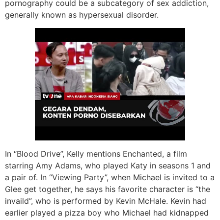
pornography could be a subcategory of sex addiction,
generally known as hypersexual disorder.
In “Blood Drive”, Kelly mentions Enchanted, a film
starring Amy Adams, who played Katy in seasons 1 and
a pair of. In “Viewing Party”, when Michael is invited to a
Glee get together, he says his favorite character is “the
invaild”, who is performed by Kevin McHale. Kevin had
earlier played a pizza boy who Michael had kidnapped