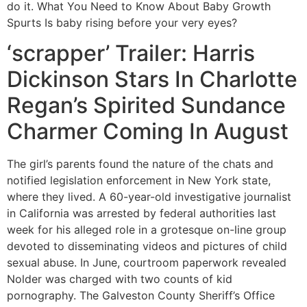
do it. What You Need to Know About Baby Growth
Spurts Is baby rising before your very eyes?
‘scrapper’ Trailer: Harris
Dickinson Stars In Charlotte
Regan’s Spirited Sundance
Charmer Coming In August
The girl’s parents found the nature of the chats and
notified legislation enforcement in New York state,
where they lived. A 60-year-old investigative journalist
in California was arrested by federal authorities last
week for his alleged role in a grotesque on-line group
devoted to disseminating videos and pictures of child
sexual abuse. In June, courtroom paperwork revealed
Nolder was charged with two counts of kid
pornography. The Galveston County Sheriff’s Office