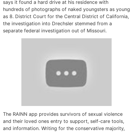
says it found a hard drive at his residence with
hundreds of photographs of naked youngsters as young
as 8. District Court for the Central District of California,
the investigation into Drechsler stemmed from a
separate federal investigation out of Missouri.
The RAINN app provides survivors of sexual violence
and their loved ones entry to support, self-care tools,
and information. Writing for the conservative majority,