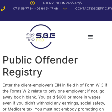
INTERVENTION 24h/24 7j/7
07 61 58 77 84 - 09 84 34 17 48
CONTACT@SGEPRO.FR
Public Offender
Registry
Enter the client-employer’s EIN in field h of Form W-3 if
the Forms W-2 relate to only one employer ; if not, go
away box h blank. You paid $600 or more in wages
even if you didn’t withhold any earnings, social safety,
or Medicare tax. You must not embody promoting on