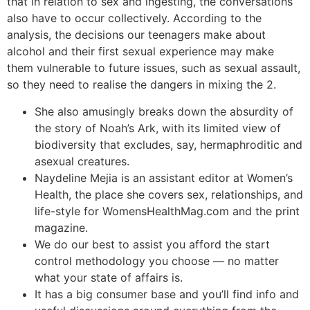
that in relation to sex and ingesting, the conversations
also have to occur collectively. According to the
analysis, the decisions our teenagers make about
alcohol and their first sexual experience may make
them vulnerable to future issues, such as sexual assault,
so they need to realise the dangers in mixing the 2.
She also amusingly breaks down the absurdity of
the story of Noah’s Ark, with its limited view of
biodiversity that excludes, say, hermaphroditic and
asexual creatures.
Naydeline Mejia is an assistant editor at Women’s
Health, the place she covers sex, relationships, and
life-style for WomensHealthMag.com and the print
magazine.
We do our best to assist you afford the start
control methodology you choose — no matter
what your state of affairs is.
It has a big consumer base and you’ll find info and