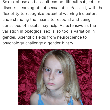
Sexual abuse and assault can be difficult subjects to
discuss. Learning about sexual abuse/assault, with the
flexibility to recognize potential warning indicators,
understanding the means to respond and being
conscious of assets may help. As extensive as the
variation in biological sex is, so too is variation in
gender. Scientific fields from neuroscience to
psychology challenge a gender binary.