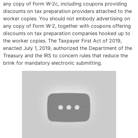
any copy of Form W-2c, including coupons providing
discounts on tax preparation providers attached to the
worker copies. You should not embody advertising on
any copy of Form W-2, together with coupons offering
discounts on tax preparation companies hooked up to
the worker copies. The Taxpayer First Act of 2019,
enacted July 1, 2019, authorized the Department of the
Treasury and the IRS to concern rules that reduce the
brink for mandatory electronic submitting.