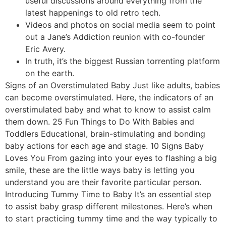
useful discussions around everything from the
latest happenings to old retro tech.
Videos and photos on social media seem to point
out a Jane’s Addiction reunion with co-founder
Eric Avery.
In truth, it’s the biggest Russian torrenting platform
on the earth.
Signs of an Overstimulated Baby Just like adults, babies
can become overstimulated. Here, the indicators of an
overstimulated baby and what to know to assist calm
them down. 25 Fun Things to Do With Babies and
Toddlers Educational, brain-stimulating and bonding
baby actions for each age and stage. 10 Signs Baby
Loves You From gazing into your eyes to flashing a big
smile, these are the little ways baby is letting you
understand you are their favorite particular person.
Introducing Tummy Time to Baby It’s an essential step
to assist baby grasp different milestones. Here’s when
to start practicing tummy time and the way typically to