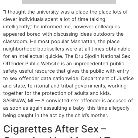
“I thought the university was a place the place lots of
clever individuals spent a lot of time talking
intelligently,” he informed me, however colleagues
appeared bored with discussing ideas outdoors the
classroom. He most popular Manhattan, the place
neighborhood booksellers were at all times obtainable
for an intellectual quickie. The Dru Sjodin National Sex
Offender Public Website is an unprecedented public
safety useful resource that gives the public with entry
to sex offender data nationwide. Department of Justice
and state, territorial and tribal governments, working
together for the protection of adults and kids.
SAGINAW, MI — A convicted sex offender is accused of
as soon as again assaulting a baby, this time allegedly
being caught in the act by the child’s mother.
Cigarettes After Sex –