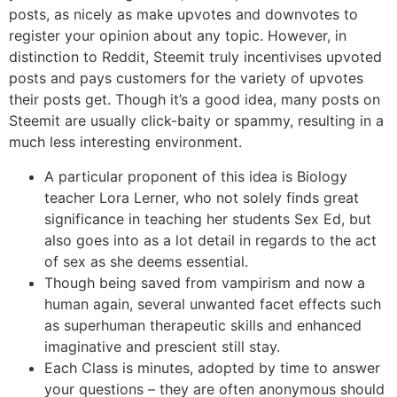
posts, as nicely as make upvotes and downvotes to
register your opinion about any topic. However, in
distinction to Reddit, Steemit truly incentivises upvoted
posts and pays customers for the variety of upvotes
their posts get. Though it’s a good idea, many posts on
Steemit are usually click-baity or spammy, resulting in a
much less interesting environment.
A particular proponent of this idea is Biology
teacher Lora Lerner, who not solely finds great
significance in teaching her students Sex Ed, but
also goes into as a lot detail in regards to the act
of sex as she deems essential.
Though being saved from vampirism and now a
human again, several unwanted facet effects such
as superhuman therapeutic skills and enhanced
imaginative and prescient still stay.
Each Class is minutes, adopted by time to answer
your questions – they are often anonymous should