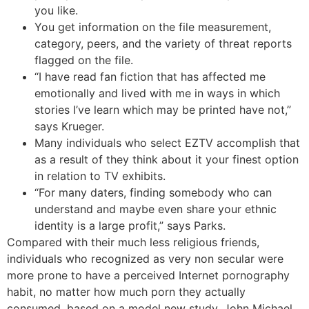
you like.
You get information on the file measurement,
category, peers, and the variety of threat reports
flagged on the file.
“I have read fan fiction that has affected me
emotionally and lived with me in ways in which
stories I’ve learn which may be printed have not,”
says Krueger.
Many individuals who select EZTV accomplish that
as a result of they think about it your finest option
in relation to TV exhibits.
“For many daters, finding somebody who can
understand and maybe even share your ethnic
identity is a large profit,” says Parks.
Compared with their much less religious friends,
individuals who recognized as very non secular were
more prone to have a perceived Internet pornography
habit, no matter how much porn they actually
consumed, based on a model new study. John Michael