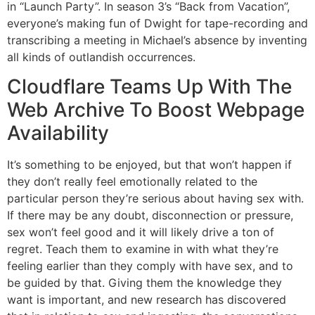
in “Launch Party”. In season 3’s “Back from Vacation”,
everyone’s making fun of Dwight for tape-recording and
transcribing a meeting in Michael’s absence by inventing
all kinds of outlandish occurrences.
Cloudflare Teams Up With The
Web Archive To Boost Webpage
Availability
It’s something to be enjoyed, but that won’t happen if
they don’t really feel emotionally related to the
particular person they’re serious about having sex with.
If there may be any doubt, disconnection or pressure,
sex won’t feel good and it will likely drive a ton of
regret. Teach them to examine in with what they’re
feeling earlier than they comply with have sex, and to
be guided by that. Giving them the knowledge they
want is important, and new research has discovered