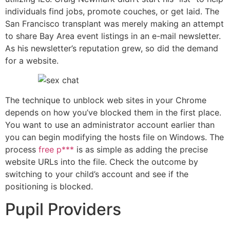
individuals find jobs, promote couches, or get laid. The
San Francisco transplant was merely making an attempt
to share Bay Area event listings in an e-mail newsletter.
As his newsletter’s reputation grew, so did the demand
for a website.
The technique to unblock web sites in your Chrome
depends on how you’ve blocked them in the first place.
You want to use an administrator account earlier than
you can begin modifying the hosts file on Windows. The
process
free p***
is as simple as adding the precise
website URLs into the file. Check the outcome by
switching to your child’s account and see if the
positioning is blocked.
Pupil Providers