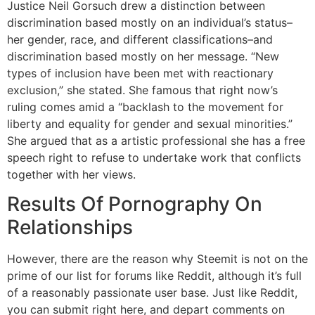
Justice Neil Gorsuch drew a distinction between
discrimination based mostly on an individual’s status–
her gender, race, and different classifications–and
discrimination based mostly on her message. “New
types of inclusion have been met with reactionary
exclusion,” she stated. She famous that right now’s
ruling comes amid a “backlash to the movement for
liberty and equality for gender and sexual minorities.”
She argued that as a artistic professional she has a free
speech right to refuse to undertake work that conflicts
together with her views.
Results Of Pornography On
Relationships
However, there are the reason why Steemit is not on the
prime of our list for forums like Reddit, although it’s full
of a reasonably passionate user base. Just like Reddit,
you can submit right here, and depart comments on