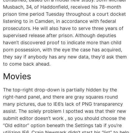
Musbach, 34, of Haddonfield, received his 78-month
prison time period Tuesday throughout a court docket
listening to in Camden, in accordance with federal
prosecutors. He will also have to serve three years of
supervised release after prison. Although deputies
haven’t discovered proof to indicate more than child
porn possession, with the eye the case has acquired,
they say if anybody has any new data, they’d ask them
to come back ahead.
Movies
The top-right drop-down is partially hidden by the
right-hand panel, and there are gray squares round
many pictures, due to IE6’s lack of PNG transparency
assist. The solely problem I spotted was that their new
submit editor doesn’t work , so you should choose the
“Old editor” option beneath the Settings tab if you’re
utilizing IE6. Craig Newmark didn’t start his “list” to help