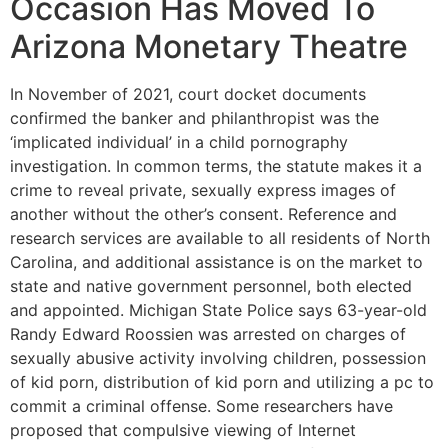
Occasion Has Moved To
Arizona Monetary Theatre
In November of 2021, court docket documents
confirmed the banker and philanthropist was the
‘implicated individual’ in a child pornography
investigation. In common terms, the statute makes it a
crime to reveal private, sexually express images of
another without the other’s consent. Reference and
research services are available to all residents of North
Carolina, and additional assistance is on the market to
state and native government personnel, both elected
and appointed. Michigan State Police says 63-year-old
Randy Edward Roossien was arrested on charges of
sexually abusive activity involving children, possession
of kid porn, distribution of kid porn and utilizing a pc to
commit a criminal offense. Some researchers have
proposed that compulsive viewing of Internet