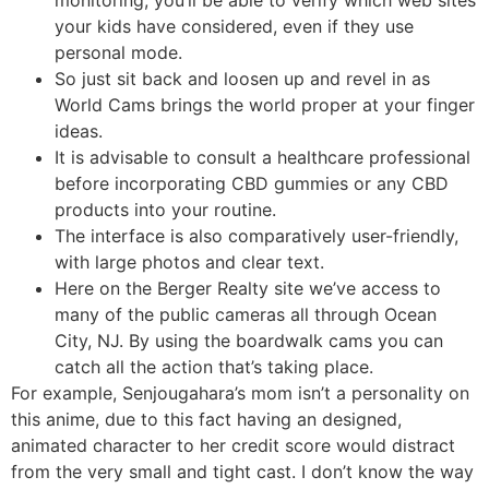
monitoring, you’ll be able to verify which web sites
your kids have considered, even if they use
personal mode.
So just sit back and loosen up and revel in as
World Cams brings the world proper at your finger
ideas.
It is advisable to consult a healthcare professional
before incorporating CBD gummies or any CBD
products into your routine.
The interface is also comparatively user-friendly,
with large photos and clear text.
Here on the Berger Realty site we’ve access to
many of the public cameras all through Ocean
City, NJ. By using the boardwalk cams you can
catch all the action that’s taking place.
For example, Senjougahara’s mom isn’t a personality on
this anime, due to this fact having an designed,
animated character to her credit score would distract
from the very small and tight cast. I don’t know the way