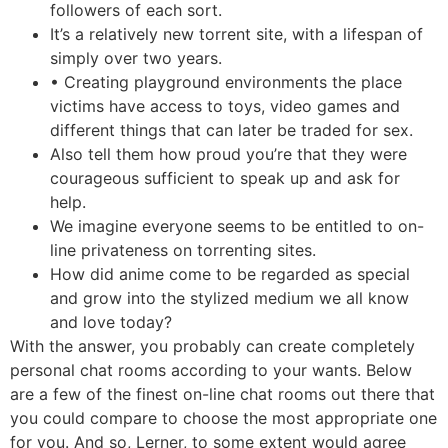
followers of each sort.
It’s a relatively new torrent site, with a lifespan of
simply over two years.
• Creating playground environments the place
victims have access to toys, video games and
different things that can later be traded for sex.
Also tell them how proud you’re that they were
courageous sufficient to speak up and ask for
help.
We imagine everyone seems to be entitled to on-
line privateness on torrenting sites.
How did anime come to be regarded as special
and grow into the stylized medium we all know
and love today?
With the answer, you probably can create completely
personal chat rooms according to your wants. Below
are a few of the finest on-line chat rooms out there that
you could compare to choose the most appropriate one
for you. And so, Lerner, to some extent would agree