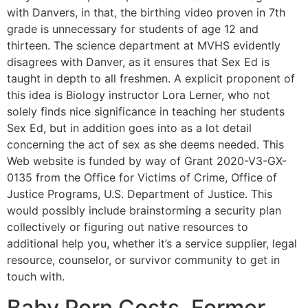
with Danvers, in that, the birthing video proven in 7th
grade is unnecessary for students of age 12 and
thirteen. The science department at MVHS evidently
disagrees with Danver, as it ensures that Sex Ed is
taught in depth to all freshmen. A explicit proponent of
this idea is Biology instructor Lora Lerner, who not
solely finds nice significance in teaching her students
Sex Ed, but in addition goes into as a lot detail
concerning the act of sex as she deems needed. This
Web website is funded by way of Grant 2020-V3-GX-
0135 from the Office for Victims of Crime, Office of
Justice Programs, U.S. Department of Justice. This
would possibly include brainstorming a security plan
collectively or figuring out native resources to
additional help you, whether it’s a service supplier, legal
resource, counselor, or survivor community to get in
touch with.
Baby Porn Costs, Former