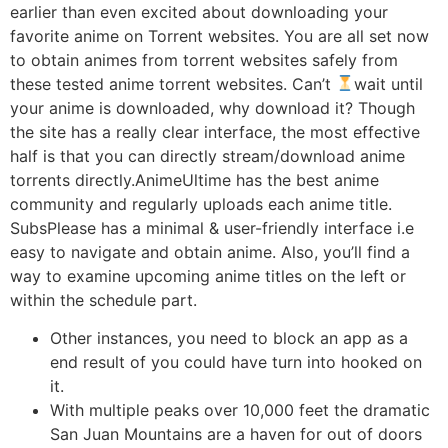
earlier than even excited about downloading your
favorite anime on Torrent websites. You are all set now
to obtain animes from torrent websites safely from
these tested anime torrent websites. Can’t
wait until
your anime is downloaded, why download it? Though
the site has a really clear interface, the most effective
half is that you can directly stream/download anime
torrents directly.AnimeUltime has the best anime
community and regularly uploads each anime title.
SubsPlease has a minimal & user-friendly interface i.e
easy to navigate and obtain anime. Also, you’ll find a
way to examine upcoming anime titles on the left or
within the schedule part.
Other instances, you need to block an app as a
end result of you could have turn into hooked on
it.
With multiple peaks over 10,000 feet the dramatic
San Juan Mountains are a haven for out of doors