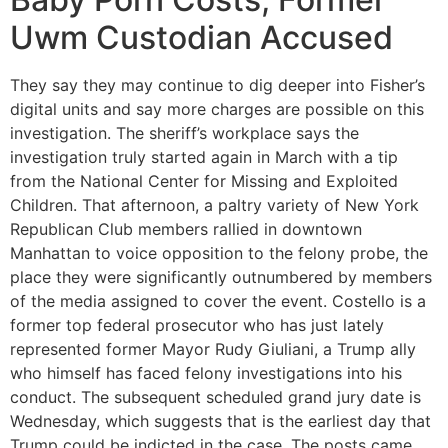
Uwm Custodian Accused
They say they may continue to dig deeper into Fisher’s
digital units and say more charges are possible on this
investigation. The sheriff’s workplace says the
investigation truly started again in March with a tip
from the National Center for Missing and Exploited
Children. That afternoon, a paltry variety of New York
Republican Club members rallied in downtown
Manhattan to voice opposition to the felony probe, the
place they were significantly outnumbered by members
of the media assigned to cover the event. Costello is a
former top federal prosecutor who has just lately
represented former Mayor Rudy Giuliani, a Trump ally
who himself has faced felony investigations into his
conduct. The subsequent scheduled grand jury date is
Wednesday, which suggests that is the earliest day that
Trump could be indicted in the case. The posts came