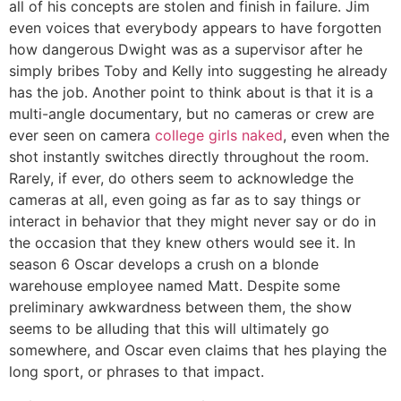
all of his concepts are stolen and finish in failure. Jim
even voices that everybody appears to have forgotten
how dangerous Dwight was as a supervisor after he
simply bribes Toby and Kelly into suggesting he already
has the job. Another point to think about is that it is a
multi-angle documentary, but no cameras or crew are
ever seen on camera
college girls naked
, even when the
shot instantly switches directly throughout the room.
Rarely, if ever, do others seem to acknowledge the
cameras at all, even going as far as to say things or
interact in behavior that they might never say or do in
the occasion that they knew others would see it. In
season 6 Oscar develops a crush on a blonde
warehouse employee named Matt. Despite some
preliminary awkwardness between them, the show
seems to be alluding that this will ultimately go
somewhere, and Oscar even claims that hes playing the
long sport, or phrases to that impact.