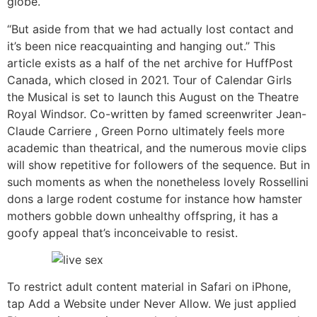
globe.
“But aside from that we had actually lost contact and
it’s been nice reacquainting and hanging out.” This
article exists as a half of the net archive for HuffPost
Canada, which closed in 2021. Tour of Calendar Girls
the Musical is set to launch this August on the Theatre
Royal Windsor. Co-written by famed screenwriter Jean-
Claude Carriere , Green Porno ultimately feels more
academic than theatrical, and the numerous movie clips
will show repetitive for followers of the sequence. But in
such moments as when the nonetheless lovely Rossellini
dons a large rodent costume for instance how hamster
mothers gobble down unhealthy offspring, it has a
goofy appeal that’s inconceivable to resist.
To restrict adult content material in Safari on iPhone,
tap Add a Website under Never Allow. We just applied