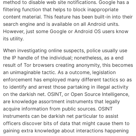
method to disable web site notifications. Google has a
filtering function that helps to block inappropriate
content material. This feature has been built-in into their
search engine and is available on all Android units.
However, just some Google or Android OS users know
its utility.
When investigating online suspects, police usually use
the IP handle of the individual; nonetheless, as a end
result of Tor browsers creating anonymity, this becomes
an unimaginable tactic. As a outcome, legislation
enforcement has employed many different tactics so as
to identify and arrest those partaking in illegal activity
on the darkish net. OSINT, or Open Source Intelligence,
are knowledge assortment instruments that legally
acquire information from public sources. OSINT
instruments can be darkish net particular to assist
officers discover bits of data that might cause them to
gaining extra knowledge about interactions happening