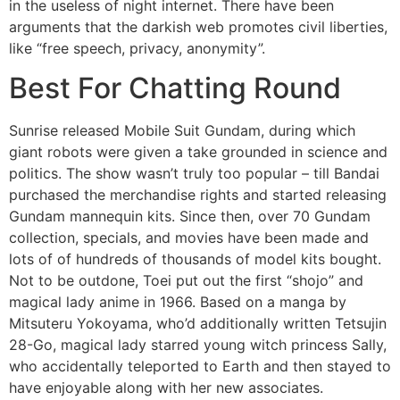
in the useless of night internet. There have been
arguments that the darkish web promotes civil liberties,
like “free speech, privacy, anonymity”.
Best For Chatting Round
Sunrise released Mobile Suit Gundam, during which
giant robots were given a take grounded in science and
politics. The show wasn’t truly too popular – till Bandai
purchased the merchandise rights and started releasing
Gundam mannequin kits. Since then, over 70 Gundam
collection, specials, and movies have been made and
lots of of hundreds of thousands of model kits bought.
Not to be outdone, Toei put out the first “shojo” and
magical lady anime in 1966. Based on a manga by
Mitsuteru Yokoyama, who’d additionally written Tetsujin
28-Go, magical lady starred young witch princess Sally,
who accidentally teleported to Earth and then stayed to
have enjoyable along with her new associates.