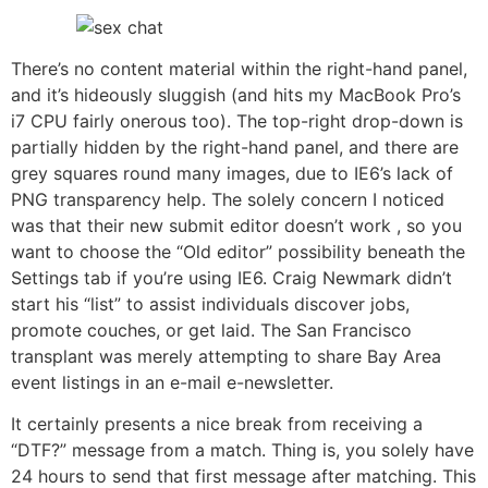
There’s no content material within the right-hand panel,
and it’s hideously sluggish (and hits my MacBook Pro’s
i7 CPU fairly onerous too). The top-right drop-down is
partially hidden by the right-hand panel, and there are
grey squares round many images, due to IE6’s lack of
PNG transparency help. The solely concern I noticed
was that their new submit editor doesn’t work , so you
want to choose the “Old editor” possibility beneath the
Settings tab if you’re using IE6. Craig Newmark didn’t
start his “list” to assist individuals discover jobs,
promote couches, or get laid. The San Francisco
transplant was merely attempting to share Bay Area
event listings in an e-mail e-newsletter.
It certainly presents a nice break from receiving a
“DTF?” message from a match. Thing is, you solely have
24 hours to send that first message after matching. This