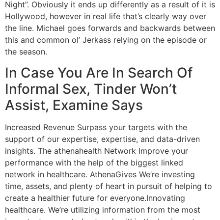
Night”. Obviously it ends up differently as a result of it is
Hollywood, however in real life that’s clearly way over
the line. Michael goes forwards and backwards between
this and common ol’ Jerkass relying on the episode or
the season.
In Case You Are In Search Of
Informal Sex, Tinder Won’t
Assist, Examine Says
Increased Revenue Surpass your targets with the
support of our expertise, expertise, and data-driven
insights. The athenahealth Network Improve your
performance with the help of the biggest linked
network in healthcare. AthenaGives We’re investing
time, assets, and plenty of heart in pursuit of helping to
create a healthier future for everyone.Innovating
healthcare. We’re utilizing information from the most