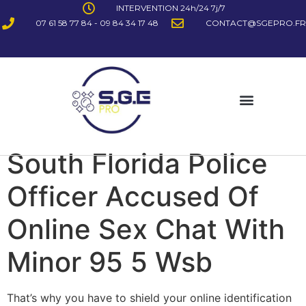
INTERVENTION 24h/24 7j/7
07 61 58 77 84 - 09 84 34 17 48
CONTACT@SGEPRO.FR
South Florida Police
Officer Accused Of
Online Sex Chat With
Minor 95 5 Wsb
That’s why you have to shield your online identification