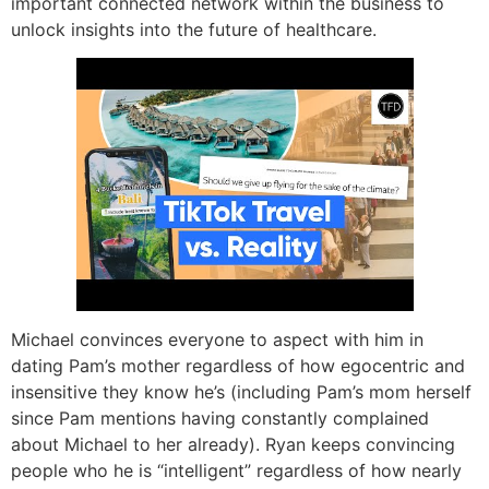
important connected network within the business to
unlock insights into the future of healthcare.
Michael convinces everyone to aspect with him in
dating Pam’s mother regardless of how egocentric and
insensitive they know he’s (including Pam’s mom herself
since Pam mentions having constantly complained
about Michael to her already). Ryan keeps convincing
people who he is “intelligent” regardless of how nearly