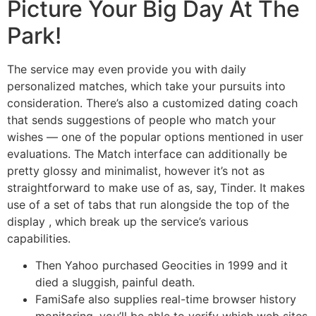
Picture Your Big Day At The
Park!
The service may even provide you with daily
personalized matches, which take your pursuits into
consideration. There’s also a customized dating coach
that sends suggestions of people who match your
wishes — one of the popular options mentioned in user
evaluations. The Match interface can additionally be
pretty glossy and minimalist, however it’s not as
straightforward to make use of as, say, Tinder. It makes
use of a set of tabs that run alongside the top of the
display , which break up the service’s various
capabilities.
Then Yahoo purchased Geocities in 1999 and it
died a sluggish, painful death.
FamiSafe also supplies real-time browser history