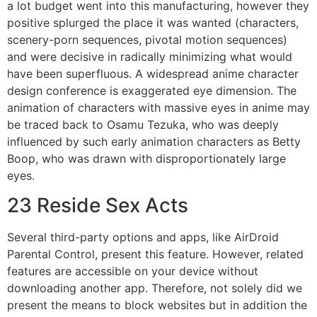
a lot budget went into this manufacturing, however they
positive splurged the place it was wanted (characters,
scenery-porn sequences, pivotal motion sequences)
and were decisive in radically minimizing what would
have been superfluous. A widespread anime character
design conference is exaggerated eye dimension. The
animation of characters with massive eyes in anime may
be traced back to Osamu Tezuka, who was deeply
influenced by such early animation characters as Betty
Boop, who was drawn with disproportionately large
eyes.
23 Reside Sex Acts
Several third-party options and apps, like AirDroid
Parental Control, present this feature. However, related
features are accessible on your device without
downloading another app. Therefore, not solely did we
present the means to block websites but in addition the