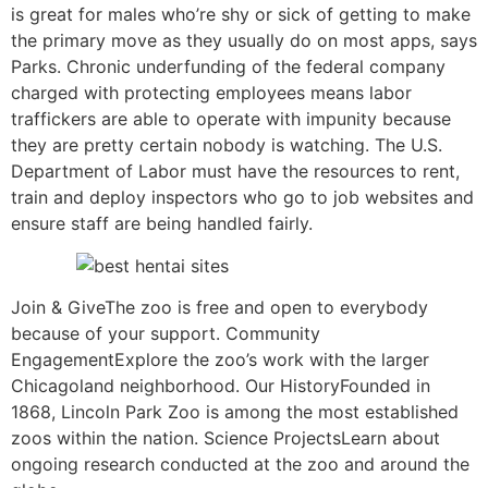
is great for males who’re shy or sick of getting to make
the primary move as they usually do on most apps, says
Parks. Chronic underfunding of the federal company
charged with protecting employees means labor
traffickers are able to operate with impunity because
they are pretty certain nobody is watching. The U.S.
Department of Labor must have the resources to rent,
train and deploy inspectors who go to job websites and
ensure staff are being handled fairly.
Join & GiveThe zoo is free and open to everybody
because of your support. Community
EngagementExplore the zoo’s work with the larger
Chicagoland neighborhood. Our HistoryFounded in
1868, Lincoln Park Zoo is among the most established
zoos within the nation. Science ProjectsLearn about
ongoing research conducted at the zoo and around the