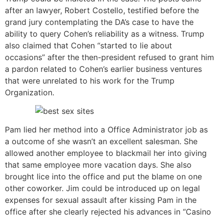
after an lawyer, Robert Costello, testified before the
grand jury contemplating the DA’s case to have the
ability to query Cohen’s reliability as a witness. Trump
also claimed that Cohen “started to lie about
occasions” after the then-president refused to grant him
a pardon related to Cohen’s earlier business ventures
that were unrelated to his work for the Trump
Organization.
Pam lied her method into a Office Administrator job as
a outcome of she wasn’t an excellent salesman. She
allowed another employee to blackmail her into giving
that same employee more vacation days. She also
brought lice into the office and put the blame on one
other coworker. Jim could be introduced up on legal
expenses for sexual assault after kissing Pam in the
office after she clearly rejected his advances in “Casino