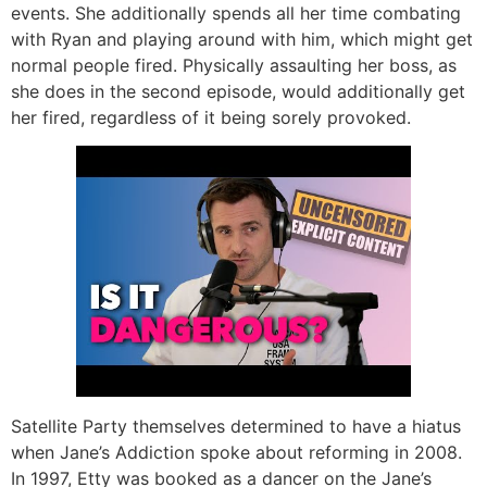
events. She additionally spends all her time combating
with Ryan and playing around with him, which might get
normal people fired. Physically assaulting her boss, as
she does in the second episode, would additionally get
her fired, regardless of it being sorely provoked.
Satellite Party themselves determined to have a hiatus
when Jane’s Addiction spoke about reforming in 2008.
In 1997, Etty was booked as a dancer on the Jane’s