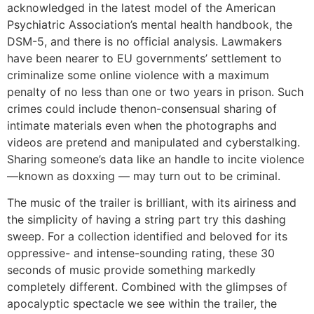
acknowledged in the latest model of the American
Psychiatric Association’s mental health handbook, the
DSM-5, and there is no official analysis. Lawmakers
have been nearer to EU governments’ settlement to
criminalize some online violence with a maximum
penalty of no less than one or two years in prison. Such
crimes could include thenon-consensual sharing of
intimate materials even when the photographs and
videos are pretend and manipulated and cyberstalking.
Sharing someone’s data like an handle to incite violence
—known as doxxing — may turn out to be criminal.
The music of the trailer is brilliant, with its airiness and
the simplicity of having a string part try this dashing
sweep. For a collection identified and beloved for its
oppressive- and intense-sounding rating, these 30
seconds of music provide something markedly
completely different. Combined with the glimpses of
apocalyptic spectacle we see within the trailer, the