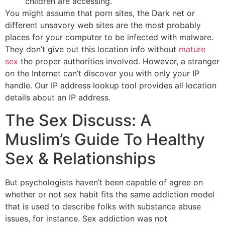
children are accessing.
You might assume that porn sites, the Dark net or
different unsavory web sites are the most probably
places for your computer to be infected with malware.
They don’t give out this location info without
mature
sex
the proper authorities involved. However, a stranger
on the Internet can’t discover you with only your IP
handle. Our IP address lookup tool provides all location
details about an IP address.
The Sex Discuss: A
Muslim’s Guide To Healthy
Sex & Relationships
But psychologists haven’t been capable of agree on
whether or not sex habit fits the same addiction model
that is used to describe folks with substance abuse
issues, for instance. Sex addiction was not