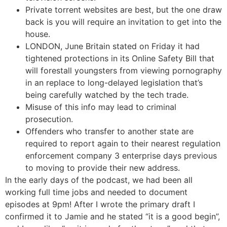
Private torrent websites are best, but the one draw
back is you will require an invitation to get into the
house.
LONDON, June Britain stated on Friday it had
tightened protections in its Online Safety Bill that
will forestall youngsters from viewing pornography
in an replace to long-delayed legislation that’s
being carefully watched by the tech trade.
Misuse of this info may lead to criminal
prosecution.
Offenders who transfer to another state are
required to report again to their nearest regulation
enforcement company 3 enterprise days previous
to moving to provide their new address.
In the early days of the podcast, we had been all
working full time jobs and needed to document
episodes at 9pm! After I wrote the primary draft I
confirmed it to Jamie and he stated “it is a good begin”,