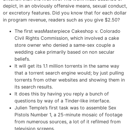
depict, in an obviously offensive means, sexual conduct,
or excretory features. Did you know that for each dollar
in program revenue, readers such as you give $2.50?
The first wasMasterpiece Cakeshop v. Colorado
Civil Rights Commission, which involved a cake
store owner who denied a same-sex couple a
wedding cake primarily based on non secular
beliefs.
It will get its 1.1 million torrents in the same way
that a torrent search engine would; by just pulling
torrents from other websites and showing them in
its search results.
It does this by having you reply a bunch of
questions by way of a Tinder-like interface.
Julien Temple’s first task was to assemble Sex
Pistols Number 1, a 25-minute mosaic of footage
from numerous sources, a lot of it refilmed from
television screens.