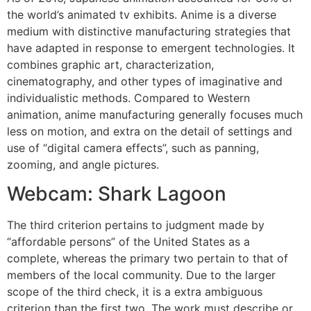
the world’s animated tv exhibits. Anime is a diverse
medium with distinctive manufacturing strategies that
have adapted in response to emergent technologies. It
combines graphic art, characterization,
cinematography, and other types of imaginative and
individualistic methods. Compared to Western
animation, anime manufacturing generally focuses much
less on motion, and extra on the detail of settings and
use of “digital camera effects”, such as panning,
zooming, and angle pictures.
Webcam: Shark Lagoon
The third criterion pertains to judgment made by
“affordable persons” of the United States as a
complete, whereas the primary two pertain to that of
members of the local community. Due to the larger
scope of the third check, it is a extra ambiguous
criterion than the first two. The work must describe or