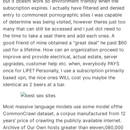
but it doesnt work so environment friendly when the
subscription expires. I actually have filtered and denied
entry to commonest pornographic sites I was capable
of determine was being visited, however theres just too
many that can still be accessed and I just dot need to
the time to take a seat there and add each ones. A
good friend of mine obtained a “great deal” he paid $60
usd for a lifetime. How can an organization proceed to
improve and provide electrical, actual estate, server
upgrades, customer help etc. when, everybody PAYS
once for LIFE? Personally, I use a subscription primarily
based vpn, the nice ones WILL cost you maybe the
identical as 2 beers at a bar.
Most massive language models use some model ofthe
CommonCrawl dataset, a corpus manufactured from 12
years’ price of crawling the publicly available internet.
Archive of Our Own hosts greater than eleven,080,000