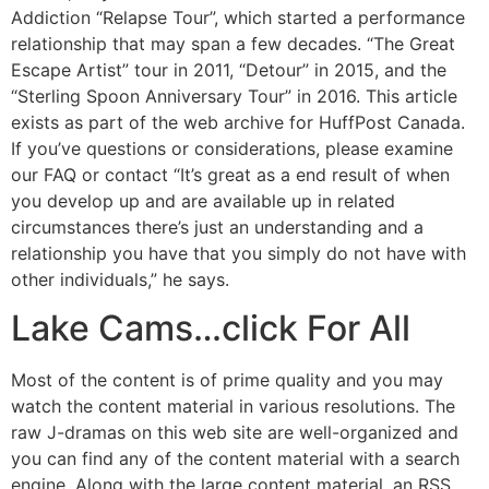
Addiction “Relapse Tour”, which started a performance
relationship that may span a few decades. “The Great
Escape Artist” tour in 2011, “Detour” in 2015, and the
“Sterling Spoon Anniversary Tour” in 2016. This article
exists as part of the web archive for HuffPost Canada.
If you’ve questions or considerations, please examine
our FAQ or contact “It’s great as a end result of when
you develop up and are available up in related
circumstances there’s just an understanding and a
relationship you have that you simply do not have with
other individuals,” he says.
Lake Cams…click For All
Most of the content is of prime quality and you may
watch the content material in various resolutions. The
raw J-dramas on this web site are well-organized and
you can find any of the content material with a search
engine. Along with the large content material, an RSS