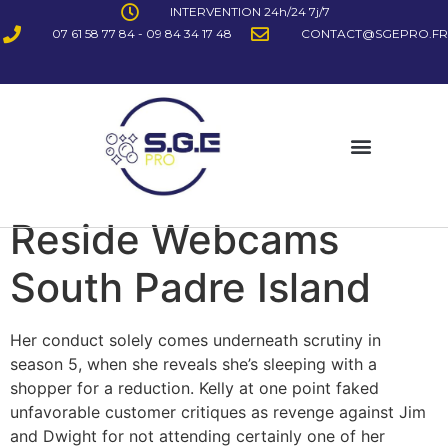
INTERVENTION 24h/24 7j/7
07 61 58 77 84 - 09 84 34 17 48
CONTACT@SGEPRO.FR
Reside Webcams
South Padre Island
Her conduct solely comes underneath scrutiny in
season 5, when she reveals she’s sleeping with a
shopper for a reduction. Kelly at one point faked
unfavorable customer critiques as revenge against Jim
and Dwight for not attending certainly one of her