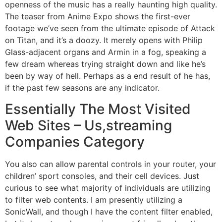
openness of the music has a really haunting high quality.
The teaser from Anime Expo shows the first-ever
footage we’ve seen from the ultimate episode of Attack
on Titan, and it’s a doozy. It merely opens with Philip
Glass-adjacent organs and Armin in a fog, speaking a
few dream whereas trying straight down and like he’s
been by way of hell. Perhaps as a end result of he has,
if the past few seasons are any indicator.
Essentially The Most Visited
Web Sites – Us,streaming
Companies Category
You also can allow parental controls in your router, your
children’ sport consoles, and their cell devices. Just
curious to see what majority of individuals are utilizing
to filter web contents. I am presently utilizing a
SonicWall, and though I have the content filter enabled,