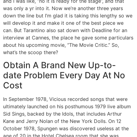
and I was like, “no it is ready for the stage”, and that
was only a yr into it. Now we’re another three years
down the line but I’m glad it is taking this lengthy so we
will develop it and make it one of the best piece we
can. But Tarantino also sat down with Deadline for an
interview at Cannes, the place he gave some particulars
about his upcoming movie, “The Movie Critic.” So,
what’s the scoop there?
Obtain A Brand New Up-to-
date Problem Every Day At No
Cost
In September 1978, Vicious recorded songs that were
ultimately launched on his posthumous 1979 live album
Sid Sings, backed by the Idols, that includes Arthur
Kane and Jerry Nolan of the New York Dolls. On 12
October 1978, Spungen was discovered useless at the
age of 20 in the Hotel Chelsea room that she was