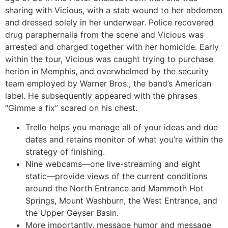
sharing with Vicious, with a stab wound to her abdomen
and dressed solely in her underwear. Police recovered
drug paraphernalia from the scene and Vicious was
arrested and charged together with her homicide. Early
within the tour, Vicious was caught trying to purchase
herion in Memphis, and overwhelmed by the security
team employed by Warner Bros., the band’s American
label. He subsequently appeared with the phrases
“Gimme a fix” scared on his chest.
Trello helps you manage all of your ideas and due
dates and retains monitor of what you’re within the
strategy of finishing.
Nine webcams—one live-streaming and eight
static—provide views of the current conditions
around the North Entrance and Mammoth Hot
Springs, Mount Washburn, the West Entrance, and
the Upper Geyser Basin.
More importantly, message humor and message