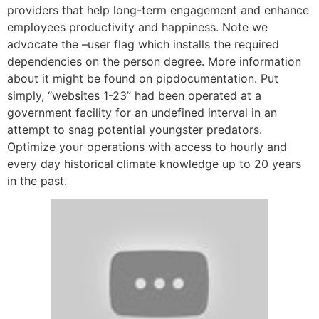
providers that help long-term engagement and enhance
employees productivity and happiness. Note we
advocate the –user flag which installs the required
dependencies on the person degree. More information
about it might be found on pipdocumentation. Put
simply, “websites 1-23” had been operated at a
government facility for an undefined interval in an
attempt to snag potential youngster predators.
Optimize your operations with access to hourly and
every day historical climate knowledge up to 20 years
in the past.