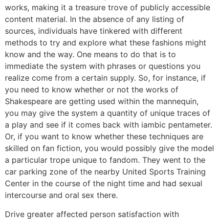
works, making it a treasure trove of publicly accessible
content material. In the absence of any listing of
sources, individuals have tinkered with different
methods to try and explore what these fashions might
know and the way. One means to do that is to
immediate the system with phrases or questions you
realize come from a certain supply. So, for instance, if
you need to know whether or not the works of
Shakespeare are getting used within the mannequin,
you may give the system a quantity of unique traces of
a play and see if it comes back with iambic pentameter.
Or, if you want to know whether these techniques are
skilled on fan fiction, you would possibly give the model
a particular trope unique to fandom. They went to the
car parking zone of the nearby United Sports Training
Center in the course of the night time and had sexual
intercourse and oral sex there.
Drive greater affected person satisfaction with