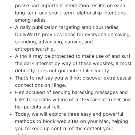
praise had important interaction results on each
long-term and short-term relationship intentions
among ladies.
A daily publication targeting ambitious ladies,
DailyWorth provides ideas for everyone on saving,
spending, advancing, earning, and
entrepreneurship.
Altho it may be protected to make use of and surf
the dark internet by way of these websites, it most
definetly does not guarantee full security.
That’s to not say you will not discover extra casual
connections on Hinge.
He’s accused of sending harassing messages and
links to specific videos of a 16-year-old to her and
her parents last fall.
Today, we will explore three easy and powerful
methods to block web sites on your Mac, helping
you to keep up control of the content your