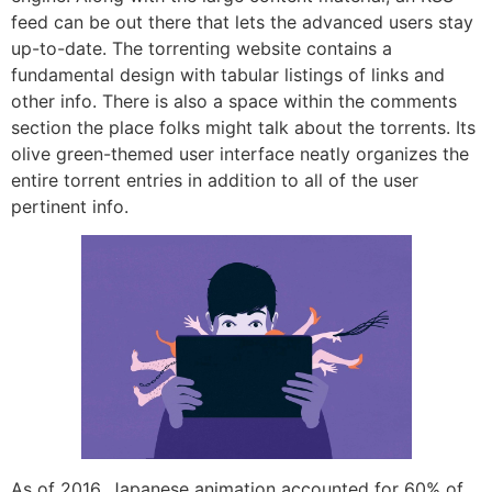
feed can be out there that lets the advanced users stay
up-to-date. The torrenting website contains a
fundamental design with tabular listings of links and
other info. There is also a space within the comments
section the place folks might talk about the torrents. Its
olive green-themed user interface neatly organizes the
entire torrent entries in addition to all of the user
pertinent info.
As of 2016, Japanese animation accounted for 60% of