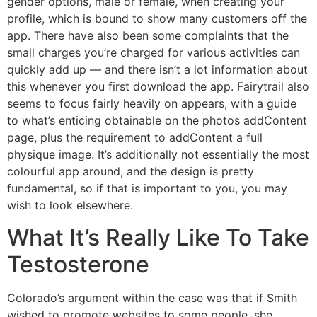
gender options, male or female, when creating your
profile, which is bound to show many customers off the
app. There have also been some complaints that the
small charges you’re charged for various activities can
quickly add up — and there isn’t a lot information about
this whenever you first download the app. Fairytrail also
seems to focus fairly heavily on appears, with a guide
to what’s enticing obtainable on the photos addContent
page, plus the requirement to addContent a full
physique image. It’s additionally not essentially the most
colourful app around, and the design is pretty
fundamental, so if that is important to you, you may
wish to look elsewhere.
What It’s Really Like To Take
Testosterone
Colorado’s argument within the case was that if Smith
wished to promote websites to some people, she