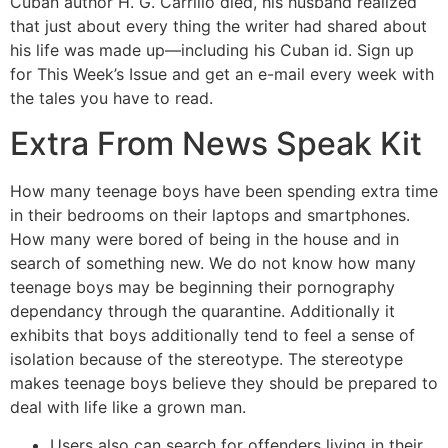
Cuban author H. G. Carrillo died, his husband realized
that just about every thing the writer had shared about
his life was made up—including his Cuban id. Sign up
for This Week’s Issue and get an e-mail every week with
the tales you have to read.
Extra From News Speak Kit
How many teenage boys have been spending extra time
in their bedrooms on their laptops and smartphones.
How many were bored of being in the house and in
search of something new. We do not know how many
teenage boys may be beginning their pornography
dependancy through the quarantine. Additionally it
exhibits that boys additionally tend to feel a sense of
isolation because of the stereotype. The stereotype
makes teenage boys believe they should be prepared to
deal with life like a grown man.
Users also can search for offenders living in their