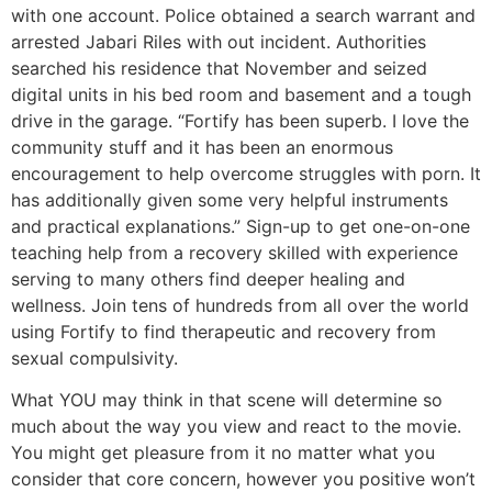
with one account. Police obtained a search warrant and
arrested Jabari Riles with out incident. Authorities
searched his residence that November and seized
digital units in his bed room and basement and a tough
drive in the garage. “Fortify has been superb. I love the
community stuff and it has been an enormous
encouragement to help overcome struggles with porn. It
has additionally given some very helpful instruments
and practical explanations.” Sign-up to get one-on-one
teaching help from a recovery skilled with experience
serving to many others find deeper healing and
wellness. Join tens of hundreds from all over the world
using Fortify to find therapeutic and recovery from
sexual compulsivity.
What YOU may think in that scene will determine so
much about the way you view and react to the movie.
You might get pleasure from it no matter what you
consider that core concern, however you positive won’t