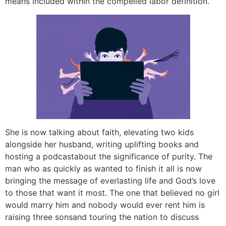
means included within the compelled labor definition.
She is now talking about faith, elevating two kids
alongside her husband, writing uplifting books and
hosting a podcastabout the significance of purity. The
man who as quickly as wanted to finish it all is now
bringing the message of everlasting life and God’s love
to those that want it most. The one that believed no girl
would marry him and nobody would ever rent him is
raising three sonsand touring the nation to discuss