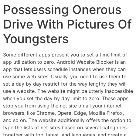
Possessing Onerous
Drive With Pictures Of
Youngsters
Some different apps present you to set a time limit of
app utilization to zero. Android Website Blocker is an
app that lets users schedule instances when they can
use some web sites. Usually, you need to use them to
set a day by day restrict for the way lengthy they will
use a website. The website might be utterly inaccessible
when you set the day by day limit to zero. These apps
stop you from using the net site on all your internet
browsers, like Chrome, Opera, Edge, Mozilla Firefox,
and so on. The website additionally offers the option to
type the lists of net sites based on several categories
together with top, latest, and languages, and create a