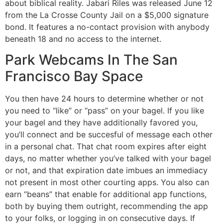
about biblical reality. Jabari Riles was released June 12
from the La Crosse County Jail on a $5,000 signature
bond. It features a no-contact provision with anybody
beneath 18 and no access to the internet.
Park Webcams In The San
Francisco Bay Space
You then have 24 hours to determine whether or not
you need to “like” or “pass” on your bagel. If you like
your bagel and they have additionally favored you,
you’ll connect and be succesful of message each other
in a personal chat. That chat room expires after eight
days, no matter whether you’ve talked with your bagel
or not, and that expiration date imbues an immediacy
not present in most other courting apps. You also can
earn “beans” that enable for additional app functions,
both by buying them outright, recommending the app
to your folks, or logging in on consecutive days. If