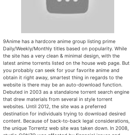
9Anime has a hardcore anime group listing prime
Daily/Weekly/Monthly titles based on popularity. While
the site has a very clean & minimal design, with the
latest anime torrents listed on the house web page. But
you probably can seek for your favorite anime and
obtain it right away, smartest thing in regards to the
website is there may be an auto-download function.
Debuted in 2003 as a standalone torrent search engine
that drew materials from several in style torrent
websites. Until 2012, the site was a preferred
destination for individuals trying to download desired
content. Because of back-to-back legal considerations,
the unique Torrentz web site was taken down. In 2008,