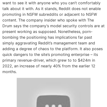
want to see it with anyone who you can’t comfortably
talk about it with. As it stands, Reddit does not enable
promoting in NSFW subreddits or adjacent to NSFW
content. The company insider who spoke with The
Drum says the company‘s model security controls are at
present working as supposed. Nonetheless, porn-
bombing the positioning has implications far past
simply aggravating Reddit’s management team and
adding a degree of chaos to the platform. It also poses
quick dangers to the site’s promoting enterprise – its
primary revenue-driver, which grew to to $424m in
2022, an increase of nearly 40% from the earlier 12
months.