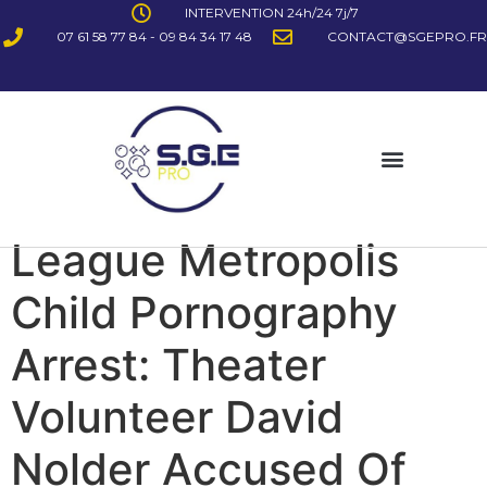
INTERVENTION 24h/24 7j/7
07 61 58 77 84 - 09 84 34 17 48
CONTACT@SGEPRO.FR
League Metropolis
Child Pornography
Arrest: Theater
Volunteer David
Nolder Accused Of