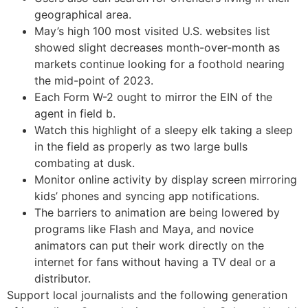
geographical area.
May’s high 100 most visited U.S. websites list
showed slight decreases month-over-month as
markets continue looking for a foothold nearing
the mid-point of 2023.
Each Form W-2 ought to mirror the EIN of the
agent in field b.
Watch this highlight of a sleepy elk taking a sleep
in the field as properly as two large bulls
combating at dusk.
Monitor online activity by display screen mirroring
kids’ phones and syncing app notifications.
The barriers to animation are being lowered by
programs like Flash and Maya, and novice
animators can put their work directly on the
internet for fans without having a TV deal or a
distributor.
Support local journalists and the following generation