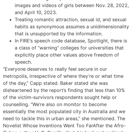
images and videos of girls between Nov. 28, 2022,
and April 10, 2023.
Treating romantic attraction, sexual id, and sexual
habits as synonymous assumes a unidimensionality
that is unsupported by the information.
In FIRE’s speech code database, Spotlight, there is
a class of “warning” colleges for universities that
explicitly place other values above freedom of
speech.
“Everyone deserves to really feel secure in our
metropolis, irrespective of where they’re or what time
of the day,” Capp stated. Baker stated she was
disheartened by the report’s finding that less than 10%
of the victim-survivors respondents sought help or
counselling. “We’re also on monitor to become
essentially the most populated city in Australia and we
need to tackle this in urban areas,” she mentioned. The
Novelist Whose Inventions Went Too FarAfter the Afro-