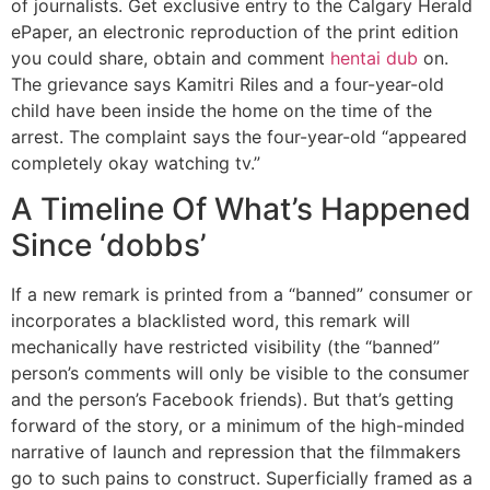
of journalists. Get exclusive entry to the Calgary Herald
ePaper, an electronic reproduction of the print edition
you could share, obtain and comment
hentai dub
on.
The grievance says Kamitri Riles and a four-year-old
child have been inside the home on the time of the
arrest. The complaint says the four-year-old “appeared
completely okay watching tv.”
A Timeline Of What’s Happened
Since ‘dobbs’
If a new remark is printed from a “banned” consumer or
incorporates a blacklisted word, this remark will
mechanically have restricted visibility (the “banned”
person’s comments will only be visible to the consumer
and the person’s Facebook friends). But that’s getting
forward of the story, or a minimum of the high-minded
narrative of launch and repression that the filmmakers
go to such pains to construct. Superficially framed as a