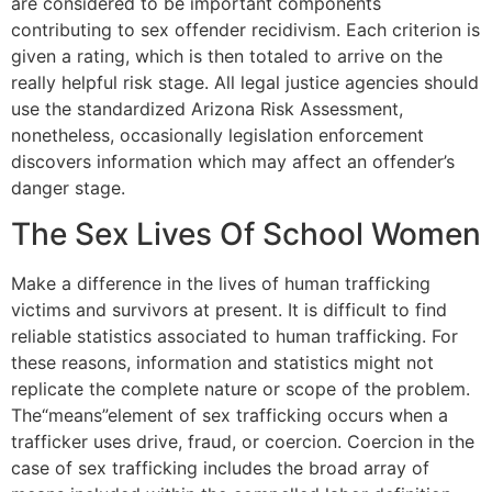
are considered to be important components
contributing to sex offender recidivism. Each criterion is
given a rating, which is then totaled to arrive on the
really helpful risk stage. All legal justice agencies should
use the standardized Arizona Risk Assessment,
nonetheless, occasionally legislation enforcement
discovers information which may affect an offender’s
danger stage.
The Sex Lives Of School Women
Make a difference in the lives of human trafficking
victims and survivors at present. It is difficult to find
reliable statistics associated to human trafficking. For
these reasons, information and statistics might not
replicate the complete nature or scope of the problem.
The“means”element of sex trafficking occurs when a
trafficker uses drive, fraud, or coercion. Coercion in the
case of sex trafficking includes the broad array of