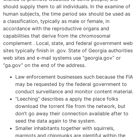
should supply them to all individuals. In the examine of
human subjects, the time period sex should be used as
a classification, typically as male or female, in
accordance with the reproductive organs and
capabilities that derive from the chromosomal
complement . Local, state, and federal government web
sites typically finish in .gov. State of Georgia authorities
web sites and e-mail systems use “georgia.gov” or
“ga.gov” on the end of the address.
Law enforcement businesses such because the FIA
may be requested by the federal government to
conduct surveillance and monitor content material.
“Leeching” describes a apply the place folks
download the torrent file from the network, but
don’t go away their connection available after to
seed the data again to the system.
Smaller inhabitants together with squirrels,
marmots and chipmunks are plentiful within the