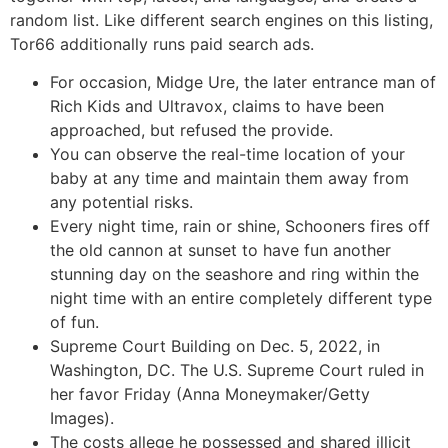
random list. Like different search engines on this listing,
Tor66 additionally runs paid search ads.
For occasion, Midge Ure, the later entrance man of
Rich Kids and Ultravox, claims to have been
approached, but refused the provide.
You can observe the real-time location of your
baby at any time and maintain them away from
any potential risks.
Every night time, rain or shine, Schooners fires off
the old cannon at sunset to have fun another
stunning day on the seashore and ring within the
night time with an entire completely different type
of fun.
Supreme Court Building on Dec. 5, 2022, in
Washington, DC. The U.S. Supreme Court ruled in
her favor Friday (Anna Moneymaker/Getty
Images).
The costs allege he possessed and shared illicit