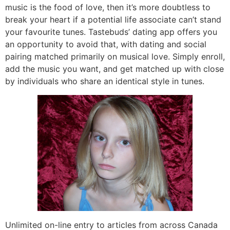
music is the food of love, then it’s more doubtless to
break your heart if a potential life associate can’t stand
your favourite tunes. Tastebuds’ dating app offers you
an opportunity to avoid that, with dating and social
pairing matched primarily on musical love. Simply enroll,
add the music you want, and get matched up with close
by individuals who share an identical style in tunes.
Unlimited on-line entry to articles from across Canada