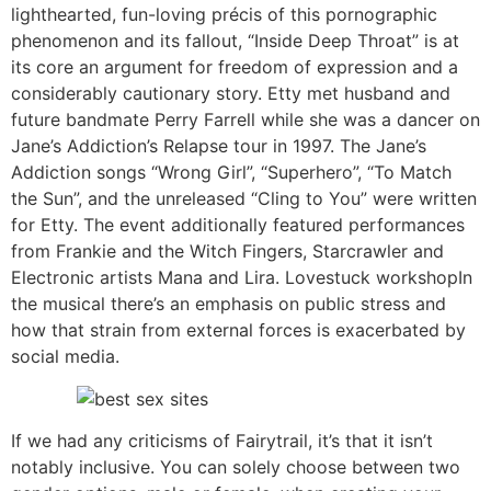
lighthearted, fun-loving précis of this pornographic
phenomenon and its fallout, “Inside Deep Throat” is at
its core an argument for freedom of expression and a
considerably cautionary story. Etty met husband and
future bandmate Perry Farrell while she was a dancer on
Jane’s Addiction’s Relapse tour in 1997. The Jane’s
Addiction songs “Wrong Girl”, “Superhero”, “To Match
the Sun”, and the unreleased “Cling to You” were written
for Etty. The event additionally featured performances
from Frankie and the Witch Fingers, Starcrawler and
Electronic artists Mana and Lira. Lovestuck workshopIn
the musical there’s an emphasis on public stress and
how that strain from external forces is exacerbated by
social media.
If we had any criticisms of Fairytrail, it’s that it isn’t
notably inclusive. You can solely choose between two