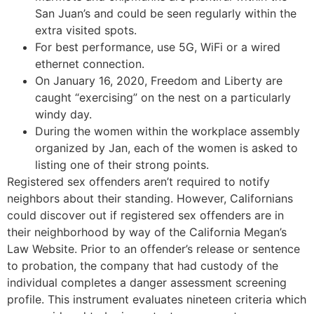
San Juan’s and could be seen regularly within the
extra visited spots.
For best performance, use 5G, WiFi or a wired
ethernet connection.
On January 16, 2020, Freedom and Liberty are
caught “exercising” on the nest on a particularly
windy day.
During the women within the workplace assembly
organized by Jan, each of the women is asked to
listing one of their strong points.
Registered sex offenders aren’t required to notify
neighbors about their standing. However, Californians
could discover out if registered sex offenders are in
their neighborhood by way of the California Megan’s
Law Website. Prior to an offender’s release or sentence
to probation, the company that had custody of the
individual completes a danger assessment screening
profile. This instrument evaluates nineteen criteria which